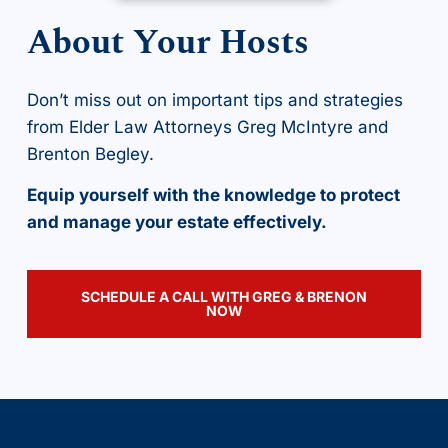
About Your Hosts
Don’t miss out on important tips and strategies
from Elder Law Attorneys Greg McIntyre and
Brenton Begley.
Equip yourself with the knowledge to protect
and manage your estate effectively.
SCHEDULE A CALL WITH GREG & BRENON
NOW