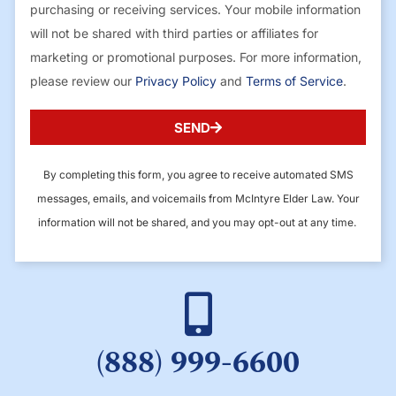
purchasing or receiving services. Your mobile information
will not be shared with third parties or affiliates for
marketing or promotional purposes. For more information,
please review our
Privacy Policy
and
Terms of Service
.
SEND
By completing this form, you agree to receive automated SMS
messages, emails, and voicemails from McIntyre Elder Law. Your
information will not be shared, and you may opt-out at any time.
(888) 999-6600