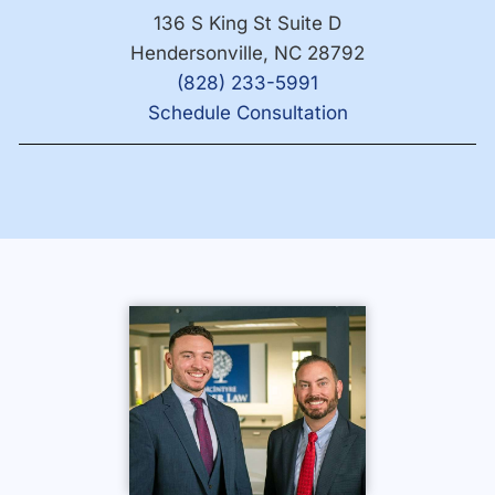
136 S King St Suite D
Hendersonville, NC 28792
(828) 233-5991
Schedule Consultation