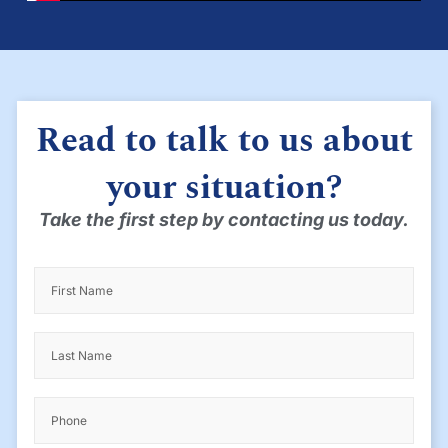
Read to talk to us about
your situation?
Take the first step by contacting us today.