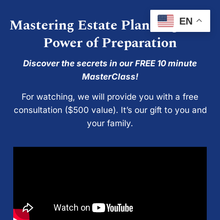
Mastering Estate Planning: The
EN
Power of Preparation
Discover the secrets in our FREE 10 minute
MasterClass!
For watching, we will provide you with a free
consultation ($500 value). It’s our gift to you and
your family.