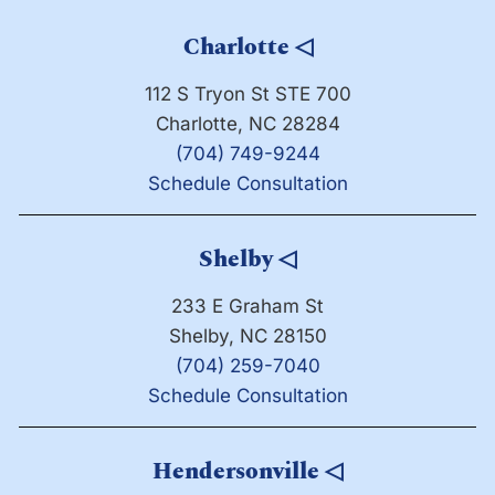
Charlotte
◁
112 S Tryon St STE 700
Charlotte, NC 28284
(704) 749-9244
Schedule Consultation
Shelby
◁
233 E Graham St
Shelby, NC 28150
(704) 259-7040
Schedule Consultation
Hendersonville
◁