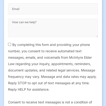
By completing this form and providing your phone
number, you consent to receive automated text
messages, emails, and voicemails from McIntyre Elder
Law regarding your inquiry, appointments, reminders,
document updates, and related legal services. Message
frequency may vary. Message and data rates may apply.
Reply STOP to opt out of text messages at any time.
Reply HELP for assistance.
Consent to receive text messages is not a condition of