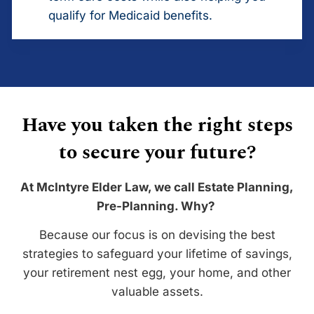
qualify for Medicaid benefits.
Have you taken the right steps
to secure your future?
At McIntyre Elder Law, we call Estate Planning,
Pre-Planning. Why?
Because our focus is on devising the best
strategies to safeguard your lifetime of savings,
your retirement nest egg, your home, and other
valuable assets.