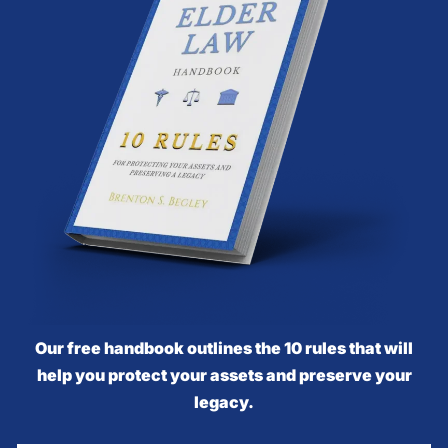
Our free handbook outlines the 10 rules that will
help you protect your assets and preserve your
legacy.