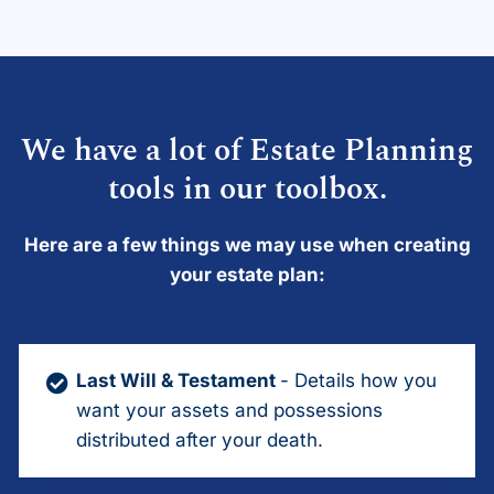
We have a lot of Estate Planning
tools in our toolbox.
Here are a few things we may use when creating
your estate plan:
Last Will & Testament
- Details how you
want your assets and possessions
distributed after your death.