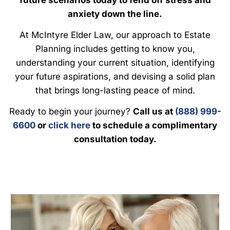
anxiety down the line.
At McIntyre Elder Law, our approach to Estate
Planning includes getting to know you,
understanding your current situation, identifying
your future aspirations, and devising a solid plan
that brings long-lasting peace of mind.
Ready to begin your journey?
Call us at
(888) 999-
6600
or
click here
to schedule a complimentary
consultation today.