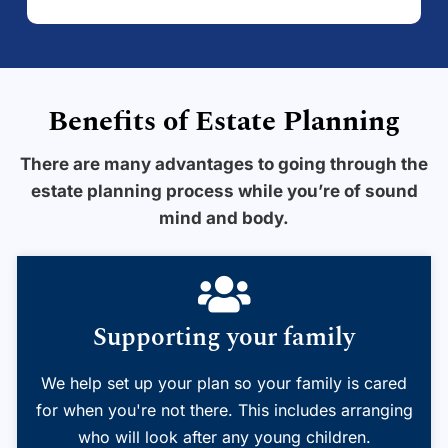
Benefits of Estate Planning
There are many advantages to going through the
estate planning process while you’re of sound
mind and body.
Supporting your family
We help set up your plan so your family is cared
for when you're not there. This includes arranging
who will look after any young children.