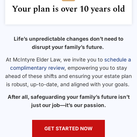
Your plan is over 10 years old
Life’s unpredictable changes don’t need to
disrupt your family’s future.
At McIntyre Elder Law, we invite you to
schedule a
complimentary review
, empowering you to stay
ahead of these shifts and ensuring your estate plan
is robust, up-to-date, and aligned with your goals.
After all, safeguarding your family’s future isn’t
just our job—it’s our passion.
GET STARTED NOW