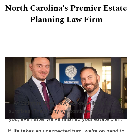
North Carolina's Premier Estate
Planning Law Firm
At McIntyre Elder Law, we know life is full of
surprises. That’s why we continue to be here for
you, even after we’ve finished your estate plan.
If life takes an unexpected turn, we’re on hand to