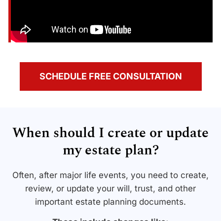
SCHEDULE FREE CONSULTATION
When should I create or update
my estate plan?
Often, after major life events, you need to create,
review, or update your will, trust, and other
important estate planning documents.