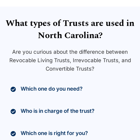
What types of Trusts are used in
North Carolina?
Are you curious about the difference between
Revocable Living Trusts, Irrevocable Trusts, and
Convertible Trusts?
Which one do you need?
Who is in charge of the trust?
Which one is right for you?