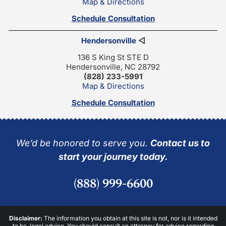
Map & Directions
Schedule Consultation
Hendersonville
◁
136 S King St STE D
Hendersonville, NC 28792
(828) 233-5991
Map & Directions
Schedule Consultation
We’d be honored to serve you.
Contact us to
start your journey today.
(888) 999-6600
Disclaimer:
The information you obtain at this site is not, nor is it intended
to be, legal advice. You should consult an attorney for advice regarding