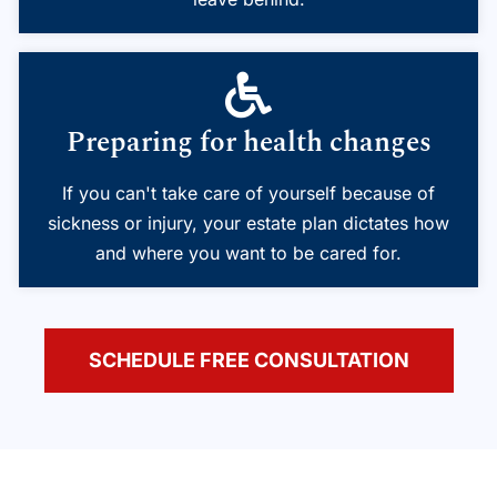
Preparing for health changes
If you can't take care of yourself because of
sickness or injury, your estate plan dictates how
and where you want to be cared for.
SCHEDULE FREE CONSULTATION