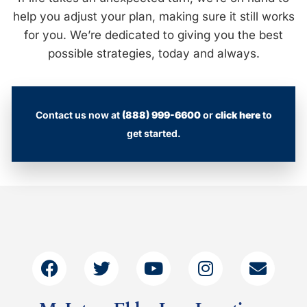
help you adjust your plan, making sure it still works
for you. We’re dedicated to giving you the best
possible strategies, today and always.
Contact us now at
(888) 999-6600
or
click here
to
get started.