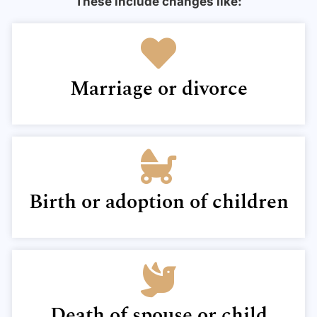
These include changes like:
Marriage or divorce
Birth or adoption of children
Death of spouse or child