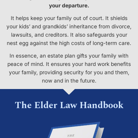
your departure.
It helps keep your family out of court. It shields
your kids’ and grandkids’ inheritance from divorce,
lawsuits, and creditors. It also safeguards your
nest egg against the high costs of long-term care.
In essence, an estate plan gifts your family with
peace of mind. It ensures your hard work benefits
your family, providing security for you and them,
now and in the future.
The Elder Law Handbook