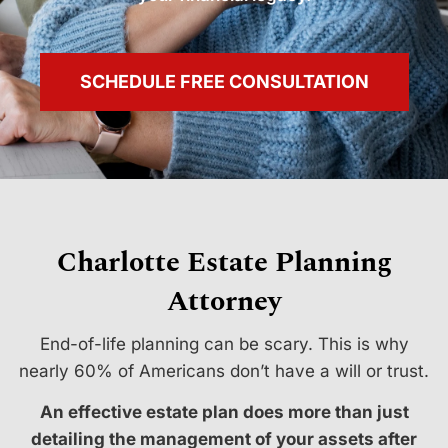
SCHEDULE FREE CONSULTATION
Charlotte Estate Planning
Attorney
End-of-life planning can be scary. This is why
nearly 60% of Americans don’t have a will or trust.
An effective estate plan does more than just
detailing the management of your assets after