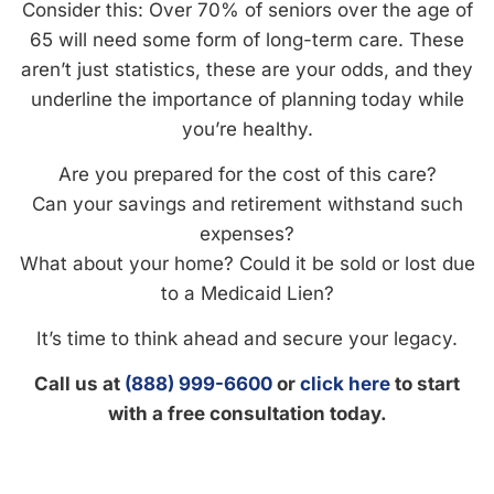
Consider this: Over 70% of seniors over the age of
65 will need some form of long-term care. These
aren’t just statistics, these are your odds, and they
underline the importance of planning today while
you’re healthy.
Are you prepared for the cost of this care?
Can your savings and retirement withstand such
expenses?
What about your home? Could it be sold or lost due
to a Medicaid Lien?
It’s time to think ahead and secure your legacy.
Call us at
(888) 999-6600
or
click here
to start
with a free consultation today.