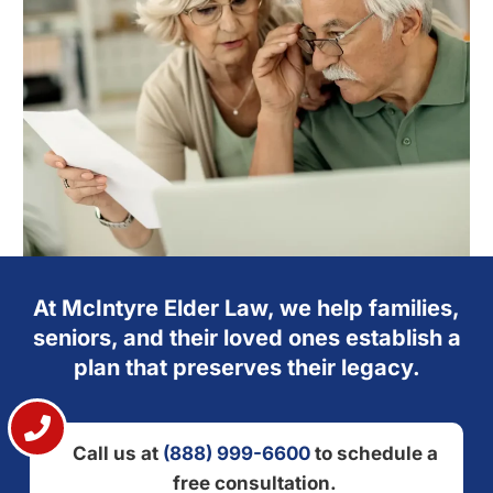
At McIntyre Elder Law, we help families,
seniors, and their loved ones establish a
plan that preserves their legacy.
Call us at
(888) 999-6600
to schedule a
free consultation.