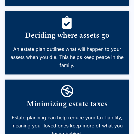
Deciding where assets go
An estate plan outlines what will happen to your
assets when you die. This helps keep peace in the
family.
Minimizing estate taxes
Estate planning can help reduce your tax liability,
meaning your loved ones keep more of what you
leave behind.