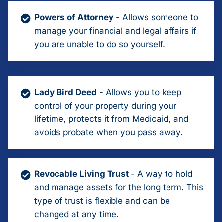
Powers of Attorney
- Allows someone to
manage your financial and legal affairs if
you are unable to do so yourself.
Lady Bird Deed
- Allows you to keep
control of your property during your
lifetime, protects it from Medicaid, and
avoids probate when you pass away.
Revocable Living Trust
- A way to hold
and manage assets for the long term. This
type of trust is flexible and can be
changed at any time.