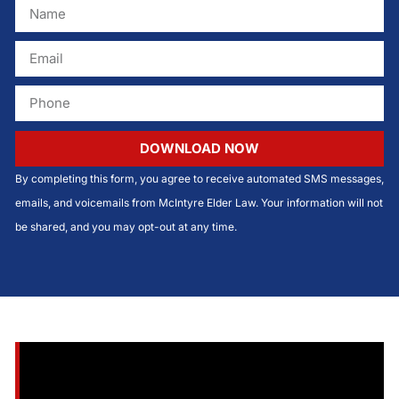
DOWNLOAD NOW
By completing this form, you agree to receive automated SMS messages,
emails, and voicemails from McIntyre Elder Law. Your information will not
be shared, and you may opt-out at any time.