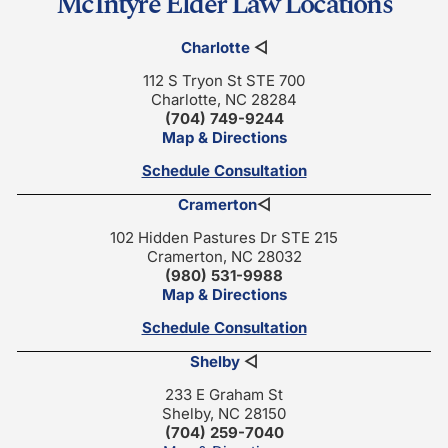
McIntyre Elder Law Locations
Charlotte
◁
112 S Tryon St STE 700
Charlotte, NC 28284
(704) 749-9244
Map & Directions
Schedule Consultation
Cramerton
◁
102 Hidden Pastures Dr STE 215
Cramerton, NC 28032
(980) 531-9988
Map & Directions
Schedule Consultation
Shelby
◁
233 E Graham St
Shelby, NC 28150
(704) 259-7040