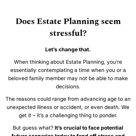
Does Estate Planning seem
stressful?
Let’s change that.
When thinking about Estate Planning, you’re
essentially contemplating a time when you or a
beloved family member may not be able to make
decisions.
The reasons could range from advancing age to an
unexpected illness or accident, or even death. We
get it – it’s a challenging thing to ponder.
But guess what?
It’s crucial to face potential
future scenarios today to fend off stress and