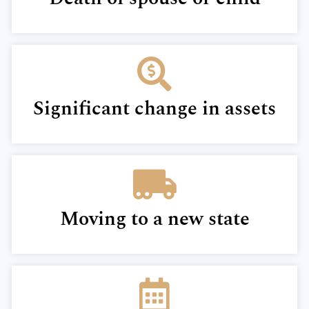
Significant change in assets
Moving to a new state