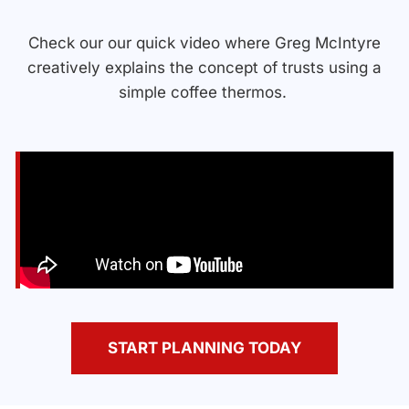
Check our our quick video where Greg McIntyre
creatively explains the concept of trusts using a
simple coffee thermos.
START PLANNING TODAY