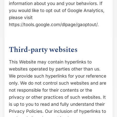
information about you and your behaviors. If
you would like to opt out of Google Analytics,
please visit
https://tools.google.com/dlpage/gaoptout/.
Third-party websites
This Website may contain hyperlinks to
websites operated by parties other than us.
We provide such hyperlinks for your reference
only. We do not control such websites and are
not responsible for their contents or the
privacy or other practices of such websites. It
is up to you to read and fully understand their
Privacy Policies. Our inclusion of hyperlinks to