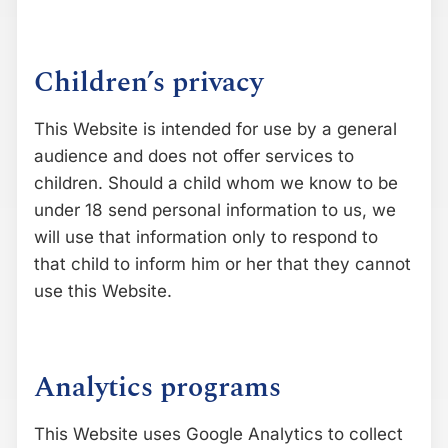
Children’s privacy
This Website is intended for use by a general
audience and does not offer services to
children. Should a child whom we know to be
under 18 send personal information to us, we
will use that information only to respond to
that child to inform him or her that they cannot
use this Website.
Analytics programs
This Website uses Google Analytics to collect