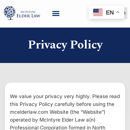
EN
(888) 999-6600
Privacy Policy
We value your privacy very highly. Please read
this Privacy Policy carefully before using the
mcelderlaw.com Website (the “Website”)
operated by McIntyre Elder Law a(n)
Professional Corporation formed in North