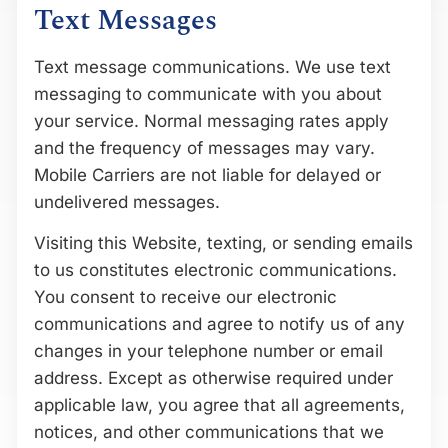
Text Messages
Text message communications. We use text
messaging to communicate with you about
your service. Normal messaging rates apply
and the frequency of messages may vary.
Mobile Carriers are not liable for delayed or
undelivered messages.
Visiting this Website, texting, or sending emails
to us constitutes electronic communications.
You consent to receive our electronic
communications and agree to notify us of any
changes in your telephone number or email
address. Except as otherwise required under
applicable law, you agree that all agreements,
notices, and other communications that we