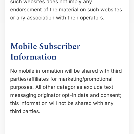
such websites does not imply any
endorsement of the material on such websites
or any association with their operators.
Mobile Subscriber
Information
No mobile information will be shared with third
parties/affiliates for marketing/promotional
purposes. All other categories exclude text
messaging originator opt-in data and consent;
this information will not be shared with any
third parties.