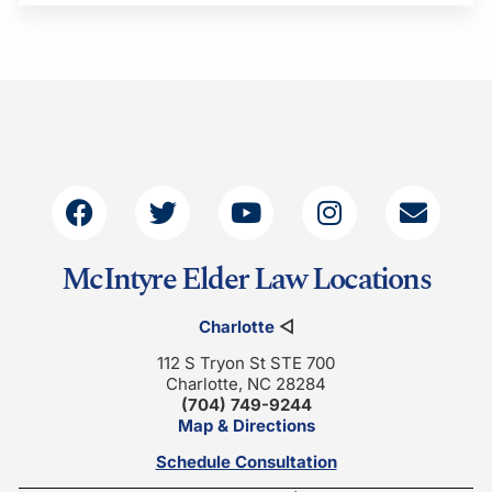
McIntyre Elder Law Locations
Charlotte
◁
112 S Tryon St STE 700
Charlotte, NC 28284
(704) 749-9244
Map & Directions
Schedule Consultation