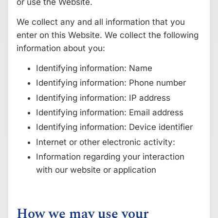
or use the Website.
We collect any and all information that you
enter on this Website. We collect the following
information about you:
Identifying information: Name
Identifying information: Phone number
Identifying information: IP address
Identifying information: Email address
Identifying information: Device identifier
Internet or other electronic activity:
Information regarding your interaction
with our website or application
How we may use your