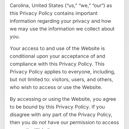
Carolina, United States (“us,” “we,” “our”) as
this Privacy Policy contains important
information regarding your privacy and how
we may use the information we collect about
you.
Your access to and use of the Website is
conditional upon your acceptance of and
compliance with this Privacy Policy. This
Privacy Policy applies to everyone, including,
but not limited to: visitors, users, and others,
who wish to access or use the Website.
By accessing or using the Website, you agree
to be bound by this Privacy Policy. If you
disagree with any part of the Privacy Policy,
then you do not have our permission to access