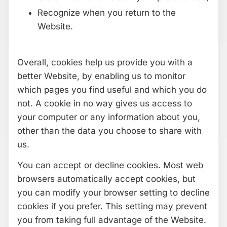
Recognize when you return to the
Website.
Overall, cookies help us provide you with a
better Website, by enabling us to monitor
which pages you find useful and which you do
not. A cookie in no way gives us access to
your computer or any information about you,
other than the data you choose to share with
us.
You can accept or decline cookies. Most web
browsers automatically accept cookies, but
you can modify your browser setting to decline
cookies if you prefer. This setting may prevent
you from taking full advantage of the Website.