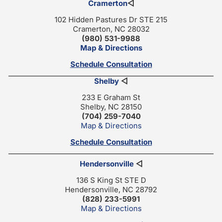
Cramerton
◁
102 Hidden Pastures Dr STE 215
Cramerton, NC 28032
(980) 531-9988
Map & Directions
Schedule Consultation
Shelby
◁
233 E Graham St
Shelby, NC 28150
(704) 259-7040
Map & Directions
Schedule Consultation
Hendersonville
◁
136 S King St STE D
Hendersonville, NC 28792
(828) 233-5991
Map & Directions