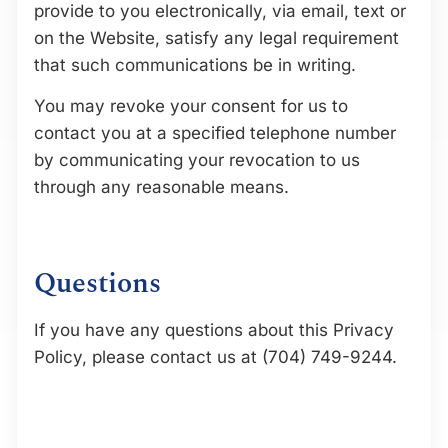
provide to you electronically, via email, text or
on the Website, satisfy any legal requirement
that such communications be in writing.
You may revoke your consent for us to
contact you at a specified telephone number
by communicating your revocation to us
through any reasonable means.
Questions
If you have any questions about this Privacy
Policy, please contact us at (704) 749-9244.