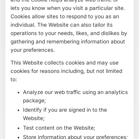
lets you know when you visit a particular site.
Cookies allow sites to respond to you as an
individual. The Website can also tailor its
operations to your needs, likes, and dislikes by
gathering and remembering information about
your preferences.
This Website collects cookies and may use
cookies for reasons including, but not limited
to:
Analyze our web traffic using an analytics
package;
Identify if you are signed in to the
Website;
Test content on the Website;
Store information about your preferences;