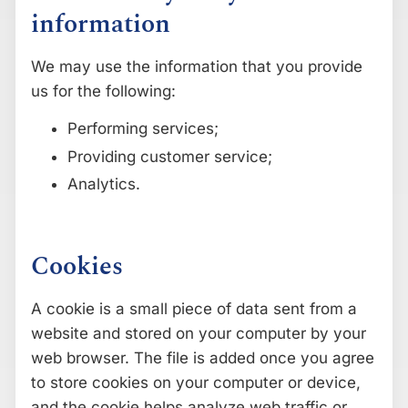
information
We may use the information that you provide
us for the following:
Performing services;
Providing customer service;
Analytics.
Cookies
A cookie is a small piece of data sent from a
website and stored on your computer by your
web browser. The file is added once you agree
to store cookies on your computer or device,
and the cookie helps analyze web traffic or