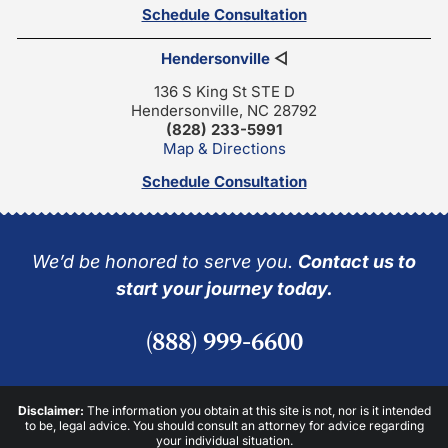
Schedule Consultation
Hendersonville
◁
136 S King St STE D
Hendersonville, NC 28792
(828) 233-5991
Map & Directions
Schedule Consultation
We’d be honored to serve you.
Contact us to
start your journey today.
(888) 999-6600
Disclaimer:
The information you obtain at this site is not, nor is it intended
to be, legal advice. You should consult an attorney for advice regarding
your individual situation.