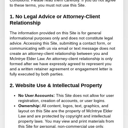
to these terms, you must not use this Site.
1. No Legal Advice or Attorney-Client
Relationship
The information provided on this Site is for general
informational purposes only and does not constitute legal
advice. Accessing this Site, submitting a contact form, or
communicating with us via email or text message does not
create an attorney-client relationship between you and
McIntrye Elder Law. An attorney-client relationship is only
formed after we have expressly agreed to represent you
and a written retainer agreement or engagement letter is
fully executed by both parties.
2. Website Use & Intellectual Property
No User Accounts:
This Site does not allow for user
registration, creation of accounts, or user logins.
Ownership:
All content, logos, text, graphics, and
layout on this Site are the property of McIntrye Elder
Law and are protected by copyright and intellectual
property laws. You may view and print materials from
this Site for personal, non-commercial use only.