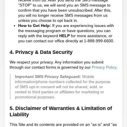
“STOP” to us, we will send you an SMS message to
confirm that you have been unsubscribed. After this,
you will no longer receive SMS messages from us
unless you choose to opt back in.
How to Get Help:
If you are experiencing issues with
the messaging program or have questions, you can
reply with the keyword
HELP
for more assistance, or
you can contact our office directly at 1-888-999-6600.
4. Privacy & Data Security
We respect your privacy. Any information you submit
through our contact forms is governed by our
Privacy Policy
.
Important SMS Privacy Safeguard:
Mobile
information/phone numbers collected for the purpose
of SMS opt-in consent will not be shared, sold, or
rented to third parties or affiliates for marketing or
promotional purposes.
5. Disclaimer of Warranties & Limitation of
Liability
This Site and its contents are provided on an “as is” and “as