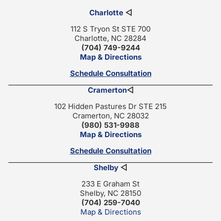
Charlotte
◁
112 S Tryon St STE 700
Charlotte, NC 28284
(704) 749-9244
Map & Directions
Schedule Consultation
Cramerton
◁
102 Hidden Pastures Dr STE 215
Cramerton, NC 28032
(980) 531-9988
Map & Directions
Schedule Consultation
Shelby
◁
233 E Graham St
Shelby, NC 28150
(704) 259-7040
Map & Directions