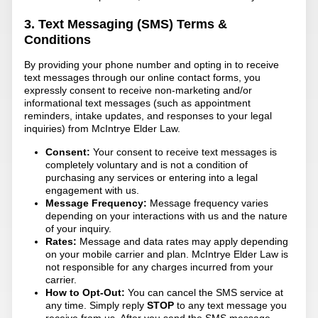
3. Text Messaging (SMS) Terms &
Conditions
By providing your phone number and opting in to receive
text messages through our online contact forms, you
expressly consent to receive non-marketing and/or
informational text messages (such as appointment
reminders, intake updates, and responses to your legal
inquiries) from McIntrye Elder Law.
Consent:
Your consent to receive text messages is
completely voluntary and is not a condition of
purchasing any services or entering into a legal
engagement with us.
Message Frequency:
Message frequency varies
depending on your interactions with us and the nature
of your inquiry.
Rates:
Message and data rates may apply depending
on your mobile carrier and plan. McIntrye Elder Law is
not responsible for any charges incurred from your
carrier.
How to Opt-Out:
You can cancel the SMS service at
any time. Simply reply
STOP
to any text message you
receive from us. After you send the SMS message