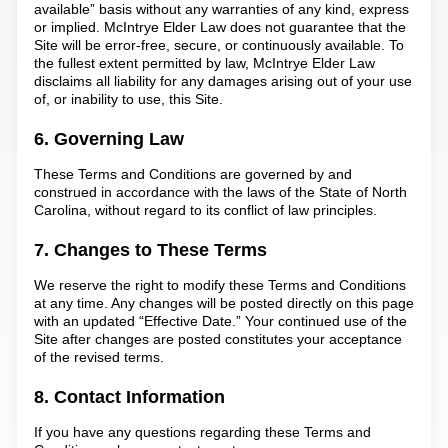
available” basis without any warranties of any kind, express
or implied. McIntrye Elder Law does not guarantee that the
Site will be error-free, secure, or continuously available. To
the fullest extent permitted by law, McIntrye Elder Law
disclaims all liability for any damages arising out of your use
of, or inability to use, this Site.
6. Governing Law
These Terms and Conditions are governed by and
construed in accordance with the laws of the State of North
Carolina, without regard to its conflict of law principles.
7. Changes to These Terms
We reserve the right to modify these Terms and Conditions
at any time. Any changes will be posted directly on this page
with an updated “Effective Date.” Your continued use of the
Site after changes are posted constitutes your acceptance
of the revised terms.
8. Contact Information
If you have any questions regarding these Terms and