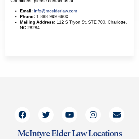
Conditions, please contact us at:
Email:
info@mcelderlaw.com
Phone:
1-888-999-6600
Mailing Address:
112 S Tryon St, STE 700, Charlotte,
NC 28284
McIntyre Elder Law Locations