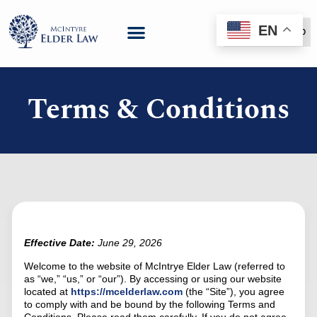
EN
(888) 999-6600
Terms & Conditions
Effective Date:
June 29, 2026
Welcome to the website of McIntrye Elder Law (referred to
as “we,” “us,” or “our”). By accessing or using our website
located at
https://mcelderlaw.com
(the “Site”), you agree
to comply with and be bound by the following Terms and
Conditions. Please read them carefully. If you do not agree