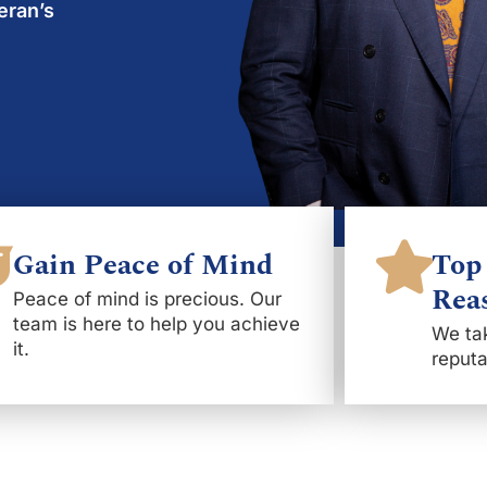
eran’s
Gain Peace of Mind
Top 
Rea
Peace of mind is precious. Our
team is here to help you achieve
We tak
it.
reputa