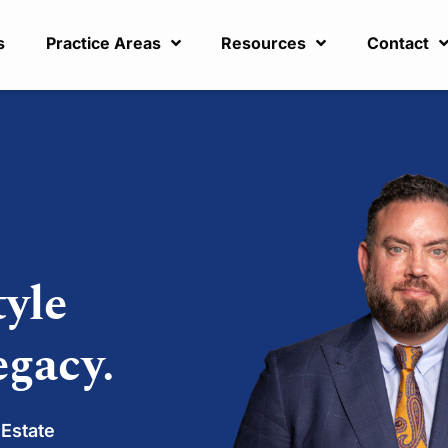
s
Practice Areas
Resources
Contact
tyle
egacy.
 Estate