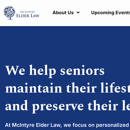
About Us
Upcoming Event
We help seniors
maintain their lifes
and preserve their l
At McIntyre Elder Law, we focus on personalized