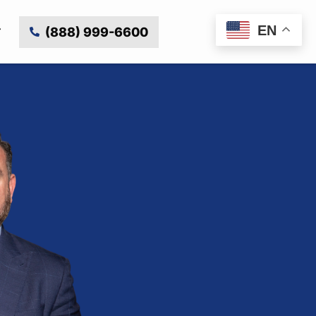
EN
(888) 999-6600