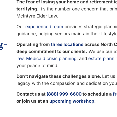
The fear of losing your home and retirement t
terrifying.
It’s the number one concern that brin
McIntyre Elder Law.
Our
experienced team
provides strategic planni
guidance, helping seniors maintain their lifestyl
g-
Operating from
three locations
across North Ca
deep commitment to our clients.
We use our e
law
,
Medicaid crisis planning
, and
estate planni
your peace of mind.
Don’t navigate these challenges alone.
Let us 
legacy with the compassion and dedication you
Contact us at
(888) 999-6600
to schedule a
f
or join us at an
upcoming workshop
.