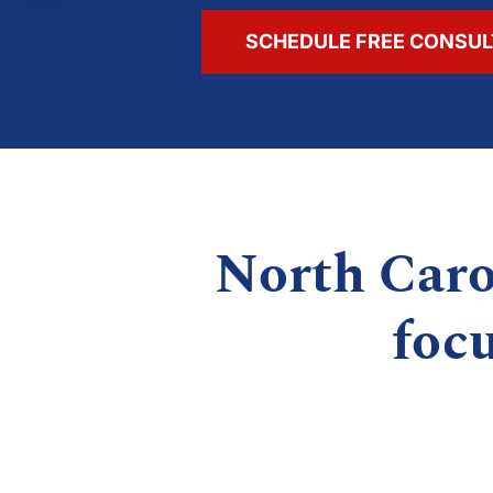
SCHEDULE FREE CONSUL
North Caro
foc