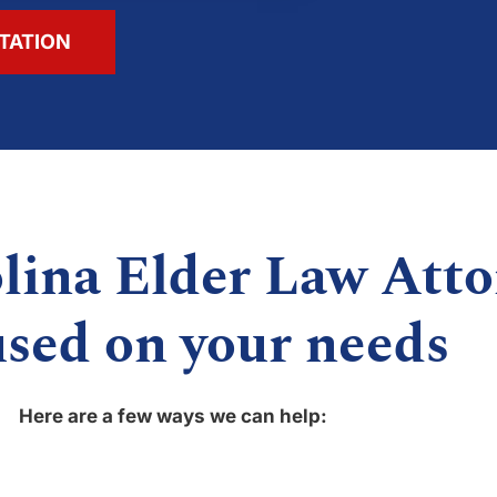
TATION
lina Elder Law Atto
used on your needs
Here are a few ways we can help: