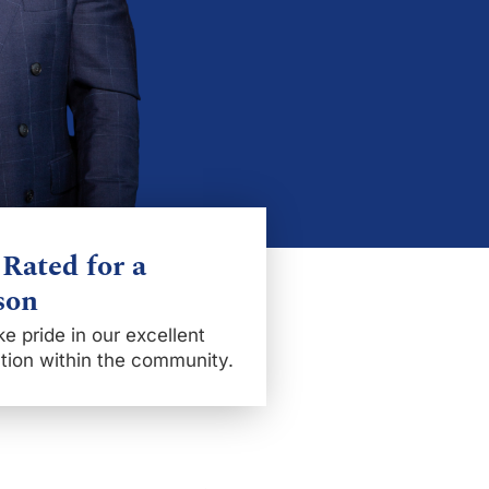
Rated for a
son
e pride in our excellent
tion within the community.