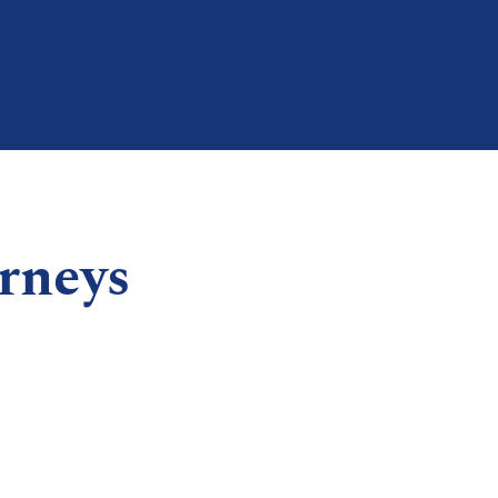
rneys