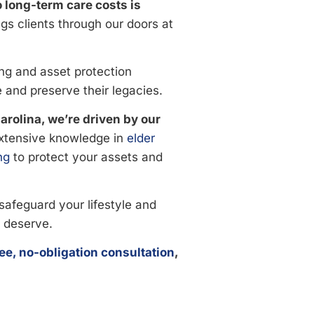
o long-term care costs is
gs clients through our doors at
ng and asset protection
e and preserve their legacies.
rolina, we’re driven by our
xtensive knowledge in
elder
ng
to protect your assets and
safeguard your lifestyle and
 deserve.
ree, no-obligation consultation
,