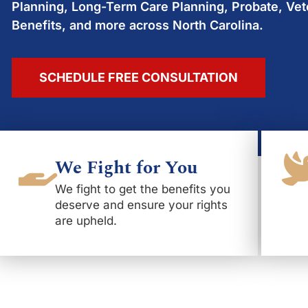
Planning, Long-Term Care Planning, Probate, Vet
Benefits, and more across North Carolina.
SCHEDULE FREE CONSULTATION
We Fight for You
We fight to get the benefits you
deserve and ensure your rights
are upheld.