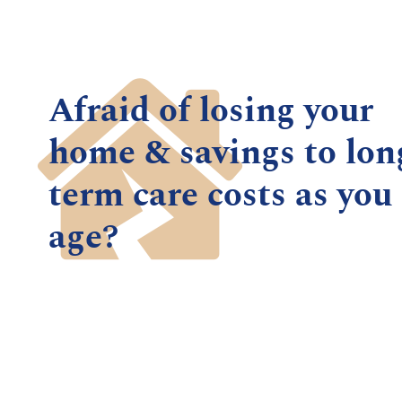
Afraid of losing your
home & savings to lon
term care costs as you
age?