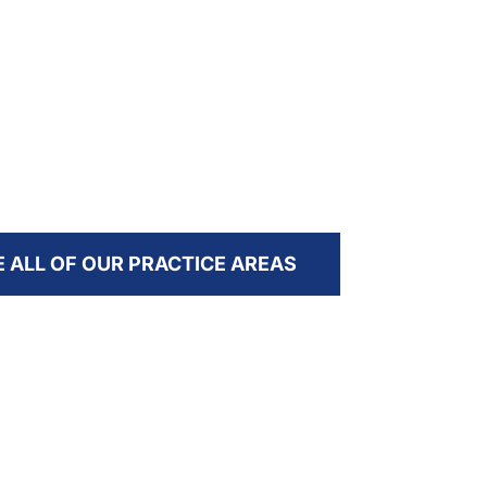
I need
Services for Personal Injury & National
over ass
Tort Firms
E ALL OF OUR PRACTICE AREAS