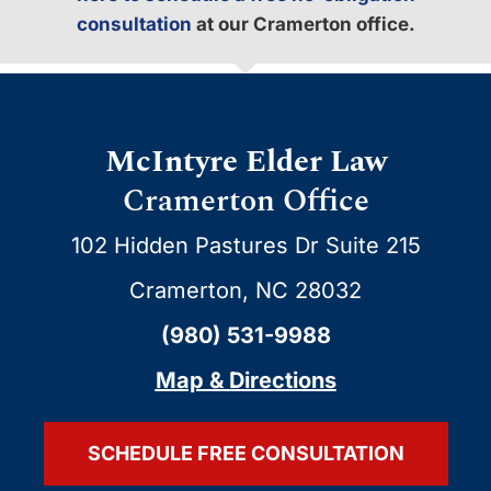
consultation
at our Cramerton office.
McIntyre Elder Law
Cramerton Office
102 Hidden Pastures Dr Suite 215
Cramerton, NC 28032
(980) 531-9988
Map & Directions
SCHEDULE FREE CONSULTATION