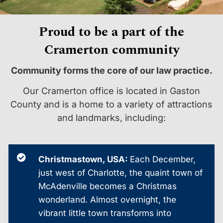
Proud to be a part of the
Cramerton community
Community forms the core of our law practice.
Our Cramerton office is located in Gaston
County and is a home to a variety of attractions
and landmarks, including:
Christmastown, USA:
Each December,
just west of Charlotte, the quaint town of
McAdenville becomes a Christmas
wonderland. Almost overnight, the
vibrant little town transforms into