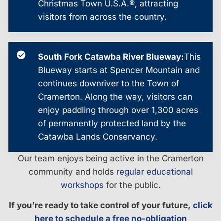
Christmas Town U.S.A.®, attracting
visitors from across the country.
South Fork Catawba River Blueway:
This
Blueway starts at Spencer Mountain and
continues downriver to the Town of
Cramerton. Along the way, visitors can
enjoy paddling through over 1,300 acres
of permanently protected land by the
Catawba Lands Conservancy.
Our team enjoys being active in the Cramerton
community and holds
regular educational
workshops
for the public.
If you’re ready to take control of your future,
click
here to schedule a free no-obligation