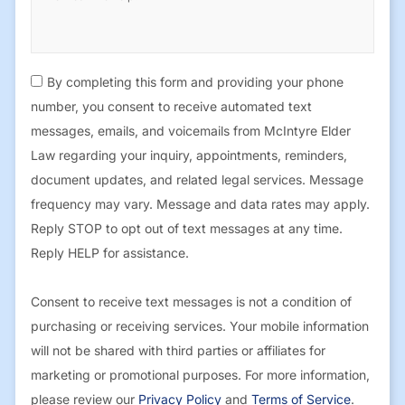
By completing this form and providing your phone
number, you consent to receive automated text
messages, emails, and voicemails from McIntyre Elder
Law regarding your inquiry, appointments, reminders,
document updates, and related legal services. Message
frequency may vary. Message and data rates may apply.
Reply STOP to opt out of text messages at any time.
Reply HELP for assistance.
Consent to receive text messages is not a condition of
purchasing or receiving services. Your mobile information
will not be shared with third parties or affiliates for
marketing or promotional purposes. For more information,
please review our
Privacy Policy
and
Terms of Service
.