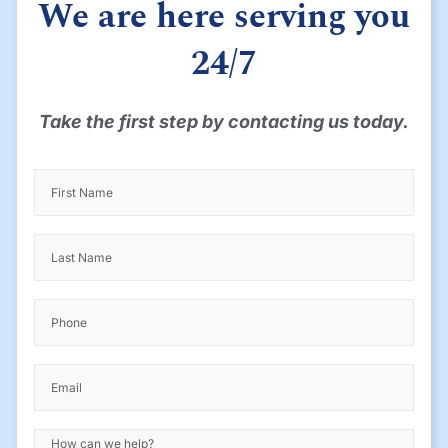
We are here serving you
24/7
Take the first step by contacting us today.