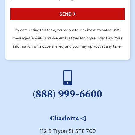
SEND
By completing this form, you agree to receive automated SMS
messages, emails, and voicemails from McIntyre Elder Law. Your
information will not be shared, and you may opt-out at any time.
(888) 999-6600
Charlotte
◁
112 S Tryon St STE 700