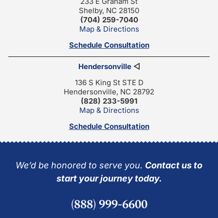
233 E Graham St
Shelby, NC 28150
(704) 259-7040
Map & Directions
Schedule Consultation
Hendersonville
◁
136 S King St STE D
Hendersonville, NC 28792
(828) 233-5991
Map & Directions
Schedule Consultation
We’d be honored to serve you.
Contact us to
start your journey today.
(888) 999-6600