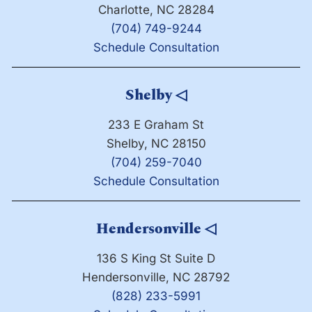
Charlotte, NC 28284
(704) 749-9244
Schedule Consultation
Shelby
◁
233 E Graham St
Shelby, NC 28150
(704) 259-7040
Schedule Consultation
Hendersonville
◁
136 S King St Suite D
Hendersonville, NC 28792
(828) 233-5991