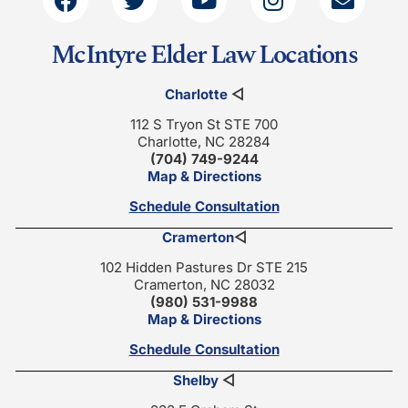
McIntyre Elder Law Locations
Charlotte
◁
112 S Tryon St STE 700
Charlotte, NC 28284
(704) 749-9244
Map & Directions
Schedule Consultation
Cramerton
◁
102 Hidden Pastures Dr STE 215
Cramerton, NC 28032
(980) 531-9988
Map & Directions
Schedule Consultation
Shelby
◁