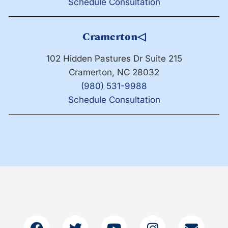
Schedule Consultation
Cramerton
◁
102 Hidden Pastures Dr Suite 215
Cramerton, NC 28032
(980) 531-9988
Schedule Consultation