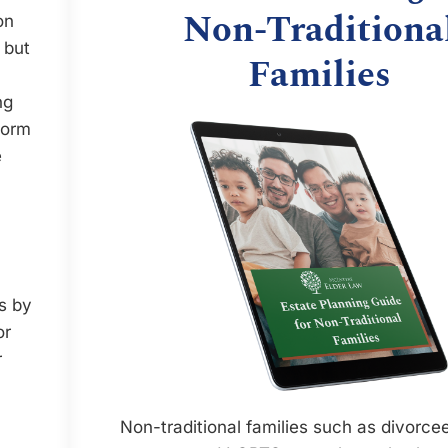
Non-Traditiona
on
 but
Families
ng
form
e
rs by
or
r
Non-traditional families such as divorcee