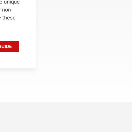
e unique
r non-
e these
GUIDE