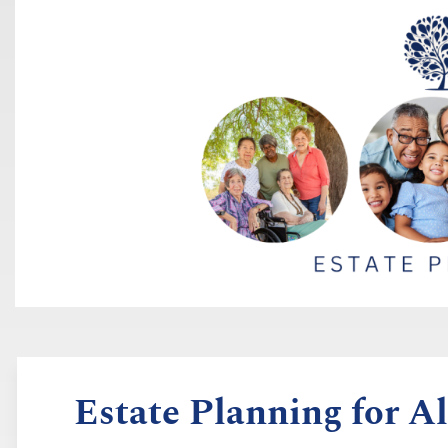
Estate Planning for Al