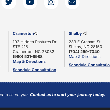
Cramerton
◁
Shelby
◁
102 Hidden Pastures Dr
233 E Graham St
STE 215
Shelby, NC 28150
Cramerton, NC 28032
(704) 259-7040
(980) 531-9988
Map & Directions
Map & Directions
n
Schedule Consultati
Schedule Consultation
d to serve you.
Contact us to start your journey today.