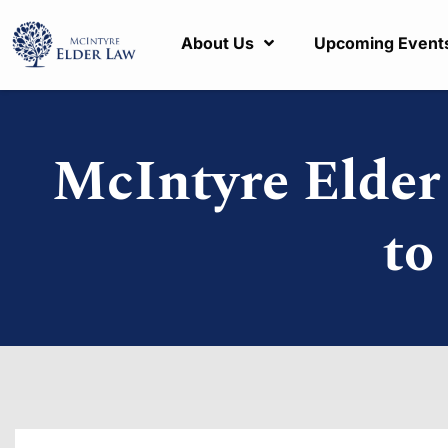
About Us
Upcoming Event
McIntyre Elde
to