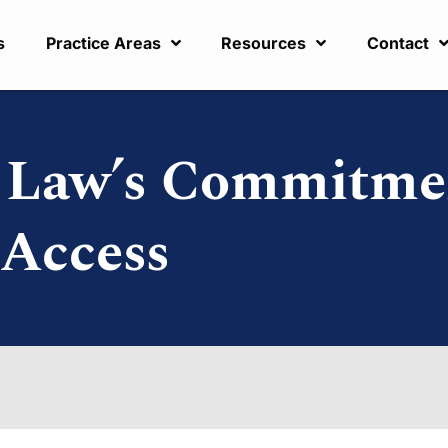
s
Practice Areas
Resources
Contact
r Law’s Commitme
 Access