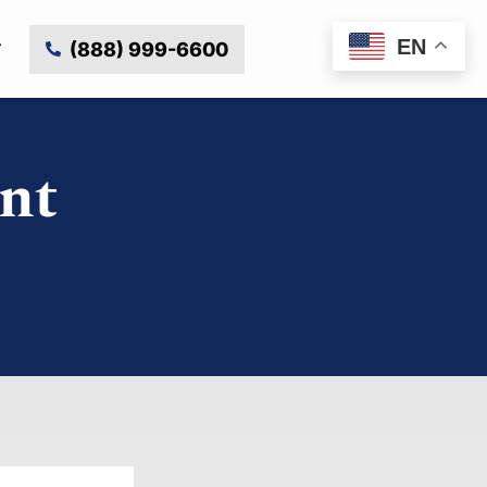
EN
(888) 999-6600
nt