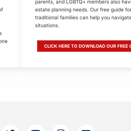
parents, and LGBTQ+ members also hav
estate planning needs. Our free guide fo
of
traditional families can help you navigat
situations.
e
yone
CLICK HERE TO DOWNLOAD OUR FREE 