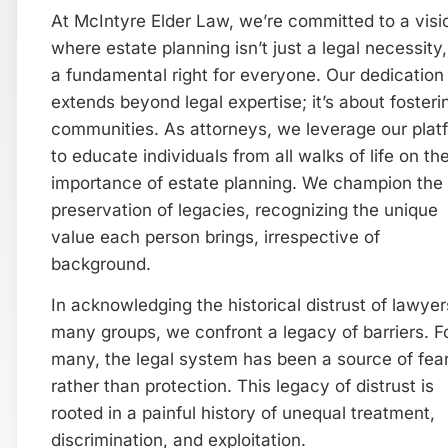
At McIntyre Elder Law, we’re committed to a visi
where estate planning isn’t just a legal necessity,
a fundamental right for everyone. Our dedication
extends beyond legal expertise; it’s about fosteri
communities. As attorneys, we leverage our plat
to educate individuals from all walks of life on th
importance of estate planning. We champion the
preservation of legacies, recognizing the unique
value each person brings, irrespective of
background.
In acknowledging the historical distrust of lawye
many groups, we confront a legacy of barriers. F
many, the legal system has been a source of fea
rather than protection. This legacy of distrust is
rooted in a painful history of unequal treatment,
discrimination, and exploitation.