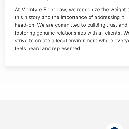
At McIntyre Elder Law, we recognize the weight 
this history and the importance of addressing it
head-on. We are committed to building trust and
fostering genuine relationships with all clients. W
strive to create a legal environment where ever
feels heard and represented.