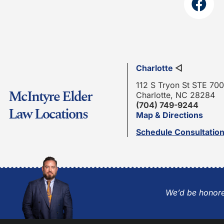
Charlotte
◁
112 S Tryon St STE 700
McIntyre Elder
Charlotte, NC 28284
(704) 749-9244
Law Locations
Map & Directions
Schedule Consultatio
We’d be honore