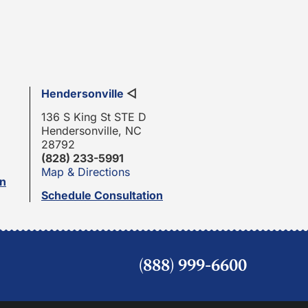
Hendersonville
◁
136 S King St STE D
Hendersonville, NC
28792
(828) 233-5991
Map & Directions
on
Schedule Consultation
(888) 999-6600