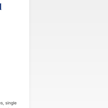
l
s, single