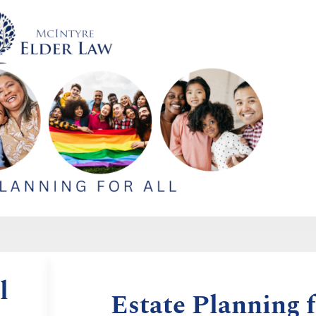
l
Estate Planning f