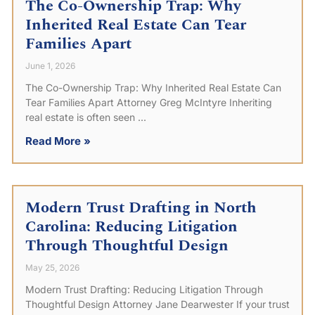
The Co-Ownership Trap: Why
Inherited Real Estate Can Tear
Families Apart
June 1, 2026
The Co-Ownership Trap: Why Inherited Real Estate Can
Tear Families Apart Attorney Greg McIntyre Inheriting
real estate is often seen
Read More »
Modern Trust Drafting in North
Carolina: Reducing Litigation
Through Thoughtful Design
May 25, 2026
Modern Trust Drafting: Reducing Litigation Through
Thoughtful Design Attorney Jane Dearwester If your trust