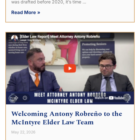
was drafted before 2020, it’s time
Read More »
Welcoming Antony Robreño to the
McIntyre Elder Law Team
May 22, 2026