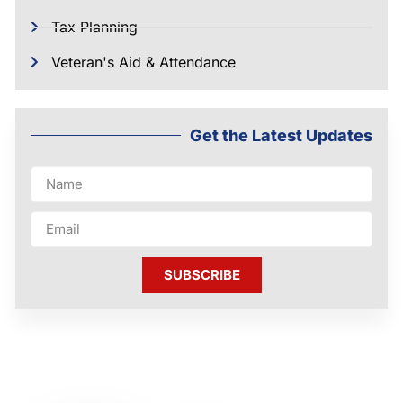
Tax Planning
Veteran's Aid & Attendance
Get the Latest Updates
SUBSCRIBE