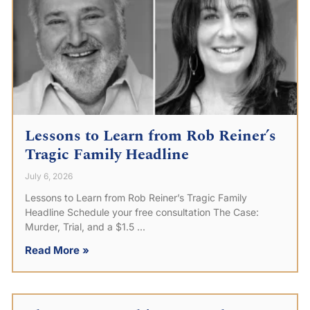
Lessons to Learn from Rob Reiner’s
Tragic Family Headline
July 6, 2026
Lessons to Learn from Rob Reiner’s Tragic Family
Headline Schedule your free consultation The Case:
Murder, Trial, and a $1.5
Read More »