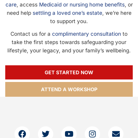
care
, access
Medicaid or nursing home benefits
, or
need help
settling a loved one’s estate
, we’re here
to support you.
Contact us for a
complimentary consultation
to
take the first steps towards safeguarding your
lifestyle, your legacy, and your family’s wellbeing.
GET STARTED NOW
ATTEND A WORKSHOP