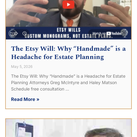
The Etsy Will: Why “Handmade” is a
Headache for Estate Planning
May 5, 2026
The Etsy Will: Why “Handmade” is a Headache for Estate
Planning Attorneys Greg McIntyre and Haley Matson
Schedule free consultation
Read More »