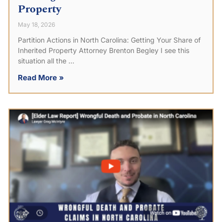
Property
May 18, 2026
Partition Actions in North Carolina: Getting Your Share of
Inherited Property Attorney Brenton Begley I see this
situation all the
Read More »