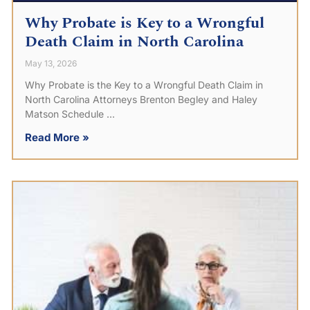
Why Probate is Key to a Wrongful
Death Claim in North Carolina
May 13, 2026
Why Probate is the Key to a Wrongful Death Claim in
North Carolina Attorneys Brenton Begley and Haley
Matson Schedule
Read More »