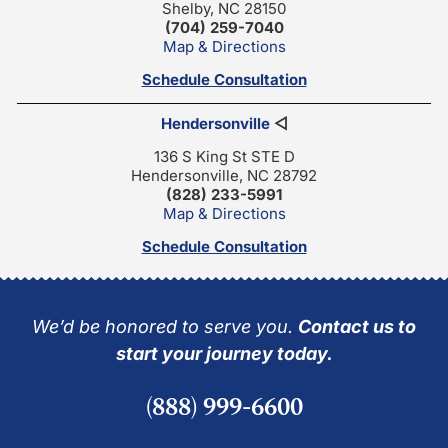
Shelby, NC 28150
(704) 259-7040
Map & Directions
Schedule Consultation
Hendersonville
◁
136 S King St STE D
Hendersonville, NC 28792
(828) 233-5991
Map & Directions
Schedule Consultation
We’d be honored to serve you.
Contact us to
start your journey today.
(888) 999-6600