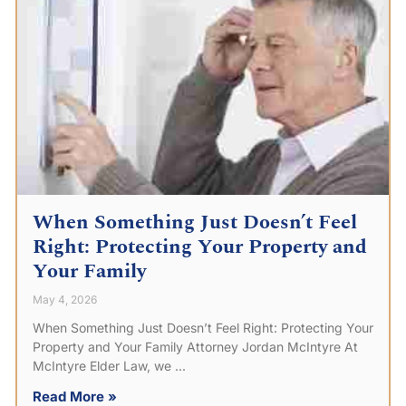
When Something Just Doesn’t Feel
Right: Protecting Your Property and
Your Family
May 4, 2026
When Something Just Doesn’t Feel Right: Protecting Your
Property and Your Family Attorney Jordan McIntyre At
McIntyre Elder Law, we
Read More »