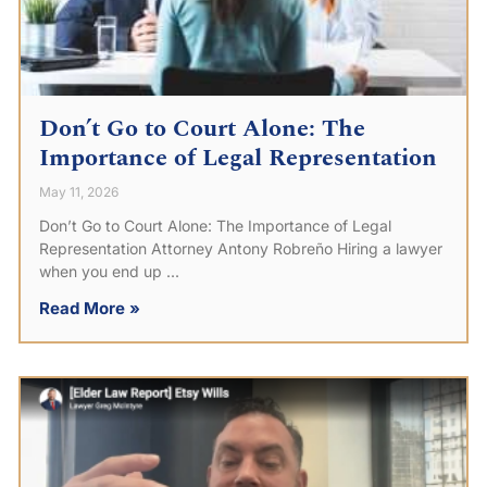
Don’t Go to Court Alone: The
Importance of Legal Representation
May 11, 2026
Don’t Go to Court Alone: The Importance of Legal
Representation Attorney Antony Robreño Hiring a lawyer
when you end up
Read More »