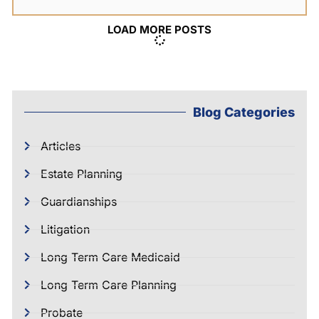
LOAD MORE POSTS
Blog Categories
Articles
Estate Planning
Guardianships
Litigation
Long Term Care Medicaid
Long Term Care Planning
Probate