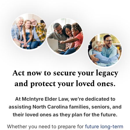
Act now to secure your legacy
and protect your loved ones.
At McIntyre Elder Law, we’re dedicated to
assisting North Carolina families, seniors, and
their loved ones as they plan for the future.
Whether you need to prepare for
future long-term