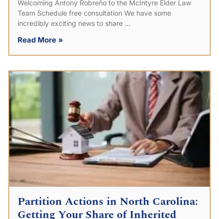
Welcoming Antony Robreño to the McIntyre Elder Law
Team Schedule free consultation We have some
incredibly exciting news to share
Read More »
Partition Actions in North Carolina:
Getting Your Share of Inherited