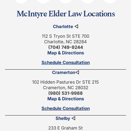
McIntyre Elder Law Locations
Charlotte
◁
112 S Tryon St STE 700
Charlotte, NC 28284
(704) 749-9244
Map & Directions
Schedule Consultation
Cramerton
◁
102 Hidden Pastures Dr STE 215
Cramerton, NC 28032
(980) 531-9988
Map & Directions
Schedule Consultation
Shelby
◁
233 E Graham St