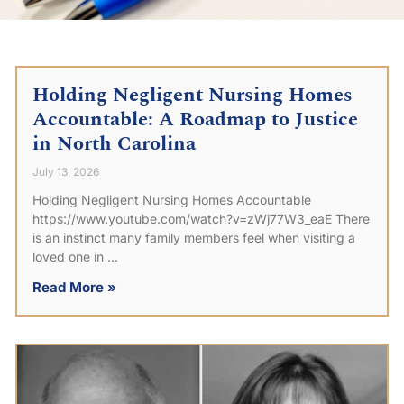
Holding Negligent Nursing Homes
Accountable: A Roadmap to Justice
in North Carolina
July 13, 2026
Holding Negligent Nursing Homes Accountable
https://www.youtube.com/watch?v=zWj77W3_eaE There
is an instinct many family members feel when visiting a
loved one in
Read More »