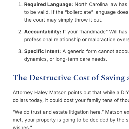
Required Language:
North Carolina law has v
to be valid. If the “boilerplate” language doe
the court may simply throw it out.
Accountability:
If your “handmade” Will has 
professional relationship or malpractice overs
Specific Intent:
A generic form cannot accoun
dynamics, or long-term care needs.
The Destructive Cost of Saving
Attorney Haley Matson points out that while a DI
dollars today, it could cost your family tens of t
“We do trust and estate litigation here,” Matson ex
met, your property is going to be decided by the s
wishes.”