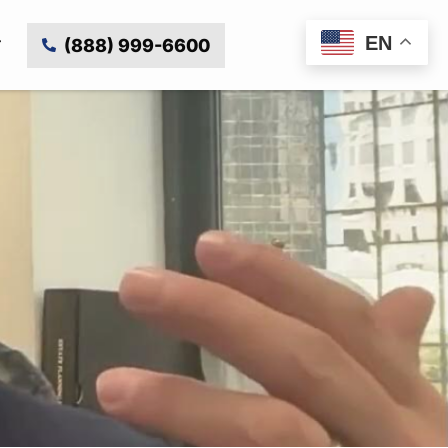
EN
(888) 999-6600