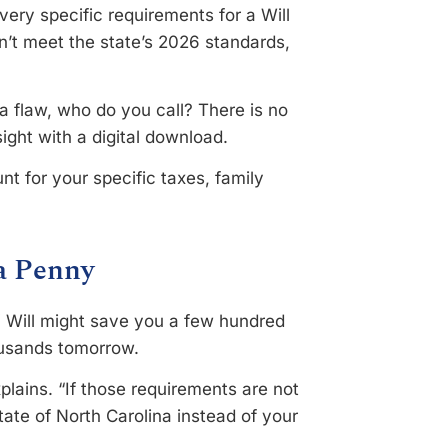
ery specific requirements for a Will
sn’t meet the state’s 2026 standards,
a flaw, who do you call? There is no
ight with a digital download.
t for your specific taxes, family
 a Penny
Y Will might save you a few hundred
housands tomorrow.
plains. “If those requirements are not
tate of North Carolina instead of your