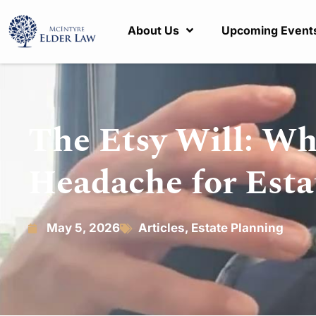
About Us
Upcoming Event
The Etsy Will: Wh
Headache for Esta
May 5, 2026
Articles
,
Estate Planning