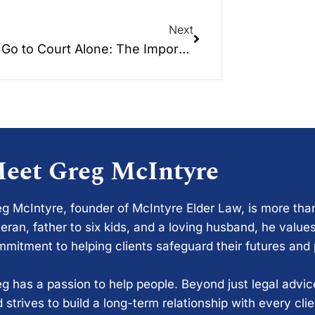
Next
Don’t Go to Court Alone: The Importance of Legal Representation
eet Greg McIntyre
g McIntyre, founder of McIntyre Elder Law, is more tha
eran, father to six kids, and a loving husband, he values
mitment to helping clients safeguard their futures and
g has a passion to help people. Beyond just legal advi
 strives to build a long-term relationship with every cli