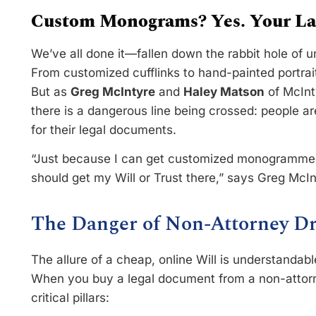
Custom Monograms? Yes. Your Las
We’ve all done it—fallen down the rabbit hole of 
From customized cufflinks to hand-painted portraits
But as
Greg McIntyre
and
Haley Matson
of McInt
there is a dangerous line being crossed: people a
for their legal documents.
“Just because I can get customized monogrammed 
should get my Will or Trust there,” says Greg McIn
The Danger of Non-Attorney Dr
The allure of a cheap, online Will is understandabl
When you buy a legal document from a non-attorne
critical pillars: