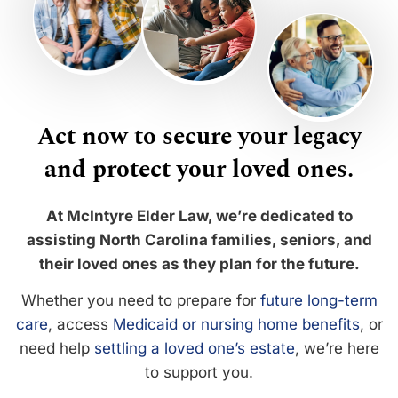
Act now to secure your legacy
and protect your loved ones.
At McIntyre Elder Law, we’re dedicated to
assisting North Carolina families, seniors, and
their loved ones as they plan for the future.
Whether you need to prepare for
future long-term
care
, access
Medicaid or nursing home benefits
, or
need help
settling a loved one’s estate
, we’re here
to support you.