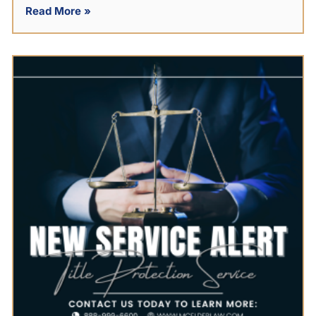
Read More »