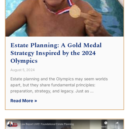
Estate Planning: A Gold Medal
Strategy Inspired by the 2024
Olympics
August 5, 2024
Estate planning and the Olympics may seem worlds
apart, but they share fundamental principles:
preparation, strategy, and legacy. Just as
Read More »