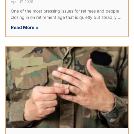
April 17, 2025
One of the most pressing issues for retirees and people
closing in on retirement age that is quietly but steadily
Read More »