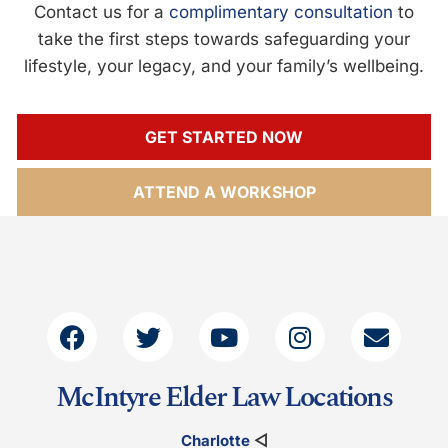
Contact us for a
complimentary consultation
to
take the first steps towards safeguarding your
lifestyle, your legacy, and your family’s wellbeing.
GET STARTED NOW
ATTEND A WORKSHOP
McIntyre Elder Law Locations
Charlotte
◁