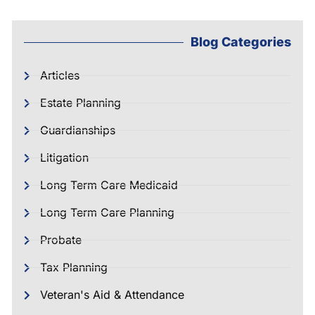
Blog Categories
Articles
Estate Planning
Guardianships
Litigation
Long Term Care Medicaid
Long Term Care Planning
Probate
Tax Planning
Veteran's Aid & Attendance