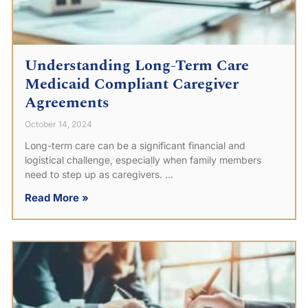
Understanding Long-Term Care
Medicaid Compliant Caregiver
Agreements
October 14, 2024
Long-term care can be a significant financial and
logistical challenge, especially when family members
need to step up as caregivers.
Read More »