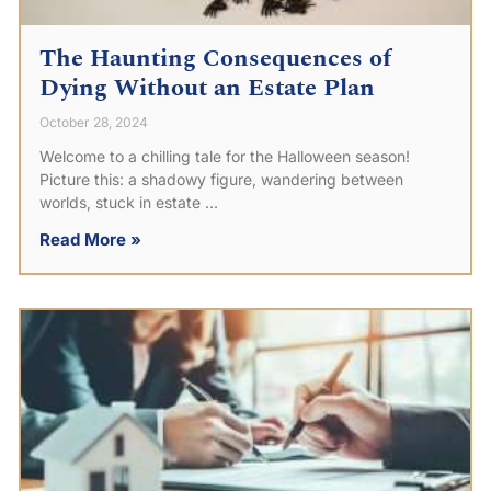
The Haunting Consequences of
Dying Without an Estate Plan
October 28, 2024
Welcome to a chilling tale for the Halloween season!
Picture this: a shadowy figure, wandering between
worlds, stuck in estate
Read More »