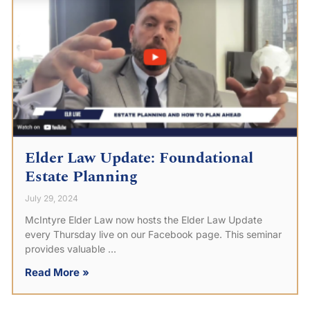
Elder Law Update: Foundational
Estate Planning
July 29, 2024
McIntyre Elder Law now hosts the Elder Law Update
every Thursday live on our Facebook page. This seminar
provides valuable
Read More »