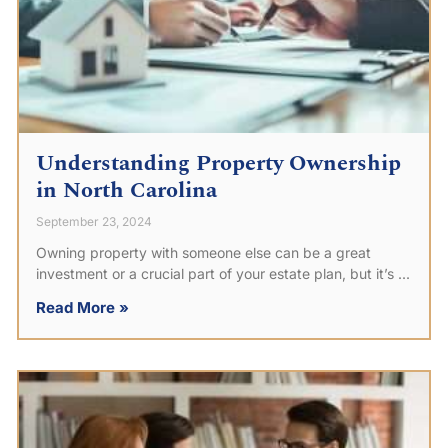
Understanding Property Ownership
in North Carolina
September 23, 2024
Owning property with someone else can be a great
investment or a crucial part of your estate plan, but it’s
Read More »