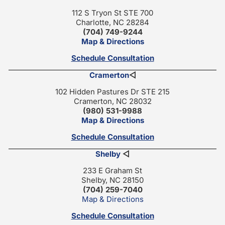
112 S Tryon St STE 700
Charlotte, NC 28284
(704) 749-9244
Map & Directions
Schedule Consultation
Cramerton
◁
102 Hidden Pastures Dr STE 215
Cramerton, NC 28032
(980) 531-9988
Map & Directions
Schedule Consultation
Shelby
◁
233 E Graham St
Shelby, NC 28150
(704) 259-7040
Map & Directions
Schedule Consultation