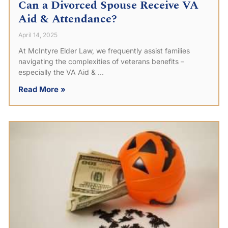
Can a Divorced Spouse Receive VA
Aid & Attendance?
April 14, 2025
At McIntyre Elder Law, we frequently assist families
navigating the complexities of veterans benefits –
especially the VA Aid &
Read More »