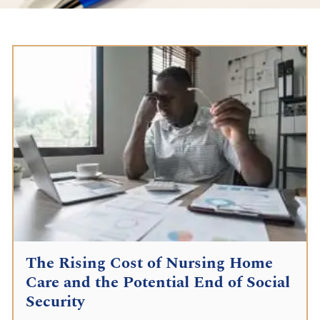
The Rising Cost of Nursing Home
Care and the Potential End of Social
Security