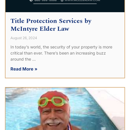
Title Protection Services by
McIntyre Elder Law
August 26, 2024
In today’s world, the security of your property is more
critical than ever. There’s been an increasing buzz
around the
Read More »