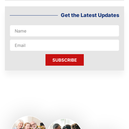
Get the Latest Updates
SUBSCRIBE