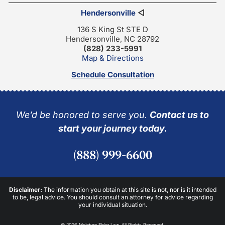
Hendersonville
◁
136 S King St STE D
Hendersonville, NC 28792
(828) 233-5991
Map & Directions
Schedule Consultation
We’d be honored to serve you.
Contact us to
start your journey today.
(888) 999-6600
Disclaimer:
The information you obtain at this site is not, nor is it intended
to be, legal advice. You should consult an attorney for advice regarding
your individual situation.
© 2026 McIntyre Elder Law. All Rights Reserved.