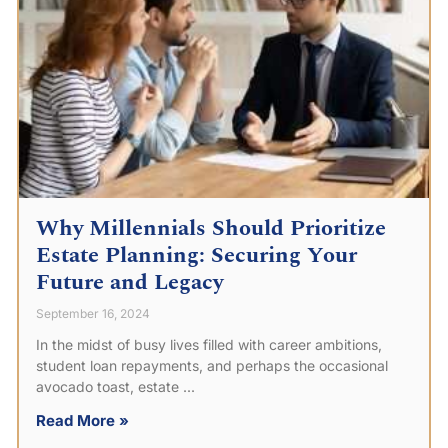
Why Millennials Should Prioritize
Estate Planning: Securing Your
Future and Legacy
September 16, 2024
In the midst of busy lives filled with career ambitions,
student loan repayments, and perhaps the occasional
avocado toast, estate
Read More »