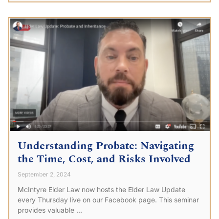
Understanding Probate: Navigating
the Time, Cost, and Risks Involved
September 2, 2024
McIntyre Elder Law now hosts the Elder Law Update
every Thursday live on our Facebook page. This seminar
provides valuable