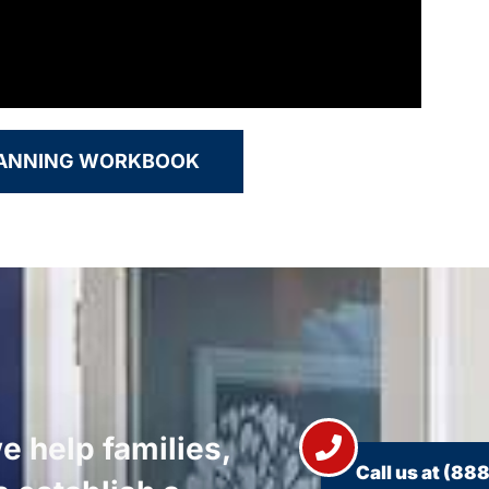
LANNING WORKBOOK
e help families,
Call us at
(888