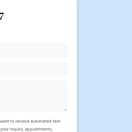
7
sent to receive automated text
your inquiry, appointments,