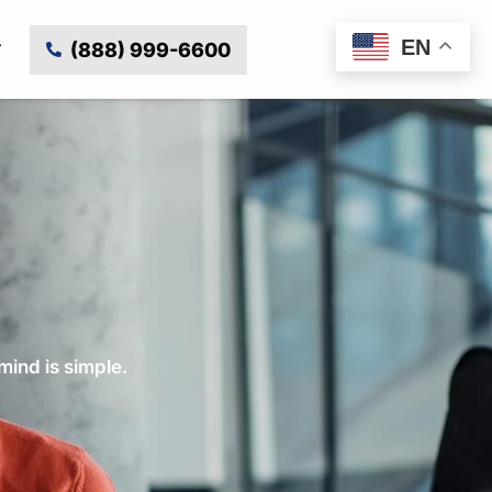
EN
(888) 999-6600
mind is simple.