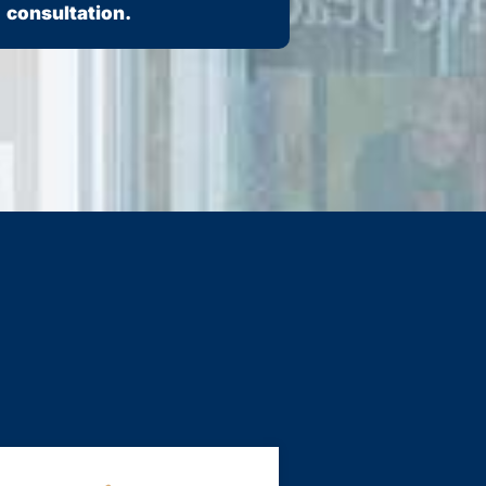
consultation.