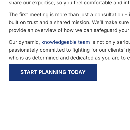
share our expertise, so you feel comfortable and inf
The first meeting is more than just a consultation – i
built on trust and a shared mission. We’ll make sur
provide an overview of how we can safeguard your 
Our dynamic,
knowledgeable team
is not only serio
passionately committed to fighting for our clients’ r
who is as determined and dedicated as you are to 
START PLANNING TODAY