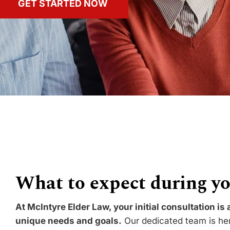
GET STARTED NOW
What to expect during yo
At McIntyre Elder Law, your initial consultation is
unique needs and goals.
Our dedicated team is here