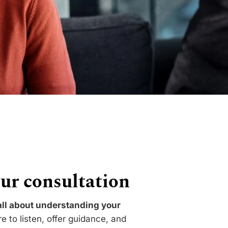
ur consultation
 all about understanding your
 to listen, offer guidance, and