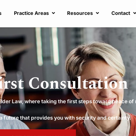
s
Practice Areas
Resources
Contact
irst Consultation
der Law, where taking the first steps toward peace of 
 a future that provides you with security and certainty.