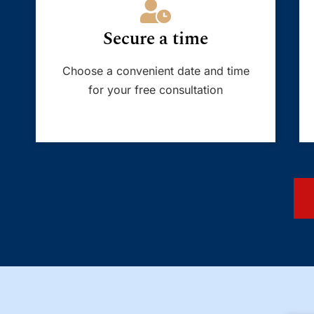
Secure a time
Choose a convenient date and time
for your free consultation