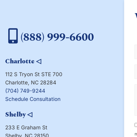
(888) 999-6600
Charlotte
◁
112 S Tryon St STE 700
Charlotte, NC 28284
(704) 749-9244
Schedule Consultation
Shelby
◁
233 E Graham St
m
Shelby, NC 28150