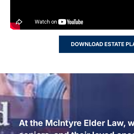
DOWNLOAD ESTATE P
At the McIntyre Elder Law, w