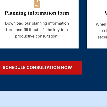
Planning information form
Download our planning information
When 
form and fill it out. It’s the key to a
to c
productive consultation!
secur
SCHEDULE CONSULTATION NOW