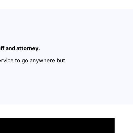
ff and attorney.
ervice to go anywhere but