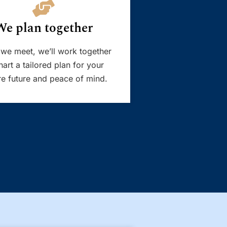
We plan together
we meet, we’ll work together
hart a tailored plan for your
e future and peace of mind.