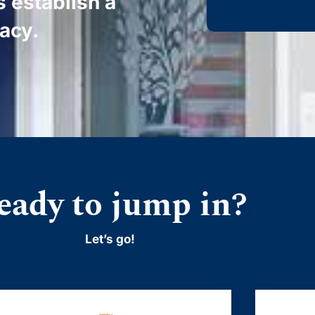
s establish a
gacy.
eady to jump in?
Let’s go!