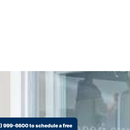
) 999-6600
to schedule a free