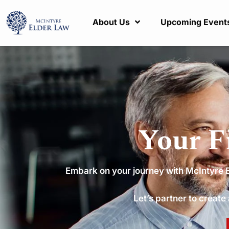
About Us
Upcoming Event
Your F
Embark on your journey with McIntyre El
Let’s partner to create