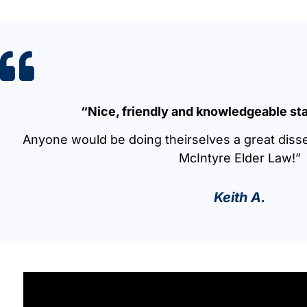
“Nice, friendly and knowledgeable sta
Anyone would be doing theirselves a great diss
McIntyre Elder Law!”
Keith A.