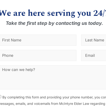
We are here serving you 24/
Take the first step by contacting us today.
By completing this form and providing your phone number, you con
essages, emails, and voicemails from McIntyre Elder Law regarding 