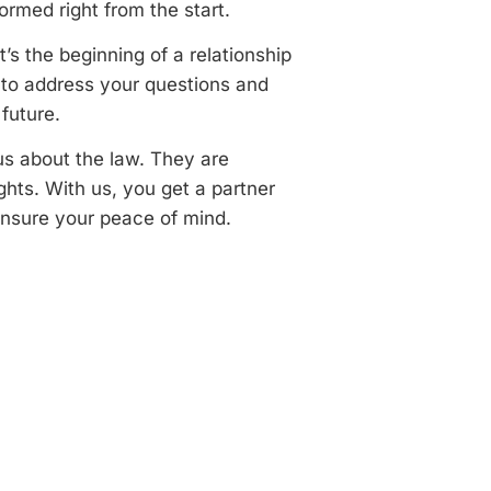
ormed right from the start.
t’s the beginning of a relationship
e to address your questions and
future.
us about the law. They are
ights. With us, you get a partner
ensure your peace of mind.