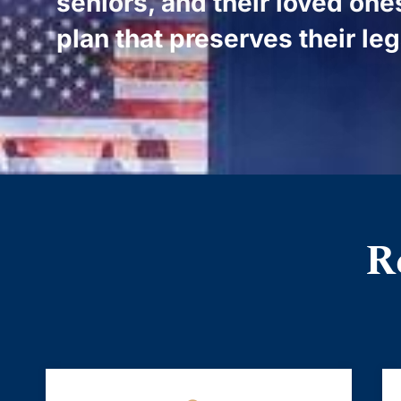
seniors, and their loved one
plan that preserves their le
R