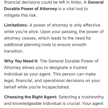
financial decisions could be left in limbo. A
General
Durable Power of Attorney
is a vital tool to
mitigate this risk.
Limitations:
A power of attorney is only effective
while you’re alive. Upon your passing, the power of
attorney ceases, which leads to the need for
additional planning tools to ensure smooth
transition.
Why You Need It:
The General Durable Power of
Attorney allows you to designate a trusted
individual as your agent. This person can make
legal, financial, and operational decisions on your
behalf while you’re incapacitated.
Choosing the Right Agent:
Selecting a trustworthy
and knowledgeable individual is crucial. Your agent