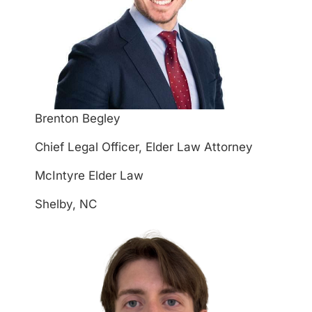
Brenton Begley
Chief Legal Officer, Elder Law Attorney
McIntyre Elder Law
Shelby, NC