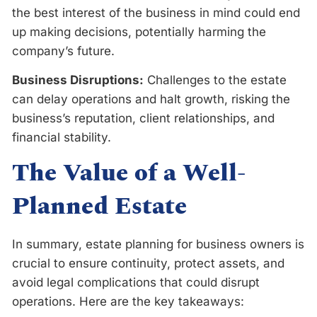
the best interest of the business in mind could end
up making decisions, potentially harming the
company’s future.
Business Disruptions:
Challenges to the estate
can delay operations and halt growth, risking the
business’s reputation, client relationships, and
financial stability.
The Value of a Well-
Planned Estate
In summary, estate planning for business owners is
crucial to ensure continuity, protect assets, and
avoid legal complications that could disrupt
operations. Here are the key takeaways: