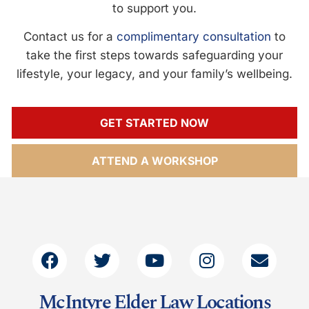
to support you.
Contact us for a
complimentary consultation
to
take the first steps towards safeguarding your
lifestyle, your legacy, and your family’s wellbeing.
GET STARTED NOW
ATTEND A WORKSHOP
McIntyre Elder Law Locations