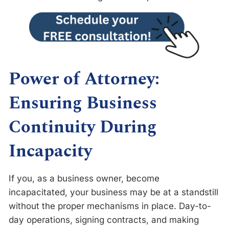
Power of Attorney:
Ensuring Business
Continuity During
Incapacity
If you, as a business owner, become
incapacitated, your business may be at a standstill
without the proper mechanisms in place. Day-to-
day operations, signing contracts, and making