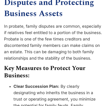
Disputes and Protecting
Business Assets
In probate, family disputes are common, especially
if relatives feel entitled to a portion of the business.
Probate is one of the few times creditors and
discontented family members can make claims on
an estate. This can be damaging to both family
relationships and the stability of the business.
Key Measures to Protect Your
Business:
Clear Succession Plan:
By clearly
designating who inherits the business in a
trust or operating agreement, you minimize
the potential for family feuds. Family