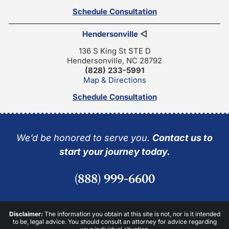
Schedule Consultation
Hendersonville
◁
136 S King St STE D
Hendersonville, NC 28792
(828) 233-5991
Map & Directions
Schedule Consultation
We’d be honored to serve you.
Contact us to
start your journey today.
(888) 999-6600
Disclaimer:
The information you obtain at this site is not, nor is it intended
to be, legal advice. You should consult an attorney for advice regarding