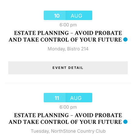
10
AUG
6:00 pm
ESTATE PLANNING – AVOID PROBATE
AND TAKE CONTROL OF YOUR FUTURE
Monday
,
Bistro 214
EVENT DETAIL
11
AUG
6:00 pm
ESTATE PLANNING – AVOID PROBATE
AND TAKE CONTROL OF YOUR FUTURE
Tuesday
,
NorthStone Country Club