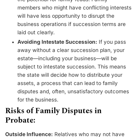
members who might have conflicting interests
will have less opportunity to disrupt the
business operations if succession terms are
laid out clearly.
Avoiding Intestate Succession:
If you pass
away without a clear succession plan, your
estate—including your business—will be
subject to intestate succession. This means
the state will decide how to distribute your
assets, a process that can lead to family
disputes and, often, unsatisfactory outcomes
for the business.
Risks of Family Disputes in
Probate:
Outside Influence:
Relatives who may not have