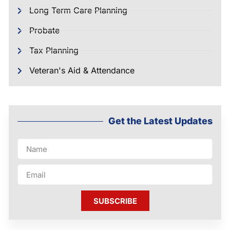
Long Term Care Planning
Probate
Tax Planning
Veteran's Aid & Attendance
Get the Latest Updates
SUBSCRIBE