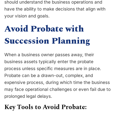
should understand the business operations and
have the ability to make decisions that align with
your vision and goals.
Avoid Probate with
Succession Planning
When a business owner passes away, their
business assets typically enter the probate
process unless specific measures are in place.
Probate can be a drawn-out, complex, and
expensive process, during which time the business
may face operational challenges or even fail due to
prolonged legal delays.
Key Tools to Avoid Probate: