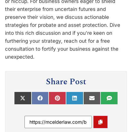
or hiccup. For business owners eager to shield
their enterprise from uncertain futures and
preserve their vision, we discuss actionable
strategies for probate and asset protection. Dive
into this rich discussion and if you're keen on
furthering your strategy, reach out for a free
consultation to fortify your business against the
unexpected.
Share Post