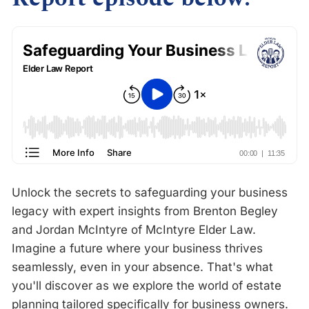
Unlock the secrets to safeguarding your business
legacy with expert insights from Brenton Begley
and Jordan McIntyre of McIntyre Elder Law.
Imagine a future where your business thrives
seamlessly, even in your absence. That's what
you'll discover as we explore the world of estate
planning tailored specifically for business owners.