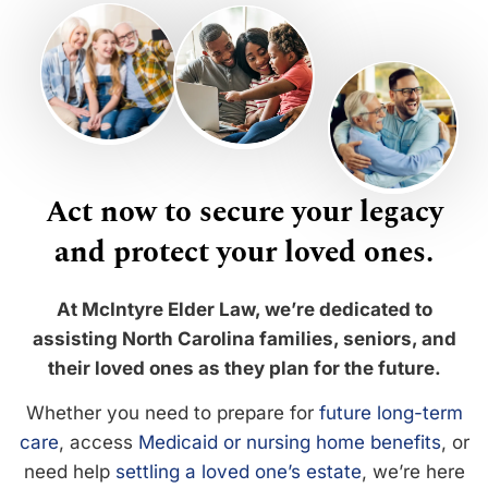
Act now to secure your legacy
and protect your loved ones.
At McIntyre Elder Law, we’re dedicated to
assisting North Carolina families, seniors, and
their loved ones as they plan for the future.
Whether you need to prepare for
future long-term
care
, access
Medicaid or nursing home benefits
, or
need help
settling a loved one’s estate
, we’re here