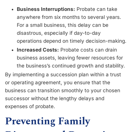
Business Interruptions:
Probate can take
anywhere from six months to several years.
For a small business, this delay can be
disastrous, especially if day-to-day
operations depend on timely decision-making.
Increased Costs:
Probate costs can drain
business assets, leaving fewer resources for
the business’s continued growth and stability.
By implementing a succession plan within a trust
or operating agreement, you ensure that the
business can transition smoothly to your chosen
successor without the lengthy delays and
expenses of probate.
Preventing Family