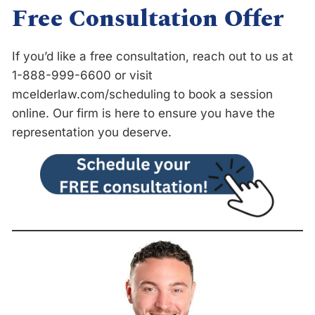
Free Consultation Offer
If you’d like a free consultation, reach out to us at
1-888-999-6600 or visit
mcelderlaw.com/scheduling
to book a session
online. Our firm is here to ensure you have the
representation you deserve.