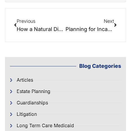
Previous
Next
How a Natural Disaster Can Impact Your Estate Plan
Planning for Incapacity
Blog Categories
Articles
Estate Planning
Guardianships
Litigation
Long Term Care Medicaid