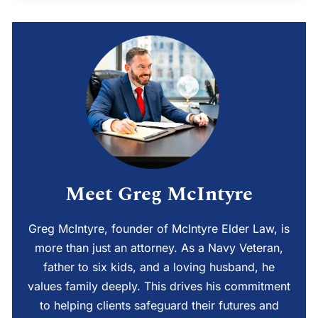
Meet Greg McIntyre
Greg McIntyre, founder of McIntyre Elder Law, is
more than just an attorney. As a Navy Veteran,
father to six kids, and a loving husband, he
values family deeply. This drives his commitment
to helping clients safeguard their futures and