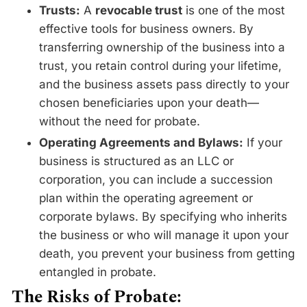
Trusts:
A
revocable trust
is one of the most
effective tools for business owners. By
transferring ownership of the business into a
trust, you retain control during your lifetime,
and the business assets pass directly to your
chosen beneficiaries upon your death—
without the need for probate.
Operating Agreements and Bylaws:
If your
business is structured as an LLC or
corporation, you can include a succession
plan within the operating agreement or
corporate bylaws. By specifying who inherits
the business or who will manage it upon your
death, you prevent your business from getting
entangled in probate.
The Risks of Probate: