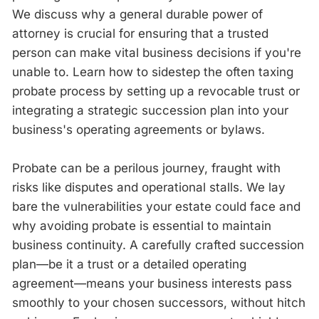
We discuss why a general durable power of
attorney is crucial for ensuring that a trusted
person can make vital business decisions if you're
unable to. Learn how to sidestep the often taxing
probate process by setting up a revocable trust or
integrating a strategic succession plan into your
business's operating agreements or bylaws.
Probate can be a perilous journey, fraught with
risks like disputes and operational stalls. We lay
bare the vulnerabilities your estate could face and
why avoiding probate is essential to maintain
business continuity. A carefully crafted succession
plan—be it a trust or a detailed operating
agreement—means your business interests pass
smoothly to your chosen successors, without hitch