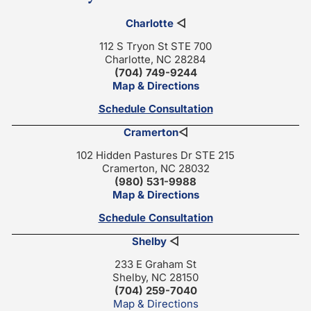
Charlotte
◁
112 S Tryon St STE 700
Charlotte, NC 28284
(704) 749-9244
Map & Directions
Schedule Consultation
Cramerton
◁
102 Hidden Pastures Dr STE 215
Cramerton, NC 28032
(980) 531-9988
Map & Directions
Schedule Consultation
Shelby
◁
233 E Graham St
Shelby, NC 28150
(704) 259-7040
Map & Directions