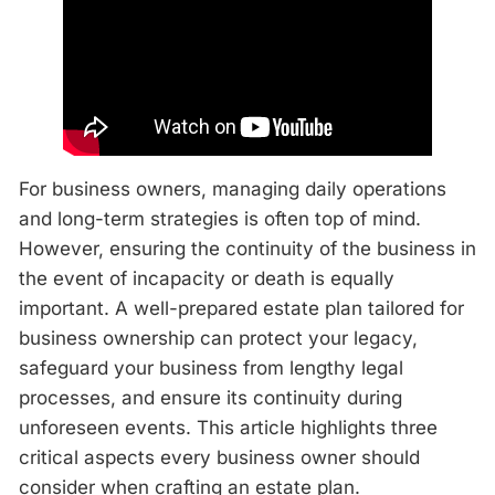
For business owners, managing daily operations
and long-term strategies is often top of mind.
However, ensuring the continuity of the business in
the event of incapacity or death is equally
important. A well-prepared estate plan tailored for
business ownership can protect your legacy,
safeguard your business from lengthy legal
processes, and ensure its continuity during
unforeseen events. This article highlights three
critical aspects every business owner should
consider when crafting an estate plan.