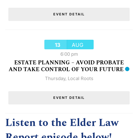
EVENT DETAIL
13
AUG
6:00 pm
ESTATE PLANNING – AVOID PROBATE
AND TAKE CONTROL OF YOUR FUTURE
Thursday
,
Local Roots
EVENT DETAIL
Listen to the Elder Law
Report episode below!