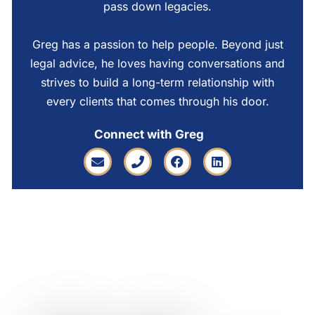
pass down legacies.
Greg has a passion to help people. Beyond just
legal advice, he loves having conversations and
strives to build a long-term relationship with
every clients that comes through his door.
Connect with Greg