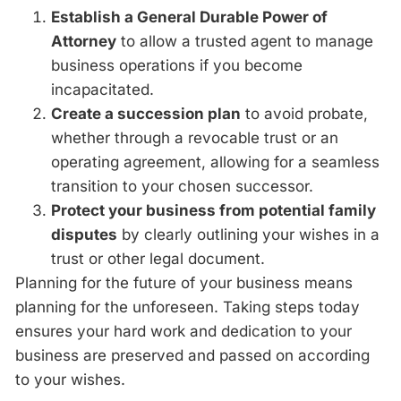
Establish a General Durable Power of
Attorney
to allow a trusted agent to manage
business operations if you become
incapacitated.
Create a succession plan
to avoid probate,
whether through a revocable trust or an
operating agreement, allowing for a seamless
transition to your chosen successor.
Protect your business from potential family
disputes
by clearly outlining your wishes in a
trust or other legal document.
Planning for the future of your business means
planning for the unforeseen. Taking steps today
ensures your hard work and dedication to your
business are preserved and passed on according
to your wishes.