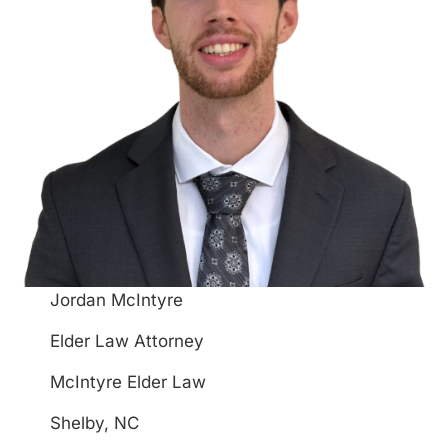
Jordan McIntyre
Elder Law Attorney
McIntyre Elder Law
Shelby, NC