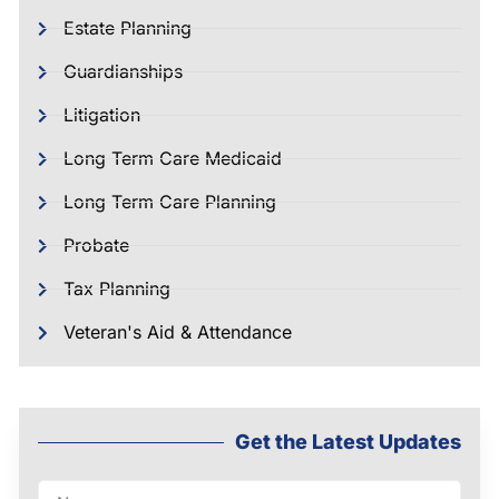
Estate Planning
Guardianships
Litigation
Long Term Care Medicaid
Long Term Care Planning
Probate
Tax Planning
Veteran's Aid & Attendance
Get the Latest Updates