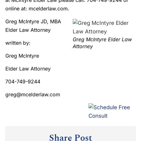
at McIntyre Elder Law please call: 704-749-9244 or
online at: mcelderlaw.com.
Greg McIntyre JD, MBA
Elder Law Attorney
Greg McIntyre Elder Law
written by:
Attorney
Greg McIntyre
Elder Law Attorney
704-749-9244
greg@mcelderlaw.com
Share Post