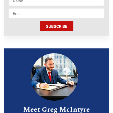
SUBSCRIBE
Meet Greg McIntyre