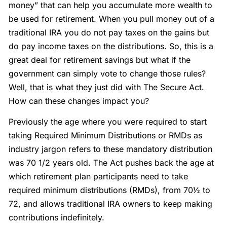
money” that can help you accumulate more wealth to
be used for retirement. When you pull money out of a
traditional IRA you do not pay taxes on the gains but
do pay income taxes on the distributions. So, this is a
great deal for retirement savings but what if the
government can simply vote to change those rules?
Well, that is what they just did with The Secure Act.
How can these changes impact you?
Previously the age where you were required to start
taking Required Minimum Distributions or RMDs as
industry jargon refers to these mandatory distribution
was 70 1/2 years old. The Act pushes back the age at
which retirement plan participants need to take
required minimum distributions (RMDs), from 70½ to
72, and allows traditional IRA owners to keep making
contributions indefinitely.