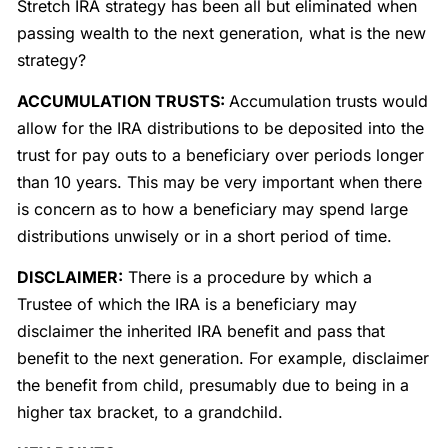
Stretch IRA strategy has been all but eliminated when
passing wealth to the next generation, what is the new
strategy?
ACCUMULATION TRUSTS:
Accumulation trusts would
allow for the IRA distributions to be deposited into the
trust for pay outs to a beneficiary over periods longer
than 10 years. This may be very important when there
is concern as to how a beneficiary may spend large
distributions unwisely or in a short period of time.
DISCLAIMER:
There is a procedure by which a
Trustee of which the IRA is a beneficiary may
disclaimer the inherited IRA benefit and pass that
benefit to the next generation. For example, disclaimer
the benefit from child, presumably due to being in a
higher tax bracket, to a grandchild.