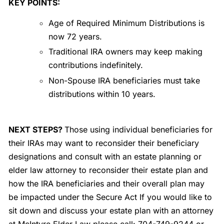
KEY POINTS:
Age of Required Minimum Distributions is
now 72 years.
Traditional IRA owners may keep making
contributions indefinitely.
Non-Spouse IRA beneficiaries must take
distributions within 10 years.
NEXT STEPS?
Those using individual beneficiaries for
their IRAs may want to reconsider their beneficiary
designations and consult with an estate planning or
elder law attorney to reconsider their estate plan and
how the IRA beneficiaries and their overall plan may
be impacted under the Secure Act If you would like to
sit down and discuss your estate plan with an attorney