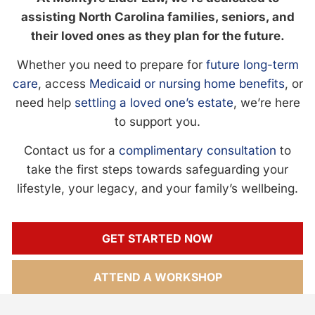
assisting North Carolina families, seniors, and
their loved ones as they plan for the future.
Whether you need to prepare for
future long-term
care
, access
Medicaid or nursing home benefits
, or
need help
settling a loved one’s estate
, we’re here
to support you.
Contact us for a
complimentary consultation
to
take the first steps towards safeguarding your
lifestyle, your legacy, and your family’s wellbeing.
GET STARTED NOW
ATTEND A WORKSHOP