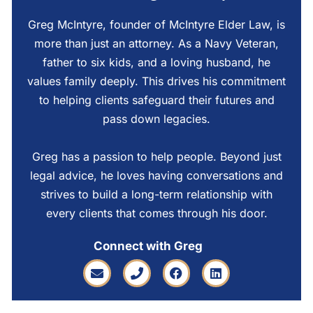
Greg McIntyre, founder of McIntyre Elder Law, is
more than just an attorney. As a Navy Veteran,
father to six kids, and a loving husband, he
values family deeply. This drives his commitment
to helping clients safeguard their futures and
pass down legacies.
Greg has a passion to help people. Beyond just
legal advice, he loves having conversations and
strives to build a long-term relationship with
every clients that comes through his door.
Connect with Greg