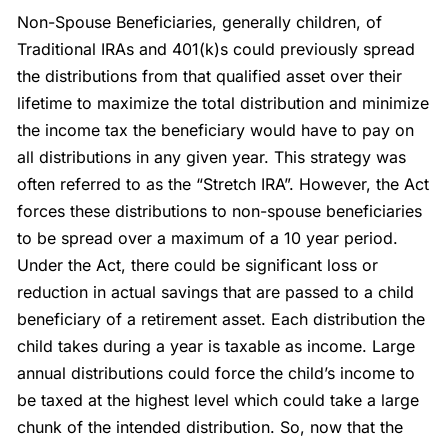
Non-Spouse Beneficiaries, generally children, of
Traditional IRAs and 401(k)s could previously spread
the distributions from that qualified asset over their
lifetime to maximize the total distribution and minimize
the income tax the beneficiary would have to pay on
all distributions in any given year. This strategy was
often referred to as the “Stretch IRA”. However, the Act
forces these distributions to non-spouse beneficiaries
to be spread over a maximum of a 10 year period.
Under the Act, there could be significant loss or
reduction in actual savings that are passed to a child
beneficiary of a retirement asset. Each distribution the
child takes during a year is taxable as income. Large
annual distributions could force the child’s income to
be taxed at the highest level which could take a large
chunk of the intended distribution. So, now that the