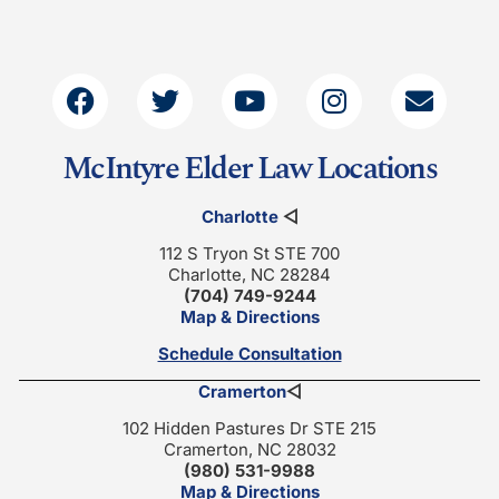
McIntyre Elder Law Locations
Charlotte
◁
112 S Tryon St STE 700
Charlotte, NC 28284
(704) 749-9244
Map & Directions
Schedule Consultation
Cramerton
◁
102 Hidden Pastures Dr STE 215
Cramerton, NC 28032
(980) 531-9988
Map & Directions