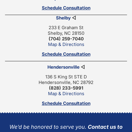
Schedule Consultation
Shelby
◁
233 E Graham St
Shelby, NC 28150
(704) 259-7040
Map & Directions
Schedule Consultation
Hendersonville
◁
136 S King St STE D
Hendersonville, NC 28792
(828) 233-5991
Map & Directions
Schedule Consultation
We’d be honored to serve you.
Contact us to