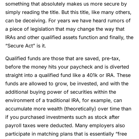
something that absolutely makes us more secure by
simply reading the title. But this title, like many others,
can be deceiving. For years we have heard rumors of
a piece of legislation that may change the way that
IRAs and other qualified assets function and finally, the
“Secure Act” is it.
Qualified funds are those that are saved, pre-tax,
before the money hits your paycheck and is diverted
straight into a qualified fund like a 401k or IRA. These
funds are allowed to grow, be invested, and with the
additional buying power of securities within the
environment of a traditional IRA, for example, can
accumulate more wealth (theoretically) over time than
if you purchased investments such as stock after
payroll taxes were deducted. Many employers also
participate in matching plans that is essentially “free