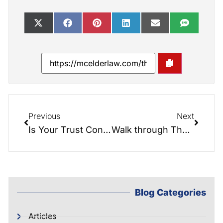
Previous
Next
Is Your Trust Convertible?
Walk through The Secure Act with Elder Law Attorney, Greg McIntyre
Blog Categories
Articles