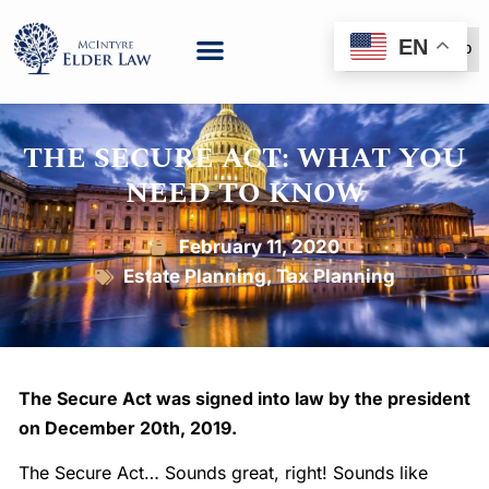
EN
(888) 999-6600
THE SECURE ACT: WHAT YOU
NEED TO KNOW
February 11, 2020
Estate Planning
,
Tax Planning
The Secure Act was signed into law by the president
on December 20th, 2019.
The Secure Act… Sounds great, right! Sounds like