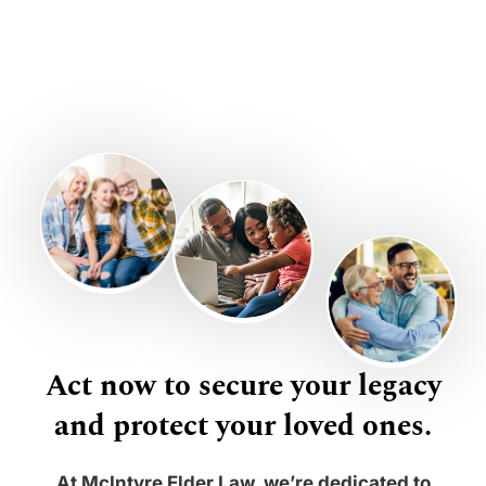
Act now to secure your legacy
and protect your loved ones.
At McIntyre Elder Law, we’re dedicated to