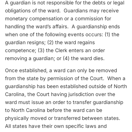
A guardian is not responsible for the debts or legal
obligations of the ward. Guardians may receive
monetary compensation or a commission for
handling the ward’s affairs. A guardianship ends
when one of the following events occurs: (1) the
guardian resigns; (2) the ward regains
competence; (3) the Clerk enters an order
removing a guardian; or (4) the ward dies.
Once established, a ward can only be removed
from the state by permission of the Court. When a
guardianship has been established outside of North
Carolina, the Court having jurisdiction over the
ward must issue an order to transfer guardianship
to North Carolina before the ward can be
physically moved or transferred between states.
All states have their own specific laws and