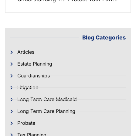
Blog Categories
Articles
Estate Planning
Guardianships
Litigation
Long Term Care Medicaid
Long Term Care Planning
Probate
Tax Planning