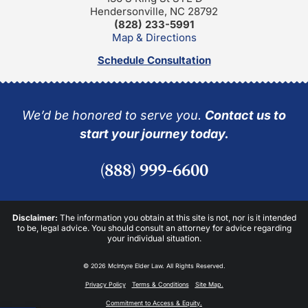
Hendersonville, NC 28792
(828) 233-5991
Map & Directions
Schedule Consultation
We’d be honored to serve you.
Contact us to
start your journey today.
(888) 999-6600
Disclaimer:
The information you obtain at this site is not, nor is it intended
to be, legal advice. You should consult an attorney for advice regarding
your individual situation.
© 2026 McIntyre Elder Law. All Rights Reserved.
Privacy Policy
Terms & Conditions
Site Map.
Commitment to Access & Equity.