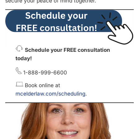
secure your peace of mind together.
Schedule your FREE consultation
today!
1-888-999-6600
Book online at
mcelderlaw.com/scheduling
.