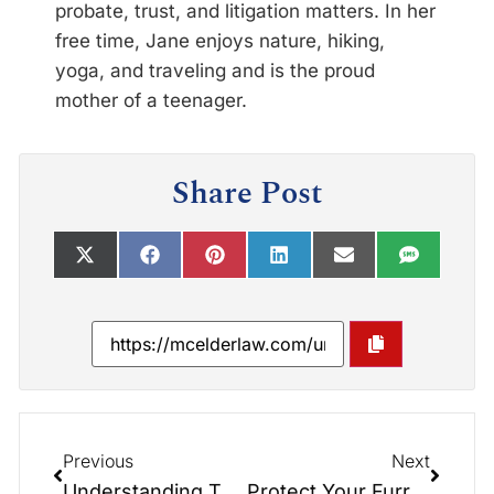
probate, trust, and litigation matters. In her
free time, Jane enjoys nature, hiking,
yoga, and traveling and is the proud
mother of a teenager.
Share Post
Previous
Next
Understanding The Probate Process in North Carolina
Protect Your Furry Friends with Pet Trusts: Insights from the Elder Law Report