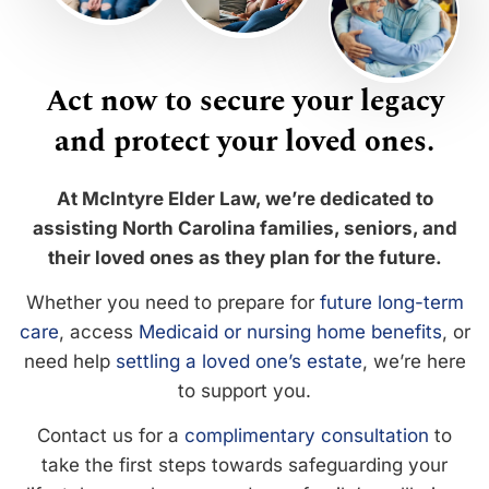
Act now to secure your legacy
and protect your loved ones.
At McIntyre Elder Law, we’re dedicated to
assisting North Carolina families, seniors, and
their loved ones as they plan for the future.
Whether you need to prepare for
future long-term
care
, access
Medicaid or nursing home benefits
, or
need help
settling a loved one’s estate
, we’re here
to support you.
Contact us for a
complimentary consultation
to
take the first steps towards safeguarding your