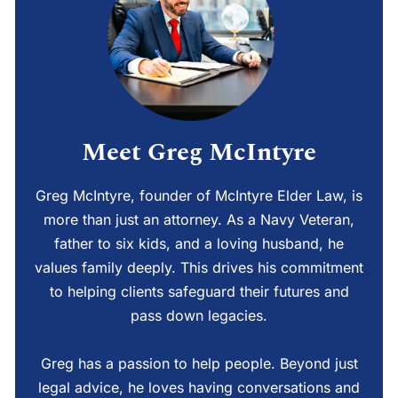
Meet Greg McIntyre
Greg McIntyre, founder of McIntyre Elder Law, is
more than just an attorney. As a Navy Veteran,
father to six kids, and a loving husband, he
values family deeply. This drives his commitment
to helping clients safeguard their futures and
pass down legacies.
Greg has a passion to help people. Beyond just
legal advice, he loves having conversations and