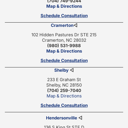
(704) 749-9244
Map & Directions
Schedule Consultation
Cramerton
◁
102 Hidden Pastures Dr STE 215
Cramerton, NC 28032
(980) 531-9988
Map & Directions
Schedule Consultation
Shelby
◁
233 E Graham St
Shelby, NC 28150
(704) 259-7040
Map & Directions
Schedule Consultation
Hendersonville
◁
136 S King St STE D