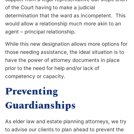
of the Court having to make a judicial
determination that the ward as incompetent. This
would allow a relationship much more akin to an
agent – principal relationship.
While this new designation allows more options for
those needing assistance, the ideal situation is to
have the power of attorney documents in place
prior to the need for help and/or lack of
competency or capacity.
Preventing
Guardianships
As elder law and estate planning attorneys, we try
to advise our clients to plan ahead to prevent the