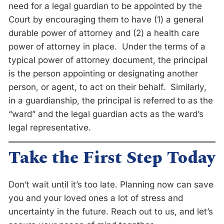
need for a legal guardian to be appointed by the
Court by encouraging them to have (1) a general
durable power of attorney and (2) a health care
power of attorney in place. Under the terms of a
typical power of attorney document, the principal
is the person appointing or designating another
person, or agent, to act on their behalf. Similarly,
in a guardianship, the principal is referred to as the
“ward” and the legal guardian acts as the ward’s
legal representative.
Take the First Step Today
Don’t wait until it’s too late. Planning now can save
you and your loved ones a lot of stress and
uncertainty in the future. Reach out to us, and let’s