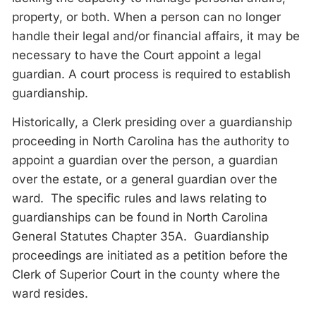
property, or both. When a person can no longer
handle their legal and/or financial affairs, it may be
necessary to have the Court appoint a legal
guardian. A court process is required to establish
guardianship.
Historically, a Clerk presiding over a guardianship
proceeding in North Carolina has the authority to
appoint a guardian over the person, a guardian
over the estate, or a general guardian over the
ward. The specific rules and laws relating to
guardianships can be found in North Carolina
General Statutes Chapter 35A. Guardianship
proceedings are initiated as a petition before the
Clerk of Superior Court in the county where the
ward resides.