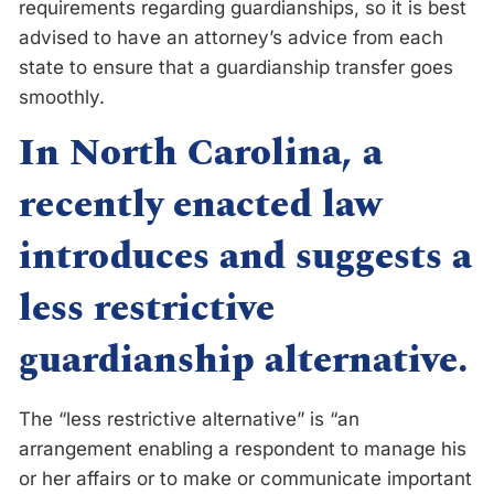
requirements regarding guardianships, so it is best
advised to have an attorney’s advice from each
state to ensure that a guardianship transfer goes
smoothly.
In North Carolina, a
recently enacted law
introduces and suggests a
less restrictive
guardianship alternative.
The “less restrictive alternative” is “an
arrangement enabling a respondent to manage his
or her affairs or to make or communicate important