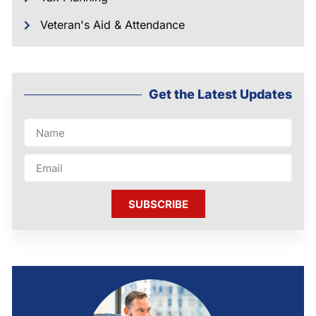
Veteran's Aid & Attendance
Get the Latest Updates
SUBSCRIBE