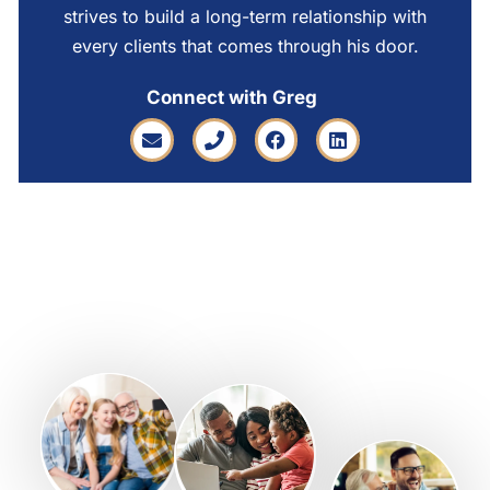
strives to build a long-term relationship with
every clients that comes through his door.
Connect with Greg