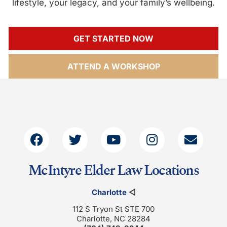
lifestyle, your legacy, and your family’s wellbeing.
GET STARTED NOW
ATTEND A WORKSHOP
McIntyre Elder Law Locations
Charlotte
◁
112 S Tryon St STE 700
Charlotte, NC 28284