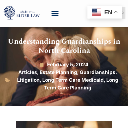
EN
(888) 999-6600
Understanding Guardianships in
North Carolina
February 5, 2024
Articles
,
Estate Planning
,
Guardianships
,
Litigation
,
Long Term Care Medicaid
,
Long
Term Care Planning