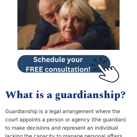
What is a guardianship?
Guardianship is a legal arrangement where the
court appoints a person or agency (the guardian)
to make decisions and represent an individual
lacking the capacity to manage personal affairs,