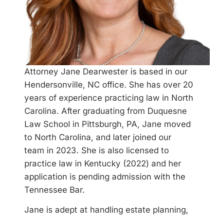
Attorney Jane Dearwester is based in our
Hendersonville, NC office. She has over 20
years of experience practicing law in North
Carolina. After graduating from Duquesne
Law School in Pittsburgh, PA, Jane moved
to North Carolina, and later joined our
team in 2023. She is also licensed to
practice law in Kentucky (2022) and her
application is pending admission with the
Tennessee Bar.
Jane is adept at handling estate planning,