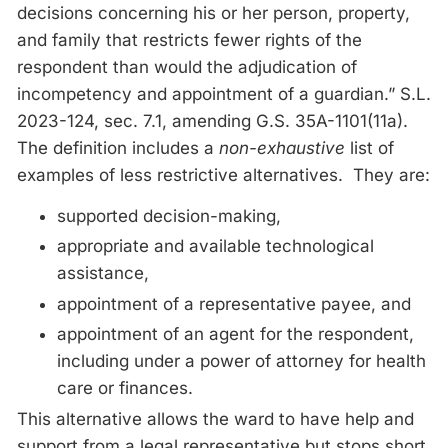
decisions concerning his or her person, property,
and family that restricts fewer rights of the
respondent than would the adjudication of
incompetency and appointment of a guardian.” S.L.
2023-124, sec. 7.1, amending G.S. 35A-1101(11a).
The definition includes a
non-exhaustive
list of
examples of less restrictive alternatives. They are:
supported decision-making,
appropriate and available technological
assistance,
appointment of a representative payee, and
appointment of an agent for the respondent,
including under a power of attorney for health
care or finances.
This alternative allows the ward to have help and
support from a legal representative but stops short