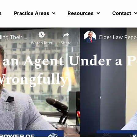
s
Practice Areas
Resources
Contact
an Agent Under a 
Wrongfully