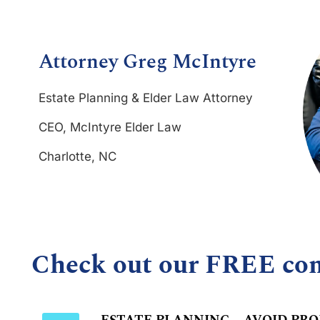
Attorney Greg McIntyre
Estate Planning & Elder Law Attorney
CEO, McIntyre Elder Law
Charlotte, NC
Check out our FREE co