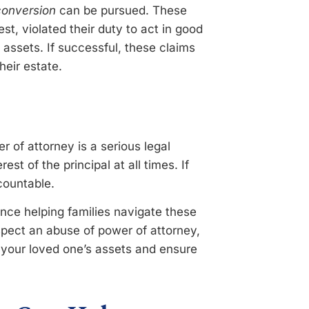
 conversion
can be pursued. These
est, violated their duty to act in good
s assets. If successful, these claims
heir estate.
 of attorney is a serious legal
est of the principal at all times. If
countable.
nce helping families navigate these
spect an abuse of power of attorney,
t your loved one’s assets and ensure