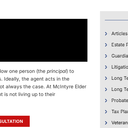
Articles
Estate 
Guardia
Litigati
allow one person (the
principal
) to
Long T
s. Ideally, the agent acts in the
 not always the case. At McIntyre Elder
Long Te
is not living up to their
Probat
Tax Pla
SULTATION
Veteran