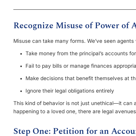
Recognize Misuse of Power of 
Misuse can take many forms. We’ve seen agents
Take money from the principal’s accounts fo
Fail to pay bills or manage finances appropri
Make decisions that benefit themselves at th
Ignore their legal obligations entirely
This kind of behavior is not just unethical—it can al
happening to a loved one, there are legal avenues
Step One: Petition for an Accou