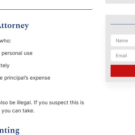
Attorney
 who:
r personal use
ately
e principal’s expense
so be illegal. If you suspect this is
 you can take.
nting