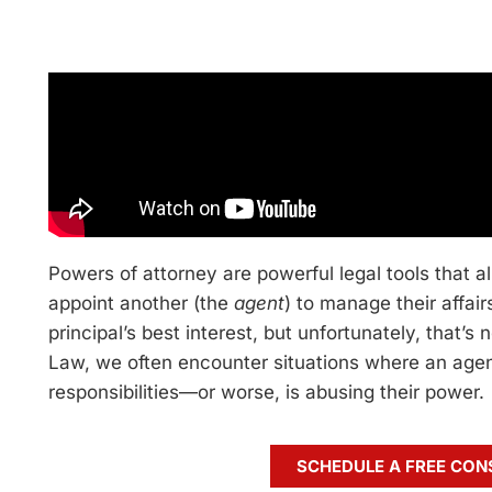
Powers of attorney are powerful legal tools that 
appoint another (the
agent
) to manage their affair
principal’s best interest, but unfortunately, that’s
Law, we often encounter situations where an agent 
responsibilities—or worse, is abusing their power.
SCHEDULE A FREE CON