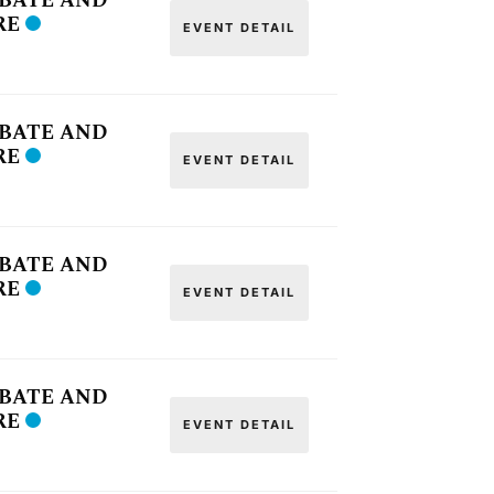
OBATE AND
RE
EVENT DETAIL
OBATE AND
RE
EVENT DETAIL
OBATE AND
RE
EVENT DETAIL
OBATE AND
RE
EVENT DETAIL