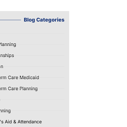
Blog Categories
Planning
nships
on
erm Care Medicaid
rm Care Planning
e
nning
's Aid & Attendance