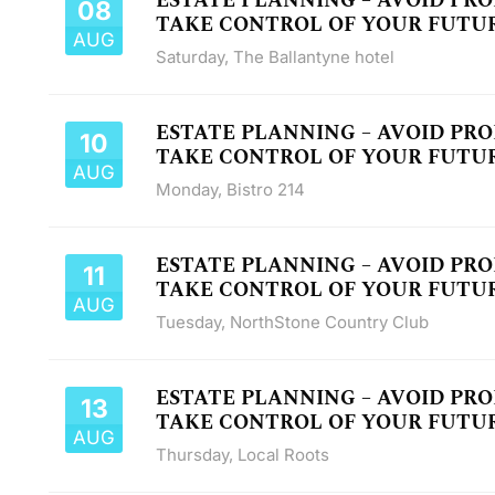
ESTATE PLANNING – AVOID PR
08
TAKE CONTROL OF YOUR FUTU
AUG
Saturday
,
The Ballantyne hotel
ESTATE PLANNING – AVOID PR
10
TAKE CONTROL OF YOUR FUTU
AUG
Monday
,
Bistro 214
ESTATE PLANNING – AVOID PR
11
TAKE CONTROL OF YOUR FUTU
AUG
Tuesday
,
NorthStone Country Club
ESTATE PLANNING – AVOID PR
13
TAKE CONTROL OF YOUR FUTU
AUG
Thursday
,
Local Roots