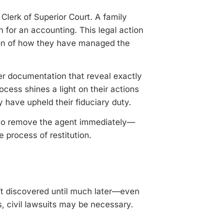
Clerk of Superior Court. A family
n for an accounting. This legal action
tion of how they have managed the
r documentation that reveal exactly
cess shines a light on their actions
y have upheld their fiduciary duty.
ty to remove the agent immediately—
 process of restitution.
’t discovered until much later—even
s, civil lawsuits may be necessary.