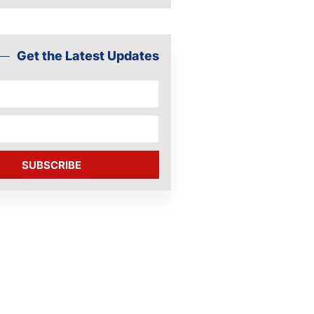
Get the Latest Updates
SUBSCRIBE