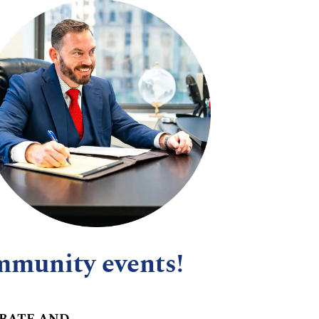
mmunity events!