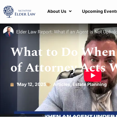
About Us
Upcoming Event
What to Do When 
of Attorney Acts 
May 12, 2025
Articles
,
Estate Planning