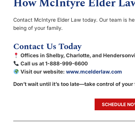
How McIntyre Elder La
Contact McIntyre Elder Law today. Our team is her
being of your family.
Contact Us Today
Offices in Shelby, Charlotte, and Hendersonvi
Call us at 1-888-999-6600
Visit our website:
www.mcelderlaw.com
Don’t wait until it’s too late—take control of your
SCHEDULE N