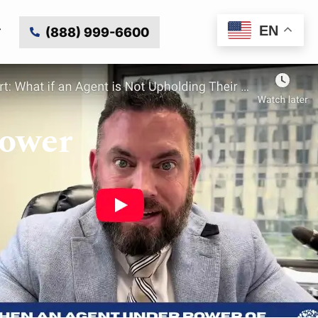
EN
(888) 999-6600
Power