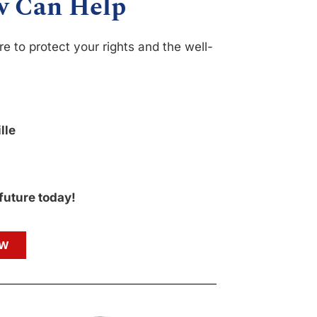
w Can Help
e to protect your rights and the well-
lle
 future today!
OW