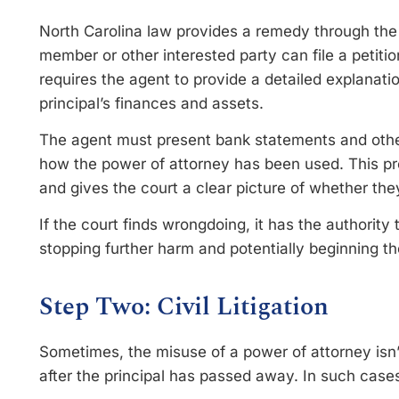
North Carolina law provides a remedy through the 
member or other interested party can file a petitio
requires the agent to provide a detailed explana
principal’s finances and assets.
The agent must present bank statements and othe
how the power of attorney has been used. This pro
and gives the court a clear picture of whether the
If the court finds wrongdoing, it has the authori
stopping further harm and potentially beginning the
Step Two: Civil Litigation
Sometimes, the misuse of a power of attorney isn
after the principal has passed away. In such case