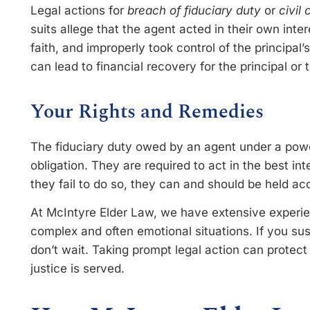
Legal actions for
breach of fiduciary duty
or
civil
suits allege that the agent acted in their own inter
faith, and improperly took control of the principal’
can lead to financial recovery for the principal or t
Your Rights and Remedies
The fiduciary duty owed by an agent under a power
obligation. They are required to act in the best inter
they fail to do so, they can and should be held ac
At McIntyre Elder Law, we have extensive experie
complex and often emotional situations. If you su
don’t wait. Taking prompt legal action can protec
justice is served.