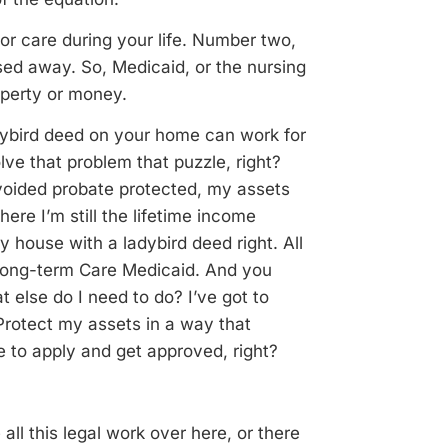
for care during your life. Number two,
ssed away. So, Medicaid, or the nursing
operty or money.
dybird deed on your home can work for
lve that problem that puzzle, right?
 avoided probate protected, my assets
re I’m still the lifetime income
y house with a ladybird deed right. All
 long-term Care Medicaid. And you
t else do I need to do? I’ve got to
 Protect my assets in a way that
e to apply and get approved, right?
 all this legal work over here, or there