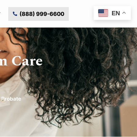
EN
(888) 999-6600
m Care
,
Probate