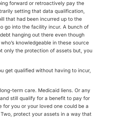
oing forward or retroactively pay the
arily setting that data qualification,
ill that had been incurred up to the
 go into the facility incur. A bunch of
f debt hanging out there even though
ey who’s knowledgeable in these source
ot only the protection of assets but, you
u get qualified without having to incur,
 long-term care. Medicaid liens. Or any
nd still qualify for a benefit to pay for
e for you or your loved one could be a
 Two, protect your assets in a way that