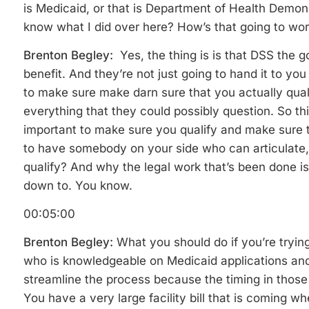
is Medicaid, or that is Department of Health Demon
know what I did over here? How’s that going to wo
Brenton Begley:
Yes, the thing is is that DSS the 
benefit. And they’re not just going to hand it to you
to make sure make darn sure that you actually qual
everything that they could possibly question. So thin
important to make sure you qualify and make sure 
to have somebody on your side who can articulate
qualify? And why the legal work that’s been done i
down to. You know.
00:05:00
Brenton Begley:
What you should do if you’re trying
who is knowledgeable on Medicaid applications and
streamline the process because the timing in those 
You have a very large facility bill that is coming wh