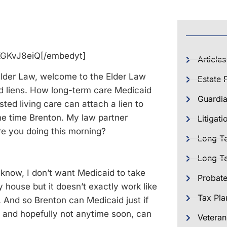
KGKvJ8eiQ[/embedyt]
Articles
Elder Law, welcome to the Elder Law
Estate 
id liens. How long-term care Medicaid
Guardia
ted living care can attach a lien to
he time Brenton. My law partner
Litigati
e you doing this morning?
Long T
Long Te
u know, I don’t want Medicaid to take
Probat
 house but it doesn’t exactly work like
Tax Pla
. And so Brenton can Medicaid just if
 and hopefully not anytime soon, can
Veteran