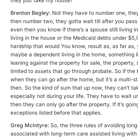
they just take my house?
Brenton Begley:
Not they have to number one, they 
then number two, they gotta wait till after you pa
even then you know if there’s a spouse still living in
living in the house or the Medicaid debts under $5,
hardship that would You know, result as, as far as, 
maybe a dependent living in the home, something li
leaning against the property for sale, the property,
limited to assets that go through probate. So if the
when they can go after the home, but it’s a
multi-st
then. So the kind of sum that up now, they can’t tak
especially not during your life. They have to wait 
then they can only go after the property. If it’s go
exceptions listed before that applies.
Greg McIntyre:
So, the three rules of avoiding long
associated with long-term care assisted living with 