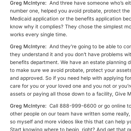
Greg McIntyre:
And three have someone who’s eit
number one, helped you avoid probate, protect the
Medicaid application or the benefits application b
know why it complies? They chose the simplest mo
works every single time.
Greg McIntyre:
And they’re going to be able to co
they understand it and you don’t have problems wit
benefits department. We have an estate planning d
to make sure we avoid probate, protect your assets 
and approved. So if you need help with applying fo
care for you or your loved one and you not or you’re
assets or paying all those down to a facility, Give M
Greg McIntyre:
Call 888-999-6600 or go online t
other people on our team have written some really, re
so myself and more videos like this that can help 
Start knowing where to begin, right? And get that 