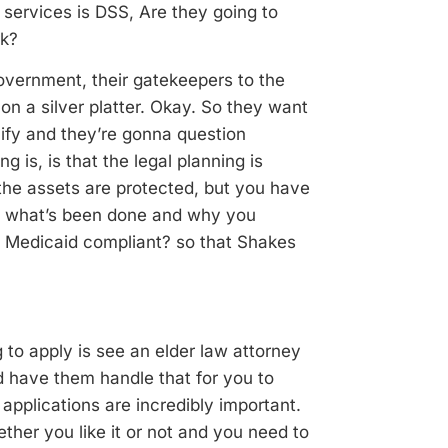
 services is DSS, Are they going to
rk?
government, their gatekeepers to the
 on a silver platter. Okay. So they want
ify and they’re gonna question
g is, is that the legal planning is
the assets are protected, but you have
, what’s been done and why you
s Medicaid compliant? so that Shakes
 to apply is see an elder law attorney
 have them handle that for you to
applications are incredibly important.
ether you like it or
not and you need to