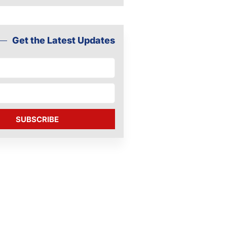
Get the Latest Updates
SUBSCRIBE