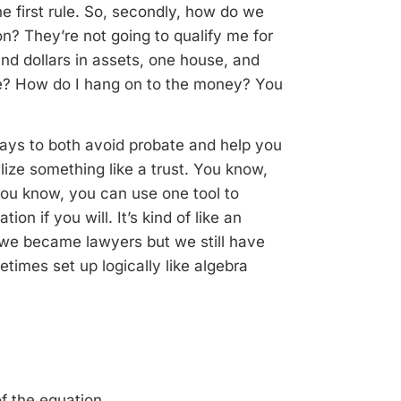
 first rule. So, secondly, h
ow do we
? They’re not going to qualify me for
nd dollars in assets, one house, and
se? How do I hang on to the money? You
ways to both avoid probate and help you
ilize something like a trust. You know,
you know, you can use one tool to
on if you will. It’s kind of like an
y we became lawyers but we still have
etimes set up logically like algebra
f the equation.