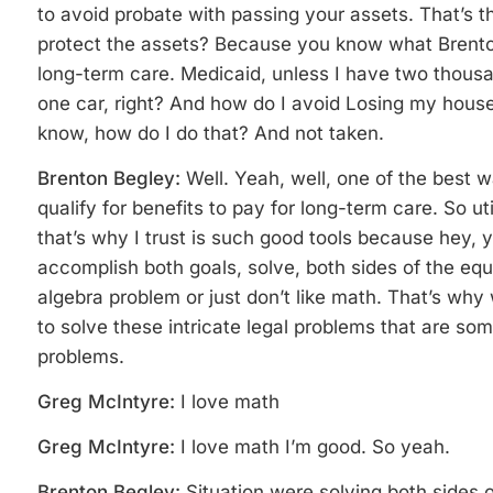
to avoid probate with passing your assets. That’s the
protect the assets? Because you know what Brenton
long-term care. Medicaid, unless I have two thousa
one car, right? And how do I avoid Losing my hou
know, how do I do that? And not taken.
Brenton Begley:
Well. Yeah, well, one of the best 
qualify for benefits to pay for long-term care. So ut
that’s why I trust is such good tools because hey, 
accomplish both goals, solve, both sides of the equati
algebra problem or just don’t like math. That’s wh
to solve these intricate legal problems that are som
problems.
Greg McIntyre:
I love math
Greg McIntyre:
I love math I’m good. So yeah.
Brenton Begley:
Situation were solving both sides o