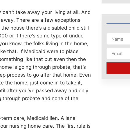
can’t take away your living at all. And
ss away. There are a few exceptions
 the house there’s a disabled child still
000 or if there’s some type of undue
you know, the folks living in the home,
ke that. If Medicaid were to place
 something like that but even then the
 home is going through probate, that’s
ep process to go after that home. Even
e the home, just come in to take it,
until after you’ve passed away and only
ing through probate and none of the
-term care, Medicaid lien. A lane
our nursing home care. The first rule is