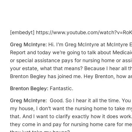
[embedyt] https://www.youtube.com/watch?v=Ro
Greg McIntyre:
Hi. I’m Greg McIntyre at McIntyre 
Report and today we’re going to talk about Medica
or special assistance pays for nursing home or assis
your estate, what that means? Because I hear all t
Brenton Begley has joined me. Hey Brenton, how ar
Brenton Begley:
Fantastic.
Greg McIntyre:
Good. So I hear it all the time. Yo
my house, I don’t want the nursing home to take my
that. And I want to clarify exactly how it does work
they come in and pay for nursing home care for me