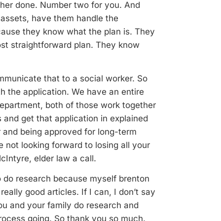
her done. Number two for you. And
 assets, have them handle the
ecause they know what the plan is. They
st straightforward plan. They know
mmunicate that to a social worker. So
h the application. We have an entire
epartment, both of those work together
and get that application in explained
r and being approved for long-term
 not looking forward to losing all your
cIntyre, elder law a call.
o do research because myself brenton
ally good articles. If I can, I don’t say
you and your family do research and
process going. So thank you so much.