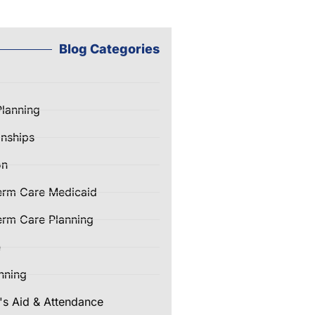
Blog Categories
Planning
nships
on
erm Care Medicaid
rm Care Planning
e
nning
's Aid & Attendance