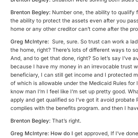
Brenton Begley:
Number one, the ability to qualify 
the ability to protect the assets even after you pa
home or any other creditor can’t come after the pr
Greg McIntyre:
Sure, sure. So trust can work a la
the home, right? There’s lots of different ways to so
And, and to get that done, right? So let’s say I’ve
because I have my money in an irrevocable trust whe
beneficiary, I can still get income and I protected m
of which is allowable under the Medicaid Rules for
know man I’m I feel like I’m set up pretty good. Wha
apply and get qualified so I’ve got it avoid probate
complies with the benefits program. and then
I hav
Brenton Begley:
That’s right.
Greg McIntyre: How do I
get approved, If I’ve done