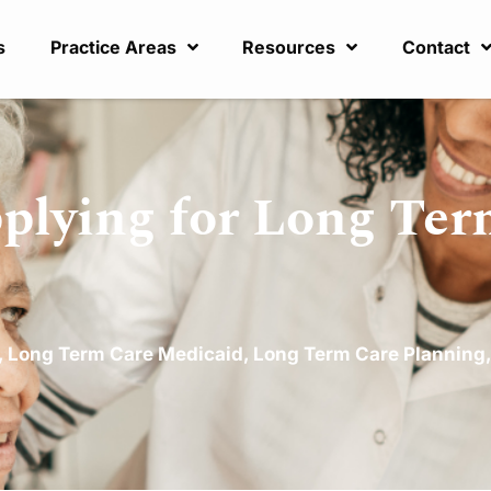
s
Practice Areas
Resources
Contact
lying for Long Ter
,
Long Term Care Medicaid
,
Long Term Care Planning