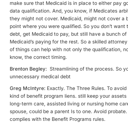
make sure that Medicaid is in place to either pay g
data qualification. And, you know, if Medicates arbitr
they might not cover. Medicaid, might not cover a b
point where you were qualified. So you don’t want to
debt, get Medicaid to pay, but still have a bunch o
Medicaid’s paying for the rest. So a skilled attorn
of things can help with not only the qualification, n
know, the correct timing.
Brenton Begley:
Streamlining of the process. So yo
unnecessary medical debt
Greg McIntyre:
Exactly. The Three Rules. To avoid
kind of benefit program liens. still keep your assets a
long-term care, assisted living or nursing home car
spouse, could be a parent Is to one. Avoid probate.
complies with the Benefit Programs rules.