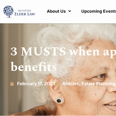
About Us
Upcoming Event
3 MUSTS when app
benefits
February 17, 2023
Articles
,
Estate Planning