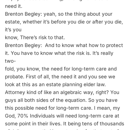
need it.
Brenton Begley: yeah, so the thing about your
estate, whether it’s before you die or after you die,
it’s you
know, There’s risk to that.
Brenton Begley: And to know what how to protect
it. You have to know what the risk is. It’s really
two-
fold, you know, the need for long-term care and
probate. First of all, the need it and you see we
look at this as an estate planning elder law.
Attorney kind of like an algebraic way, right? You
guys all both sides of the equation. So you have
this possible need for long-term care. I mean, my
God, 70% Individuals will need long-term care at
some point in their lives. It being tens of thousands