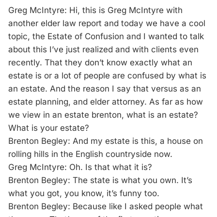
Greg McIntyre: Hi, this is Greg McIntyre with
another elder law report and today we have a cool
topic, the Estate of Confusion and I wanted to talk
about this I’ve just realized and with clients even
recently. That they don’t know exactly what an
estate is or a lot of people are confused by what is
an estate. And the reason I say that versus as an
estate planning, and elder attorney. As far as how
we view in an estate brenton, what is an estate?
What is your estate?
Brenton Begley: And my estate is this, a house on
rolling hills in the English countryside now.
Greg McIntyre: Oh. Is that what it is?
Brenton Begley: The state is what you own. It’s
what you got, you know, it’s funny too.
Brenton Begley: Because like I asked people what