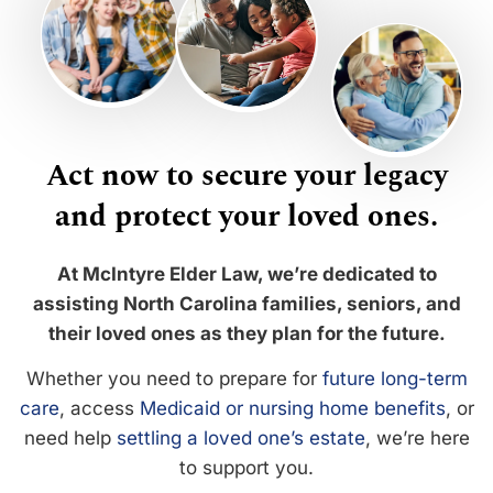
Act now to secure your legacy
and protect your loved ones.
At McIntyre Elder Law, we’re dedicated to
assisting North Carolina families, seniors, and
their loved ones as they plan for the future.
Whether you need to prepare for
future long-term
care
, access
Medicaid or nursing home benefits
, or
need help
settling a loved one’s estate
, we’re here
to support you.