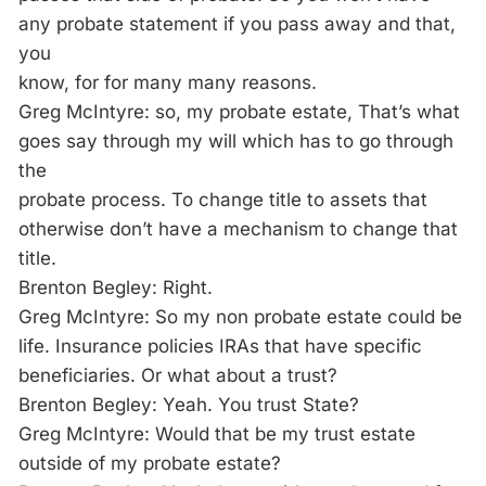
any probate statement if you pass away and that,
you
know, for for many many reasons.
Greg McIntyre: so, my probate estate, That’s what
goes say through my will which has to go through
the
probate process. To change title to assets that
otherwise don’t have a mechanism to change that
title.
Brenton Begley: Right.
Greg McIntyre: So my non probate estate could be
life. Insurance policies IRAs that have specific
beneficiaries. Or what about a trust?
Brenton Begley: Yeah. You trust State?
Greg McIntyre: Would that be my trust estate
outside of my probate estate?