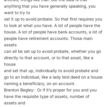
anything that you have generally speaking, you
want to try to
set it up to avoid probate. So that first requires you
to look at what you have. A lot of people have the
house. A lot of people have bank accounts, a lot of
people have retirement accounts. Those main
assets
can all be set up to avoid probate, whether you go
directly to that account, or to that asset, like a
house
and set that up, individually to avoid probate and
go to an individual, like a lady bird deed on a house
naming a beneficiary, on an account.
Brenton Begley: Or if it’s proper for you and you
have the requisite type of assets, number of
assets and