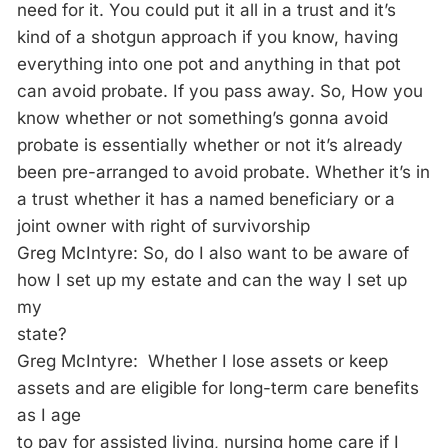
need for it. You could put it all in a trust and it’s
kind of a shotgun approach if you know, having
everything into one pot and anything in that pot
can avoid probate. If you pass away. So, How you
know whether or not something’s gonna avoid
probate is essentially whether or not it’s already
been pre-arranged to avoid probate. Whether it’s in
a trust whether it has a named beneficiary or a
joint owner with right of survivorship
Greg McIntyre: So, do I also want to be aware of
how I set up my estate and can the way I set up
my
state?
Greg McIntyre: Whether I lose assets or keep
assets and are eligible for long-term care benefits
as I age
to pay for assisted living, nursing home care if I