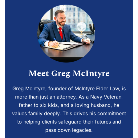
Meet Greg McIntyre
Greg McIntyre, founder of McIntyre Elder Law, is
more than just an attorney. As a Navy Veteran,
father to six kids, and a loving husband, he
values family deeply. This drives his commitment
to helping clients safeguard their futures and
pass down legacies.