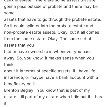
call the estate. There are some assets that are
gonna pass outside of probate and there may be
some
assets that have to go through the probate estate.
So it could splinter into the probate estate and
non-probate estate assets. Okay, but it all comes
from the same estate. Okay. The same set of
assets that you
had or have ownership in whenever you pass
away. So, you know, it makes sense when you
think
about it in terms of specific assets, if I have life
insurance, or maybe have a bank account with a
beneficiary on it.
Brenton Begley: You know that is part of my
estate still part of my estate when I die but if it has
a