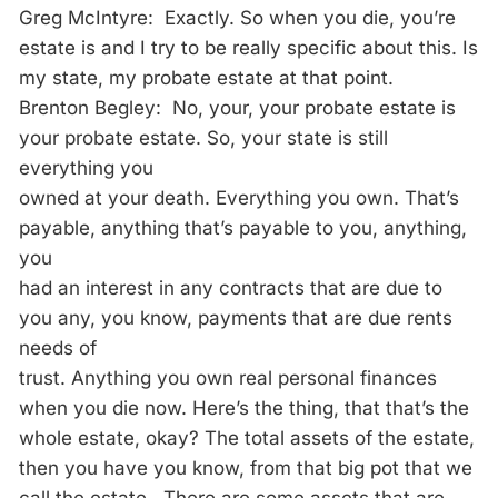
Greg McIntyre: Exactly. So when you die, you’re
estate is and I try to be really specific about this. Is
my state, my probate estate at that point.
Brenton Begley: No, your, your probate estate is
your probate estate. So, your state is still
everything you
owned at your death. Everything you own. That’s
payable, anything that’s payable to you, anything,
you
had an interest in any contracts that are due to
you any, you know, payments that are due rents
needs of
trust. Anything you own real personal finances
when you die now. Here’s the thing, that that’s the
whole estate, okay? The total assets of the estate,
then you have you know, from that big pot that we