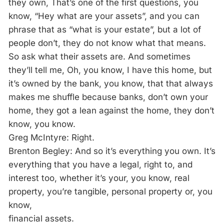
they own, That’s one of the first questions, you
know, “Hey what are your assets”, and you can
phrase that as “what is your estate”, but a lot of
people don’t, they do not know what that means.
So ask what their assets are. And sometimes
they’ll tell me, Oh, you know, I have this home, but
it’s owned by the bank, you know, that that always
makes me shuffle because banks, don’t own your
home, they got a lean against the home, they don’t
know, you know.
Greg McIntyre: Right.
Brenton Begley: And so it’s everything you own. It’s
everything that you have a legal, right to, and
interest too, whether it’s your, you know, real
property, you’re tangible, personal property or, you
know,
financial assets.