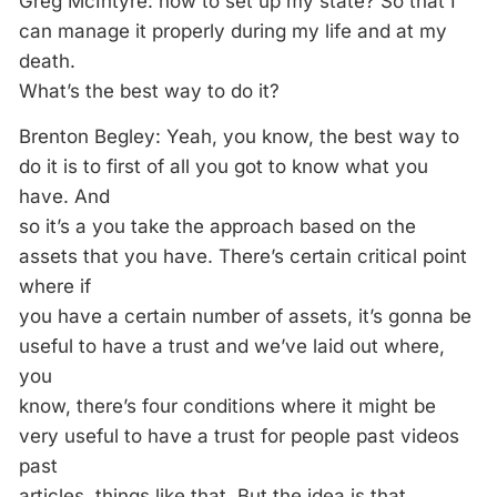
Greg McIntyre: how to set up my state? So that I
can manage it properly during my life and at my
death.
What’s the best way to do it?
Brenton Begley: Yeah, you know, the best way to
do it is to first of all you got to know what you
have. And
so it’s a you take the approach based on the
assets that you have. There’s certain critical point
where if
you have a certain number of assets, it’s gonna be
useful to have a trust and we’ve laid out where,
you
know, there’s four conditions where it might be
very useful to have a trust for people past videos
past
articles, things like that. But the idea is that