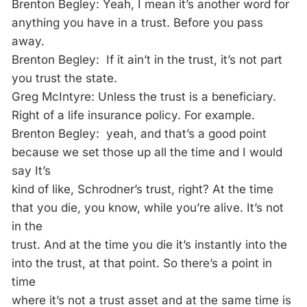
Brenton Begley: Yeah, I mean it’s another word for
anything you have in a trust. Before you pass
away.
Brenton Begley: If it ain’t in the trust, it’s not part
you trust the state.
Greg McIntyre: Unless the trust is a beneficiary.
Right of a life insurance policy. For example.
Brenton Begley: yeah, and that’s a good point
because we set those up all the time and I would
say It’s
kind of like, Schrodner’s trust, right? At the time
that you die, you know, while you’re alive. It’s not
in the
trust. And at the time you die it’s instantly into the
into the trust, at that point. So there’s a point in
time
where it’s not a trust asset and at the same time is