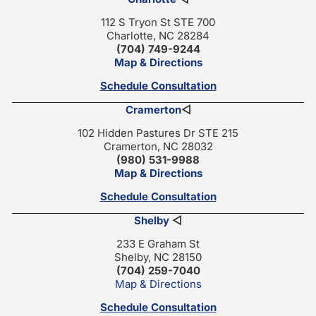
112 S Tryon St STE 700
Charlotte, NC 28284
(704) 749-9244
Map & Directions
Schedule Consultation
Cramerton
◁
102 Hidden Pastures Dr STE 215
Cramerton, NC 28032
(980) 531-9988
Map & Directions
Schedule Consultation
Shelby
◁
233 E Graham St
Shelby, NC 28150
(704) 259-7040
Map & Directions
Schedule Consultation