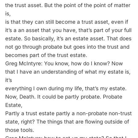
the trust asset. But the point of the point of matter
is,
is that they can still become a trust asset, even if
it’s a an asset that you have, that’s part of your full
estate. So basically, it’s an estate asset. That does
not go through probate but goes into the trust and
becomes part of the trust estate.
Greg McIntyre: You know, how do I know? Now
that I have an understanding of what my estate is,
it’s
everything I own during my life, that’s my estate.
Now, Death. It could be partly probate. Probate
Estate,
Partly a trust estate partly a non-probate non-trust
state, right? The things that are flowing outside of
those tools.