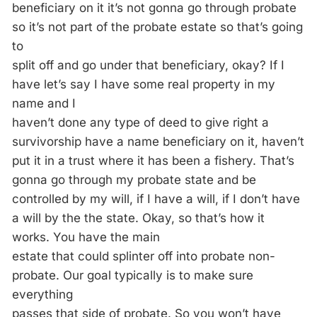
beneficiary on it it’s not gonna go through probate
so it’s not part of the probate estate so that’s going
to
split off and go under that beneficiary, okay? If I
have let’s say I have some real property in my
name and I
haven’t done any type of deed to give right a
survivorship have a name beneficiary on it, haven’t
put it in a trust where it has been a fishery. That’s
gonna go through my probate state and be
controlled by my will, if I have a will, if I don’t have
a will by the the state. Okay, so that’s how it
works. You have the main
estate that could splinter off into probate non-
probate. Our goal typically is to make sure
everything
passes that side of probate. So you won’t have