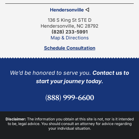
Hendersonville
◁
136 S King St STE D
Hendersonville, NC 28792
(828) 233-5991
Map & Directions
Schedule Consultation
We’d be honored to serve you.
Contact us to
start your journey today.
(888) 999-6600
Disclaimer:
The information you obtain at this site is not, nor is it intended
to be, legal advice. You should consult an attorney for advice regarding
your individual situation.