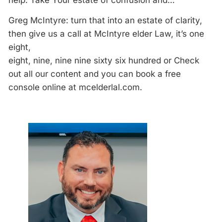
help. Take Your estate of confusion and…
Greg McIntyre: turn that into an estate of clarity,
then give us a call at McIntyre elder Law, it’s one
eight,
eight, nine, nine nine sixty six hundred or Check
out all our content and you can book a free
console online at mcelderlal.com.