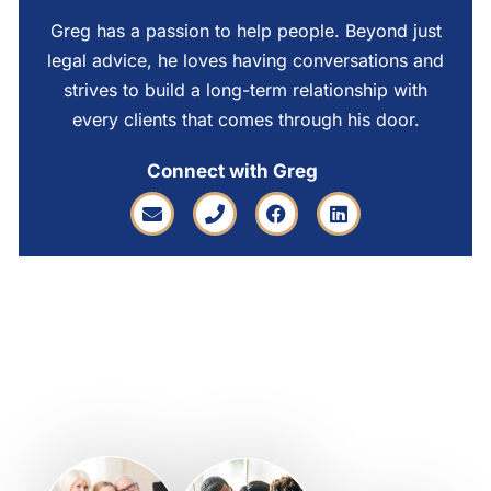
Greg has a passion to help people. Beyond just
legal advice, he loves having conversations and
strives to build a long-term relationship with
every clients that comes through his door.
Connect with Greg