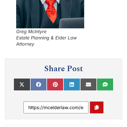
Greg McIntyre
Estate Planning & Elder Law
Attorney
Share Post