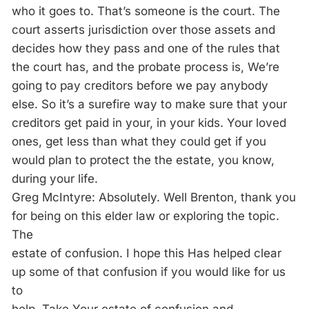
who it goes to. That’s someone is the court. The
court asserts jurisdiction over those assets and
decides how they pass and one of the rules that
the court has, and the probate process is, We’re
going to pay creditors before we pay anybody
else. So it’s a surefire way to make sure that your
creditors get paid in your, in your kids. Your loved
ones, get less than what they could get if you
would plan to protect the the estate, you know,
during your life.
Greg McIntyre: Absolutely. Well Brenton, thank you
for being on this elder law or exploring the topic.
The
estate of confusion. I hope this Has helped clear
up some of that confusion if you would like for us
to