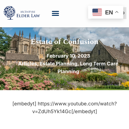
EN
(888) 999-6600
Estate of Confusion
February 10, 2023
Articles
,
Estate Planning
,
Long Term Care
Planning
[embedyt] https://www.youtube.com/watch?
v=ZdUh5Yk14Gc[/embedyt]