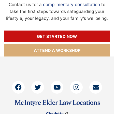
Contact us for a
complimentary consultation
to
take the first steps towards safeguarding your
lifestyle, your legacy, and your family’s wellbeing.
GET STARTED NOW
ATTEND A WORKSHOP
McIntyre Elder Law Locations
Charlotte
◁