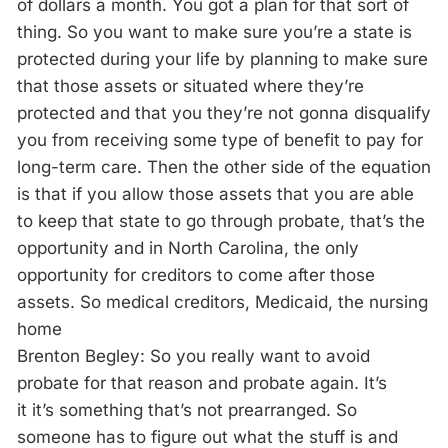
of dollars a month. You got a plan for that sort of
thing. So you want to make sure you’re a state is
protected during your life by planning to make sure
that those assets or situated where they’re
protected and that you they’re not gonna disqualify
you from receiving some type of benefit to pay for
long-term care. Then the other side of the equation
is that if you allow those assets that you are able
to keep that state to go through probate, that’s the
opportunity and in North Carolina, the only
opportunity for creditors to come after those
assets. So medical creditors, Medicaid, the nursing
home
Brenton Begley: So you really want to avoid
probate for that reason and probate again. It’s
it it’s something that’s not prearranged. So
someone has to figure out what the stuff is and