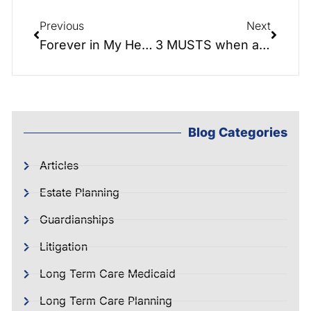
Previous
Next
Forever in My Heart: A Love Story of Estate Planning and Family
3 MUSTS when applying for Long Term Care benefits
Blog Categories
Articles
Estate Planning
Guardianships
Litigation
Long Term Care Medicaid
Long Term Care Planning