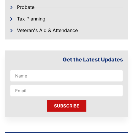
Probate
Tax Planning
Veteran's Aid & Attendance
Get the Latest Updates
SUBSCRIBE