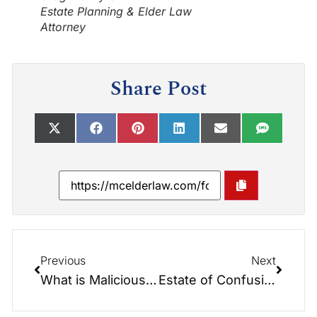
Estate Planning & Elder Law
Attorney
Share Post
Previous
Next
What is Malicious Interference of a Will?
Estate of Confusion