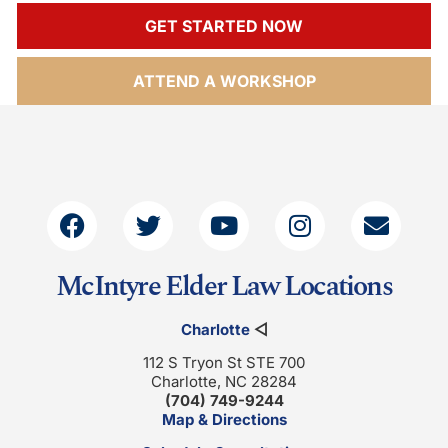
GET STARTED NOW
ATTEND A WORKSHOP
McIntyre Elder Law Locations
Charlotte
◁
112 S Tryon St STE 700
Charlotte, NC 28284
(704) 749-9244
Map & Directions