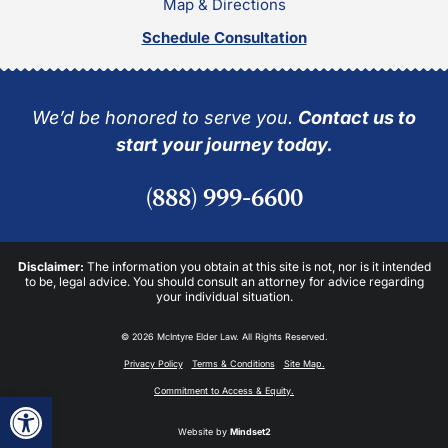
Map & Directions
Schedule Consultation
We’d be honored to serve you.
Contact us to
start your journey today.
(888) 999-6600
Disclaimer:
The information you obtain at this site is not, nor is it intended
to be, legal advice. You should consult an attorney for advice regarding
your individual situation.
© 2026 McIntyre Elder Law. All Rights Reserved.
Privacy Policy
Terms & Conditions
Site Map.
Commitment to Access & Equity.
Open toolbar
Website by
Mindset2