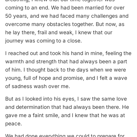
coming to an end. We had been married for over
50 years, and we had faced many challenges and
overcome many obstacles together. But now, as
he lay there, frail and weak, I knew that our
journey was coming to a close.
I reached out and took his hand in mine, feeling the
warmth and strength that had always been a part
of him. I thought back to the days when we were
young, full of hope and promise, and I felt a wave
of sadness wash over me.
But as I looked into his eyes, I saw the same love
and determination that had always been there. He
gave me a faint smile, and I knew that he was at
peace.
We had done everything we could to prepare for