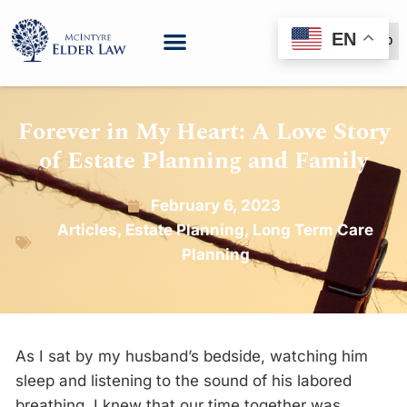
EN
(888) 999-6600
Forever in My Heart: A Love Story
of Estate Planning and Family
February 6, 2023
Articles
,
Estate Planning
,
Long Term Care
Planning
As I sat by my husband’s bedside, watching him
sleep and listening to the sound of his labored
breathing, I knew that our time together was