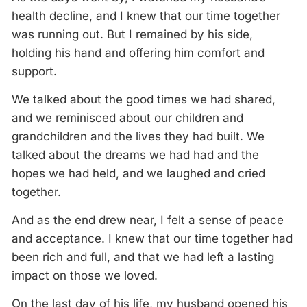
health decline, and I knew that our time together
was running out. But I remained by his side,
holding his hand and offering him comfort and
support.
We talked about the good times we had shared,
and we reminisced about our children and
grandchildren and the lives they had built. We
talked about the dreams we had had and the
hopes we had held, and we laughed and cried
together.
And as the end drew near, I felt a sense of peace
and acceptance. I knew that our time together had
been rich and full, and that we had left a lasting
impact on those we loved.
On the last day of his life, my husband opened his