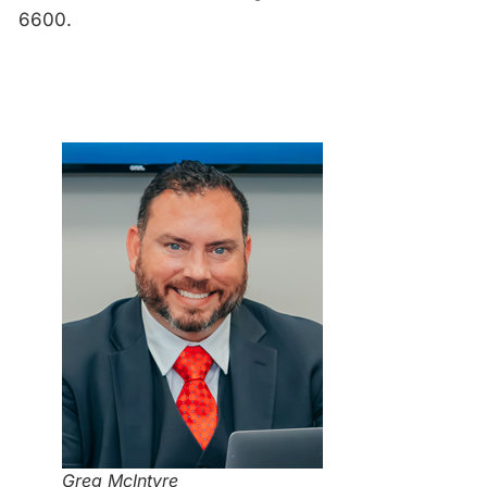
6600.
Greg McIntyre