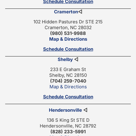
Schedule Consultation
Cramerton
◁
102 Hidden Pastures Dr STE 215
Cramerton, NC 28032
(980) 531-9988
Map & Directions
Schedule Consultation
Shelby
◁
233 E Graham St
Shelby, NC 28150
(704) 259-7040
Map & Directions
Schedule Consultation
Hendersonville
◁
136 S King St STE D
Hendersonville, NC 28792
(828) 233-5991