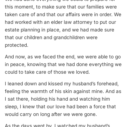
this moment, to make sure that our families were
taken care of and that our affairs were in order. We
had worked with an elder law attorney to put our
estate planning in place, and we had made sure
that our children and grandchildren were
protected.
And now, as we faced the end, we were able to go
in peace, knowing that we had done everything we
could to take care of those we loved.
I leaned down and kissed my husband’s forehead,
feeling the warmth of his skin against mine. And as
I sat there, holding his hand and watching him
sleep, I knew that our love had been a force that
would carry on long after we were gone.
As the days went by, I watched my husband’s