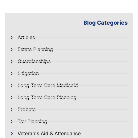
Blog Categories
Articles
Estate Planning
Guardianships
Litigation
Long Term Care Medicaid
Long Term Care Planning
Probate
Tax Planning
Veteran's Aid & Attendance