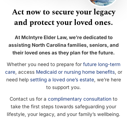
Act now to secure your legacy
and protect your loved ones.
At McIntyre Elder Law, we’re dedicated to
assisting North Carolina families, seniors, and
their loved ones as they plan for the future.
Whether you need to prepare for
future long-term
care
, access
Medicaid or nursing home benefits
, or
need help
settling a loved one’s estate
, we’re here
to support you.
Contact us for a
complimentary consultation
to
take the first steps towards safeguarding your
lifestyle, your legacy, and your family’s wellbeing.