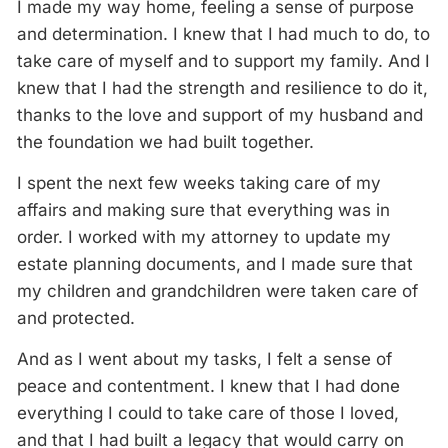
I made my way home, feeling a sense of purpose
and determination. I knew that I had much to do, to
take care of myself and to support my family. And I
knew that I had the strength and resilience to do it,
thanks to the love and support of my husband and
the foundation we had built together.
I spent the next few weeks taking care of my
affairs and making sure that everything was in
order. I worked with my attorney to update my
estate planning documents, and I made sure that
my children and grandchildren were taken care of
and protected.
And as I went about my tasks, I felt a sense of
peace and contentment. I knew that I had done
everything I could to take care of those I loved,
and that I had built a legacy that would carry on