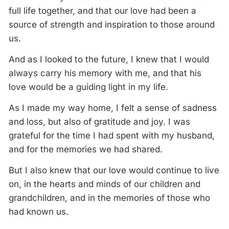
full life together, and that our love had been a
source of strength and inspiration to those around
us.
And as I looked to the future, I knew that I would
always carry his memory with me, and that his
love would be a guiding light in my life.
As I made my way home, I felt a sense of sadness
and loss, but also of gratitude and joy. I was
grateful for the time I had spent with my husband,
and for the memories we had shared.
But I also knew that our love would continue to live
on, in the hearts and minds of our children and
grandchildren, and in the memories of those who
had known us.