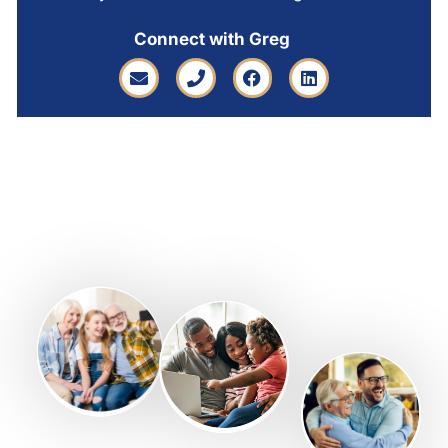
Connect with Greg