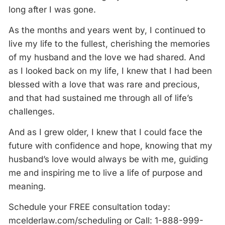
long after I was gone.
As the months and years went by, I continued to
live my life to the fullest, cherishing the memories
of my husband and the love we had shared. And
as I looked back on my life, I knew that I had been
blessed with a love that was rare and precious,
and that had sustained me through all of life’s
challenges.
And as I grew older, I knew that I could face the
future with confidence and hope, knowing that my
husband’s love would always be with me, guiding
me and inspiring me to live a life of purpose and
meaning.
Schedule your FREE consultation today:
mcelderlaw.com/scheduling or Call: 1-888-999-