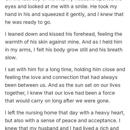
eyes and looked at me with a smile. He took my
hand in his and squeezed it gently, and I knew that
he was ready to go.
I leaned down and kissed his forehead, feeling the
warmth of his skin against mine. And as I held him
in my arms, I felt his body grow still and his breath
slow.
I sat with him for a long time, holding him close and
feeling the love and connection that had always
been between us. And as the sun set on our lives
together, I knew that our love had been a force
that would carry on long after we were gone.
I left the nursing home that day with a heavy heart,
but also with a sense of peace and acceptance. I
knew that my husband and I had lived a rich and