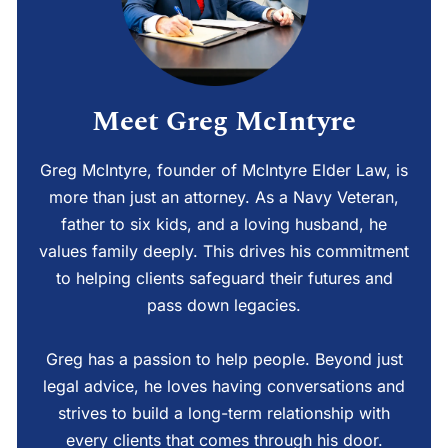
Meet Greg McIntyre
Greg McIntyre, founder of McIntyre Elder Law, is
more than just an attorney. As a Navy Veteran,
father to six kids, and a loving husband, he
values family deeply. This drives his commitment
to helping clients safeguard their futures and
pass down legacies.
Greg has a passion to help people. Beyond just
legal advice, he loves having conversations and
strives to build a long-term relationship with
every clients that comes through his door.