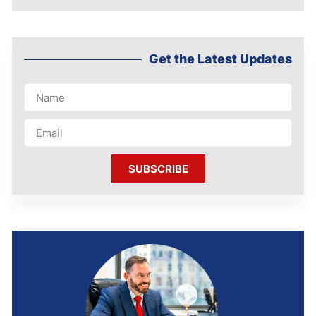
Get the Latest Updates
SUBSCRIBE