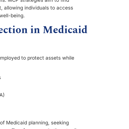
 allowing individuals to access
well-being.
tection in Medicaid
employed to protect assets while
s
A)
s of Medicaid planning, seeking