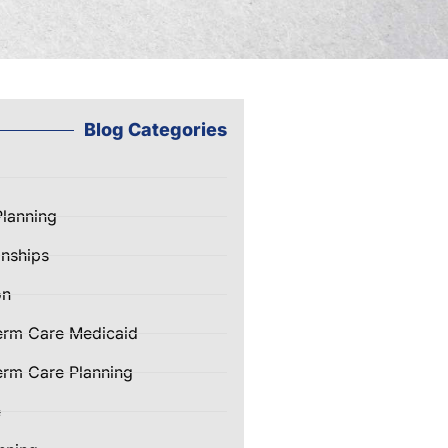
Blog Categories
Planning
nships
on
erm Care Medicaid
rm Care Planning
e