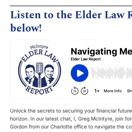
Listen to the Elder Law 
below!
Unlock the secrets to securing your financial futu
horizon. In our latest chat, I, Greg McIntyre, join 
Gordon from our Charlotte office to navigate the c