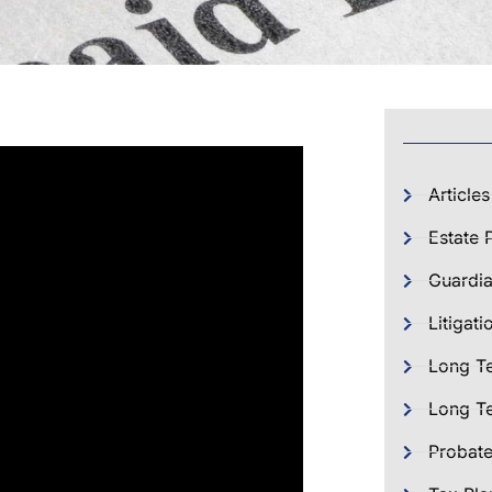
Articles
Estate 
Guardia
Litigati
Long T
Long Te
Probat