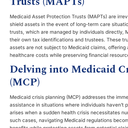
Trusts (MAPTs)
Medicaid Asset Protection Trusts (MAPTs) are irrevo
shield assets in the event of long-term care situati
trusts, which are managed by individuals directly, 
their own tax identifications and trustees. These tr
assets are not subject to Medicaid claims, offering 
healthcare costs while preserving financial resourc
Delving into Medicaid C
(MCP)
Medicaid crisis planning (MCP) addresses the imme
assistance in situations where individuals haven’t p
arises when a sudden health crisis necessitates nur
such cases, navigating Medicaid regulations become 
benefits while protecting assets from potential cla