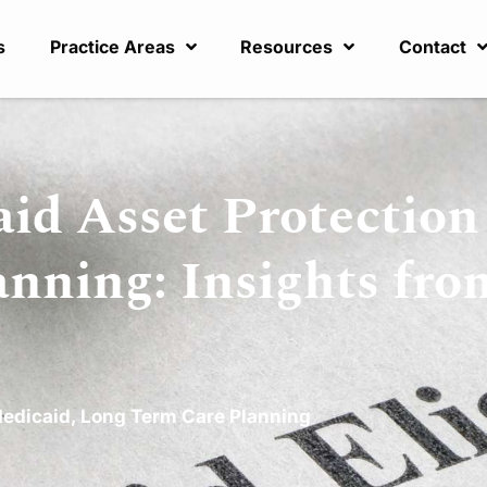
s
Practice Areas
Resources
Contact
id Asset Protection
anning: Insights fro
edicaid
,
Long Term Care Planning