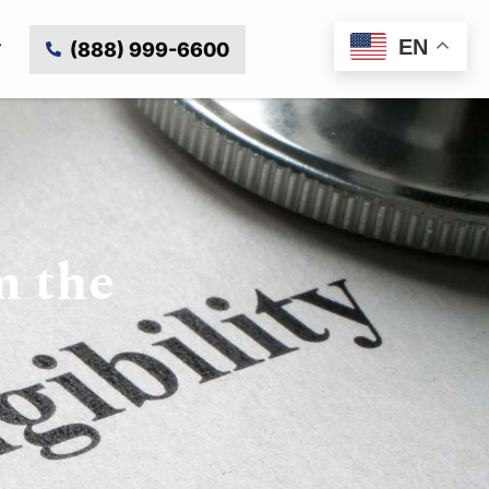
EN
(888) 999-6600
m the