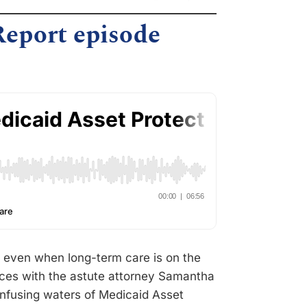
Report episode
re even when long-term care is on the
forces with the astute attorney Samantha
onfusing waters of Medicaid Asset