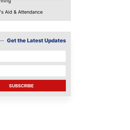
nning
's Aid & Attendance
Get the Latest Updates
SUBSCRIBE