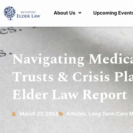
About Us
Upcoming Event
Navigating Medica
Trusts & Crisis Pl
Elder Law Report
March 27, 2024
Articles
,
Long Term Care M