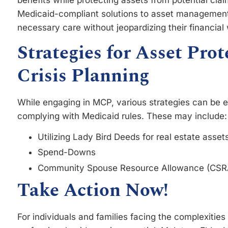
Medicaid-compliant solutions to asset management,
necessary care without jeopardizing their financial 
Strategies for Asset Pro
Crisis Planning
While engaging in MCP, various strategies can be 
complying with Medicaid rules. These may include:
Utilizing Lady Bird Deeds for real estate asset
Spend-Downs
Community Spouse Resource Allowance (CSR
Take Action Now!
For individuals and families facing the complexitie