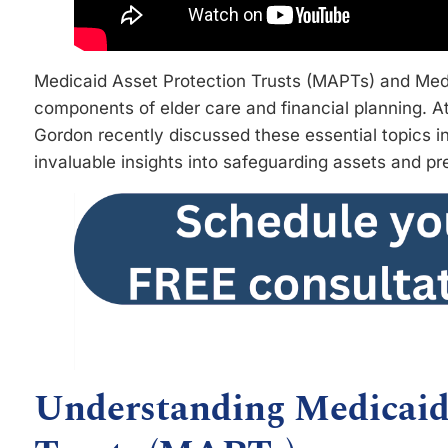
Medicaid Asset Protection Trusts (MAPTs) and Medic
components of elder care and financial planning.
Gordon recently discussed these essential topics in
invaluable insights into safeguarding assets and pr
Understanding Medicaid