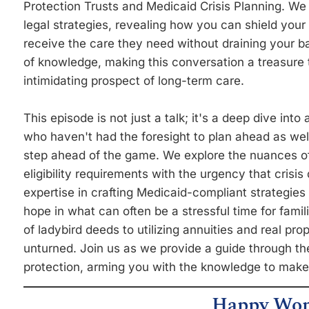
Protection Trusts and Medicaid Crisis Planning. We
legal strategies, revealing how you can shield you
receive the care they need without draining your 
of knowledge, making this conversation a treasure t
intimidating prospect of long-term care.
This episode is not just a talk; it's a deep dive into 
who haven't had the foresight to plan ahead as wel
step ahead of the game. We explore the nuances of
eligibility requirements with the urgency that cris
expertise in crafting Medicaid-compliant strategies 
hope in what can often be a stressful time for famil
of ladybird deeds to utilizing annuities and real p
unturned. Join us as we provide a guide through th
protection, arming you with the knowledge to make
Happy Wom