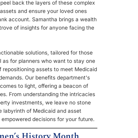
 peel back the layers of these complex
r assets and ensure your loved ones
bank account. Samantha brings a wealth
rove of insights for anyone facing the
actionable solutions, tailored for those
l as for planners who want to stay one
 repositioning assets to meet Medicaid
is demands. Our benefits department's
comes to light, offering a beacon of
ies. From understanding the intricacies
roperty investments, we leave no stone
e labyrinth of Medicaid and asset
 empowered decisions for your future.
en’s History Month