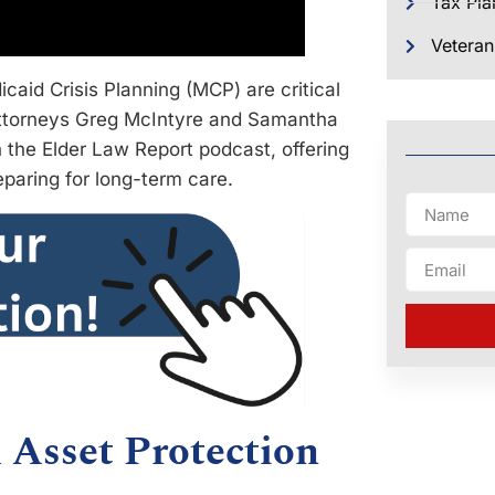
Tax Pla
Veteran
aid Crisis Planning (MCP) are critical
 Attorneys Greg McIntyre and Samantha
 the Elder Law Report podcast, offering
eparing for long-term care.
 Asset Protection