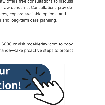
Law offers free consultations to discuss
er law concerns. Consultations provide
ces, explore available options, and
n and long-term care planning.
9-6600 or visit mcelderlaw.com to book
chance—take proactive steps to protect