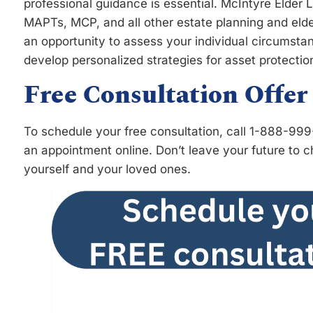
professional guidance is essential. McIntyre Elder 
MAPTs, MCP, and all other estate planning and eld
an opportunity to assess your individual circumstan
develop personalized strategies for asset protectio
Free Consultation Offer
To schedule your free consultation, call 1-888-99
an appointment online. Don’t leave your future to 
yourself and your loved ones.