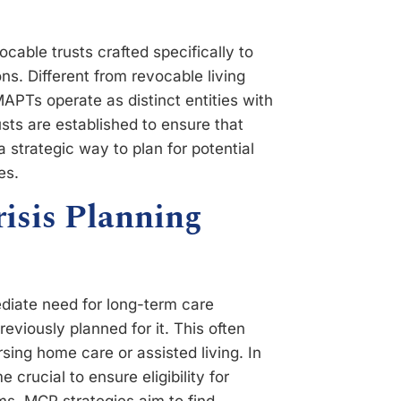
cable trusts crafted specifically to
ons. Different from revocable living
MAPTs operate as distinct entities with
usts are established to ensure that
a strategic way to plan for potential
es.
risis Planning
diate need for long-term care
reviously planned for it. This often
sing home care or assisted living. In
crucial to ensure eligibility for
ims. MCP strategies aim to find