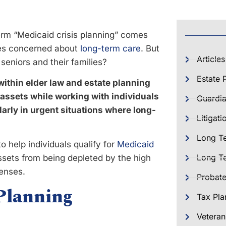
term “Medicaid crisis planning” comes
lies concerned about
long-term care
. But
Articles
 seniors and their families?
Estate 
within elder law and estate planning
 assets while working with individuals
Guardia
ularly in urgent situations where long-
Litigati
Long T
o help individuals qualify for
Medicaid
Long Te
ssets from being depleted by the high
enses.
Probat
Planning
Tax Pla
Veteran