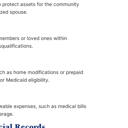
 protect assets for the community
lized spouse.
ly members or loved ones within
squalifications.
ch as home modifications or prepaid
 Medicaid eligibility.
wable expenses, such as medical bills
erage.
ial Records