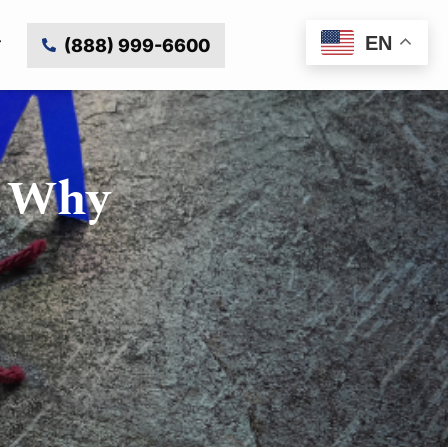
EN
(888) 999-6600
d Why