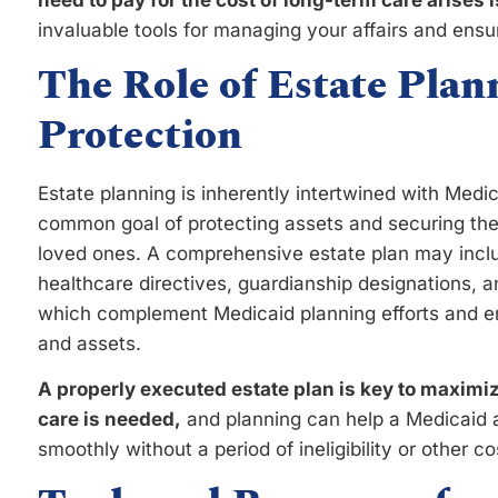
need to pay for the cost of long-term care arises i
invaluable tools for managing your affairs and ens
The Role of Estate Plan
Protection
Estate planning is inherently intertwined with Medic
common goal of protecting assets and securing the f
loved ones. A comprehensive estate plan may includ
healthcare directives, guardianship designations, a
which complement Medicaid planning efforts and en
and assets.
A properly executed estate plan is key to maximiz
care is needed,
and planning can help a Medicaid a
smoothly without a period of ineligibility or other co