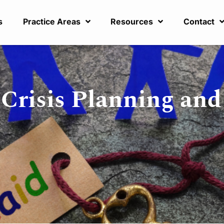
s
Practice Areas
Resources
Contact
 Crisis Planning an