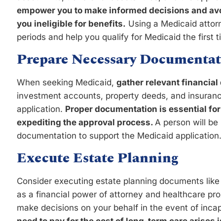
empower you to make informed decisions and avo
you ineligible for benefits.
Using a Medicaid attorn
periods and help you qualify for Medicaid the first 
Prepare Necessary Documentat
When seeking Medicaid,
gather relevant financia
investment accounts, property deeds, and insurance
application.
Proper documentation is essential for
expediting the approval process.
A person will be 
documentation to support the Medicaid application
Execute Estate Planning
Consider executing estate planning documents like
as a financial power of attorney and healthcare prox
make decisions on your behalf in the event of inca