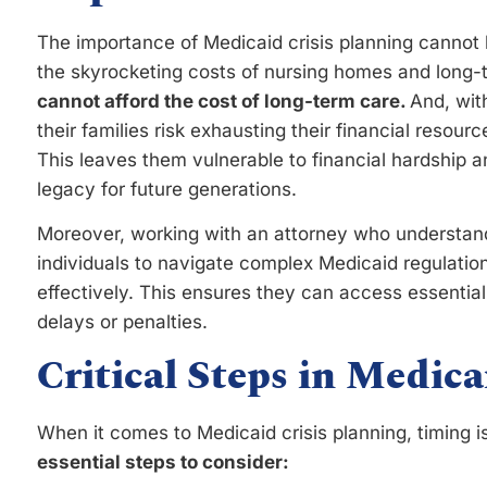
The importance of Medicaid crisis planning cannot 
the skyrocketing costs of nursing homes and long-
cannot afford the cost of long-term care.
And, wit
their families risk exhausting their financial resour
This leaves them vulnerable to financial hardship an
legacy for future generations.
Moreover, working with an attorney who understand
individuals to navigate complex Medicaid regulation
effectively. This ensures they can access essentia
delays or penalties.
Critical Steps in Medica
When it comes to Medicaid crisis planning, timing i
essential steps to consider: