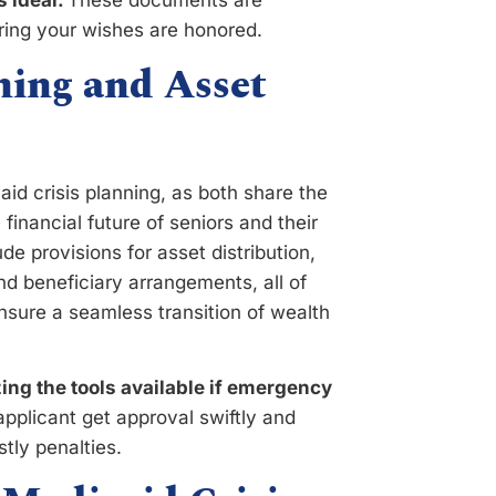
s ideal.
These documents are
uring your wishes are honored.
ning and Asset
aid crisis planning, as both share the
inancial future of seniors and their
e provisions for asset distribution,
nd beneficiary arrangements, all of
sure a seamless transition of wealth
ing the tools available if emergency
pplicant get approval swiftly and
stly penalties.