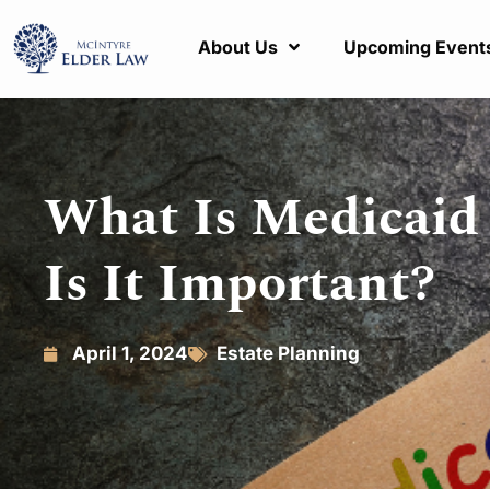
About Us
Upcoming Event
What Is Medicaid
Is It Important?
April 1, 2024
Estate Planning