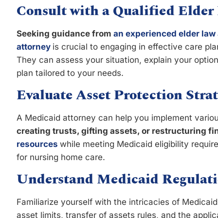
Consult with a Qualified Elder
Seeking guidance from
an experienced elder law 
attorney
is crucial to engaging in effective care pl
They can assess your situation, explain your optio
plan tailored to your needs.
Evaluate Asset Protection Strat
A Medicaid attorney can help you implement various
creating trusts, gifting assets, or restructuring f
resources
while meeting Medicaid eligibility requ
for nursing home care.
Understand Medicaid Regulati
Familiarize yourself with the intricacies of Medicai
asset limits, transfer of assets rules, and the appli