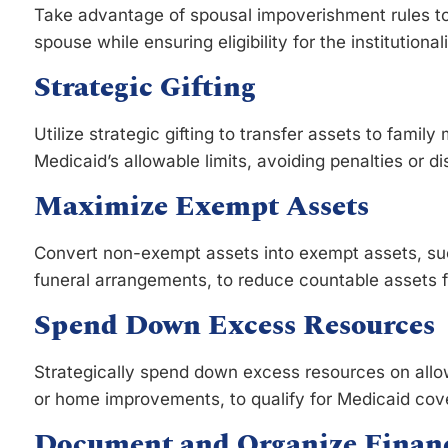
Take advantage of spousal impoverishment rules to
spouse while ensuring eligibility for the institutiona
Strategic Gifting
Utilize strategic gifting to transfer assets to fami
Medicaid’s allowable limits, avoiding penalties or di
Maximize Exempt Assets
Convert non-exempt assets into exempt assets, su
funeral arrangements, to reduce countable assets for
Spend Down Excess Resources
Strategically spend down excess resources on allo
or home improvements, to qualify for Medicaid cov
Document and Organize Financ