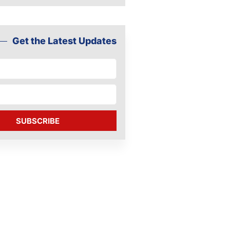
Get the Latest Updates
SUBSCRIBE