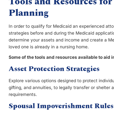
Tools and Resources for
Planning
In order to qualify for Medicaid an experienced att
strategies before and during the Medicaid applicati
determine your assets and income and create a Medi
loved one is already in a nursing home.
Some of the tools and resources available to aid i
Asset Protection Strategies
Explore various options designed to protect individu
gifting, and annuities, to legally transfer or shelte
requirements.
Spousal Impoverishment Rules