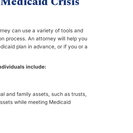
 Medicaid Crisis
orney can use a variety of tools and
on process. An attorney will help you
caid plan in advance, or if you or a
ndividuals include:
al and family assets, such as trusts,
r assets while meeting Medicaid