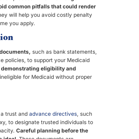
id common pitfalls that could render
ey will help you avoid costly penalty
time you apply.
ion
l documents,
such as bank statements,
 policies, to support your Medicaid
 demonstrating eligibility and
ineligible for Medicaid without proper
.
 a trust and
advance directives
, such
y, to designate trusted individuals to
pacity.
Careful planning before the