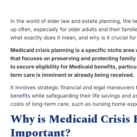
In the world of elder law and estate planning, the 
up often, especially for older adults and their fami
what exactly does it mean, and why is it crucial for
Medicaid crisis planning is a specific niche area 
that focuses on preserving and protecting family
to secure eligibility for Medicaid benefits, partic
term care is imminent or already being received.
It involves strategic financial and legal maneuvers t
benefits
while safeguarding their life savings and a
costs of long-term care, such as nursing home exp
Why is Medicaid Crisis 
Important?