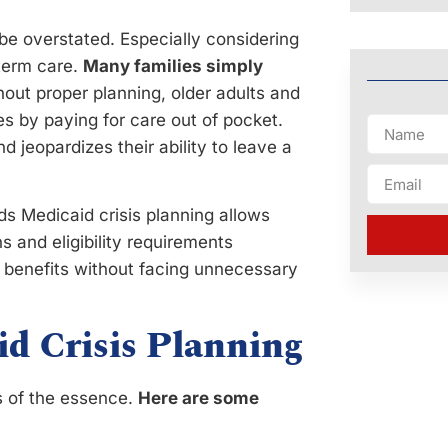
be overstated. Especially considering
term care.
Many families simply
hout proper planning, older adults and
ces by paying for care out of pocket.
d jeopardizes their ability to leave a
s Medicaid crisis planning allows
s and eligibility requirements
l benefits without facing unnecessary
id Crisis Planning
s of the essence.
Here are some