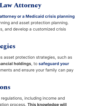
 Law Attorney
attorney or a Medicaid crisis planning
anning and asset protection planning.
ns, and develop a customized crisis
egies
 asset protection strategies, such as
inancial holdings
, to
safeguard your
irements and ensure your family can pay
ons
d regulations, including income and
cation process.
This knowledge will