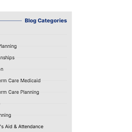
Blog Categories
Planning
nships
on
erm Care Medicaid
rm Care Planning
e
nning
's Aid & Attendance