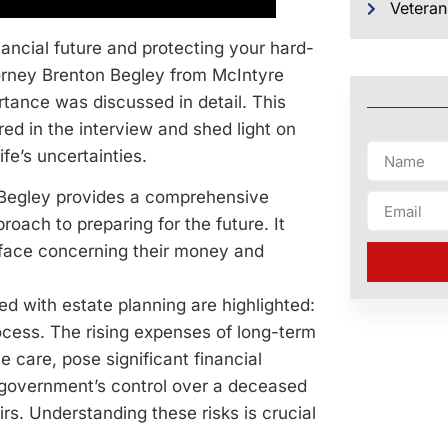
Veteran
inancial future and protecting your hard-
torney Brenton Begley from McIntyre
rtance was discussed in detail. This
red in the interview and shed light on
ife’s uncertainties.
. Begley provides a comprehensive
roach to preparing for the future. It
ls face concerning their money and
ed with estate planning are highlighted:
ocess. The rising expenses of long-term
e care, pose significant financial
e government’s control over a deceased
eirs. Understanding these risks is crucial