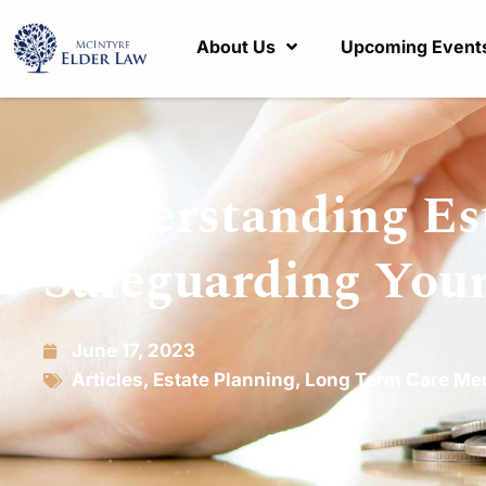
About Us
Upcoming Event
Understanding Es
Safeguarding Your
June 17, 2023
Articles
,
Estate Planning
,
Long Term Care Me