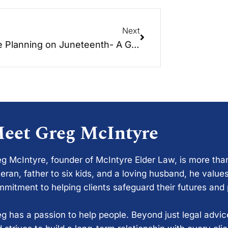
Next
Estate Planning on Juneteenth- A Guide to Protecting Your Assets and Providing for Your Loved Ones
eet Greg McIntyre
g McIntyre, founder of McIntyre Elder Law, is more tha
eran, father to six kids, and a loving husband, he values
mitment to helping clients safeguard their futures and
g has a passion to help people. Beyond just legal advi