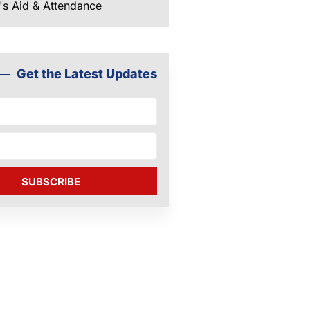
's Aid & Attendance
Get the Latest Updates
SUBSCRIBE