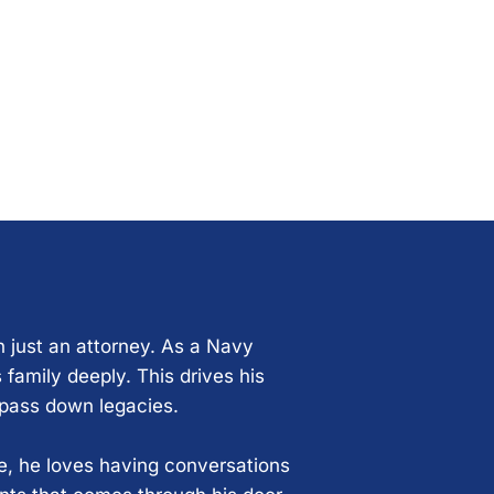
n just an attorney. As a Navy
 family deeply. This drives his
 pass down legacies.
ce, he loves having conversations