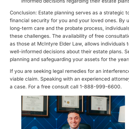
informed decisions regarding their estate plan
Conclusion: Estate planning serves as a strategic t
financial security for you and your loved ones. By 
long-term care and the probate process, individuals
these challenges. The availability of free consulta
as those at McIntyre Elder Law, allows individual
well-informed decisions about their estate plans. 
planning and safeguarding your assets for the year
If you are seeking legal remedies for an interferen
viable claim. Speaking with an experienced attorne
a case. For a free consult call 1-888-999-6600.