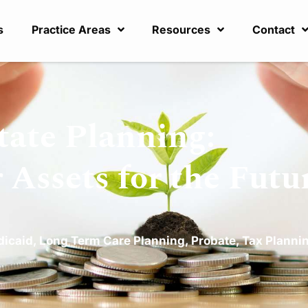
s
Practice Areas
Resources
Contact
tate Planning:
 Assets for the Futu
dicaid
,
Long Term Care Planning
,
Probate
,
Tax Planni