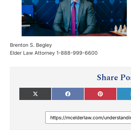
Brenton S. Begley
Elder Law Attorney 1-888-999-6600
Share Po