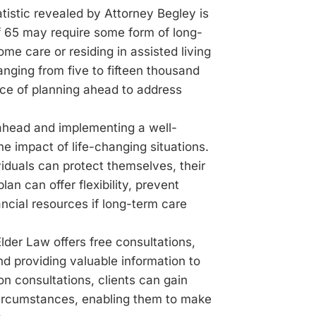
tistic revealed by Attorney Begley is
f 65 may require some form of long-
e care or residing in assisted living
 ranging from five to fifteen thousand
nce of planning ahead to address
 ahead and implementing a well-
the impact of life-changing situations.
viduals can protect themselves, their
lan can offer flexibility, prevent
ncial resources if long-term care
lder Law offers free consultations,
d providing valuable information to
n consultations, clients can gain
 circumstances, enabling them to make