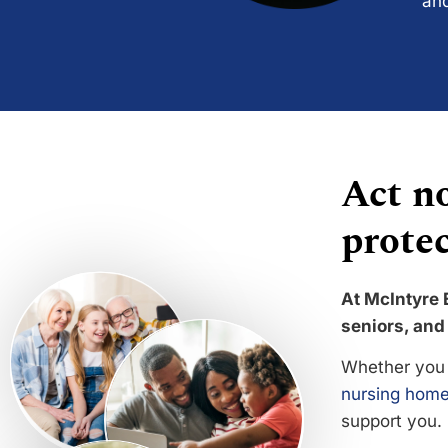
and
Act no
protec
At McIntyre 
seniors, and 
Whether you 
nursing home
support you.