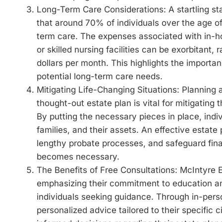
Long-Term Care Considerations: A startling sta
that around 70% of individuals over the age o
term care. The expenses associated with in-hom
or skilled nursing facilities can be exorbitant,
dollars per month. This highlights the importa
potential long-term care needs.
Mitigating Life-Changing Situations: Planning
thought-out estate plan is vital for mitigating 
By putting the necessary pieces in place, indi
families, and their assets. An effective estate p
lengthy probate processes, and safeguard fina
becomes necessary.
The Benefits of Free Consultations: McIntyre E
emphasizing their commitment to education an
individuals seeking guidance. Through in-perso
personalized advice tailored to their specific