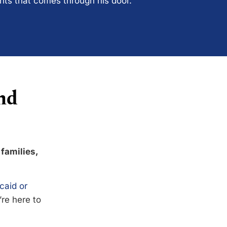
ents that comes through his door.
nd
 families,
caid or
’re here to