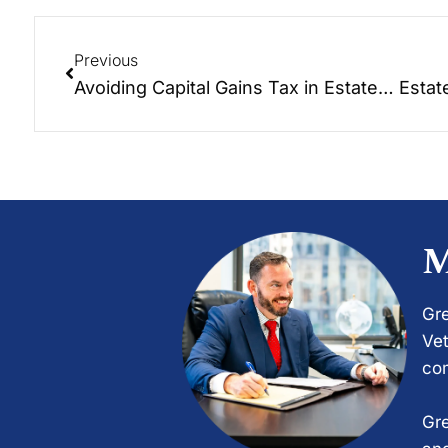
Previous
Avoiding Capital Gains Tax in Estate Planning: A Guide
M
Gre
Vet
com
Gre