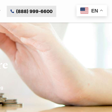
EN
(888) 999-6600
re
ng