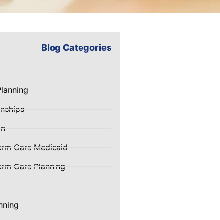
Blog Categories
Planning
nships
on
erm Care Medicaid
rm Care Planning
e
nning