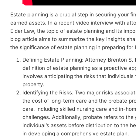
Estate planning is a crucial step in securing your f
earned assets. In a recent video interview with at
Elder Law, the topic of estate planning and its impo
blog article aims to summarize the key insights sha
the significance of estate planning in preparing for l
Defining Estate Planning: Attorney Brenton S
definition of estate planning as a proactive app
involves anticipating the risks that individua
property.
Identifying the Risks: Two major risks associat
the cost of long-term care and the probate pr
care, including skilled nursing care and in-hom
challenges. Additionally, probate refers to th
individual’s assets before distribution to the h
in developing a comprehensive estate plan.