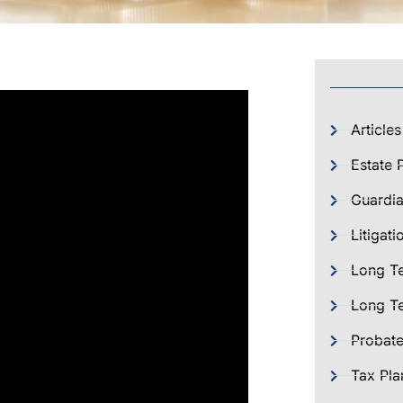
Articles
Estate 
Guardia
Litigati
Long T
Long Te
Probat
Tax Pla