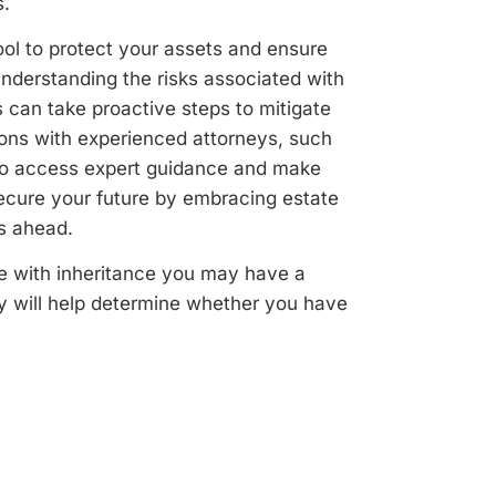
s.
ool to protect your assets and ensure
understanding the risks associated with
 can take proactive steps to mitigate
tions with experienced attorneys, such
s to access expert guidance and make
Secure your future by embracing estate
s ahead.
ce with inheritance you may have a
y will help determine whether you have