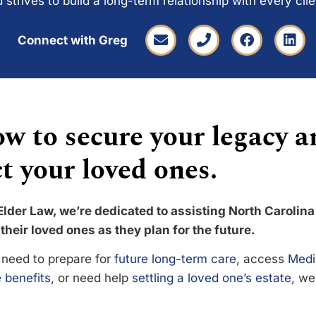
 strives to build a long-term relationship with every cli
Connect with Greg
w to secure your legacy a
t your loved ones.
Elder Law, we’re dedicated to assisting North Carolina
their loved ones as they plan for the future.
need to prepare for
future long-term care
, access
Medi
 benefits
, or need help
settling a loved one’s estate
, we