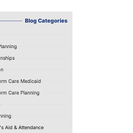
Blog Categories
Planning
nships
on
erm Care Medicaid
rm Care Planning
e
nning
's Aid & Attendance