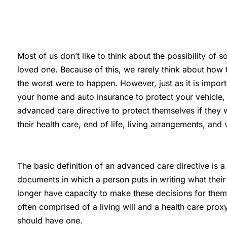
Most of us don’t like to think about the possibility of
loved one. Because of this, we rarely think about how 
the worst were to happen. However, just as it is impor
your home and auto insurance to protect your vehicle,
advanced care directive to protect themselves if they 
their health care, end of life, living arrangements, and
The basic definition of an advanced care directive is 
documents in which a person puts in writing what their w
longer have capacity to make these decisions for them
often comprised of a living will and a health care pro
should have one.