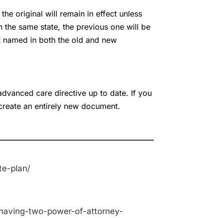
he original will remain in effect unless
n the same state, the previous one will be
nt named in both the old and new
advanced care directive up to date. If you
create an entirely new document.
te-plan/
-having-two-power-of-attorney-