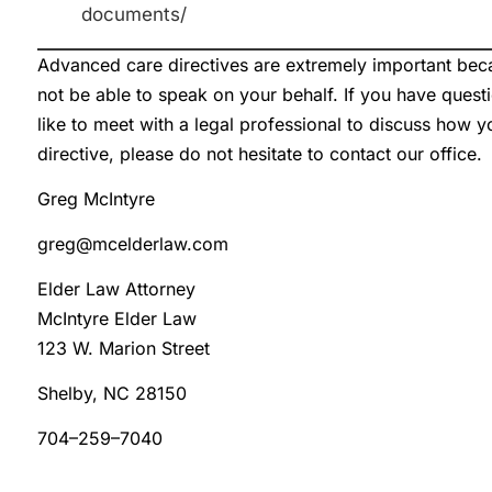
documents/
Advanced care directives are extremely important be
not be able to speak on your behalf. If you have ques
like to meet with a legal professional to discuss how 
directive, please do not hesitate to contact our office.
Greg McIntyre
greg@mcelderlaw.com
Elder Law Attorney
McIntyre Elder Law
123 W. Marion Street
Shelby, NC 28150
704–259–7040