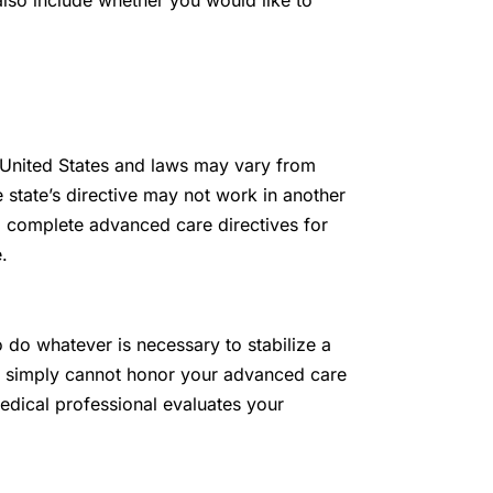
lso include whether you would like to
 United States and laws may vary from
 state’s directive may not work in another
d complete advanced care directives for
.
 do whatever is necessary to stabilize a
ey simply cannot honor your advanced care
edical professional evaluates your