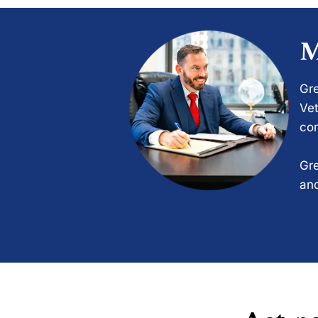
M
Gre
Vet
com
Gre
and