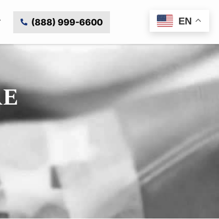
EN
(888) 999-6600
RE