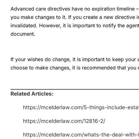
Advanced care directives have no expiration timeline – t
you make changes to it. If you create a new directive i
invalidated. However, it is important to notify the age
document.
If your wishes do change, it is important to keep your 
choose to make changes, it is recommended that you 
Related Articles:
https://mcelderlaw.com/5-things-include-esta
https://mcelderlaw.com/12816-2/
https://mcelderlaw.com/whats-the-deal-with