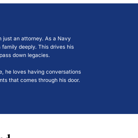
n just an attorney. As a Navy
 family deeply. This drives his
 pass down legacies.
ce, he loves having conversations
ents that comes through his door.