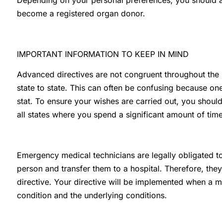
Depending on your personal preferences, you should a
become a registered organ donor.
IMPORTANT INFORMATION TO KEEP IN MIND
Advanced directives are not congruent throughout the
state to state. This can often be confusing because one
stat. To ensure your wishes are carried out, you shoul
all states where you spend a significant amount of time
Emergency medical technicians are legally obligated to
person and transfer them to a hospital. Therefore, th
directive. Your directive will be implemented when a m
condition and the underlying conditions.