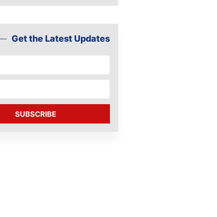
Get the Latest Updates
SUBSCRIBE