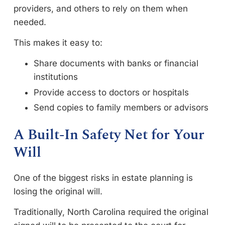
providers, and others to rely on them when
needed.
This makes it easy to:
Share documents with banks or financial
institutions
Provide access to doctors or hospitals
Send copies to family members or advisors
A Built-In Safety Net for Your
Will
One of the biggest risks in estate planning is
losing the original will.
Traditionally, North Carolina required the original