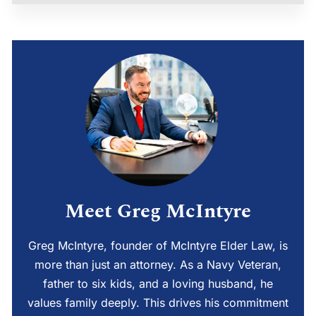
Meet Greg McIntyre
Greg McIntyre, founder of McIntyre Elder Law, is
more than just an attorney. As a Navy Veteran,
father to six kids, and a loving husband, he
values family deeply. This drives his commitment