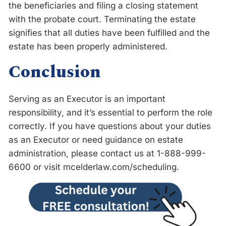
the beneficiaries and filing a closing statement
with the probate court. Terminating the estate
signifies that all duties have been fulfilled and the
estate has been properly administered.
Conclusion
Serving as an Executor is an important
responsibility, and it’s essential to perform the role
correctly. If you have questions about your duties
as an Executor or need guidance on estate
administration, please contact us at 1-888-999-
6600 or visit mcelderlaw.com/scheduling.