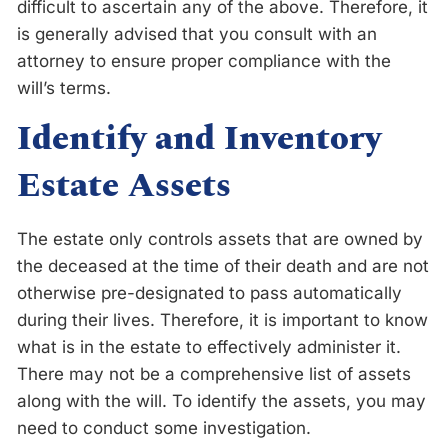
difficult to ascertain any of the above. Therefore, it
is generally advised that you consult with an
attorney to ensure proper compliance with the
will’s terms.
Identify and Inventory
Estate Assets
The estate only controls assets that are owned by
the deceased at the time of their death and are not
otherwise pre-designated to pass automatically
during their lives. Therefore, it is important to know
what is in the estate to effectively administer it.
There may not be a comprehensive list of assets
along with the will. To identify the assets, you may
need to conduct some investigation.