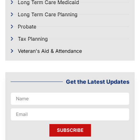
Long Term Care Medicaid
Long Term Care Planning
Probate
Tax Planning
Veteran's Aid & Attendance
Get the Latest Updates
SUBSCRIBE