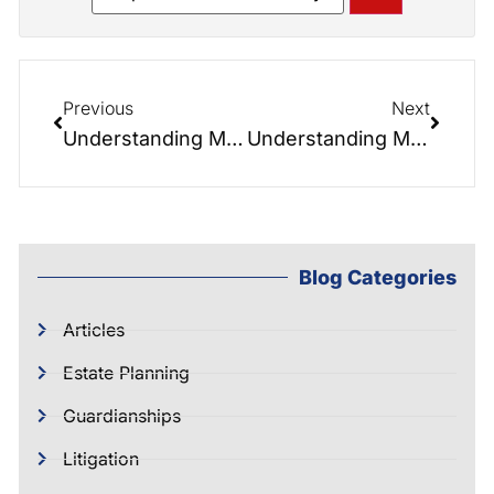
Previous
Next
Understanding Medicaid Crisis Planning: Protecting Your Assets from the High Costs of Long-Term Care
Understanding Medicaid Asset Recovery
Blog Categories
Articles
Estate Planning
Guardianships
Litigation