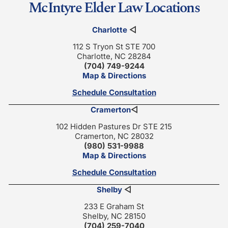
McIntyre Elder Law Locations
Charlotte
◁
112 S Tryon St STE 700
Charlotte, NC 28284
(704) 749-9244
Map & Directions
Schedule Consultation
Cramerton
◁
102 Hidden Pastures Dr STE 215
Cramerton, NC 28032
(980) 531-9988
Map & Directions
Schedule Consultation
Shelby
◁
233 E Graham St
Shelby, NC 28150
(704) 259-7040