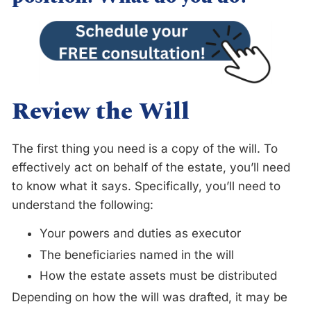
Review the Will
The first thing you need is a copy of the will. To
effectively act on behalf of the estate, you’ll need
to know what it says. Specifically, you’ll need to
understand the following:
Your powers and duties as executor
The beneficiaries named in the will
How the estate assets must be distributed
Depending on how the will was drafted, it may be