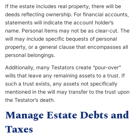
If the estate includes real property, there will be
deeds reflecting ownership. For financial accounts,
statements will indicate the account holder’s
name. Personal items may not be as clear-cut. The
will may include specific bequests of personal
property, or a general clause that encompasses all
personal belongings.
Additionally, many Testators create “pour-over”
wills that leave any remaining assets to a trust. If
such a trust exists, any assets not specifically
mentioned in the will may transfer to the trust upon
the Testator’s death.
Manage Estate Debts and
Taxes