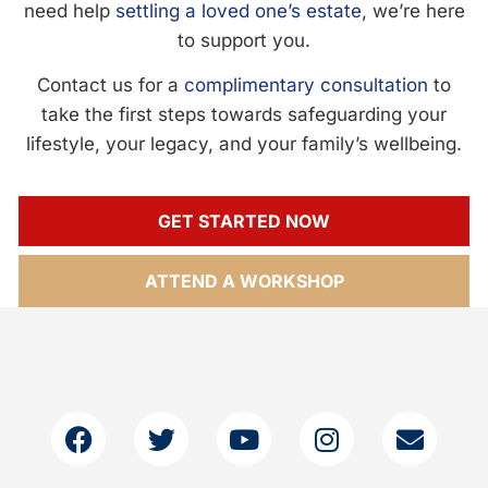
need help
settling a loved one’s estate
, we’re here
to support you.
Contact us for a
complimentary consultation
to
take the first steps towards safeguarding your
lifestyle, your legacy, and your family’s wellbeing.
GET STARTED NOW
ATTEND A WORKSHOP