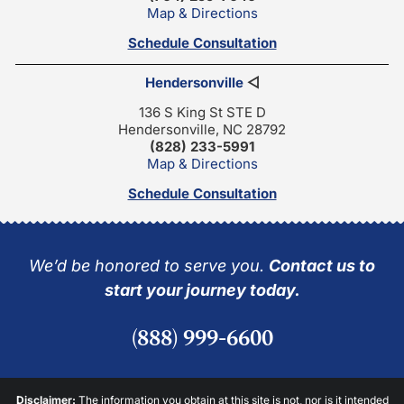
Map & Directions
Schedule Consultation
Hendersonville
◁
136 S King St STE D
Hendersonville, NC 28792
(828) 233-5991
Map & Directions
Schedule Consultation
We’d be honored to serve you.
Contact us to
start your journey today.
(888) 999-6600
Disclaimer:
The information you obtain at this site is not, nor is it intended