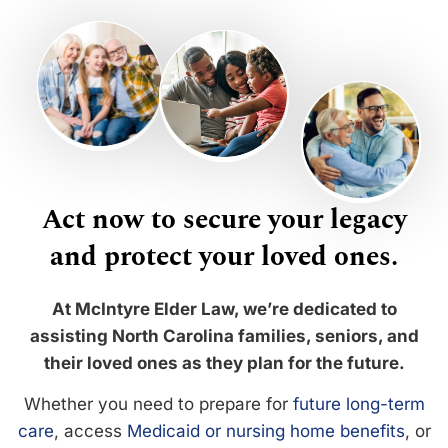
Act now to secure your legacy
and protect your loved ones.
At McIntyre Elder Law, we’re dedicated to
assisting North Carolina families, seniors, and
their loved ones as they plan for the future.
Whether you need to prepare for
future long-term
care
, access
Medicaid or nursing home benefits
, or