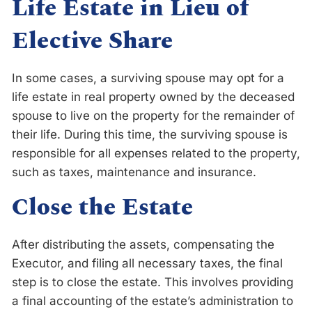
Life Estate in Lieu of
Elective Share
In some cases, a surviving spouse may opt for a
life estate in real property owned by the deceased
spouse to live on the property for the remainder of
their life. During this time, the surviving spouse is
responsible for all expenses related to the property,
such as taxes, maintenance and insurance.
Close the Estate
After distributing the assets, compensating the
Executor, and filing all necessary taxes, the final
step is to close the estate. This involves providing
a final accounting of the estate’s administration to