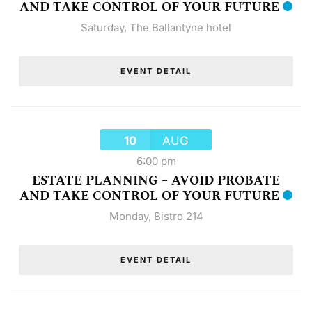
AND TAKE CONTROL OF YOUR FUTURE
Saturday
,
The Ballantyne hotel
EVENT DETAIL
10
AUG
6:00 pm
ESTATE PLANNING – AVOID PROBATE
AND TAKE CONTROL OF YOUR FUTURE
Monday
,
Bistro 214
EVENT DETAIL