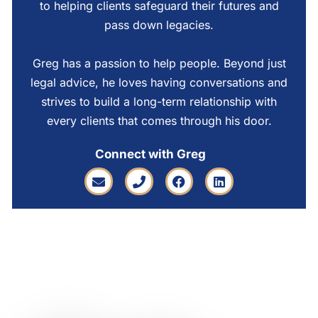
to helping clients safeguard their futures and
pass down legacies.
Greg has a passion to help people. Beyond just
legal advice, he loves having conversations and
strives to build a long-term relationship with
every clients that comes through his door.
Connect with Greg