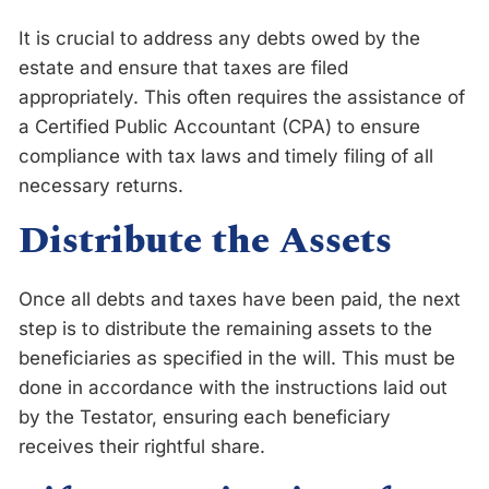
It is crucial to address any debts owed by the
estate and ensure that taxes are filed
appropriately. This often requires the assistance of
a Certified Public Accountant (CPA) to ensure
compliance with tax laws and timely filing of all
necessary returns.
Distribute the Assets
Once all debts and taxes have been paid, the next
step is to distribute the remaining assets to the
beneficiaries as specified in the will. This must be
done in accordance with the instructions laid out
by the Testator, ensuring each beneficiary
receives their rightful share.