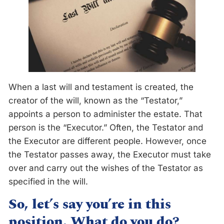
When a last will and testament is created, the
creator of the will, known as the “Testator,”
appoints a person to administer the estate. That
person is the “Executor.” Often, the Testator and
the Executor are different people. However, once
the Testator passes away, the Executor must take
over and carry out the wishes of the Testator as
specified in the will.
So, let’s say you’re in this
position. What do you do?