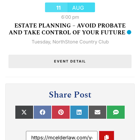
11
AUG
6:00 pm
ESTATE PLANNING – AVOID PROBATE
AND TAKE CONTROL OF YOUR FUTURE
Tuesday
,
NorthStone Country Club
EVENT DETAIL
Share Post