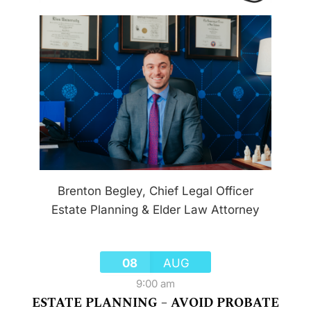
Brenton Begley, Chief Legal Officer
Estate Planning & Elder Law Attorney
08
AUG
9:00 am
ESTATE PLANNING – AVOID PROBATE