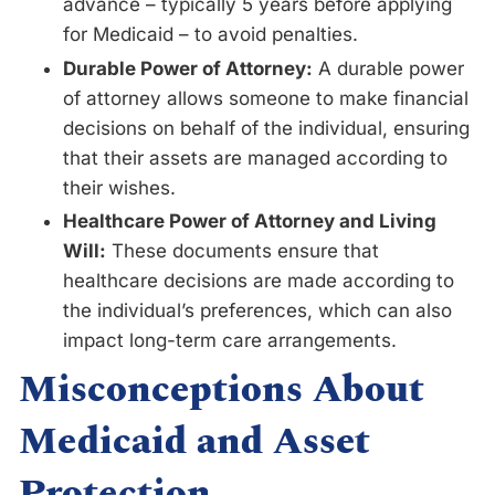
advance – typically 5 years before applying
for Medicaid – to avoid penalties.
Durable Power of Attorney:
A durable power
of attorney allows someone to make financial
decisions on behalf of the individual, ensuring
that their assets are managed according to
their wishes.
Healthcare Power of Attorney and Living
Will:
These documents ensure that
healthcare decisions are made according to
the individual’s preferences, which can also
impact long-term care arrangements.
Misconceptions About
Medicaid and Asset
Protection