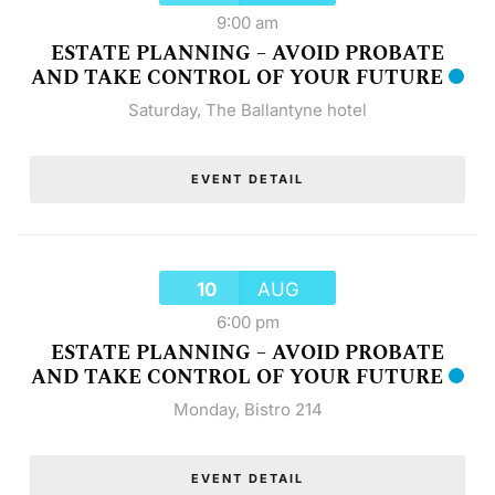
9:00 am
ESTATE PLANNING – AVOID PROBATE
AND TAKE CONTROL OF YOUR FUTURE
Saturday
,
The Ballantyne hotel
EVENT DETAIL
10
AUG
6:00 pm
ESTATE PLANNING – AVOID PROBATE
AND TAKE CONTROL OF YOUR FUTURE
Monday
,
Bistro 214
EVENT DETAIL