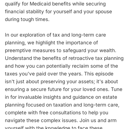
qualify for Medicaid benefits while securing
financial stability for yourself and your spouse
during tough times.
In our exploration of tax and long-term care
planning, we highlight the importance of
preemptive measures to safeguard your wealth.
Understand the benefits of retroactive tax planning
and how you can potentially reclaim some of the
taxes you've paid over the years. This episode
isn't just about preserving your assets; it's about
ensuring a secure future for your loved ones. Tune
in for invaluable insights and guidance on estate
planning focused on taxation and long-term care,
complete with free consultations to help you
navigate these complex issues. Join us and arm
yourself with the knowledge to face these