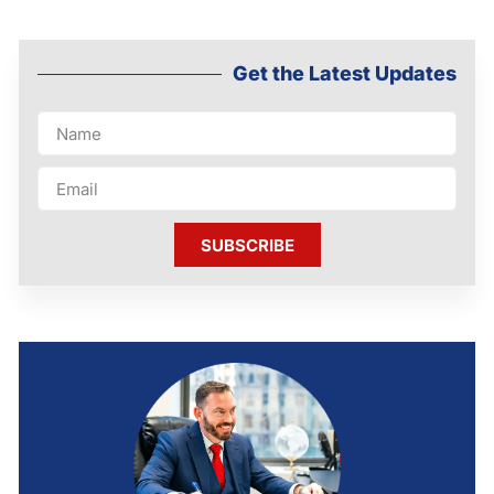
Get the Latest Updates
SUBSCRIBE