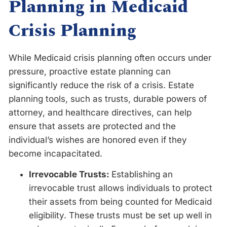
Planning in Medicaid
Crisis Planning
While Medicaid crisis planning often occurs under
pressure, proactive estate planning can
significantly reduce the risk of a crisis. Estate
planning tools, such as trusts, durable powers of
attorney, and healthcare directives, can help
ensure that assets are protected and the
individual’s wishes are honored even if they
become incapacitated.
Irrevocable Trusts:
Establishing an
irrevocable trust allows individuals to protect
their assets from being counted for Medicaid
eligibility. These trusts must be set up well in