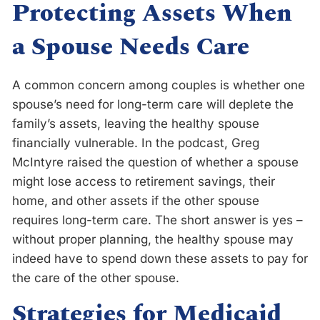
Protecting Assets When
a Spouse Needs Care
A common concern among couples is whether one
spouse’s need for long-term care will deplete the
family’s assets, leaving the healthy spouse
financially vulnerable. In the podcast, Greg
McIntyre raised the question of whether a spouse
might lose access to retirement savings, their
home, and other assets if the other spouse
requires long-term care. The short answer is yes –
without proper planning, the healthy spouse may
indeed have to spend down these assets to pay for
the care of the other spouse.
Strategies for Medicaid