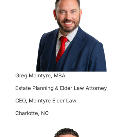
Greg McIntyre, MBA
Estate Planning & Elder Law Attorney
CEO, McIntyre Elder Law
Charlotte, NC