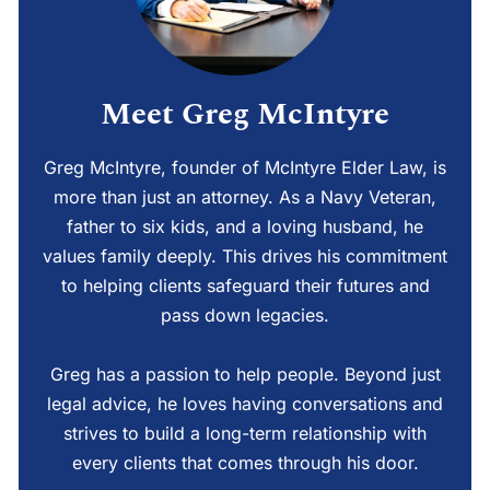
Meet Greg McIntyre
Greg McIntyre, founder of McIntyre Elder Law, is
more than just an attorney. As a Navy Veteran,
father to six kids, and a loving husband, he
values family deeply. This drives his commitment
to helping clients safeguard their futures and
pass down legacies.
Greg has a passion to help people. Beyond just
legal advice, he loves having conversations and
strives to build a long-term relationship with
every clients that comes through his door.