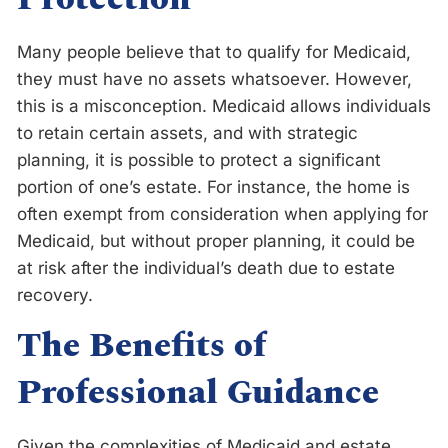
Many people believe that to qualify for Medicaid,
they must have no assets whatsoever. However,
this is a misconception. Medicaid allows individuals
to retain certain assets, and with strategic
planning, it is possible to protect a significant
portion of one’s estate. For instance, the home is
often exempt from consideration when applying for
Medicaid, but without proper planning, it could be
at risk after the individual’s death due to estate
recovery.
The Benefits of
Professional Guidance
Given the complexities of Medicaid and estate