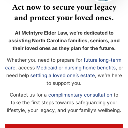
Act now to secure your legacy
and protect your loved ones.
At McIntyre Elder Law, we’re dedicated to
assisting North Carolina families, seniors, and
their loved ones as they plan for the future.
Whether you need to prepare for
future long-term
care
, access
Medicaid or nursing home benefits
, or
need help
settling a loved one’s estate
, we’re here
to support you.
Contact us for a
complimentary consultation
to
take the first steps towards safeguarding your
lifestyle, your legacy, and your family’s wellbeing.