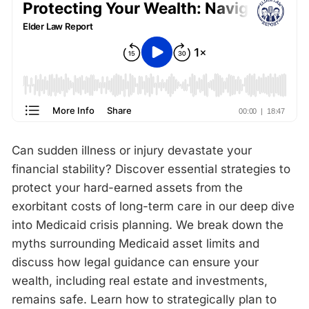
Can sudden illness or injury devastate your
financial stability? Discover essential strategies to
protect your hard-earned assets from the
exorbitant costs of long-term care in our deep dive
into Medicaid crisis planning. We break down the
myths surrounding Medicaid asset limits and
discuss how legal guidance can ensure your
wealth, including real estate and investments,
remains safe. Learn how to strategically plan to