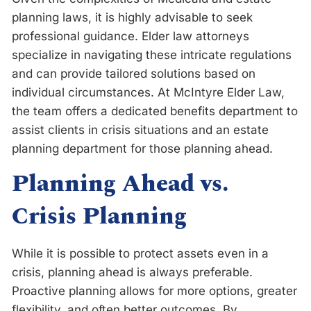
planning laws, it is highly advisable to seek
professional guidance. Elder law attorneys
specialize in navigating these intricate regulations
and can provide tailored solutions based on
individual circumstances. At McIntyre Elder Law,
the team offers a dedicated benefits department to
assist clients in crisis situations and an estate
planning department for those planning ahead.
Planning Ahead vs.
Crisis Planning
While it is possible to protect assets even in a
crisis, planning ahead is always preferable.
Proactive planning allows for more options, greater
flexibility, and often better outcomes. By