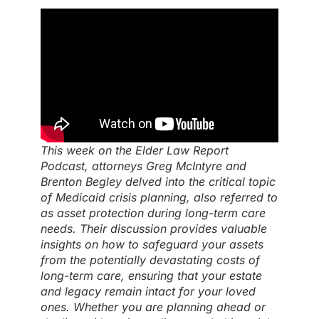
This week on the Elder Law Report
Podcast, attorneys Greg McIntyre and
Brenton Begley delved into the critical topic
of Medicaid crisis planning, also referred to
as asset protection during long-term care
needs. Their discussion provides valuable
insights on how to safeguard your assets
from the potentially devastating costs of
long-term care, ensuring that your estate
and legacy remain intact for your loved
ones. Whether you are planning ahead or