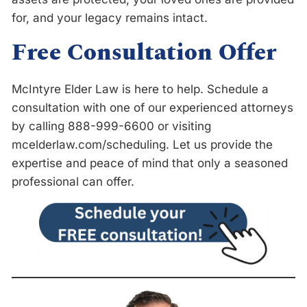
for, and your legacy remains intact.
Free Consultation Offer
McIntyre Elder Law is here to help. Schedule a
consultation with one of our experienced attorneys
by calling 888-999-6600 or visiting
m
c
e
l
d
e
r
l
a
w
.
c
o
m
/
s
c
h
e
d
u
l
i
n
g
. Let us provide the
expertise and peace of mind that only a seasoned
professional can offer.