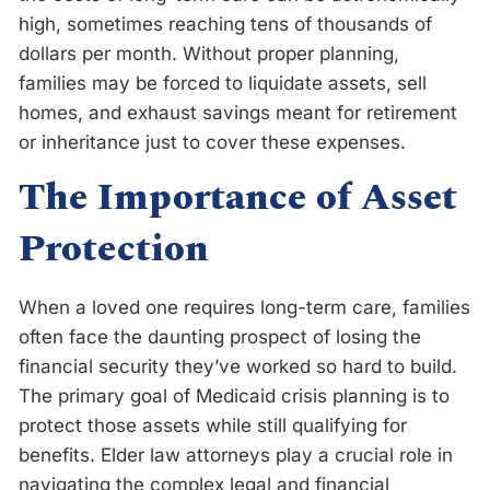
high, sometimes reaching tens of thousands of
dollars per month. Without proper planning,
families may be forced to liquidate assets, sell
homes, and exhaust savings meant for retirement
or inheritance just to cover these expenses.
The Importance of Asset
Protection
When a loved one requires long-term care, families
often face the daunting prospect of losing the
financial security they’ve worked so hard to build.
The primary goal of Medicaid crisis planning is to
protect those assets while still qualifying for
benefits. Elder law attorneys play a crucial role in
navigating the complex legal and financial