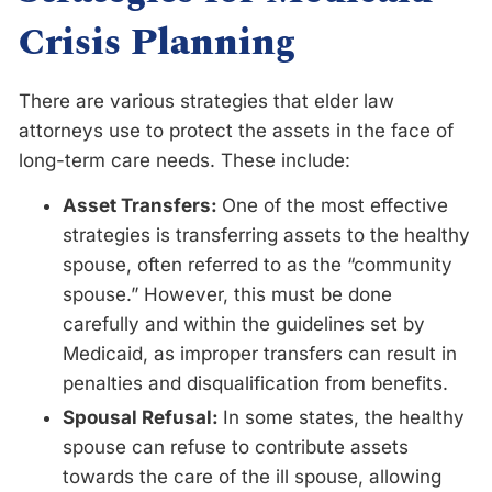
Crisis Planning
There are various strategies that elder law
attorneys use to protect the assets in the face of
long-term care needs. These include:
Asset Transfers:
One of the most effective
strategies is transferring assets to the healthy
spouse, often referred to as the “community
spouse.” However, this must be done
carefully and within the guidelines set by
Medicaid, as improper transfers can result in
penalties and disqualification from benefits.
Spousal Refusal:
In some states, the healthy
spouse can refuse to contribute assets
towards the care of the ill spouse, allowing