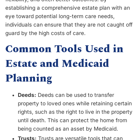
establishing a comprehensive estate plan with an
eye toward potential long-term care needs,
individuals can ensure that they are not caught off
guard by the high costs of care.
Common Tools Used in
Estate and Medicaid
Planning
Deeds:
Deeds can be used to transfer
property to loved ones while retaining certain
rights, such as the right to live in the property
until death. This can protect the home from
being counted as an asset by Medicaid.
Trusts:
Trusts are versatile tools that can