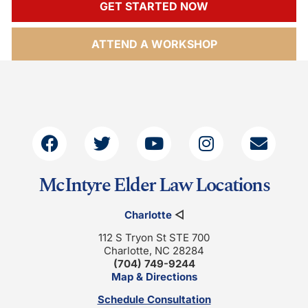
GET STARTED NOW
ATTEND A WORKSHOP
McIntyre Elder Law Locations
Charlotte
◁
112 S Tryon St STE 700
Charlotte, NC 28284
(704) 749-9244
Map & Directions
Schedule Consultation