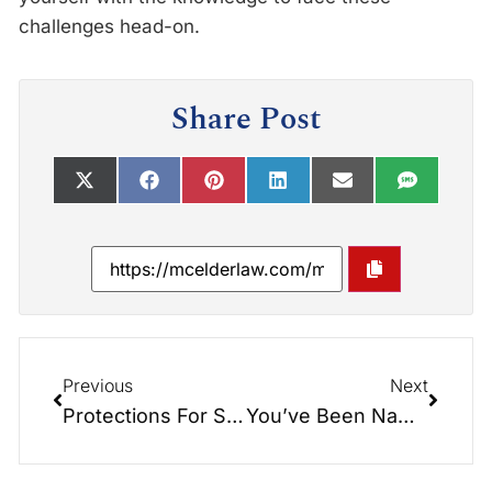
challenges head-on.
Share Post
Previous
Next
Protections For Surviving Spouses: The North Carolina Spousal Allowance and Elective Share Explained
You’ve Been Named Executor: What Do You Do Now?