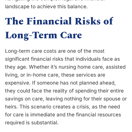
landscape to achieve this balance.
The Financial Risks of
Long-Term Care
Long-term care costs are one of the most
significant financial risks that individuals face as
they age. Whether it’s nursing home care, assisted
living, or in-home care, these services are
expensive. If someone has not planned ahead,
they could face the reality of spending their entire
savings on care, leaving nothing for their spouse or
heirs. This scenario creates a crisis, as the need
for care is immediate and the financial resources
required is substantial.