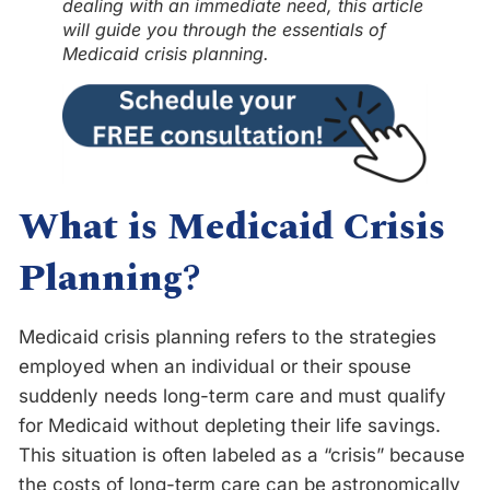
dealing with an immediate need, this article
will guide you through the essentials of
Medicaid crisis planning.
What is Medicaid Crisis
Planning
?
Medicaid crisis planning refers to the strategies
employed when an individual or their spouse
suddenly needs long-term care and must qualify
for Medicaid without depleting their life savings.
This situation is often labeled as a “crisis” because
the costs of long-term care can be astronomically