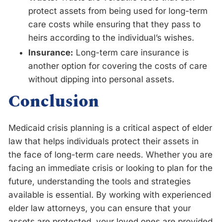
protect assets from being used for long-term
care costs while ensuring that they pass to
heirs according to the individual’s wishes.
Insurance:
Long-term care insurance is
another option for covering the costs of care
without dipping into personal assets.
Conclusion
Medicaid crisis planning is a critical aspect of elder
law that helps individuals protect their assets in
the face of long-term care needs. Whether you are
facing an immediate crisis or looking to plan for the
future, understanding the tools and strategies
available is essential. By working with experienced
elder law attorneys, you can ensure that your
assets are protected, your loved ones are provided