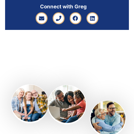
Connect with Greg