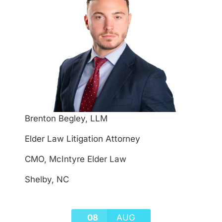
Brenton Begley, LLM
Elder Law Litigation Attorney
CMO, McIntyre Elder Law
Shelby, NC
08
AUG