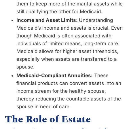
them to keep more of the marital assets while
still qualifying the other for Medicaid.
Income and Asset Limits:
Understanding
Medicaid’s income and assets is crucial. Even
though Medicaid is often associated with
individuals of limited means, long-term care
Medicaid allows for higher asset thresholds,
especially when assets are transferred to a
spouse.
Medicaid-Compliant Annuities:
These
financial products can convert assets into an
income stream for the healthy spouse,
thereby reducing the countable assets of the
spouse in need of care.
The Role of Estate