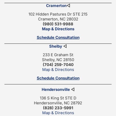
Cramerton
◁
102 Hidden Pastures Dr STE 215
Cramerton, NC 28032
(980) 531-9988
Map & Directions
Schedule Consultation
Shelby
◁
233 E Graham St
Shelby, NC 28150
(704) 259-7040
Map & Directions
Schedule Consultation
Hendersonville
◁
136 S King St STE D
Hendersonville, NC 28792
(828) 233-5991
Map & Directions