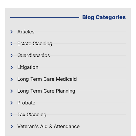
Blog Categories
Articles
Estate Planning
Guardianships
Litigation
Long Term Care Medicaid
Long Term Care Planning
Probate
Tax Planning
Veteran's Aid & Attendance