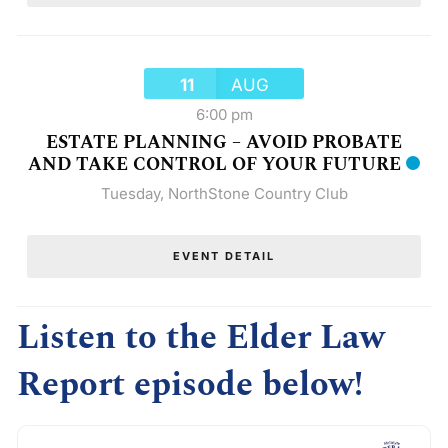
11
AUG
6:00 pm
ESTATE PLANNING – AVOID PROBATE
AND TAKE CONTROL OF YOUR FUTURE
Tuesday
,
NorthStone Country Club
EVENT DETAIL
Listen to the Elder Law
Report episode below!