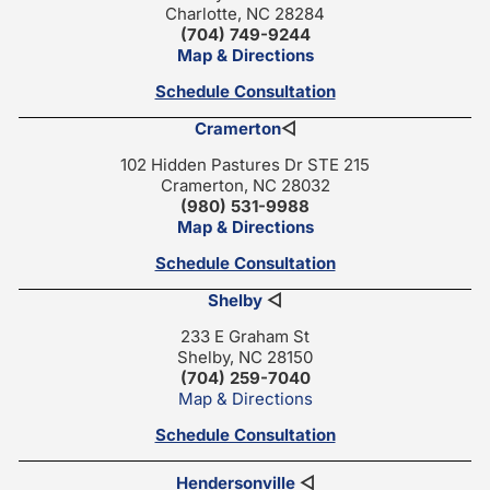
Charlotte, NC 28284
(704) 749-9244
Map & Directions
Schedule Consultation
Cramerton
◁
102 Hidden Pastures Dr STE 215
Cramerton, NC 28032
(980) 531-9988
Map & Directions
Schedule Consultation
Shelby
◁
233 E Graham St
Shelby, NC 28150
(704) 259-7040
Map & Directions
Schedule Consultation
Hendersonville
◁