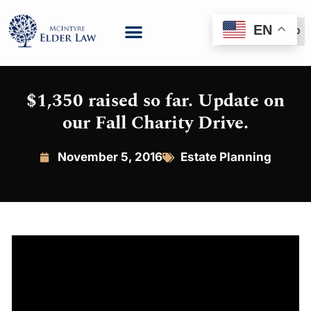
EN
(888) 999-6600
$1,350 raised so far. Update on
our Fall Charity Drive.
November 5, 2016
Estate Planning