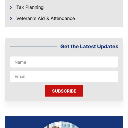
Tax Planning
Veteran's Aid & Attendance
Get the Latest Updates
SUBSCRIBE