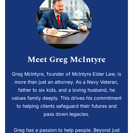
Meet Greg McIntyre
Greg McIntyre, founder of McIntyre Elder Law, is
more than just an attorney. As a Navy Veteran,
father to six kids, and a loving husband, he
values family deeply. This drives his commitment
to helping clients safeguard their futures and
pass down legacies.
Greg has a passion to help people. Beyond just