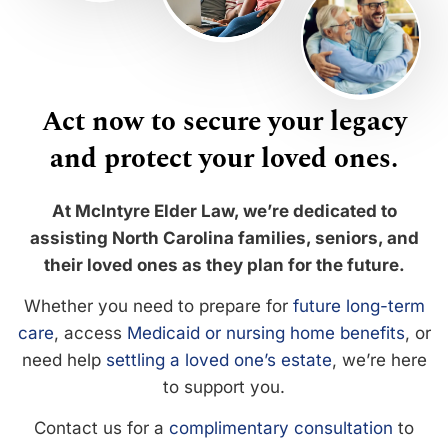
Act now to secure your legacy
and protect your loved ones.
At McIntyre Elder Law, we’re dedicated to
assisting North Carolina families, seniors, and
their loved ones as they plan for the future.
Whether you need to prepare for
future long-term
care
, access
Medicaid or nursing home benefits
, or
need help
settling a loved one’s estate
, we’re here
to support you.
Contact us for a
complimentary consultation
to