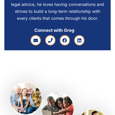
legal advice, he loves having conversations and
strives to build a long-term relationship with
every clients that comes through his door.
Connect with Greg