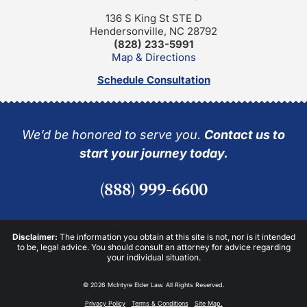
136 S King St STE D
Hendersonville, NC 28792
(828) 233-5991
Map & Directions
Schedule Consultation
We’d be honored to serve you.
Contact us to
start your journey today.
(888) 999-6600
Disclaimer:
The information you obtain at this site is not, nor is it intended
to be, legal advice. You should consult an attorney for advice regarding
your individual situation.
© 2026 McIntyre Elder Law. All Rights Reserved.
Privacy Policy
Terms & Conditions
Site Map.