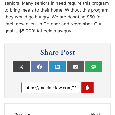
seniors. Many seniors in need require this program
to bring meals to their home. Without this program
they would go hungry. We are donating $50 for
each new client in October and November. Our
goal is $5,000! #theelderlawguy
Share Post
Previous
Next