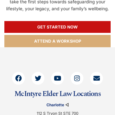
take the first steps towards safeguarding your
lifestyle, your legacy, and your family’s wellbeing.
GET STARTED NOW
ATTEND A WORKSHOP
McIntyre Elder Law Locations
Charlotte
◁
112 S Tryon St STE 700