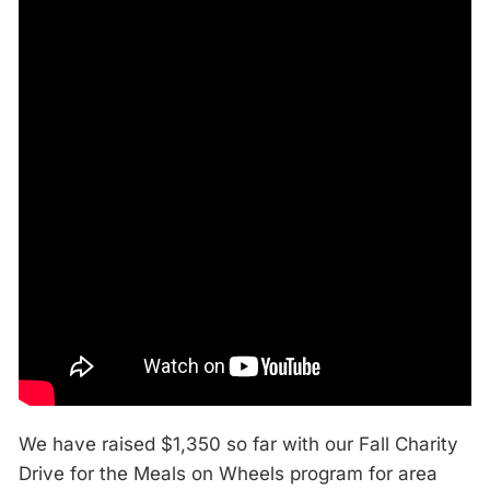
We have raised $1,350 so far with our Fall Charity
Drive for the Meals on Wheels program for area