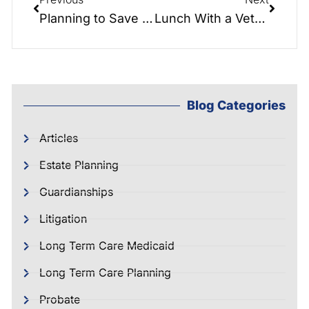
Planning to Save Your Hard Earned Money & Property – Seminar & Q&A!!!
Lunch With a Veteran: Marine w/ 2 Purple Hearts, Bob Cabiness…
Blog Categories
Articles
Estate Planning
Guardianships
Litigation
Long Term Care Medicaid
Long Term Care Planning
Probate