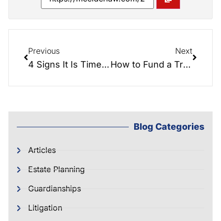
Previous
Next
4 Signs It Is Time To Consider A Trust
How to Fund a Trust
Blog Categories
Articles
Estate Planning
Guardianships
Litigation