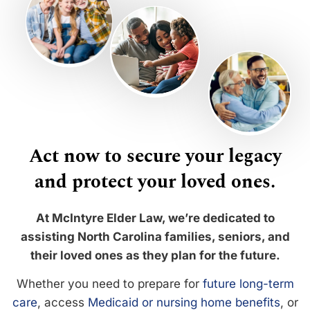
Act now to secure your legacy
and protect your loved ones.
At McIntyre Elder Law, we’re dedicated to
assisting North Carolina families, seniors, and
their loved ones as they plan for the future.
Whether you need to prepare for
future long-term
care
, access
Medicaid or nursing home benefits
, or