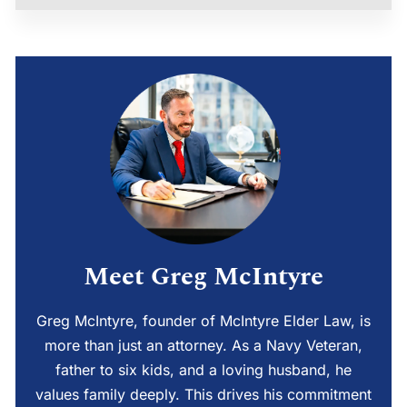
Meet Greg McIntyre
Greg McIntyre, founder of McIntyre Elder Law, is
more than just an attorney. As a Navy Veteran,
father to six kids, and a loving husband, he
values family deeply. This drives his commitment