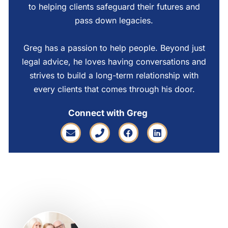
to helping clients safeguard their futures and
pass down legacies.
Greg has a passion to help people. Beyond just
legal advice, he loves having conversations and
strives to build a long-term relationship with
every clients that comes through his door.
Connect with Greg