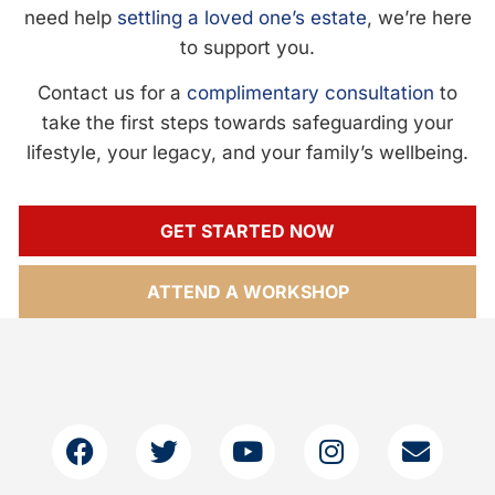
need help
settling a loved one’s estate
, we’re here
to support you.
Contact us for a
complimentary consultation
to
take the first steps towards safeguarding your
lifestyle, your legacy, and your family’s wellbeing.
GET STARTED NOW
ATTEND A WORKSHOP