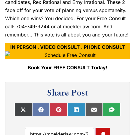
candidates, Rex Rational and Erny Irrational. These 2
face off for your vote of planning versus spontaneity.
Which one wins? You decided. For your Free Consult
call: 704-749-9244 or at mcelderlaw.com. And
remember… This vote is all about you and your future!
IN PERSON . VIDEO CONSULT . PHONE CONSULT
Book Your FREE CONSULT Today!
Share Post