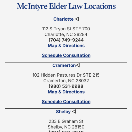
McIntyre Elder Law Locations
Charlotte
◁
112 S Tryon St STE 700
Charlotte, NC 28284
(704) 749-9244
Map & Directions
Schedule Consultation
Cramerton
◁
102 Hidden Pastures Dr STE 215
Cramerton, NC 28032
(980) 531-9988
Map & Directions
Schedule Consultation
Shelby
◁
233 E Graham St
Shelby, NC 28150