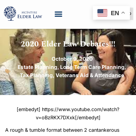
EN
(888) 999-6600
2020 Elder Law Debates!!!
October 9, 2020
Estate Planning
,
Long Term Care Planning
,
Tax Planning
,
Veterans Aid & Attendance
[embedyt] https://www.youtube.com/watch?
v=oBzRKX7DXxk[/embedyt]
A rough & tumble format between 2 cantankerous