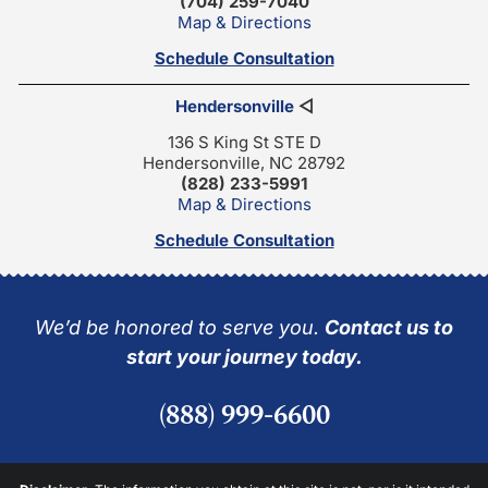
(704) 259-7040
Map & Directions
Schedule Consultation
Hendersonville
◁
136 S King St STE D
Hendersonville, NC 28792
(828) 233-5991
Map & Directions
Schedule Consultation
We’d be honored to serve you.
Contact us to
start your journey today.
(888) 999-6600