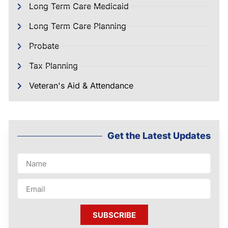
Long Term Care Medicaid
Long Term Care Planning
Probate
Tax Planning
Veteran's Aid & Attendance
Get the Latest Updates
SUBSCRIBE