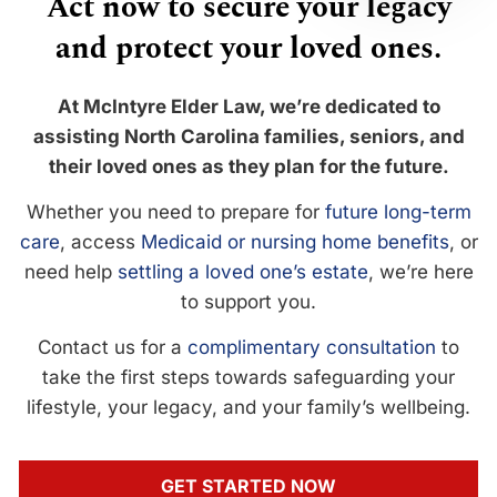
Act now to secure your legacy
and protect your loved ones.
At McIntyre Elder Law, we’re dedicated to
assisting North Carolina families, seniors, and
their loved ones as they plan for the future.
Whether you need to prepare for
future long-term
care
, access
Medicaid or nursing home benefits
, or
need help
settling a loved one’s estate
, we’re here
to support you.
Contact us for a
complimentary consultation
to
take the first steps towards safeguarding your
lifestyle, your legacy, and your family’s wellbeing.
GET STARTED NOW