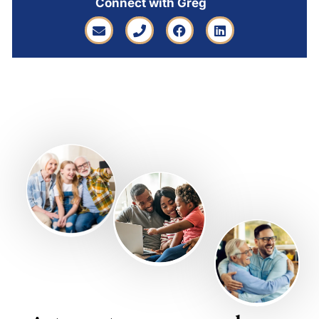
Connect with Greg