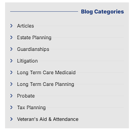
Blog Categories
Articles
Estate Planning
Guardianships
Litigation
Long Term Care Medicaid
Long Term Care Planning
Probate
Tax Planning
Veteran's Aid & Attendance