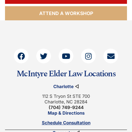
ATTEND A WORKSHOP
McIntyre Elder Law Locations
Charlotte
◁
112 S Tryon St STE 700
Charlotte, NC 28284
(704) 749-9244
Map & Directions
Schedule Consultation