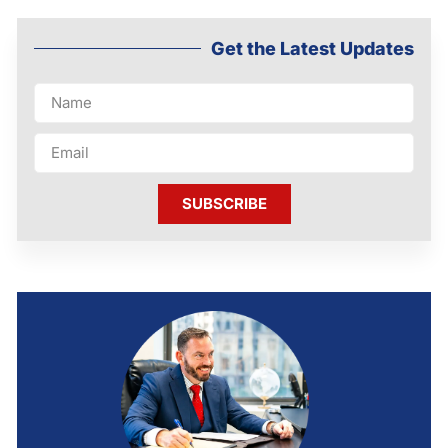
Get the Latest Updates
SUBSCRIBE