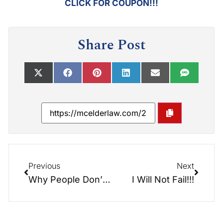
CLICK FOR COUPON!!!
Share Post
Previous
Next
Why People Don’t Plan?
I Will Not Fail!!!