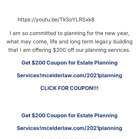
https://youtu.be/TkSoYLRSxk8
I am so committed to planning for the new year,
what may come, life and long term legacy building
that I am offering $200 off our planning services.
Get $200 Coupon for Estate Planning
Services!mcelderlaw.com/2021planning
CLICK FOR COUPON!!!
Get $200 Coupon for Estate Planning
Services!mcelderlaw.com/2021planning