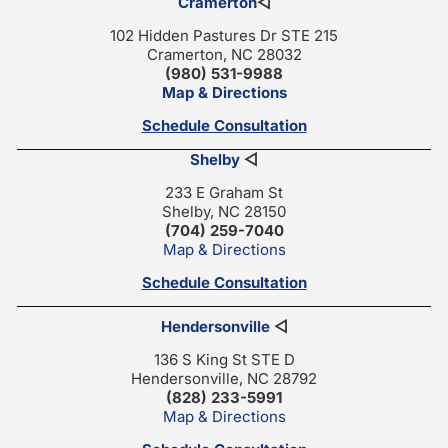
Cramerton
◁
102 Hidden Pastures Dr STE 215
Cramerton, NC 28032
(980) 531-9988
Map & Directions
Schedule Consultation
Shelby
◁
233 E Graham St
Shelby, NC 28150
(704) 259-7040
Map & Directions
Schedule Consultation
Hendersonville
◁
136 S King St STE D
Hendersonville, NC 28792
(828) 233-5991
Map & Directions