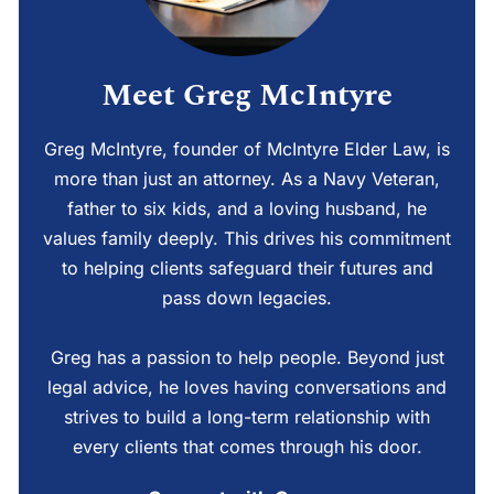
Meet Greg McIntyre
Greg McIntyre, founder of McIntyre Elder Law, is
more than just an attorney. As a Navy Veteran,
father to six kids, and a loving husband, he
values family deeply. This drives his commitment
to helping clients safeguard their futures and
pass down legacies.
Greg has a passion to help people. Beyond just
legal advice, he loves having conversations and
strives to build a long-term relationship with
every clients that comes through his door.