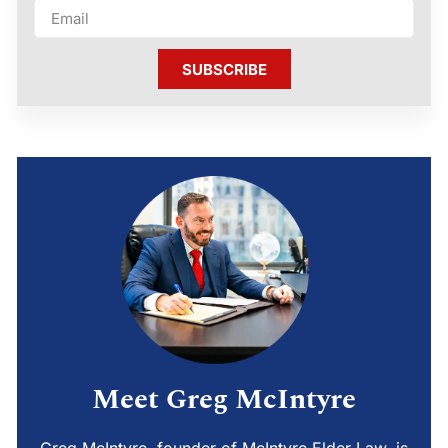
SUBSCRIBE
Meet Greg McIntyre