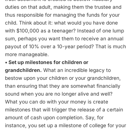
duties on that adult, making them the trustee and
thus responsible for managing the funds for your
child. Think about it: what would you have done
with $100,000 as a teenager? Instead of one lump
sum, perhaps you want them to receive an annual
payout of 10% over a 10-year period? That is much
more manageable.
• Set up milestones for children or
grandchildren.
What an incredible legacy to
bestow upon your children or your grandchildren,
than ensuring that they are somewhat financially
sound when you are no longer alive and well?
What you can do with your money is create
milestones that will trigger the release of a certain
amount of cash upon completion. Say, for
instance, you set up a milestone of college for your