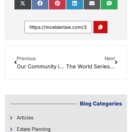
Previous
Next
Our Community is Awesome! Great Time at the 7th Inning Stretch Festival!
The World Series of Elder Law! Cover Your Bases…
Blog Categories
Articles
Estate Planning