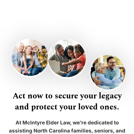
Act now to secure your legacy
and protect your loved ones.
At McIntyre Elder Law, we’re dedicated to
assisting North Carolina families, seniors, and