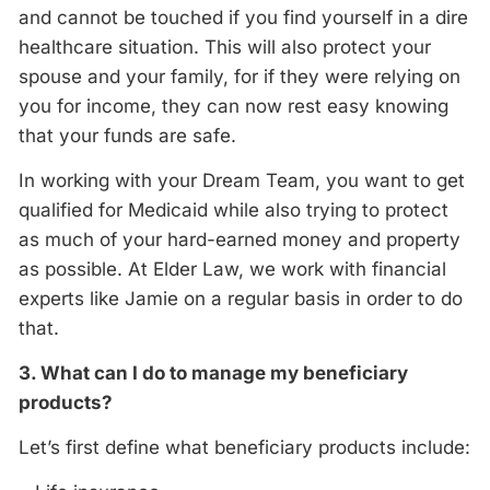
and cannot be touched if you find yourself in a dire
healthcare situation. This will also protect your
spouse and your family, for if they were relying on
you for income, they can now rest easy knowing
that your funds are safe.
In working with your Dream Team, you want to get
qualified for Medicaid while also trying to protect
as much of your hard-earned money and property
as possible. At Elder Law, we work with financial
experts like Jamie on a regular basis in order to do
that.
3. What can I do to manage my beneficiary
products?
Let’s first define what beneficiary products include: