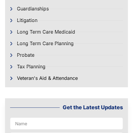
Guardianships
Litigation
Long Term Care Medicaid
Long Term Care Planning
Probate
Tax Planning
Veteran's Aid & Attendance
Get the Latest Updates