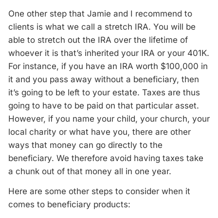
One other step that Jamie and I recommend to
clients is what we call a stretch IRA. You will be
able to stretch out the IRA over the lifetime of
whoever it is that’s inherited your IRA or your 401K.
For instance, if you have an IRA worth $100,000 in
it and you pass away without a beneficiary, then
it’s going to be left to your estate. Taxes are thus
going to have to be paid on that particular asset.
However, if you name your child, your church, your
local charity or what have you, there are other
ways that money can go directly to the
beneficiary. We therefore avoid having taxes take
a chunk out of that money all in one year.
Here are some other steps to consider when it
comes to beneficiary products: