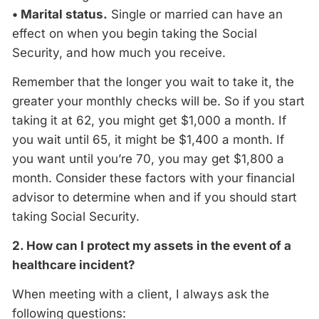
• Marital status.
Single or married can have an
effect on when you begin taking the Social
Security, and how much you receive.
Remember that the longer you wait to take it, the
greater your monthly checks will be. So if you start
taking it at 62, you might get $1,000 a month. If
you wait until 65, it might be $1,400 a month. If
you want until you’re 70, you may get $1,800 a
month. Consider these factors with your financial
advisor to determine when and if you should start
taking Social Security.
2. How can I protect my assets in the event of a
healthcare incident?
When meeting with a client, I always ask the
following questions: