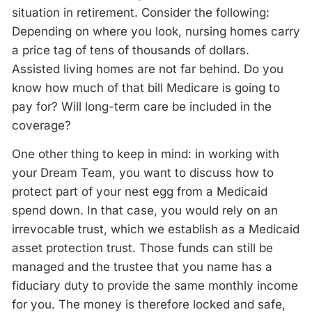
situation in retirement. Consider the following:
Depending on where you look, nursing homes carry
a price tag of tens of thousands of dollars.
Assisted living homes are not far behind. Do you
know how much of that bill Medicare is going to
pay for? Will long-term care be included in the
coverage?
One other thing to keep in mind: in working with
your Dream Team, you want to discuss how to
protect part of your nest egg from a Medicaid
spend down. In that case, you would rely on an
irrevocable trust, which we establish as a Medicaid
asset protection trust. Those funds can still be
managed and the trustee that you name has a
fiduciary duty to provide the same monthly income
for you. The money is therefore locked and safe,