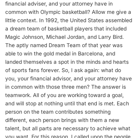
financial adviser, and your attorney have in
common with Olympic basketball? Allow me give a
little context. In 1992, the United States assembled
a dream team of basketball players that included
Magic Johnson, Michael Jordan, and Larry Bird.
The aptly named Dream Team of that year was
able to win the gold medal in Barcelona, and
landed themselves a spot in the minds and hearts
of sports fans forever. So, I ask again: what do
you, your financial advisor, and your attorney have
in common with those three men? The answer is
teamwork. All of you are working toward a goal,
and will stop at nothing until that end is met. Each
person on the team contributes something
different, each person brings with them a new
talent, but all parts are necessary to achieve what
you want. For this reason, I called upon the people