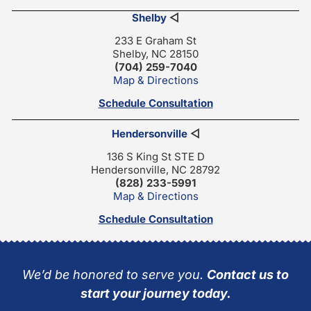
Shelby
◁
233 E Graham St
Shelby, NC 28150
(704) 259-7040
Map & Directions
Schedule Consultation
Hendersonville
◁
136 S King St STE D
Hendersonville, NC 28792
(828) 233-5991
Map & Directions
Schedule Consultation
We’d be honored to serve you.
Contact us to
start your journey today.