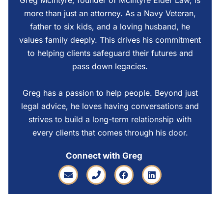
Greg McIntyre, founder of McIntyre Elder Law, is
more than just an attorney. As a Navy Veteran,
father to six kids, and a loving husband, he
values family deeply. This drives his commitment
to helping clients safeguard their futures and
pass down legacies.
Greg has a passion to help people. Beyond just
legal advice, he loves having conversations and
strives to build a long-term relationship with
every clients that comes through his door.
Connect with Greg