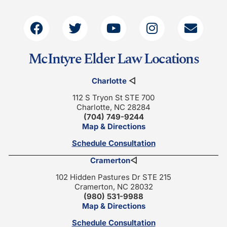
McIntyre Elder Law Locations
Charlotte
◁
112 S Tryon St STE 700
Charlotte, NC 28284
(704) 749-9244
Map & Directions
Schedule Consultation
Cramerton
◁
102 Hidden Pastures Dr STE 215
Cramerton, NC 28032
(980) 531-9988
Map & Directions
Schedule Consultation