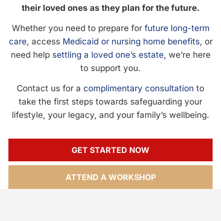
their loved ones as they plan for the future.
Whether you need to prepare for
future long-term
care
, access
Medicaid or nursing home benefits
, or
need help
settling a loved one’s estate
, we’re here
to support you.
Contact us for a
complimentary consultation
to
take the first steps towards safeguarding your
lifestyle, your legacy, and your family’s wellbeing.
GET STARTED NOW
ATTEND A WORKSHOP