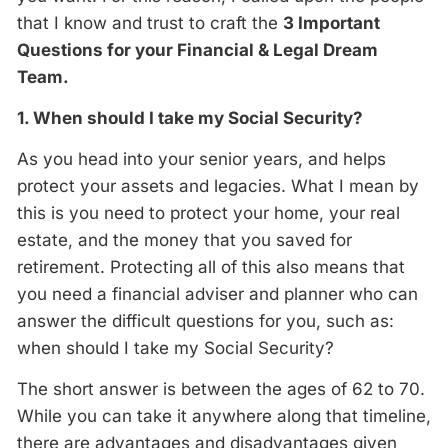
that I know and trust to craft the
3 Important
Questions for your Financial & Legal Dream
Team.
1. When should I take my Social Security?
As you head into your senior years, and helps
protect your assets and legacies. What I mean by
this is you need to protect your home, your real
estate, and the money that you saved for
retirement. Protecting all of this also means that
you need a financial adviser and planner who can
answer the difficult questions for you, such as:
when should I take my Social Security?
The short answer is between the ages of 62 to 70.
While you can take it anywhere along that timeline,
there are advantages and disadvantages given