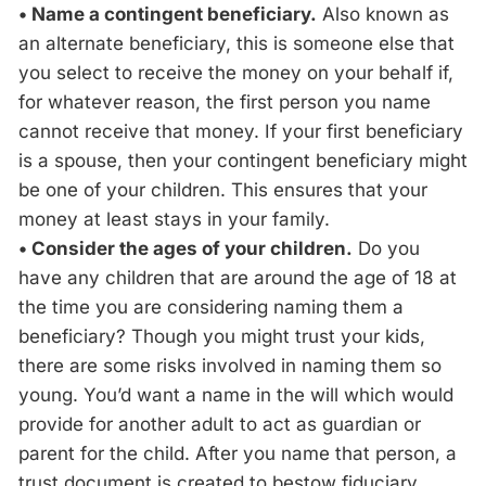
• Name a contingent beneficiary.
Also known as
an alternate beneficiary, this is someone else that
you select to receive the money on your behalf if,
for whatever reason, the first person you name
cannot receive that money. If your first beneficiary
is a spouse, then your contingent beneficiary might
be one of your children. This ensures that your
money at least stays in your family.
• Consider the ages of your children.
Do you
have any children that are around the age of 18 at
the time you are considering naming them a
beneficiary? Though you might trust your kids,
there are some risks involved in naming them so
young. You’d want a name in the will which would
provide for another adult to act as guardian or
parent for the child. After you name that person, a
trust document is created to bestow fiduciary