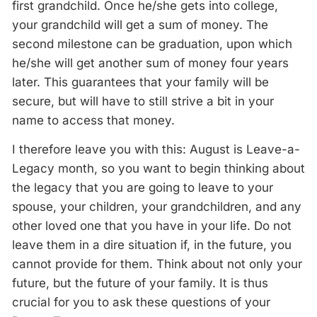
first grandchild. Once he/she gets into college,
your grandchild will get a sum of money. The
second milestone can be graduation, upon which
he/she will get another sum of money four years
later. This guarantees that your family will be
secure, but will have to still strive a bit in your
name to access that money.
I therefore leave you with this: August is Leave-a-
Legacy month, so you want to begin thinking about
the legacy that you are going to leave to your
spouse, your children, your grandchildren, and any
other loved one that you have in your life. Do not
leave them in a dire situation if, in the future, you
cannot provide for them. Think about not only your
future, but the future of your family. It is thus
crucial for you to ask these questions of your