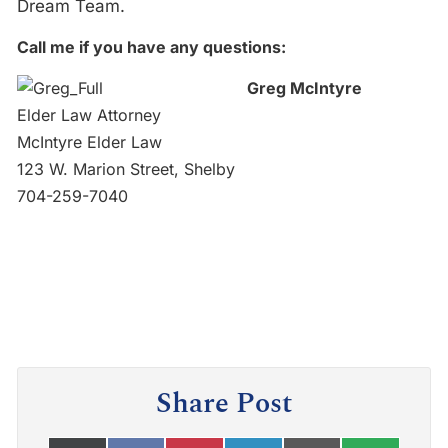
Dream Team.
Call me if you have any questions:
Greg McIntyre
Elder Law Attorney
McIntyre Elder Law
123 W. Marion Street, Shelby
704-259-7040
Share Post