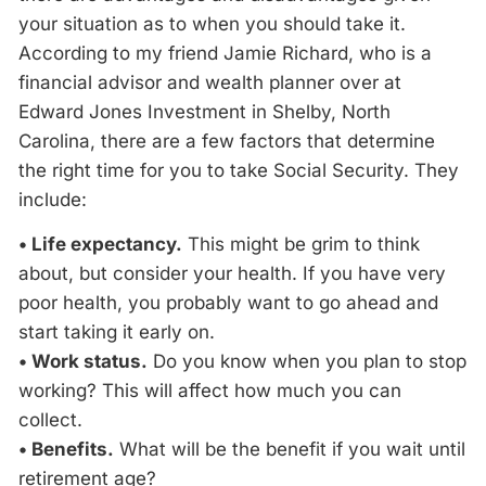
your situation as to when you should take it.
According to my friend Jamie Richard, who is a
financial advisor and wealth planner over at
Edward Jones Investment in Shelby, North
Carolina, there are a few factors that determine
the right time for you to take Social Security. They
include:
• Life expectancy.
This might be grim to think
about, but consider your health. If you have very
poor health, you probably want to go ahead and
start taking it early on.
• Work status.
Do you know when you plan to stop
working? This will affect how much you can
collect.
• Benefits.
What will be the benefit if you wait until
retirement age?