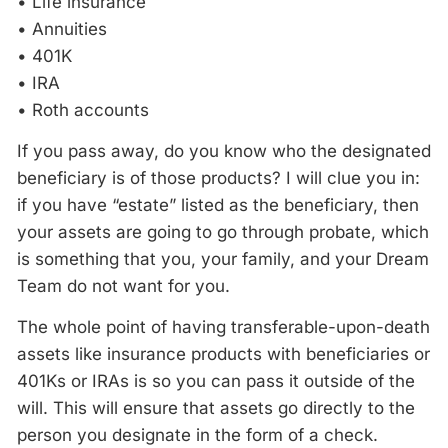
• Life insurance
• Annuities
• 401K
• IRA
• Roth accounts
If you pass away, do you know who the designated
beneficiary is of those products? I will clue you in:
if you have “estate” listed as the beneficiary, then
your assets are going to go through probate, which
is something that you, your family, and your Dream
Team do not want for you.
The whole point of having transferable-upon-death
assets like insurance products with beneficiaries or
401Ks or IRAs is so you can pass it outside of the
will. This will ensure that assets go directly to the
person you designate in the form of a check.