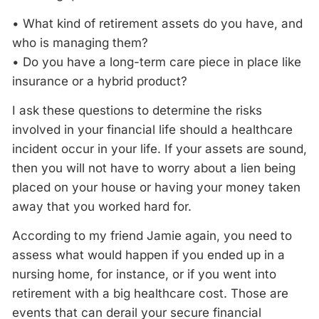
• What kind of retirement assets do you have, and
who is managing them?
• Do you have a long-term care piece in place like
insurance or a hybrid product?
I ask these questions to determine the risks
involved in your financial life should a healthcare
incident occur in your life. If your assets are sound,
then you will not have to worry about a lien being
placed on your house or having your money taken
away that you worked hard for.
According to my friend Jamie again, you need to
assess what would happen if you ended up in a
nursing home, for instance, or if you went into
retirement with a big healthcare cost. Those are
events that can derail your secure financial