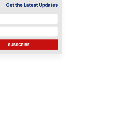
Get the Latest Updates
SUBSCRIBE