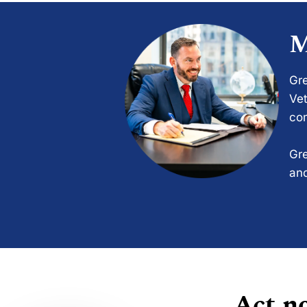
M
Gre
Vet
com
Gre
and
Act no