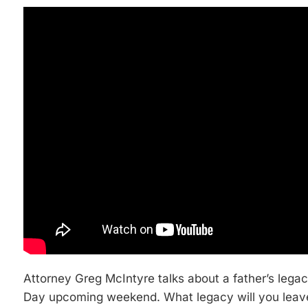
Attorney Greg McIntyre talks about a father’s legacy
Day upcoming weekend. What legacy will you leav