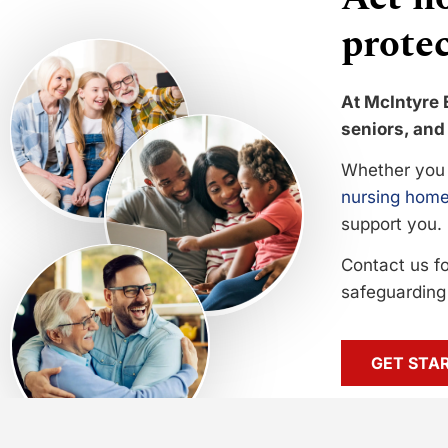
protec
At McIntyre 
seniors, and 
Whether you 
nursing home
support you.
Contact us f
safeguarding 
GET STA