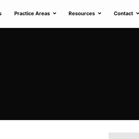
s
Practice Areas
Resources
Contact