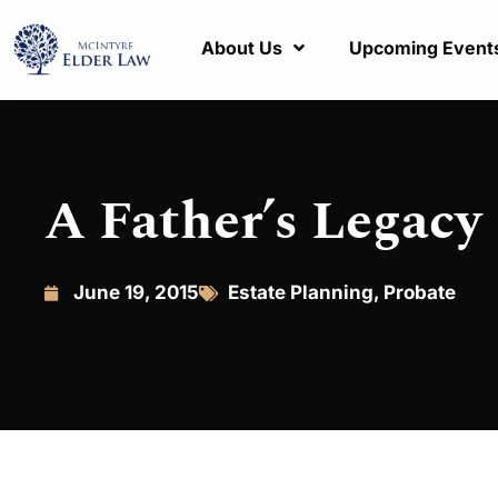
About Us
Upcoming Event
A Father’s Legacy
June 19, 2015
Estate Planning
,
Probate