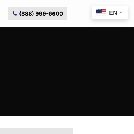
EN
(888) 999-6600