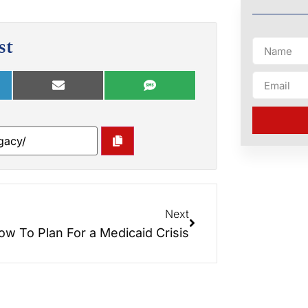
st
Next
ow To Plan For a Medicaid Crisis