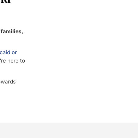
 families,
caid or
’re here to
towards