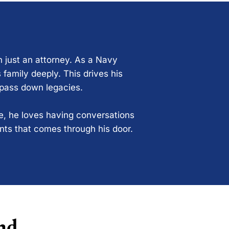
n just an attorney. As a Navy
 family deeply. This drives his
 pass down legacies.
ce, he loves having conversations
ents that comes through his door.
nd