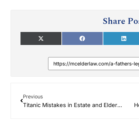
Share Po
Previous
Titanic Mistakes in Estate and Elder Law Planning
H