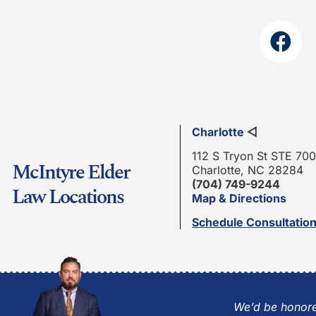
Charlotte
◁
112 S Tryon St STE 700
McIntyre Elder
Charlotte, NC 28284
(704) 749-9244
Law Locations
Map & Directions
Schedule Consultatio
We’d be honore