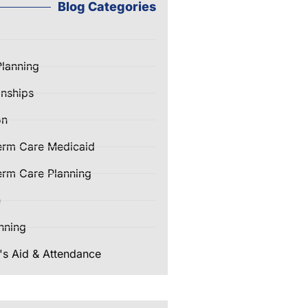
Blog Categories
Planning
nships
on
erm Care Medicaid
rm Care Planning
e
nning
's Aid & Attendance