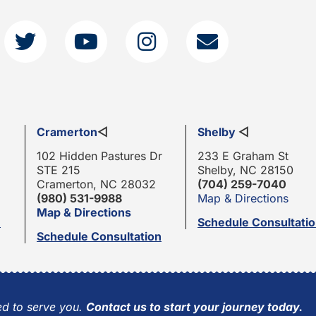
Cramerton
◁
Shelby
◁
102 Hidden Pastures Dr
233 E Graham St
STE 215
Shelby, NC 28150
Cramerton, NC 28032
(704) 259-7040
(980) 531-9988
Map & Directions
Map & Directions
n
Schedule Consultati
Schedule Consultation
d to serve you.
Contact us to start your journey today.