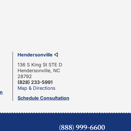
Hendersonville
◁
136 S King St STE D
Hendersonville, NC
28792
(828) 233-5991
Map & Directions
on
Schedule Consultation
(888) 999-6600