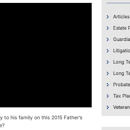
Articles
Estate 
Guardia
Litigati
Long T
Long Te
Probat
Tax Pla
Veteran
 to his family on this 2015 Father’s
e?