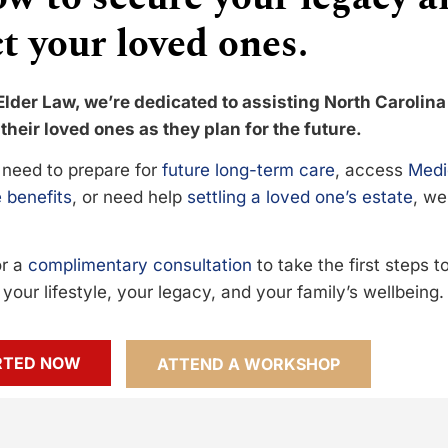
t your loved ones.
Elder Law, we’re dedicated to assisting North Carolina
their loved ones as they plan for the future.
need to prepare for
future long-term care
, access
Medi
 benefits
, or need help
settling a loved one’s estate
, we
or a
complimentary consultation
to take the first steps 
your lifestyle, your legacy, and your family’s wellbeing.
RTED NOW
ATTEND A WORKSHOP