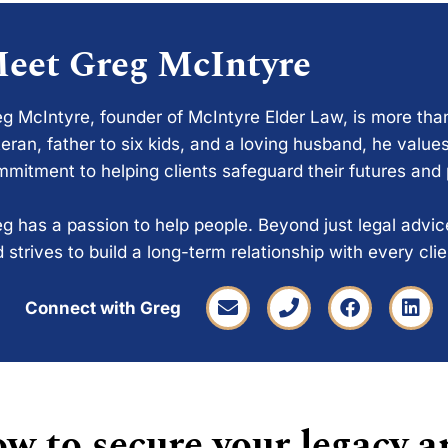
eet Greg McIntyre
g McIntyre, founder of McIntyre Elder Law, is more tha
eran, father to six kids, and a loving husband, he values
mitment to helping clients safeguard their futures and
g has a passion to help people. Beyond just legal advi
 strives to build a long-term relationship with every cli
Connect with Greg
w to secure your legacy a