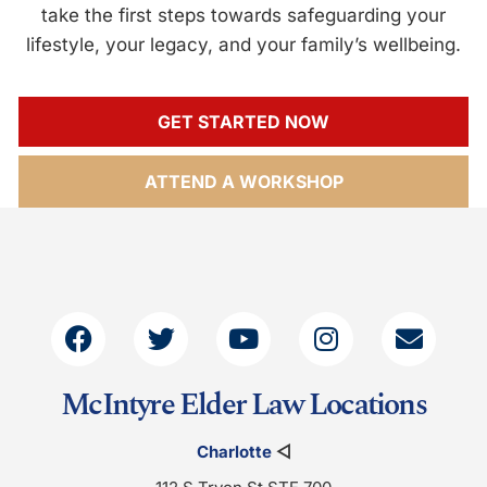
take the first steps towards safeguarding your
lifestyle, your legacy, and your family’s wellbeing.
GET STARTED NOW
ATTEND A WORKSHOP
McIntyre Elder Law Locations
Charlotte
◁