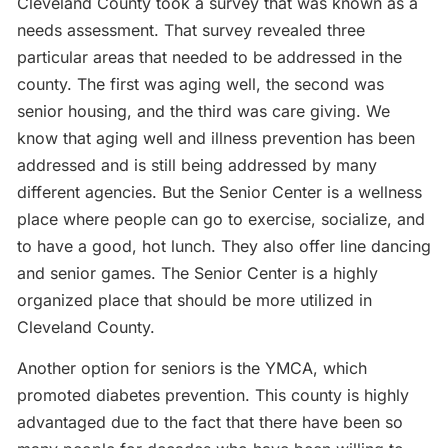
Cleveland County took a survey that was known as a
needs assessment. That survey revealed three
particular areas that needed to be addressed in the
county. The first was aging well, the second was
senior housing, and the third was care giving. We
know that aging well and illness prevention has been
addressed and is still being addressed by many
different agencies. But the Senior Center is a wellness
place where people can go to exercise, socialize, and
to have a good, hot lunch. They also offer line dancing
and senior games. The Senior Center is a highly
organized place that should be more utilized in
Cleveland County.
Another option for seniors is the YMCA, which
promoted diabetes prevention. This county is highly
advantaged due to the fact that there have been so