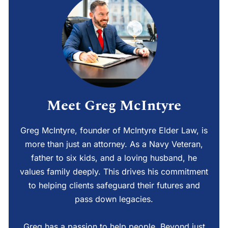
Meet Greg McIntyre
Greg McIntyre, founder of McIntyre Elder Law, is
more than just an attorney. As a Navy Veteran,
father to six kids, and a loving husband, he
values family deeply. This drives his commitment
to helping clients safeguard their futures and
pass down legacies.
Greg has a passion to help people. Beyond just