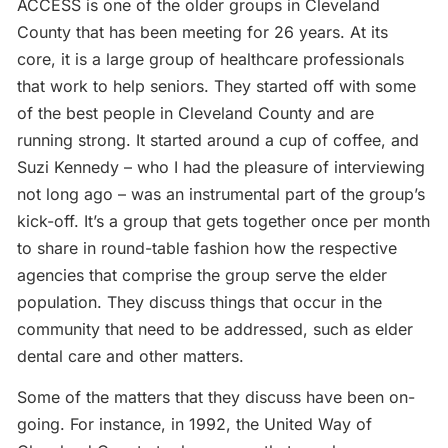
ACCESS is one of the older groups in Cleveland
County that has been meeting for 26 years. At its
core, it is a large group of healthcare professionals
that work to help seniors. They started off with some
of the best people in Cleveland County and are
running strong. It started around a cup of coffee, and
Suzi Kennedy – who I had the pleasure of interviewing
not long ago – was an instrumental part of the group’s
kick-off. It’s a group that gets together once per month
to share in round-table fashion how the respective
agencies that comprise the group serve the elder
population. They discuss things that occur in the
community that need to be addressed, such as elder
dental care and other matters.
Some of the matters that they discuss have been on-
going. For instance, in 1992, the United Way of