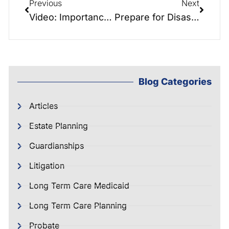
Previous
Next
Video: Importance of Pre-Need Funeral Planning
Prepare for Disaster! with Hurricane Hayden
Blog Categories
Articles
Estate Planning
Guardianships
Litigation
Long Term Care Medicaid
Long Term Care Planning
Probate