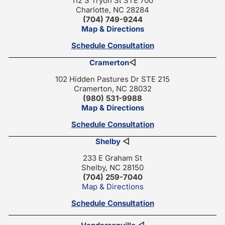
112 S Tryon St STE 700
Charlotte, NC 28284
(704) 749-9244
Map & Directions
Schedule Consultation
Cramerton
◁
102 Hidden Pastures Dr STE 215
Cramerton, NC 28032
(980) 531-9988
Map & Directions
Schedule Consultation
Shelby
◁
233 E Graham St
Shelby, NC 28150
(704) 259-7040
Map & Directions
Schedule Consultation