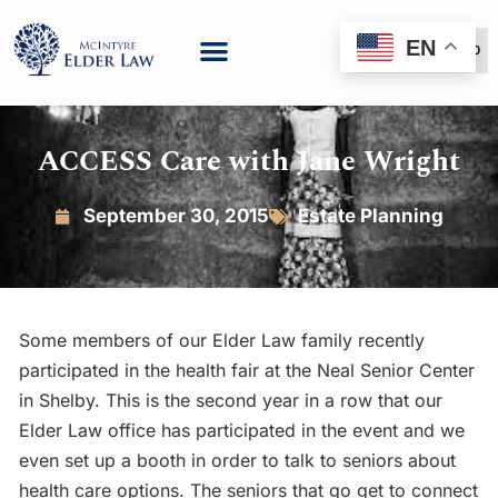
EN
(888) 999-6600
ACCESS Care with Jane Wright
September 30, 2015
Estate Planning
Some members of our Elder Law family recently
participated in the health fair at the Neal Senior Center
in Shelby. This is the second year in a row that our
Elder Law office has participated in the event and we
even set up a booth in order to talk to seniors about
health care options. The seniors that go get to connect