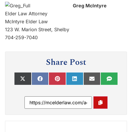
Greg McIntyre
Elder Law Attorney
McIntyre Elder Law
123 W. Marion Street, Shelby
704-259-7040
Share Post