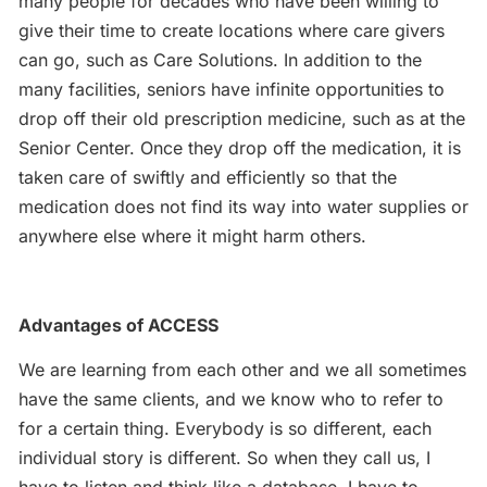
many people for decades who have been willing to
give their time to create locations where care givers
can go, such as Care Solutions. In addition to the
many facilities, seniors have infinite opportunities to
drop off their old prescription medicine, such as at the
Senior Center. Once they drop off the medication, it is
taken care of swiftly and efficiently so that the
medication does not find its way into water supplies or
anywhere else where it might harm others.
Advantages of ACCESS
We are learning from each other and we all sometimes
have the same clients, and we know who to refer to
for a certain thing. Everybody is so different, each
individual story is different. So when they call us, I