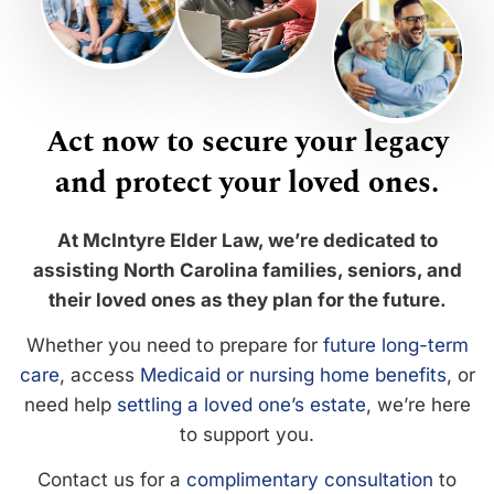
Act now to secure your legacy
and protect your loved ones.
At McIntyre Elder Law, we’re dedicated to
assisting North Carolina families, seniors, and
their loved ones as they plan for the future.
Whether you need to prepare for
future long-term
care
, access
Medicaid or nursing home benefits
, or
need help
settling a loved one’s estate
, we’re here
to support you.
Contact us for a
complimentary consultation
to