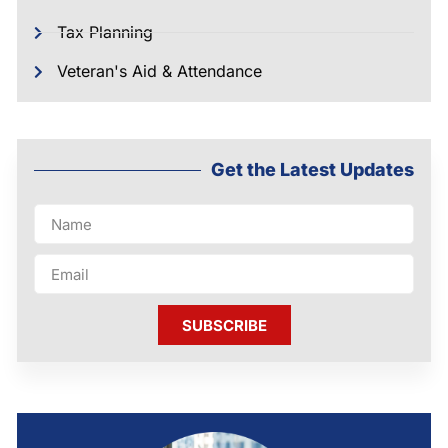
Tax Planning
Veteran's Aid & Attendance
Get the Latest Updates
SUBSCRIBE