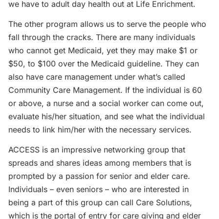
we have to adult day health out at Life Enrichment.
The other program allows us to serve the people who
fall through the cracks. There are many individuals
who cannot get Medicaid, yet they may make $1 or
$50, to $100 over the Medicaid guideline. They can
also have care management under what’s called
Community Care Management. If the individual is 60
or above, a nurse and a social worker can come out,
evaluate his/her situation, and see what the individual
needs to link him/her with the necessary services.
ACCESS is an impressive networking group that
spreads and shares ideas among members that is
prompted by a passion for senior and elder care.
Individuals – even seniors – who are interested in
being a part of this group can call Care Solutions,
which is the portal of entry for care giving and elder