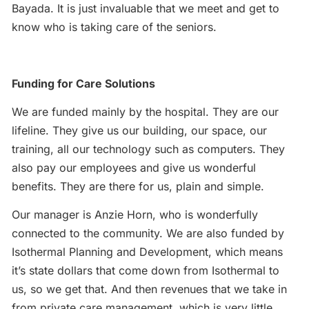
Bayada. It is just invaluable that we meet and get to
know who is taking care of the seniors.
Funding for Care Solutions
We are funded mainly by the hospital. They are our
lifeline. They give us our building, our space, our
training, all our technology such as computers. They
also pay our employees and give us wonderful
benefits. They are there for us, plain and simple.
Our manager is Anzie Horn, who is wonderfully
connected to the community. We are also funded by
Isothermal Planning and Development, which means
it’s state dollars that come down from Isothermal to
us, so we get that. And then revenues that we take in
from private care management, which is very little.