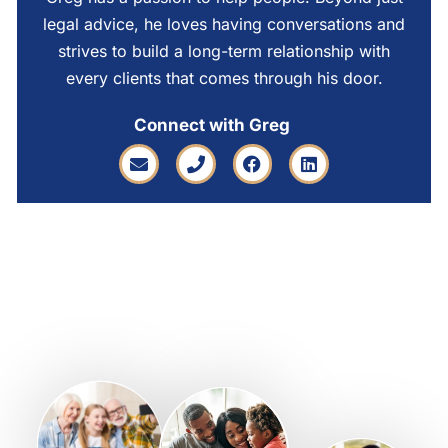
legal advice, he loves having conversations and
strives to build a long-term relationship with
every clients that comes through his door.
Connect with Greg