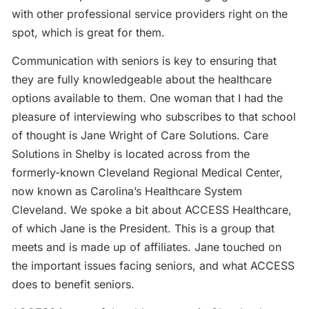
with other professional service providers right on the
spot, which is great for them.
Communication with seniors is key to ensuring that
they are fully knowledgeable about the healthcare
options available to them. One woman that I had the
pleasure of interviewing who subscribes to that school
of thought is Jane Wright of Care Solutions. Care
Solutions in Shelby is located across from the
formerly-known Cleveland Regional Medical Center,
now known as Carolina’s Healthcare System
Cleveland. We spoke a bit about ACCESS Healthcare,
of which Jane is the President. This is a group that
meets and is made up of affiliates. Jane touched on
the important issues facing seniors, and what ACCESS
does to benefit seniors.