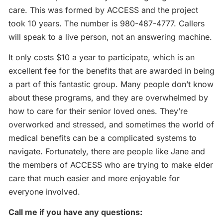
care. This was formed by ACCESS and the project
took 10 years. The number is 980-487-4777. Callers
will speak to a live person, not an answering machine.
It only costs $10 a year to participate, which is an
excellent fee for the benefits that are awarded in being
a part of this fantastic group. Many people don’t know
about these programs, and they are overwhelmed by
how to care for their senior loved ones. They’re
overworked and stressed, and sometimes the world of
medical benefits can be a complicated systems to
navigate. Fortunately, there are people like Jane and
the members of ACCESS who are trying to make elder
care that much easier and more enjoyable for
everyone involved.
Call me if you have any questions: