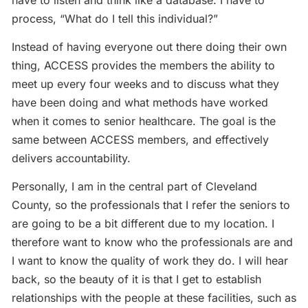
have to listen and think like a database. I have to
process, “What do I tell this individual?”
Instead of having everyone out there doing their own
thing, ACCESS provides the members the ability to
meet up every four weeks and to discuss what they
have been doing and what methods have worked
when it comes to senior healthcare. The goal is the
same between ACCESS members, and effectively
delivers accountability.
Personally, I am in the central part of Cleveland
County, so the professionals that I refer the seniors to
are going to be a bit different due to my location. I
therefore want to know who the professionals are and
I want to know the quality of work they do. I will hear
back, so the beauty of it is that I get to establish
relationships with the people at these facilities, such as