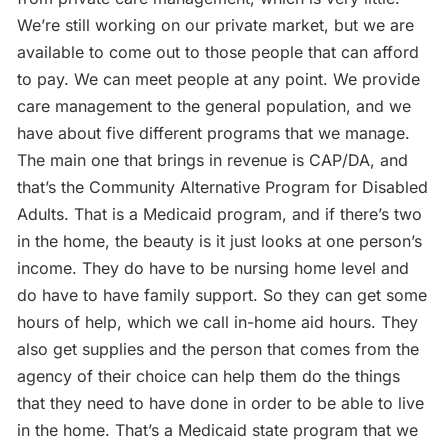
We’re still working on our private market, but we are
available to come out to those people that can afford
to pay. We can meet people at any point. We provide
care management to the general population, and we
have about five different programs that we manage.
The main one that brings in revenue is CAP/DA, and
that’s the Community Alternative Program for Disabled
Adults. That is a Medicaid program, and if there’s two
in the home, the beauty is it just looks at one person’s
income. They do have to be nursing home level and
do have to have family support. So they can get some
hours of help, which we call in-home aid hours. They
also get supplies and the person that comes from the
agency of their choice can help them do the things
that they need to have done in order to be able to live
in the home. That’s a Medicaid state program that we