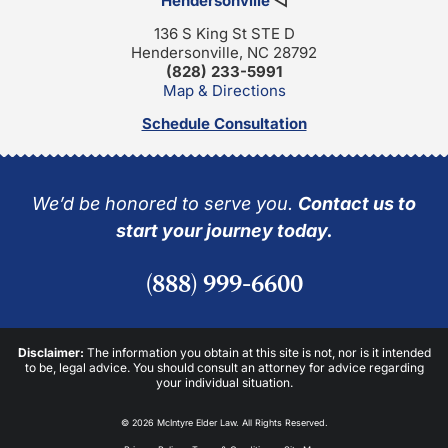
Hendersonville
◁
136 S King St STE D
Hendersonville, NC 28792
(828) 233-5991
Map & Directions
Schedule Consultation
We’d be honored to serve you.
Contact us to
start your journey today.
(888) 999-6600
Disclaimer:
The information you obtain at this site is not, nor is it intended
to be, legal advice. You should consult an attorney for advice regarding
your individual situation.
© 2026 McIntyre Elder Law. All Rights Reserved.