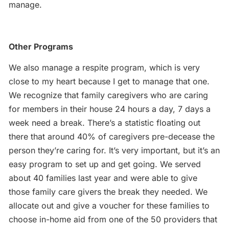
manage.
Other Programs
We also manage a respite program, which is very
close to my heart because I get to manage that one.
We recognize that family caregivers who are caring
for members in their house 24 hours a day, 7 days a
week need a break. There’s a statistic floating out
there that around 40% of caregivers pre-decease the
person they’re caring for. It’s very important, but it’s an
easy program to set up and get going. We served
about 40 families last year and were able to give
those family care givers the break they needed. We
allocate out and give a voucher for these families to
choose in-home aid from one of the 50 providers that