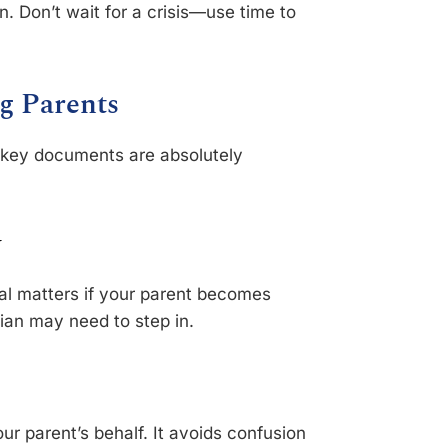
n. Don’t wait for a crisis—use time to
g Parents
ew key documents are absolutely
y
gal matters if your parent becomes
dian may need to step in.
r parent’s behalf. It avoids confusion