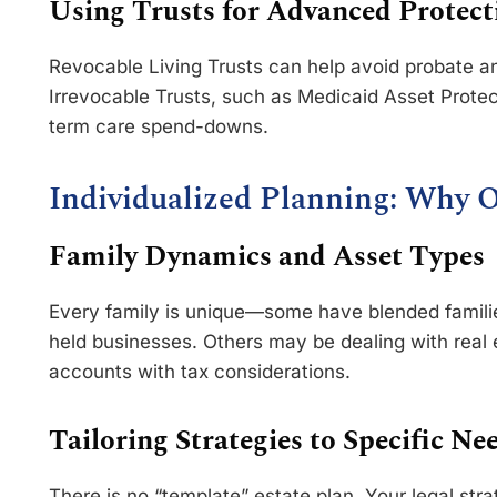
Using Trusts for Advanced Protect
Revocable Living Trusts can help avoid probate a
Irrevocable Trusts, such as Medicaid Asset Protec
term care spend-downs.
Individualized Planning: Why O
Family Dynamics and Asset Types
Every family is unique—some have blended families
held businesses. Others may be dealing with real e
accounts with tax considerations.
Tailoring Strategies to Specific Ne
There is no “template” estate plan. Your legal str