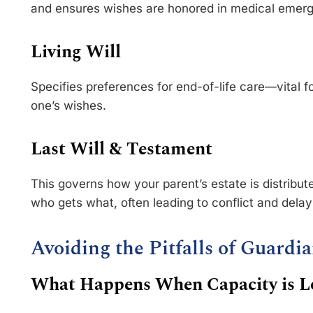
and ensures wishes are honored in medical emerg
Living Will
Specifies preferences for end-of-life care—vital fo
one’s wishes.
Last Will & Testament
This governs how your parent’s estate is distribut
who gets what, often leading to conflict and delay
Avoiding the Pitfalls of Guardi
What Happens When Capacity is L