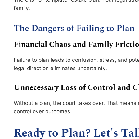
family.
The Dangers of Failing to Plan
Financial Chaos and Family Fricti
Failure to plan leads to confusion, stress, and pot
legal direction eliminates uncertainty.
Unnecessary Loss of Control and 
Without a plan, the court takes over. That means 
control over outcomes.
Ready to Plan? Let's Tal