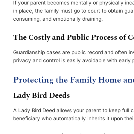
If your parent becomes mentally or physically inc
in place, the family must go to court to obtain gua
consuming, and emotionally draining.
The Costly and Public Process of C
Guardianship cases are public record and often inv
privacy and control is easily avoidable with early 
Protecting the Family Home an
Lady Bird Deeds
A Lady Bird Deed allows your parent to keep full 
beneficiary who automatically inherits it upon the