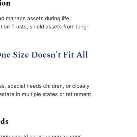
ion
nd manage assets during life.
tion Trusts, shield assets from long-
ne Size Doesn't Fit All
, special needs children, or closely
state in multiple states or retirement
eds
ategy should be as unique as your