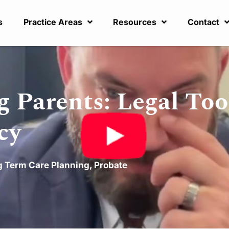
s
Practice Areas
Resources
Contact
 Parents: Legal Too
cy
 Term Care Planning
,
Probate