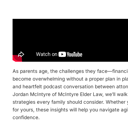
As parents age, the challenges they face—financi
become overwhelming without a proper plan in plac
and heartfelt podcast conversation between atto
Jordan McIntyre of McIntyre Elder Law, we’ll walk 
strategies every family should consider. Whether y
for yours, these insights will help you navigate agi
confidence.