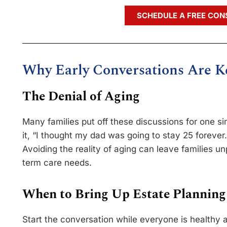
SCHEDULE A FREE CON
Why Early Conversations Are K
The Denial of Aging
Many families put off these discussions for one 
it, “I thought my dad was going to stay 25 forever.
Avoiding the reality of aging can leave families 
term care needs.
When to Bring Up Estate Planning
Start the conversation while everyone is healthy 