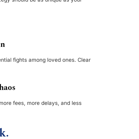
on
ential fights among loved ones. Clear
Chaos
more fees, more delays, and less
k.