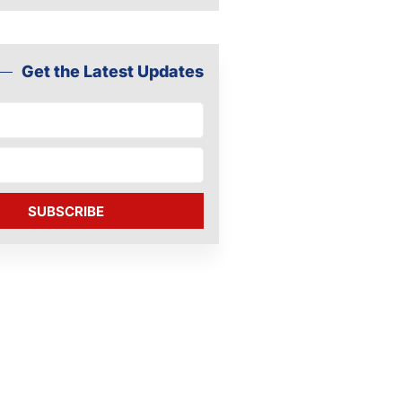
Get the Latest Updates
SUBSCRIBE