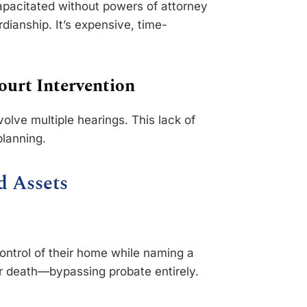
apacitated without powers of attorney
rdianship. It’s expensive, time-
ourt Intervention
olve multiple hearings. This lack of
planning.
d Assets
control of their home while naming a
ir death—bypassing probate entirely.