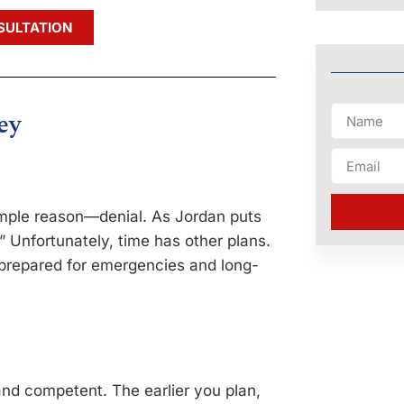
SULTATION
ey
simple reason—denial. As Jordan puts
” Unfortunately, time has other plans.
unprepared for emergencies and long-
and competent. The earlier you plan,