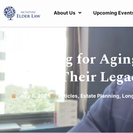
About Us
Upcoming Event
Planning for Aging
Secure Their Lega
July 8, 2025
Articles
,
Estate Planning
,
Long