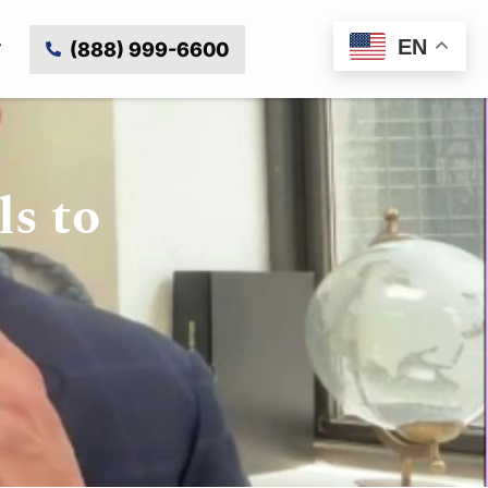
EN
(888) 999-6600
ls to