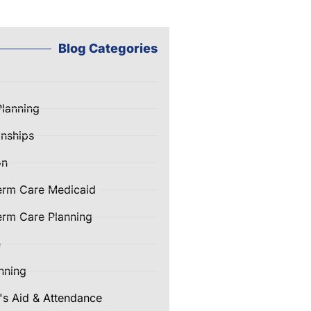
Blog Categories
Planning
nships
on
erm Care Medicaid
rm Care Planning
e
nning
's Aid & Attendance