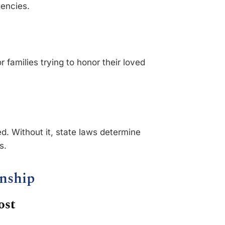
encies.
r families trying to honor their loved
ed. Without it, state laws determine
s.
anship
ost