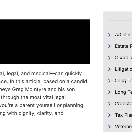
Articles
Estate 
Guardia
Litigati
al, legal, and medical—can quickly
Long T
e. In this article, based on a candid
rneys Greg McIntyre and his son
Long Te
through the most vital legal
Probat
ou’re a parent yourself or planning
ng with dignity, clarity, and
Tax Pla
Veteran