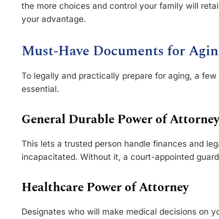
the more choices and control your family will retai
your advantage.
Must-Have Documents for Agin
To legally and practically prepare for aging, a f
essential.
General Durable Power of Attorne
This lets a trusted person handle finances and le
incapacitated. Without it, a court-appointed guar
Healthcare Power of Attorney
Designates who will make medical decisions on you