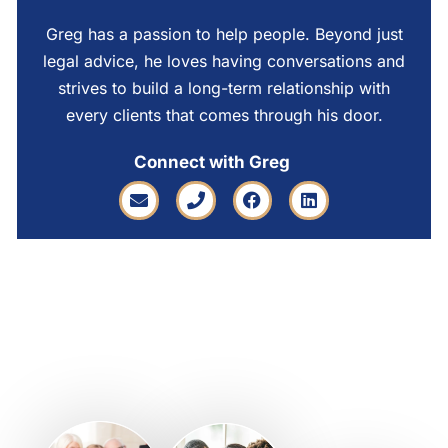
Greg has a passion to help people. Beyond just
legal advice, he loves having conversations and
strives to build a long-term relationship with
every clients that comes through his door.
Connect with Greg