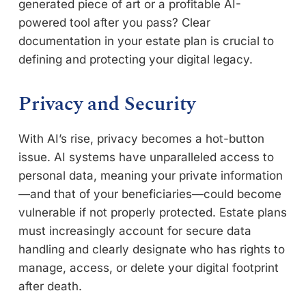
generated piece of art or a profitable AI-
powered tool after you pass? Clear
documentation in your estate plan is crucial to
defining and protecting your digital legacy.
Privacy and Security
With AI’s rise, privacy becomes a hot-button
issue. AI systems have unparalleled access to
personal data, meaning your private information
—and that of your beneficiaries—could become
vulnerable if not properly protected. Estate plans
must increasingly account for secure data
handling and clearly designate who has rights to
manage, access, or delete your digital footprint
after death.