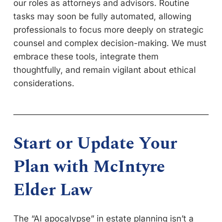
our roles as attorneys and advisors. Routine
tasks may soon be fully automated, allowing
professionals to focus more deeply on strategic
counsel and complex decision-making. We must
embrace these tools, integrate them
thoughtfully, and remain vigilant about ethical
considerations.
Start or Update Your
Plan with McIntyre
Elder Law
The “AI apocalypse” in estate planning isn’t a