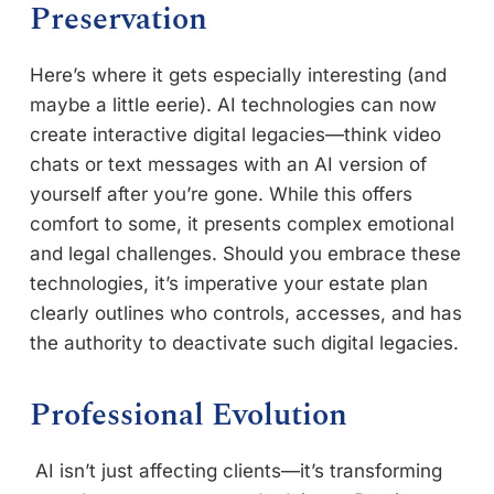
Preservation
Here’s where it gets especially interesting (and
maybe a little eerie). AI technologies can now
create interactive digital legacies—think video
chats or text messages with an AI version of
yourself after you’re gone. While this offers
comfort to some, it presents complex emotional
and legal challenges. Should you embrace these
technologies, it’s imperative your estate plan
clearly outlines who controls, accesses, and has
the authority to deactivate such digital legacies.
Professional Evolution
AI isn’t just affecting clients—it’s transforming