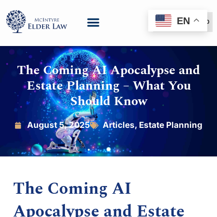
EN
(888) 999-6600
The Coming AI Apocalypse and
Estate Planning – What You
Should Know
August 5, 2025
Articles
,
Estate Planning
The Coming AI
Apocalypse and Estate