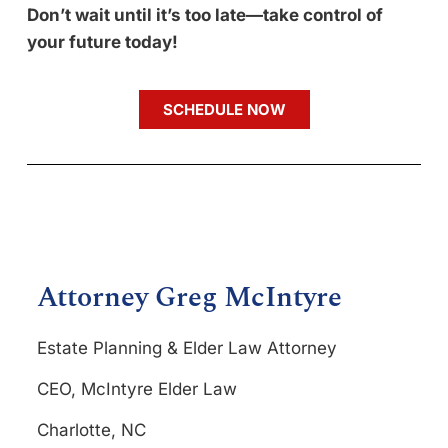
Don’t wait until it’s too late—take control of
your future today!
SCHEDULE NOW
Attorney Greg McIntyre
Estate Planning & Elder Law Attorney
CEO, McIntyre Elder Law
Charlotte, NC