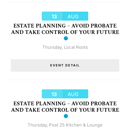
13
AUG
ESTATE PLANNING – AVOID PROBATE
AND TAKE CONTROL OF YOUR FUTURE
Thursday
,
Local Roots
EVENT DETAIL
13
AUG
ESTATE PLANNING – AVOID PROBATE
AND TAKE CONTROL OF YOUR FUTURE
Thursday
,
Post 25 Kitchen & Lounge