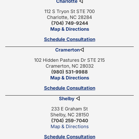
Charlotte
◁
112 S Tryon St STE 700
Charlotte, NC 28284
(704) 749-9244
Map & Directions
Schedule Consultation
Cramerton
◁
102 Hidden Pastures Dr STE 215
Cramerton, NC 28032
(980) 531-9988
Map & Directions
Schedule Consultation
Shelby
◁
233 E Graham St
Shelby, NC 28150
(704) 259-7040
Map & Directions
Schedule Consultation