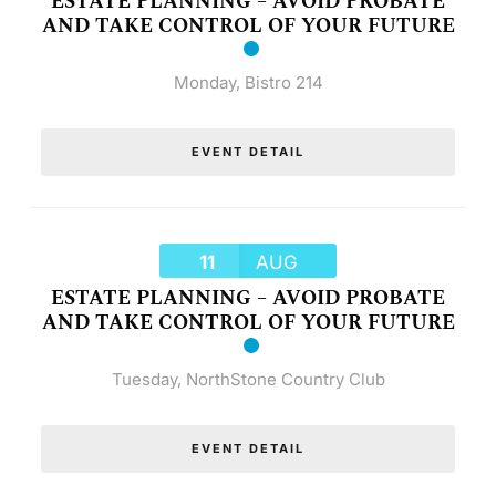
ESTATE PLANNING – AVOID PROBATE
AND TAKE CONTROL OF YOUR FUTURE
Monday
,
Bistro 214
EVENT DETAIL
11
AUG
ESTATE PLANNING – AVOID PROBATE
AND TAKE CONTROL OF YOUR FUTURE
Tuesday
,
NorthStone Country Club
EVENT DETAIL