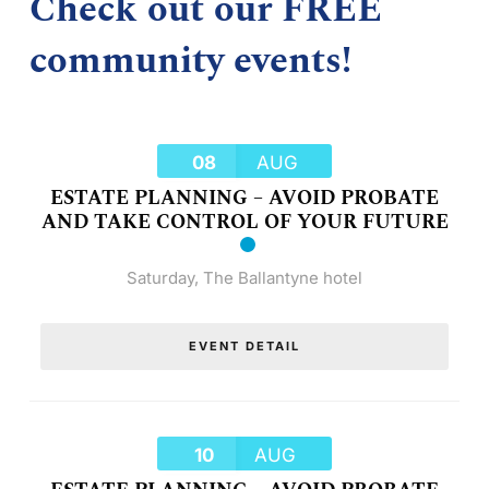
Check out our FREE
community events!
08
AUG
ESTATE PLANNING – AVOID PROBATE
AND TAKE CONTROL OF YOUR FUTURE
Saturday
,
The Ballantyne hotel
EVENT DETAIL
10
AUG