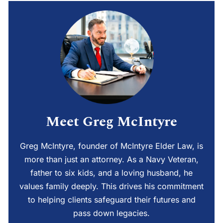
Meet Greg McIntyre
Greg McIntyre, founder of McIntyre Elder Law, is
more than just an attorney. As a Navy Veteran,
father to six kids, and a loving husband, he
values family deeply. This drives his commitment
to helping clients safeguard their futures and
pass down legacies.