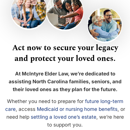
Act now to secure your legacy
and protect your loved ones.
At McIntyre Elder Law, we’re dedicated to
assisting North Carolina families, seniors, and
their loved ones as they plan for the future.
Whether you need to prepare for
future long-term
care
, access
Medicaid or nursing home benefits
, or
need help
settling a loved one’s estate
, we’re here
to support you.