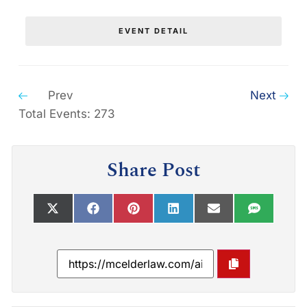
EVENT DETAIL
Prev
Next
Total Events: 273
Share Post