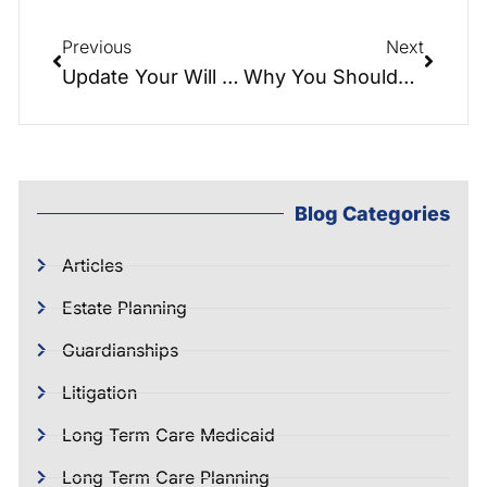
Previous
Next
Update Your Will After Divorce: What You Need to Know
Why You Shouldn’t DIY Your Estate Plan | NC Elder Law
Blog Categories
Articles
Estate Planning
Guardianships
Litigation
Long Term Care Medicaid
Long Term Care Planning