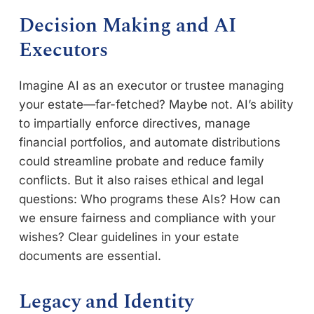
Decision Making and AI
Executors
Imagine AI as an executor or trustee managing
your estate—far-fetched? Maybe not. AI’s ability
to impartially enforce directives, manage
financial portfolios, and automate distributions
could streamline probate and reduce family
conflicts. But it also raises ethical and legal
questions: Who programs these AIs? How can
we ensure fairness and compliance with your
wishes? Clear guidelines in your estate
documents are essential.
Legacy and Identity