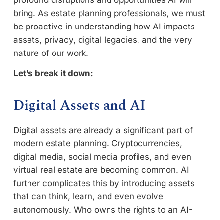
bring. As estate planning professionals, we must
be proactive in understanding how AI impacts
assets, privacy, digital legacies, and the very
nature of our work.
Let’s break it down:
Digital Assets and AI
Digital assets are already a significant part of
modern estate planning. Cryptocurrencies,
digital media, social media profiles, and even
virtual real estate are becoming common. AI
further complicates this by introducing assets
that can think, learn, and even evolve
autonomously. Who owns the rights to an AI-