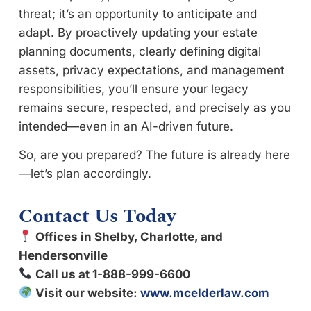
threat; it’s an opportunity to anticipate and
adapt. By proactively updating your estate
planning documents, clearly defining digital
assets, privacy expectations, and management
responsibilities, you’ll ensure your legacy
remains secure, respected, and precisely as you
intended—even in an AI-driven future.
So, are you prepared? The future is already here
—let’s plan accordingly.
Contact Us Today
Offices in Shelby, Charlotte, and
Hendersonville
Call us at 1-888-999-6600
Visit our website:
www.mcelderlaw.com