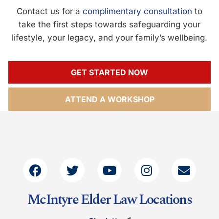
Contact us for a
complimentary consultation
to
take the first steps towards safeguarding your
lifestyle, your legacy, and your family’s wellbeing.
GET STARTED NOW
ATTEND A WORKSHOP
McIntyre Elder Law Locations