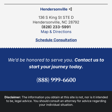
Hendersonville
◁
136 S King St STE D
Hendersonville, NC 28792
(828) 233-5991
Map & Directions
Schedule Consultation
We’d be honored to serve you.
Contact us to
start your journey today.
(888) 999-6600
Disclaimer:
The information you obtain at this site is not, nor is it intended
to be, legal advice. You should consult an attorney for advice regarding
your individual situation.