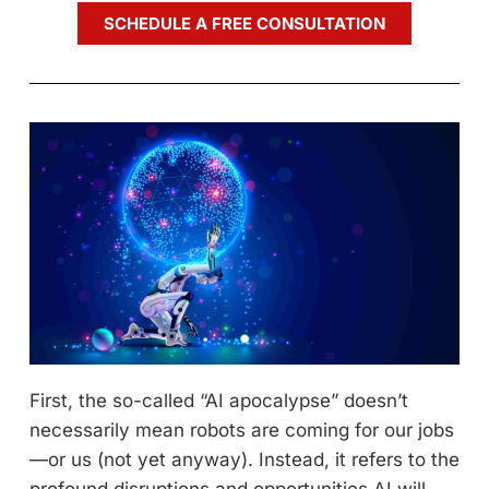
SCHEDULE A FREE CONSULTATION
First, the so-called “AI apocalypse” doesn’t
necessarily mean robots are coming for our jobs
—or us (not yet anyway). Instead, it refers to the
profound disruptions and opportunities AI will