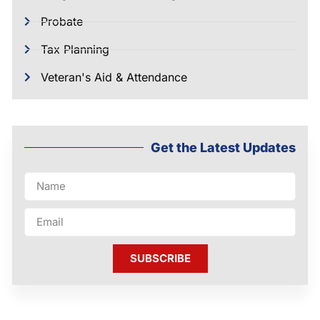
Probate
Tax Planning
Veteran's Aid & Attendance
Get the Latest Updates
SUBSCRIBE