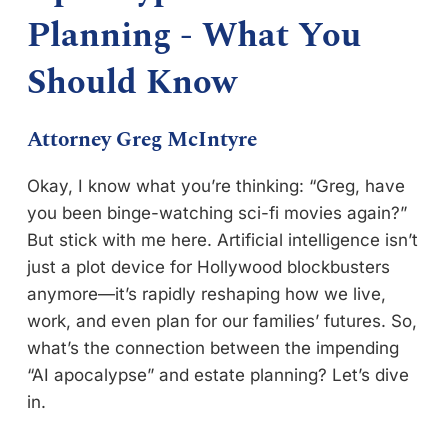
Planning - What You
Should Know
Attorney Greg McIntyre
Okay, I know what you’re thinking: “Greg, have
you been binge-watching sci-fi movies again?”
But stick with me here. Artificial intelligence isn’t
just a plot device for Hollywood blockbusters
anymore—it’s rapidly reshaping how we live,
work, and even plan for our families’ futures. So,
what’s the connection between the impending
“AI apocalypse” and estate planning? Let’s dive
in.