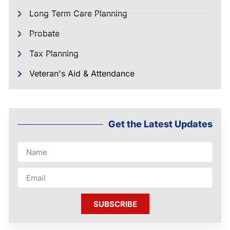
Long Term Care Planning
Probate
Tax Planning
Veteran's Aid & Attendance
Get the Latest Updates
SUBSCRIBE