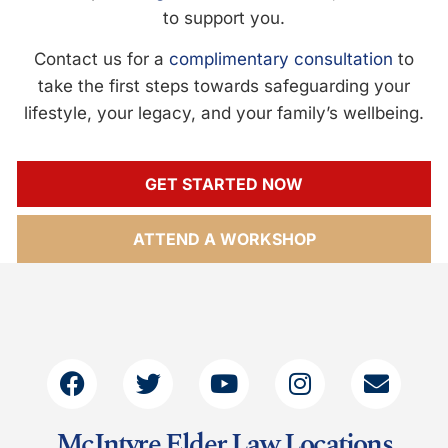
to support you.
Contact us for a
complimentary consultation
to
take the first steps towards safeguarding your
lifestyle, your legacy, and your family’s wellbeing.
GET STARTED NOW
ATTEND A WORKSHOP
McIntyre Elder Law Locations