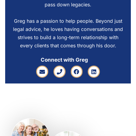
pass down legacies.
Greg has a passion to help people. Beyond just
legal advice, he loves having conversations and
strives to build a long-term relationship with
every clients that comes through his door.
Connect with Greg