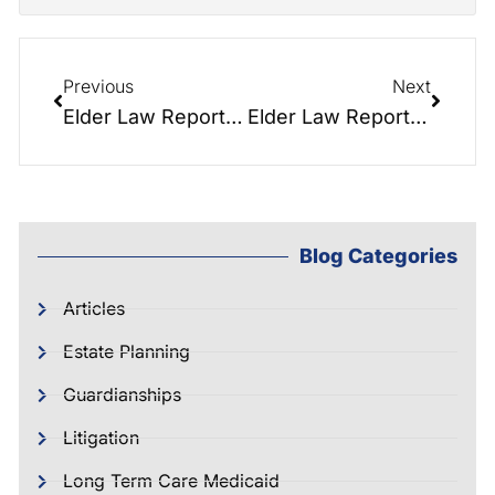
Previous
Next
Elder Law Report 040: Nursing Homes – How to choose and pay
Elder Law Report 022: Top 3 Questions in Elder Law
Blog Categories
Articles
Estate Planning
Guardianships
Litigation
Long Term Care Medicaid