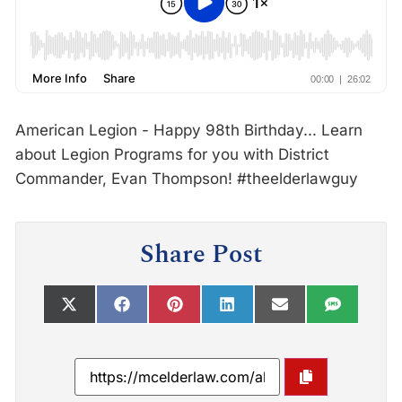
American Legion - Happy 98th Birthday... Learn
about Legion Programs for you with District
Commander, Evan Thompson! #theelderlawguy
Share Post