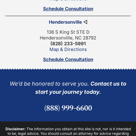
Schedule Consultation
Hendersonville
◁
136 S King St STE D
Hendersonville, NC 28792
(828) 233-5991
Map & Directions
Schedule Consultation
We’d be honored to serve you.
Contact us to
start your journey today.
(888) 999-6600
Disclaimer:
The information you obtain at this site is not, nor is it intended
to be, legal advice. You should consult an attorney for advice regarding