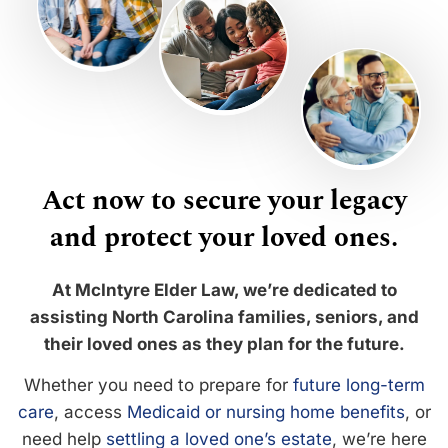
Act now to secure your legacy
and protect your loved ones.
At McIntyre Elder Law, we’re dedicated to
assisting North Carolina families, seniors, and
their loved ones as they plan for the future.
Whether you need to prepare for
future long-term
care
, access
Medicaid or nursing home benefits
, or
need help
settling a loved one’s estate
, we’re here