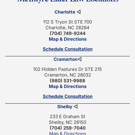
Charlotte
◁
112 S Tryon St STE 700
Charlotte, NC 28284
(704) 749-9244
Map & Directions
Schedule Consultation
Cramerton
◁
102 Hidden Pastures Dr STE 215
Cramerton, NC 28032
(980) 531-9988
Map & Directions
Schedule Consultation
Shelby
◁
233 E Graham St
Shelby, NC 28150
(704) 259-7040
Map & Directions