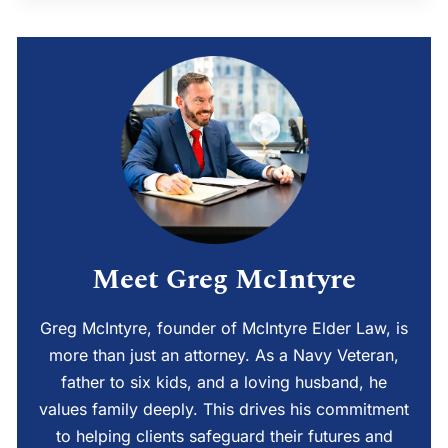
Meet Greg McIntyre
Greg McIntyre, founder of McIntyre Elder Law, is
more than just an attorney. As a Navy Veteran,
father to six kids, and a loving husband, he
values family deeply. This drives his commitment
to helping clients safeguard their futures and