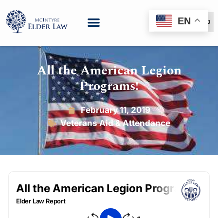
EN
(888) 999-6600
All the American Legion
Programs!
February 11, 2019
Veterans Aid & Attendance