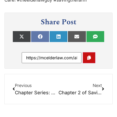
Care! #theelderlawguy #savingthefarm
Share Post
Previous
Next
Chapter Series: CHAPTER 1: Saving the Farm: What on Earth is Elder Law and Why Is It So Important?
Chapter 2 of Saving the Farm: Foundations of Elder Law Planning.