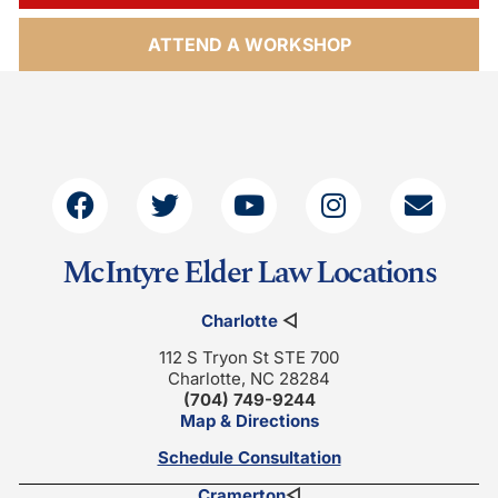
ATTEND A WORKSHOP
McIntyre Elder Law Locations
Charlotte
◁
112 S Tryon St STE 700
Charlotte, NC 28284
(704) 749-9244
Map & Directions
Schedule Consultation
Cramerton
◁