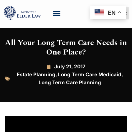
EN
(888) 999-6600
All Your Long Term Care Needs in
One Place?
July 21, 2017
Estate Planning
,
Long Term Care Medicaid
,
Long Term Care Planning