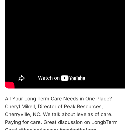
All Your Long Term Care Needs in One Place?
Cheryl Mikell, Director of Peak Resources,
Cherryville, NC. We talk about levelas of care.
Paying for care. Great discussion on LongbTerm