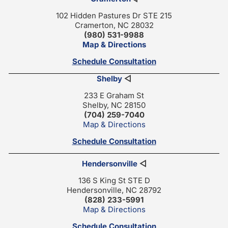
102 Hidden Pastures Dr STE 215
Cramerton, NC 28032
(980) 531-9988
Map & Directions
Schedule Consultation
Shelby
◁
233 E Graham St
Shelby, NC 28150
(704) 259-7040
Map & Directions
Schedule Consultation
Hendersonville
◁
136 S King St STE D
Hendersonville, NC 28792
(828) 233-5991
Map & Directions
Schedule Consultation