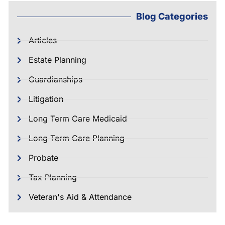
Blog Categories
Articles
Estate Planning
Guardianships
Litigation
Long Term Care Medicaid
Long Term Care Planning
Probate
Tax Planning
Veteran's Aid & Attendance