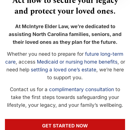
Act now to secure your legacy
and protect your loved ones.
At McIntyre Elder Law, we’re dedicated to
assisting North Carolina families, seniors, and
their loved ones as they plan for the future.
Whether you need to prepare for
future long-term
care
, access
Medicaid or nursing home benefits
, or
need help
settling a loved one’s estate
, we’re here
to support you.
Contact us for a
complimentary consultation
to
take the first steps towards safeguarding your
lifestyle, your legacy, and your family’s wellbeing.
GET STARTED NOW