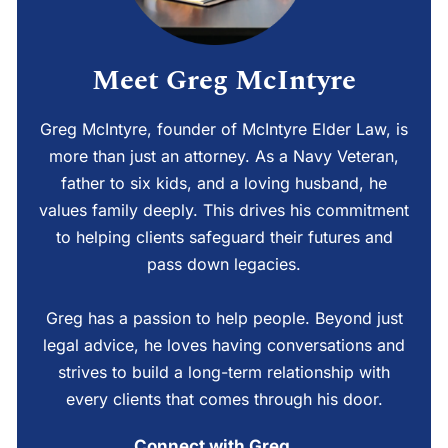
Meet Greg McIntyre
Greg McIntyre, founder of McIntyre Elder Law, is
more than just an attorney. As a Navy Veteran,
father to six kids, and a loving husband, he
values family deeply. This drives his commitment
to helping clients safeguard their futures and
pass down legacies.
Greg has a passion to help people. Beyond just
legal advice, he loves having conversations and
strives to build a long-term relationship with
every clients that comes through his door.
Connect with Greg