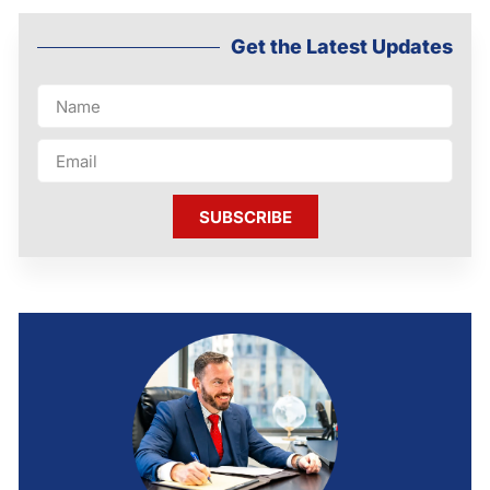
Get the Latest Updates
SUBSCRIBE