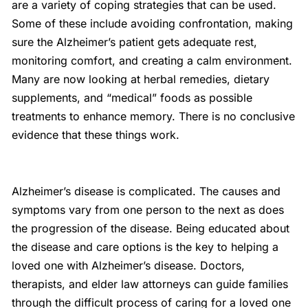
are a variety of coping strategies that can be used.
Some of these include avoiding confrontation, making
sure the Alzheimer’s patient gets adequate rest,
monitoring comfort, and creating a calm environment.
Many are now looking at herbal remedies, dietary
supplements, and “medical” foods as possible
treatments to enhance memory. There is no conclusive
evidence that these things work.
Alzheimer’s disease is complicated. The causes and
symptoms vary from one person to the next as does
the progression of the disease. Being educated about
the disease and care options is the key to helping a
loved one with Alzheimer’s disease. Doctors,
therapists, and elder law attorneys can guide families
through the difficult process of caring for a loved one