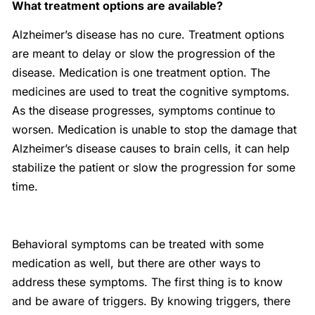
What treatment options are available?
Alzheimer’s disease has no cure. Treatment options
are meant to delay or slow the progression of the
disease. Medication is one treatment option. The
medicines are used to treat the cognitive symptoms.
As the disease progresses, symptoms continue to
worsen. Medication is unable to stop the damage that
Alzheimer’s disease causes to brain cells, it can help
stabilize the patient or slow the progression for some
time.
Behavioral symptoms can be treated with some
medication as well, but there are other ways to
address these symptoms. The first thing is to know
and be aware of triggers. By knowing triggers, there