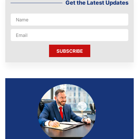
Get the Latest Updates
SUBSCRIBE