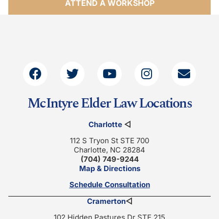
ATTEND A WORKSHOP
McIntyre Elder Law Locations
Charlotte
◁
112 S Tryon St STE 700
Charlotte, NC 28284
(704) 749-9244
Map & Directions
Schedule Consultation
Cramerton
◁
102 Hidden Pastures Dr STE 215