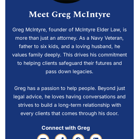
Meet Greg McIntyre
Greg McIntyre, founder of McIntyre Elder Law, is
more than just an attorney. As a Navy Veteran,
father to six kids, and a loving husband, he
values family deeply. This drives his commitment
to helping clients safeguard their futures and
pass down legacies.
Greg has a passion to help people. Beyond just
legal advice, he loves having conversations and
strives to build a long-term relationship with
every clients that comes through his door.
Connect with Greg