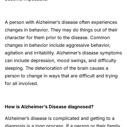
A person with Alzheimer’s disease often experiences
changes in behavior. They may do things out of their
character for them prior to the disease. Common
changes in behavior include aggressive behavior,
agitation and irritability. Alzheimer’s disease symptoms
can include depression, mood swings, and difficulty
sleeping. The deterioration of the brain causes a
person to change in ways that are difficult and trying
for all involved.
How is Alzheimer’s Disease diagnosed?
Alzheimer’s disease is complicated and getting to a
diagnosis is a long process. If a person or their family