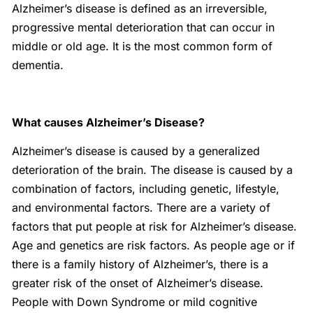
Alzheimer’s disease is defined as an irreversible,
progressive mental deterioration that can occur in
middle or old age. It is the most common form of
dementia.
What causes Alzheimer’s Disease?
Alzheimer’s disease is caused by a generalized
deterioration of the brain. The disease is caused by a
combination of factors, including genetic, lifestyle,
and environmental factors. There are a variety of
factors that put people at risk for Alzheimer’s disease.
Age and genetics are risk factors. As people age or if
there is a family history of Alzheimer’s, there is a
greater risk of the onset of Alzheimer’s disease.
People with Down Syndrome or mild cognitive