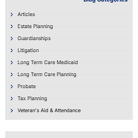
Articles
Estate Planning
Guardianships
Litigation
Long Term Care Medicaid
Long Term Care Planning
Probate
Tax Planning
Veteran's Aid & Attendance