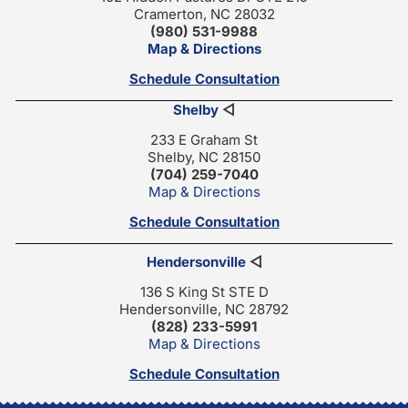
Cramerton, NC 28032
(980) 531-9988
Map & Directions
Schedule Consultation
Shelby
◁
233 E Graham St
Shelby, NC 28150
(704) 259-7040
Map & Directions
Schedule Consultation
Hendersonville
◁
136 S King St STE D
Hendersonville, NC 28792
(828) 233-5991
Map & Directions
Schedule Consultation