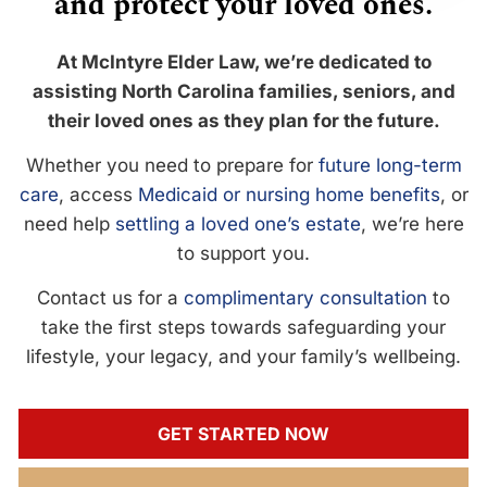
and protect your loved ones.
At McIntyre Elder Law, we’re dedicated to
assisting North Carolina families, seniors, and
their loved ones as they plan for the future.
Whether you need to prepare for
future long-term
care
, access
Medicaid or nursing home benefits
, or
need help
settling a loved one’s estate
, we’re here
to support you.
Contact us for a
complimentary consultation
to
take the first steps towards safeguarding your
lifestyle, your legacy, and your family’s wellbeing.
GET STARTED NOW