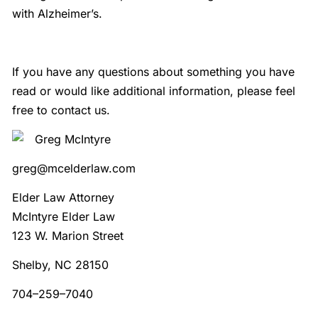
with Alzheimer’s.
If you have any questions about something you have
read or would like additional information, please feel
free to contact us.
Greg McIntyre
greg@mcelderlaw.com
Elder Law Attorney
McIntyre Elder Law
123 W. Marion Street
Shelby, NC 28150
704–259–7040