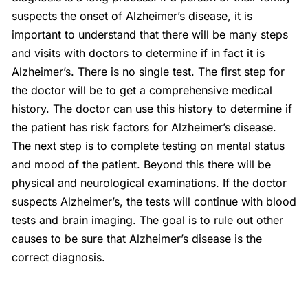
suspects the onset of Alzheimer’s disease, it is
important to understand that there will be many steps
and visits with doctors to determine if in fact it is
Alzheimer’s. There is no single test. The first step for
the doctor will be to get a comprehensive medical
history. The doctor can use this history to determine if
the patient has risk factors for Alzheimer’s disease.
The next step is to complete testing on mental status
and mood of the patient. Beyond this there will be
physical and neurological examinations. If the doctor
suspects Alzheimer’s, the tests will continue with blood
tests and brain imaging. The goal is to rule out other
causes to be sure that Alzheimer’s disease is the
correct diagnosis.