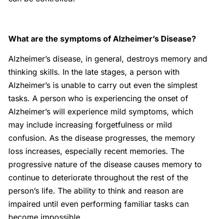
What are the symptoms of Alzheimer’s Disease?
Alzheimer’s disease, in general, destroys memory and
thinking skills. In the late stages, a person with
Alzheimer’s is unable to carry out even the simplest
tasks. A person who is experiencing the onset of
Alzheimer’s will experience mild symptoms, which
may include increasing forgetfulness or mild
confusion. As the disease progresses, the memory
loss increases, especially recent memories. The
progressive nature of the disease causes memory to
continue to deteriorate throughout the rest of the
person’s life. The ability to think and reason are
impaired until even performing familiar tasks can
become impossible.