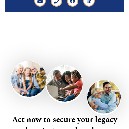
Act now to secure your legacy