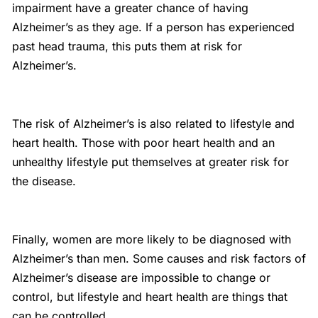
impairment have a greater chance of having
Alzheimer’s as they age. If a person has experienced
past head trauma, this puts them at risk for
Alzheimer’s.
The risk of Alzheimer’s is also related to lifestyle and
heart health. Those with poor heart health and an
unhealthy lifestyle put themselves at greater risk for
the disease.
Finally, women are more likely to be diagnosed with
Alzheimer’s than men. Some causes and risk factors of
Alzheimer’s disease are impossible to change or
control, but lifestyle and heart health are things that
can be controlled.