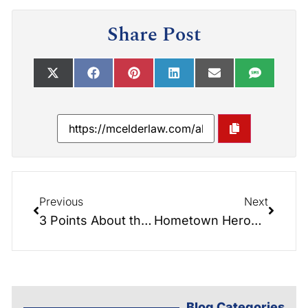
Share Post
Previous
Next
3 Points About the New 2018 Tax Law Seniors Should Know:
Hometown Heroes – Veterans Interview Video Links:
Blog Categories