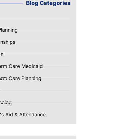
Blog Categories
Planning
nships
on
erm Care Medicaid
rm Care Planning
e
nning
's Aid & Attendance