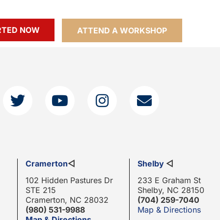
RTED NOW
ATTEND A WORKSHOP
Cramerton
◁
Shelby
◁
102 Hidden Pastures Dr
233 E Graham St
STE 215
Shelby, NC 28150
Cramerton, NC 28032
(704) 259-7040
(980) 531-9988
Map & Directions
Map & Directions