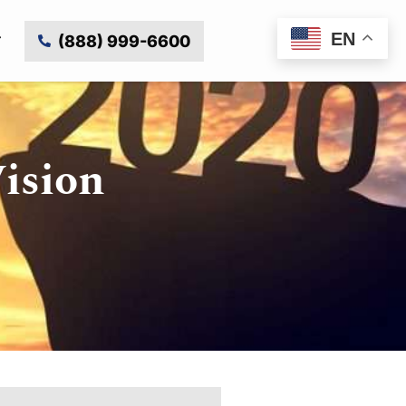
EN
(888) 999-6600
Vision