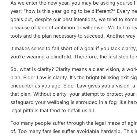
As we enter the new year, you may be asking yourself 
year: “how is this year going to be different?” Every 
goals but, despite our best intentions, we tend to someh
because of lack of ambition or willpower. We fail to r
tools and the plan necessary to succeed. Another way t
It makes sense to fall short of a goal if you lack clarity; 
you’re wearing a blindfold. Therefore, the first step to 
So, what is clarity? Clarity means a clear vision, a wo
plan. Elder Law is clarity. It’s the bright blinking exit s
encounter as you age. Elder Law gives you a vision, a
that plan. Without clarity, your attempt to protect you
safeguard your wellbeing is shrouded in a fog like haz
legal pitfalls that tend to befall us all.
Too many people suffer through the legal maze of ag
of. Too many families suffer avoidable hardship. This is