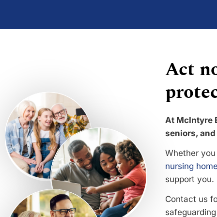
Act no
protec
At McIntyre 
seniors, and 
Whether you 
nursing home
support you.
Contact us f
safeguarding 