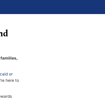
nd
 families,
caid or
’re here to
towards