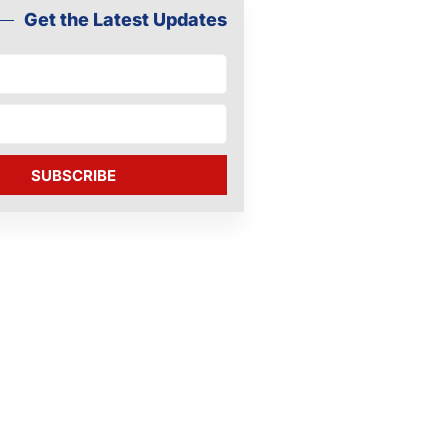
Get the Latest Updates
SUBSCRIBE