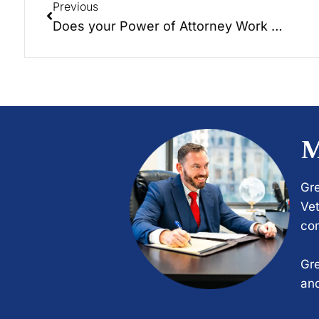
Previous
Does your Power of Attorney Work for You?
M
Gre
Vet
com
Gre
and