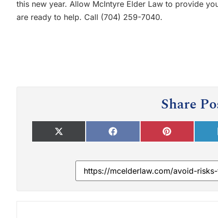
this new year. Allow McIntyre Elder Law to provide you
are ready to help. Call (704) 259-7040.
Share Po