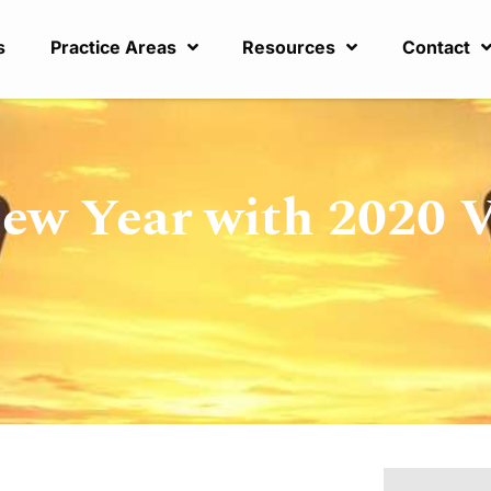
s
Practice Areas
Resources
Contact
New Year with 2020 