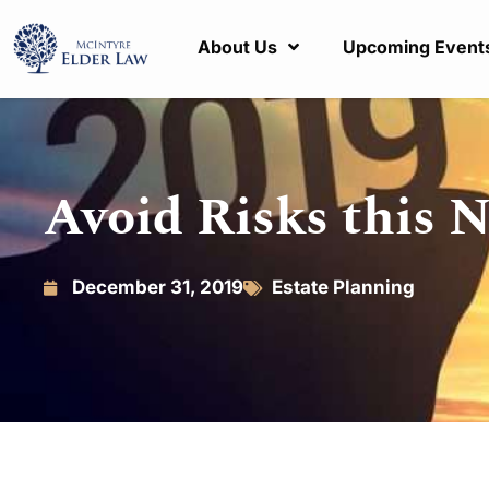
About Us
Upcoming Event
Avoid Risks this 
December 31, 2019
Estate Planning