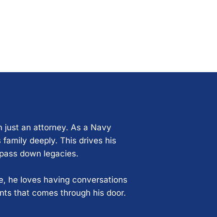
n just an attorney. As a Navy
 family deeply. This drives his
 pass down legacies.
ce, he loves having conversations
ents that comes through his door.