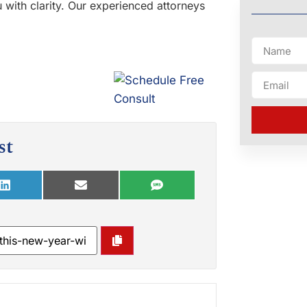
 with clarity. Our experienced attorneys
st