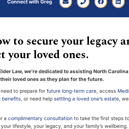
Connect with Greg
w to secure your legacy a
t your loved ones.
Elder Law, we’re dedicated to assisting North Carolina
their loved ones as they plan for the future.
need to prepare for
future long-term care
, access
Medi
 benefits
, or need help
settling a loved one’s estate
, we
or a
complimentary consultation
to take the first steps 
your lifestyle, your legacy, and your family’s wellbeing.