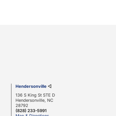
Hendersonville
◁
136 S King St STE D
Hendersonville, NC
28792
(828) 233-5991
Map & Directions