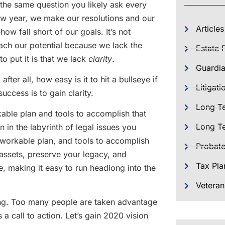
the same question you likely ask every
new year, we make our resolutions and our
Articles
ow fall short of our goals. It’s not
each our potential because we lack the
Estate 
o put it is that we lack
clarity
.
Guardia
after all, how easy is it to hit a bullseye if
Litigati
success is to gain clarity.
Long T
rkable plan and tools to accomplish that
Long Te
ign in the labyrinth of legal issues you
 workable plan, and tools to accomplish
Probat
r assets, preserve your legacy, and
Tax Pla
e, making it easy to run headlong into the
Veteran
ing. Too many people are taken advantage
 a call to action. Let’s gain 2020 vision