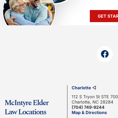
GET STA
Charlotte
◁
112 S Tryon St STE 700
McIntyre Elder
Charlotte, NC 28284
(704) 749-9244
Law Locations
Map & Directions