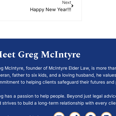
Next
Happy New Year!!!
eet Greg McIntyre
g McIntyre, founder of McIntyre Elder Law, is more tha
eran, father to six kids, and a loving husband, he values
mitment to helping clients safeguard their futures and
g has a passion to help people. Beyond just legal advi
 strives to build a long-term relationship with every cli