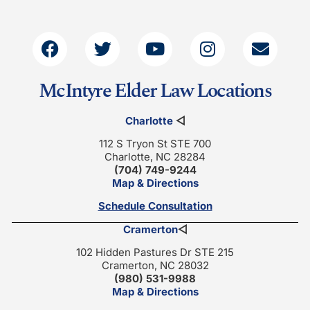
McIntyre Elder Law Locations
Charlotte
◁
112 S Tryon St STE 700
Charlotte, NC 28284
(704) 749-9244
Map & Directions
Schedule Consultation
Cramerton
◁
102 Hidden Pastures Dr STE 215
Cramerton, NC 28032
(980) 531-9988
Map & Directions