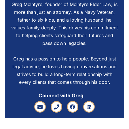
Greg McIntyre, founder of McIntyre Elder Law, is
more than just an attorney. As a Navy Veteran,
father to six kids, and a loving husband, he
values family deeply. This drives his commitment
to helping clients safeguard their futures and
pass down legacies.
Greg has a passion to help people. Beyond just
legal advice, he loves having conversations and
strives to build a long-term relationship with
every clients that comes through his door.
Connect with Greg