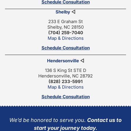
Schedule Consultation
Shelby
◁
233 E Graham St
Shelby, NC 28150
(704) 259-7040
Map & Directions
Schedule Consultation
Hendersonville
◁
136 S King St STE D
Hendersonville, NC 28792
(828) 233-5991
Map & Directions
Schedule Consultation
We’d be honored to serve you.
Contact us to
start your journey today.