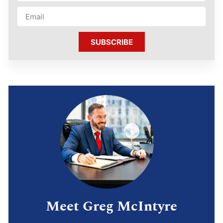
SUBSCRIBE
Meet Greg McIntyre