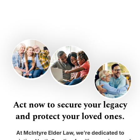
Act now to secure your legacy
and protect your loved ones.
At McIntyre Elder Law, we’re dedicated to