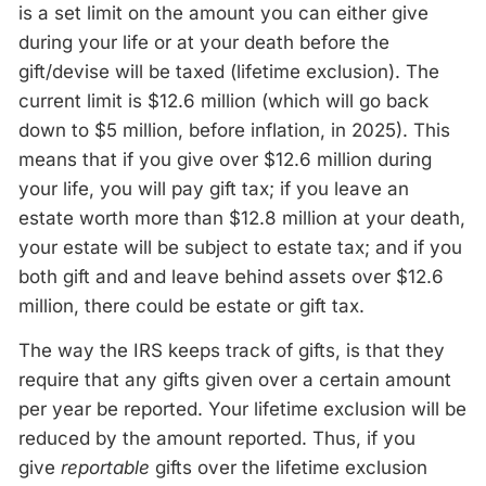
is a set limit on the amount you can either give
during your life or at your death before the
gift/devise will be taxed (lifetime exclusion). The
current limit is $12.6 million (which will go back
down to $5 million, before inflation, in 2025). This
means that if you give over $12.6 million during
your life, you will pay gift tax; if you leave an
estate worth more than $12.8 million at your death,
your estate will be subject to estate tax; and if you
both gift and and leave behind assets over $12.6
million, there could be estate or gift tax.
The way the IRS keeps track of gifts, is that they
require that any gifts given over a certain amount
per year be reported. Your lifetime exclusion will be
reduced by the amount reported. Thus, if you
give
reportable
gifts over the lifetime exclusion