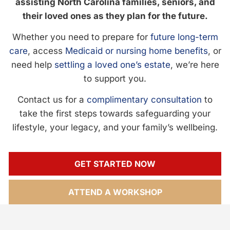
assisting North Carolina families, seniors, and
their loved ones as they plan for the future.
Whether you need to prepare for
future long-term
care
, access
Medicaid or nursing home benefits
, or
need help
settling a loved one’s estate
, we’re here
to support you.
Contact us for a
complimentary consultation
to
take the first steps towards safeguarding your
lifestyle, your legacy, and your family’s wellbeing.
GET STARTED NOW
ATTEND A WORKSHOP