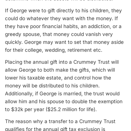
If George were to gift directly to his children, they
could do whatever they want with the money. If
they have poor financial habits, an addiction, or a
greedy spouse, that money could vanish very
quickly. George may want to set that money aside
for their college, wedding, retirement etc.
Placing the annual gift into a Crummey Trust will
allow George to both make the gifts, which will
lower his taxable estate, and control how the
money will be distributed to his children.
Additionally, if George is married, the trust would
allow him and his spouse to double the exemption
to $32k per year ($25.2 million for life).
The reason why a transfer to a Crummey Trust
qualifies for the annual gift tax exclusion is