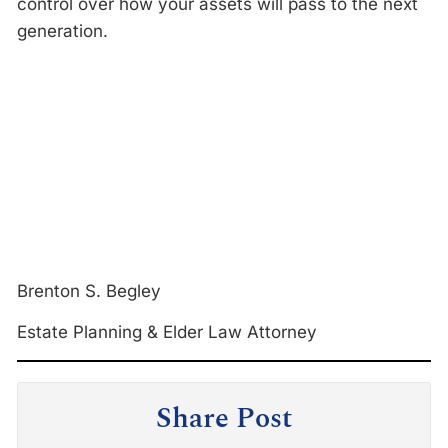
control over how your assets will pass to the next
generation.
Brenton S. Begley
Estate Planning & Elder Law Attorney
Share Post