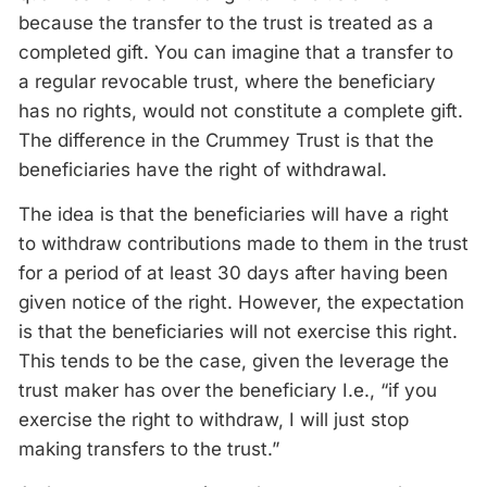
because the transfer to the trust is treated as a
completed gift. You can imagine that a transfer to
a regular revocable trust, where the beneficiary
has no rights, would not constitute a complete gift.
The difference in the Crummey Trust is that the
beneficiaries have the right of withdrawal.
The idea is that the beneficiaries will have a right
to withdraw contributions made to them in the trust
for a period of at least 30 days after having been
given notice of the right. However, the expectation
is that the beneficiaries will not exercise this right.
This tends to be the case, given the leverage the
trust maker has over the beneficiary I.e., “if you
exercise the right to withdraw, I will just stop
making transfers to the trust.”