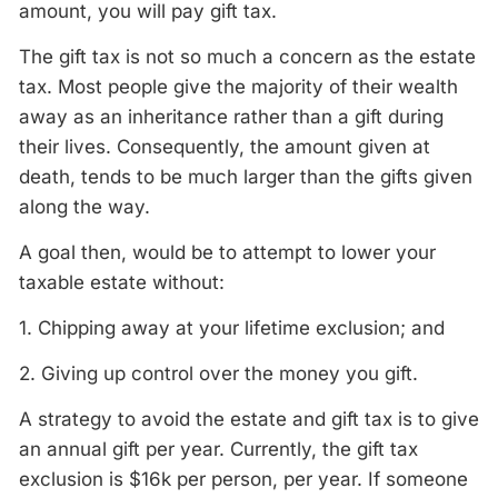
amount, you will pay gift tax.
The gift tax is not so much a concern as the estate
tax. Most people give the majority of their wealth
away as an inheritance rather than a gift during
their lives. Consequently, the amount given at
death, tends to be much larger than the gifts given
along the way.
A goal then, would be to attempt to lower your
taxable estate without:
1. Chipping away at your lifetime exclusion; and
2. Giving up control over the money you gift.
A strategy to avoid the estate and gift tax is to give
an annual gift per year. Currently, the gift tax
exclusion is $16k per person, per year. If someone