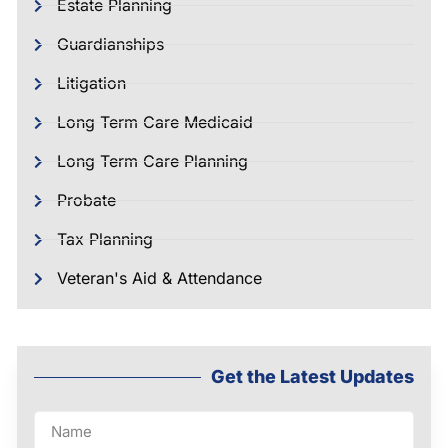
Estate Planning
Guardianships
Litigation
Long Term Care Medicaid
Long Term Care Planning
Probate
Tax Planning
Veteran's Aid & Attendance
Get the Latest Updates