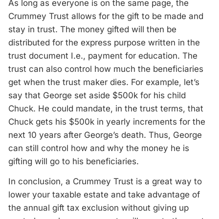
As long as everyone is on the same page, the
Crummey Trust allows for the gift to be made and
stay in trust. The money gifted will then be
distributed for the express purpose written in the
trust document I.e., payment for education. The
trust can also control how much the beneficiaries
get when the trust maker dies. For example, let’s
say that George set aside $500k for his child
Chuck. He could mandate, in the trust terms, that
Chuck gets his $500k in yearly increments for the
next 10 years after George’s death. Thus, George
can still control how and why the money he is
gifting will go to his beneficiaries.
In conclusion, a Crummey Trust is a great way to
lower your taxable estate and take advantage of
the annual gift tax exclusion without giving up