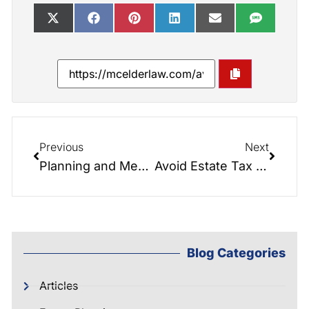
Previous
Next
Planning and Mental Health
Avoid Estate Tax without Sacrificing the Step-up in Basis
Blog Categories
Articles