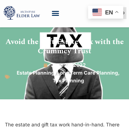
EN
(888) 999-6600
Avoid the Gift/Estate Tax with the
Crummey Trust
June 29, 2022
Estate Planning
,
Long Term Care Planning
,
Tax Planning
The estate and gift tax work hand-in-hand. There