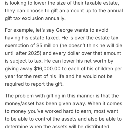
is looking to lower the size of their taxable estate,
they can choose to gift an amount up to the annual
gift tax exclusion annually.
For example, let’s say George wants to avoid
having his estate taxed. He is over the estate tax
exemption of $5 million (he doesn’t think he will die
until after 2025) and every dollar over that amount
is subject to tax. He can lower his net worth by
giving away $16,000.00 to each of his children per
year for the rest of his life and he would not be
required to report the gift.
The problem with gifting in this manner is that the
money/asset has been given away. When it comes
to money you’ve worked hard to earn, most want
to be able to control the assets and also be able to
determine when the assets will be distributed.