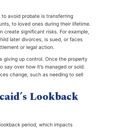
o avoid probate is transferring
s, to loved ones during their lifetime.
n create significant risks. For example,
hild later divorces, is sued, or faces
tlement or legal action.
s giving up control. Once the property
no say over how it’s managed or sold.
ances change, such as needing to sell
icaid’s Lookback
 lookback period, which impacts