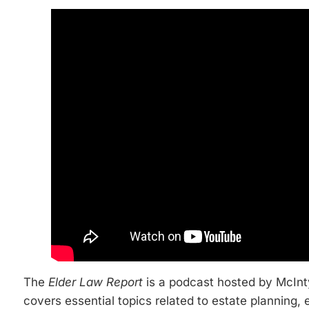
The
Elder Law Report
is a podcast hosted by McInty
covers essential topics related to estate planning, 