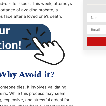
d-of-life issues. This week, attorneys
ortance of avoiding probate, a
s face after a loved one’s death.
 Why Avoid it?
someone dies. It involves validating
o heirs. While this process may seem
, expensive, and stressful ordeal for