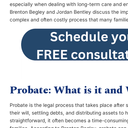
especially when dealing with long-term care and en
Brenton Begley and Jordan Bentley discuss the imp
complex and often costly process that many familie
Probate: What is it and
Probate is the legal process that takes place after 
their will, settling debts, and distributing assets t
straightforward, it often becomes a time-consuming