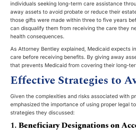
individuals seeking long-term care assistance thro
away assets to avoid probate or reduce their estat
those gifts were made within three to five years bef
can disqualify them from receiving the care they ne
health consequences.
As Attorney Bentley explained, Medicaid expects ind
care before receiving benefits. By giving away asset
that prevents Medicaid from covering their long-te
Effective Strategies to 
Given the complexities and risks associated with p
emphasized the importance of using proper legal too
strategies they discussed:
1.
Beneficiary Designations on Acc