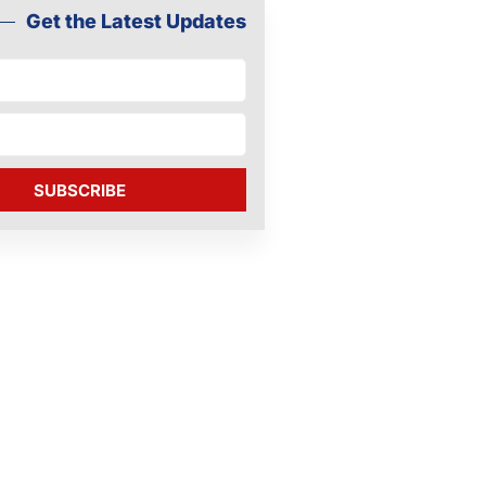
Get the Latest Updates
SUBSCRIBE