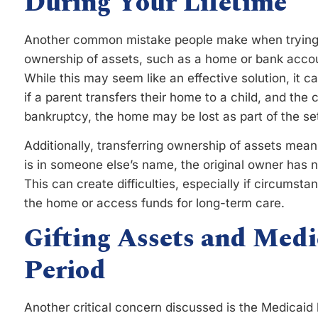
During Your Lifetime
Another common mistake people make when trying t
ownership of assets, such as a home or bank account
While this may seem like an effective solution, it ca
if a parent transfers their home to a child, and the c
bankruptcy, the home may be lost as part of the set
Additionally, transferring ownership of assets mean
is in someone else’s name, the original owner has 
This can create difficulties, especially if circumst
the home or access funds for long-term care.
Gifting Assets and Med
Period
Another critical concern discussed is the Medicaid