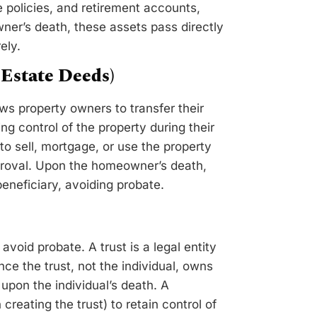
 policies, and retirement accounts,
ner’s death, these assets pass directly
ely.
Estate Deeds)
ows property owners to transfer their
ng control of the property during their
o sell, mortgage, or use the property
pproval. Upon the homeowner’s death,
eneficiary, avoiding probate.
avoid probate. A trust is a legal entity
ince the trust, not the individual, owns
 upon the individual’s death. A
creating the trust) to retain control of