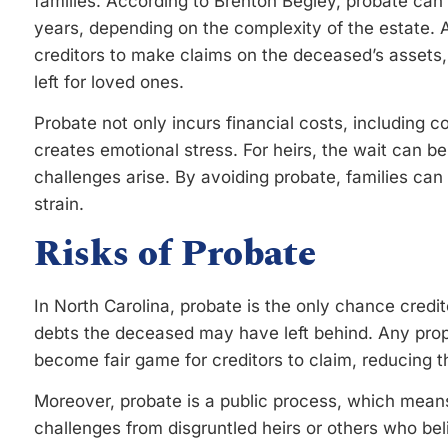
families. According to Brenton Begley, probate ca
years, depending on the complexity of the estate. Ad
creditors to make claims on the deceased’s assets, 
left for loved ones.
Probate not only incurs financial costs, including co
creates emotional stress. For heirs, the wait can be 
challenges arise. By avoiding probate, families ca
strain.
Risks of Probate
In North Carolina, probate is the only chance credi
debts the deceased may have left behind. Any prope
become fair game for creditors to claim, reducing 
Moreover, probate is a public process, which means
challenges from disgruntled heirs or others who be