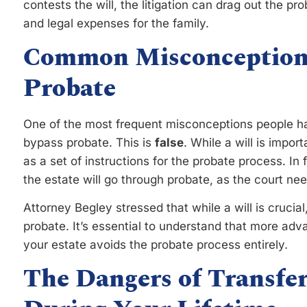
contests the will, the litigation can drag out the pr
and legal expenses for the family.
Common Misconceptions
Probate
One of the most frequent misconceptions people hav
bypass probate. This is
false
. While a will is impor
as a set of instructions for the probate process. In 
the estate will go through probate, as the court nee
Attorney Begley stressed that while a will is crucial,
probate. It’s essential to understand that more ad
your estate avoids the probate process entirely.
The Dangers of Transfer