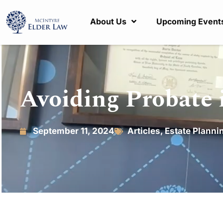
About Us
Upcoming Event
Avoiding Probate 
September 11, 2024
Articles
,
Estate Planni