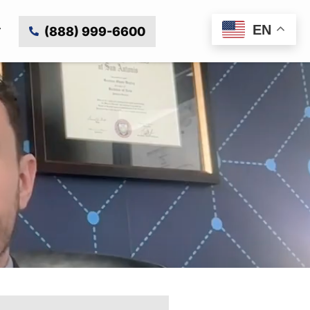
EN
(888) 999-6600