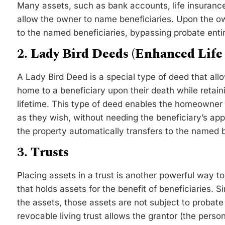
Many assets, such as bank accounts, life insurance
allow the owner to name beneficiaries. Upon the ow
to the named beneficiaries, bypassing probate entir
2.
Lady Bird Deeds (Enhanced Life 
A Lady Bird Deed is a special type of deed that all
home to a beneficiary upon their death while retaini
lifetime. This type of deed enables the homeowner t
as they wish, without needing the beneficiary’s a
the property automatically transfers to the named b
3.
Trusts
Placing assets in a trust is another powerful way to 
that holds assets for the benefit of beneficiaries. S
the assets, those assets are not subject to probate
revocable living trust allows the grantor (the person 