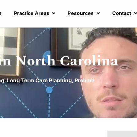
s
Practice Areas
Resources
Contact
in North Carolina
ng
,
Long Term Care Planning
,
Probate