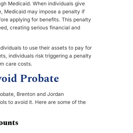
ugh Medicaid. When individuals give
e, Medicaid may impose a penalty if
ore applying for benefits. This penalty
ed, creating serious financial and
ividuals to use their assets to pay for
s, individuals risk triggering a penalty
rm care costs.
Avoid Probate
robate, Brenton and Jordan
ls to avoid it. Here are some of the
ounts