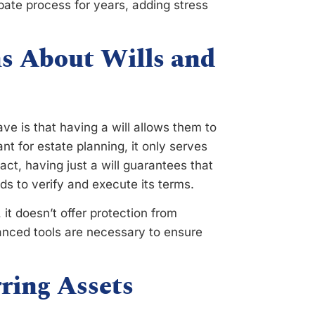
obate process for years, adding stress
 About Wills and
e is that having a will allows them to
tant for estate planning, it only serves
fact, having just a will guarantees that
ds to verify and execute its terms.
 it doesn’t offer protection from
vanced tools are necessary to ensure
ring Assets