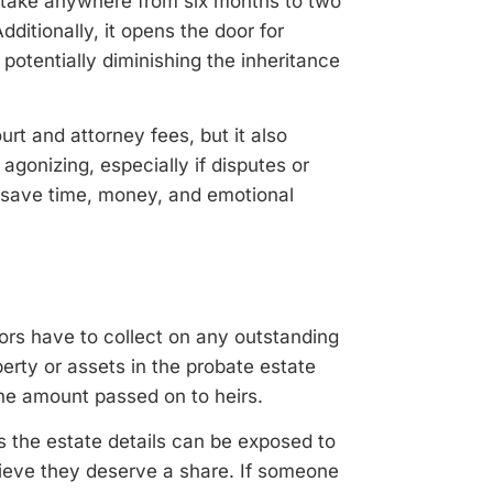
n take anywhere from six months to two
ditionally, it opens the door for
potentially diminishing the inheritance
urt and attorney fees, but it also
agonizing, especially if disputes or
n save time, money, and emotional
tors have to collect on any outstanding
rty or assets in the probate estate
the amount passed on to heirs.
 the estate details can be exposed to
lieve they deserve a share. If someone