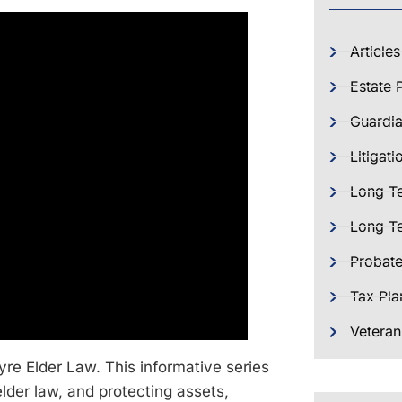
Articles
Estate 
Guardia
Litigati
Long T
Long Te
Probat
Tax Pla
Veteran
re Elder Law. This informative series
elder law, and protecting assets,