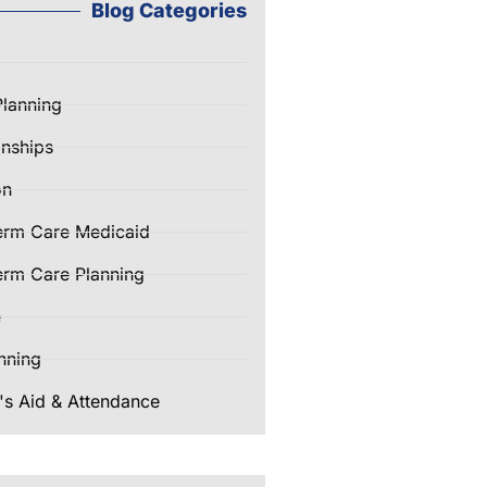
Blog Categories
Planning
nships
on
erm Care Medicaid
rm Care Planning
e
nning
's Aid & Attendance