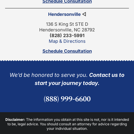
Schedule Consultation
Hendersonville
◁
136 S King St STE D
Hendersonville, NC 28792
(828) 233-5991
Map & Directions
Schedule Consultation
We’d be honored to serve you.
Contact us to
start your journey today.
(888) 999-6600
Disclaimer:
The information you obtain at this site is not, nor is it intended
to be, legal advice. You should consult an attorney for advice regarding
your individual situation.