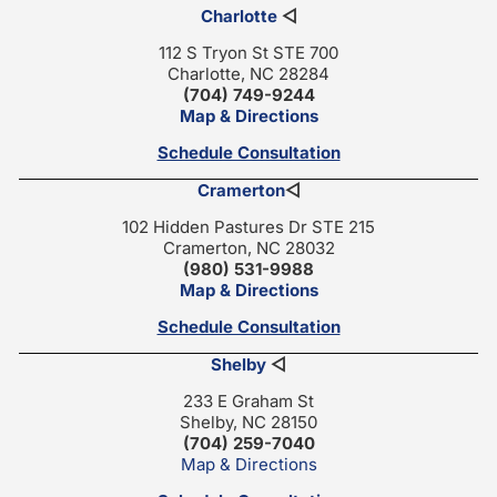
Charlotte
◁
112 S Tryon St STE 700
Charlotte, NC 28284
(704) 749-9244
Map & Directions
Schedule Consultation
Cramerton
◁
102 Hidden Pastures Dr STE 215
Cramerton, NC 28032
(980) 531-9988
Map & Directions
Schedule Consultation
Shelby
◁
233 E Graham St
Shelby, NC 28150
(704) 259-7040
Map & Directions