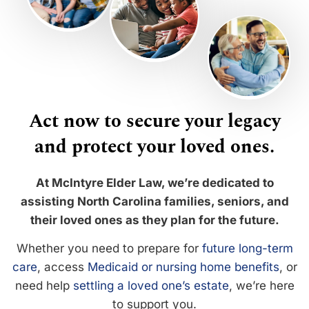
Act now to secure your legacy
and protect your loved ones.
At McIntyre Elder Law, we’re dedicated to
assisting North Carolina families, seniors, and
their loved ones as they plan for the future.
Whether you need to prepare for
future long-term
care
, access
Medicaid or nursing home benefits
, or
need help
settling a loved one’s estate
, we’re here
to support you.