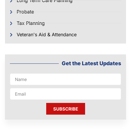
Long Term Care Planning
Probate
Tax Planning
Veteran's Aid & Attendance
Get the Latest Updates
SUBSCRIBE