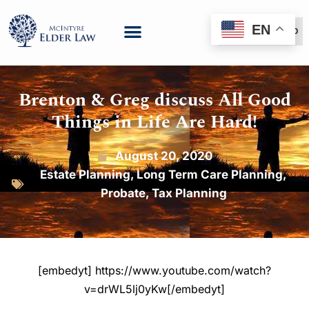
EN
(888) 999-6600
Brenton & Greg discuss All Good
Things in Life Are Hard!
August 20, 2020
Estate Planning
,
Long Term Care Planning
,
Probate
,
Tax Planning
[embedyt] https://www.youtube.com/watch?
v=drWL5lj0yKw[/embedyt]