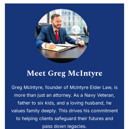
Meet Greg McIntyre
Greg McIntyre, founder of McIntyre Elder Law, is
more than just an attorney. As a Navy Veteran,
father to six kids, and a loving husband, he
values family deeply. This drives his commitment
to helping clients safeguard their futures and
pass down legacies.