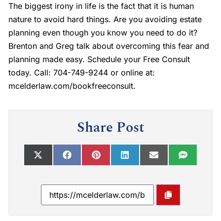
The biggest irony in life is the fact that it is human
nature to avoid hard things. Are you avoiding estate
planning even though you know you need to do it?
Brenton and Greg talk about overcoming this fear and
planning made easy. Schedule your Free Consult
today. Call: 704-749-9244 or online at:
mcelderlaw.com/bookfreeconsult.
Share Post