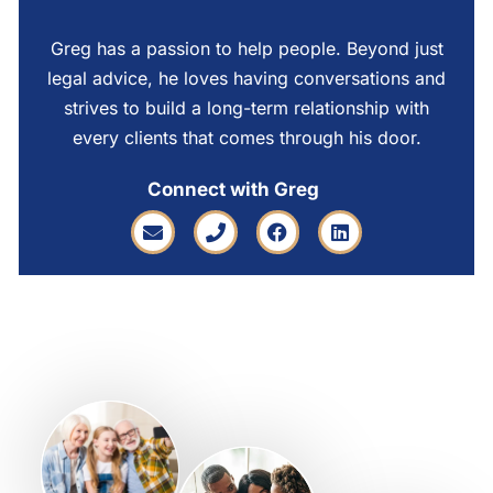
Greg has a passion to help people. Beyond just
legal advice, he loves having conversations and
strives to build a long-term relationship with
every clients that comes through his door.
Connect with Greg