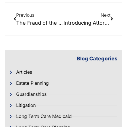
Previous
Next
The Fraud of the Future
Introducing Attorney Therron Causey!
Blog Categories
Articles
Estate Planning
Guardianships
Litigation
Long Term Care Medicaid