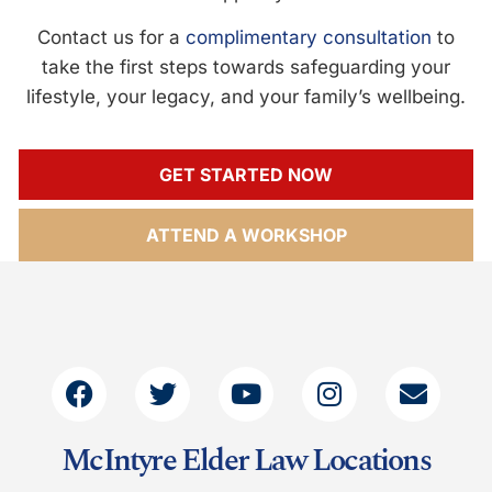
Contact us for a
complimentary consultation
to
take the first steps towards safeguarding your
lifestyle, your legacy, and your family’s wellbeing.
GET STARTED NOW
ATTEND A WORKSHOP
McIntyre Elder Law Locations