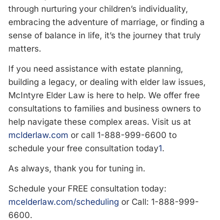
through nurturing your children’s individuality,
embracing the adventure of marriage, or finding a
sense of balance in life, it’s the journey that truly
matters.
If you need assistance with estate planning,
building a legacy, or dealing with elder law issues,
McIntyre Elder Law is here to help. We offer free
consultations to families and business owners to
help navigate these complex areas. Visit us at
mclderlaw.com
or call 1-888-999-6600
to
schedule your free consultation today​
1
​.
As always, thank you for tuning in.
Schedule your FREE consultation today:
mcelderlaw.com/scheduling
or Call: 1-888-999-
6600.