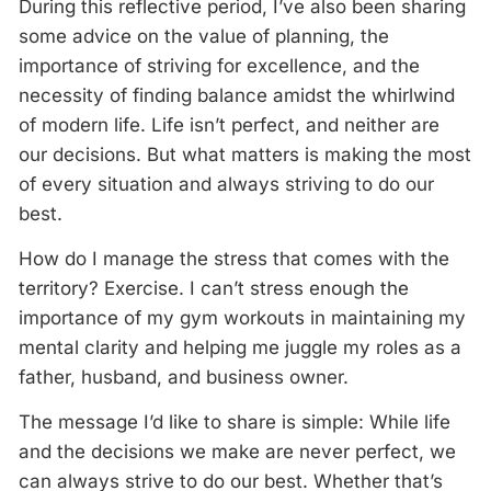
During this reflective period, I’ve also been sharing
some advice on the value of planning, the
importance of striving for excellence, and the
necessity of finding balance amidst the whirlwind
of modern life. Life isn’t perfect, and neither are
our decisions. But what matters is making the most
of every situation and always striving to do our
best.
How do I manage the stress that comes with the
territory? Exercise. I can’t stress enough the
importance of my gym workouts in maintaining my
mental clarity and helping me juggle my roles as a
father, husband, and business owner.
The message I’d like to share is simple: While life
and the decisions we make are never perfect, we
can always strive to do our best. Whether that’s