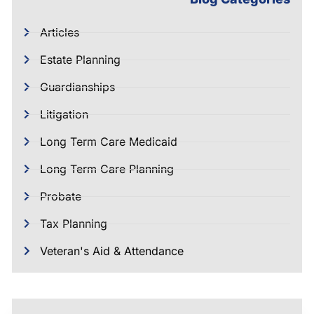
Articles
Estate Planning
Guardianships
Litigation
Long Term Care Medicaid
Long Term Care Planning
Probate
Tax Planning
Veteran's Aid & Attendance