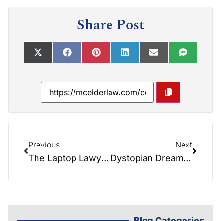
Share Post
Previous
Next
The Laptop Lawyer Class: A Threat to the Integrity of our Court System
Dystopian Dreams- The Fight for Freedom and the Reclamation of Estate Planning
Blog Categories