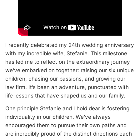
I recently celebrated my 24th wedding anniversary
with my incredible wife, Stefanie. This milestone
has led me to reflect on the extraordinary journey
we’ve embarked on together: raising our six unique
children, chasing our passions, and growing our
law firm. It’s been an adventure, punctuated with
life lessons that have shaped us and our family.
One principle Stefanie and I hold dear is fostering
individuality in our children. We’ve always
encouraged them to pursue their own paths and
are incredibly proud of the distinct directions each