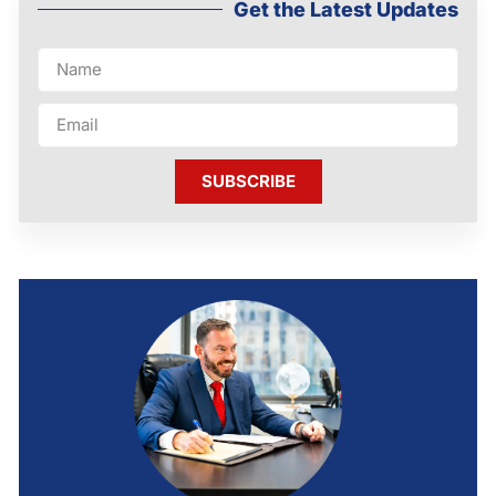
Get the Latest Updates
SUBSCRIBE