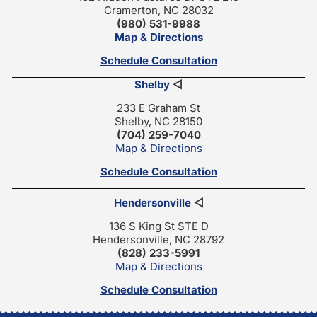
Cramerton, NC 28032
(980) 531-9988
Map & Directions
Schedule Consultation
Shelby
◁
233 E Graham St
Shelby, NC 28150
(704) 259-7040
Map & Directions
Schedule Consultation
Hendersonville
◁
136 S King St STE D
Hendersonville, NC 28792
(828) 233-5991
Map & Directions
Schedule Consultation