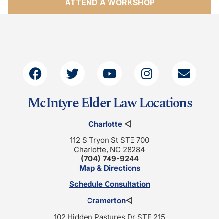
ATTEND A WORKSHOP
McIntyre Elder Law Locations
Charlotte
◁
112 S Tryon St STE 700
Charlotte, NC 28284
(704) 749-9244
Map & Directions
Schedule Consultation
Cramerton
◁
102 Hidden Pastures Dr STE 215