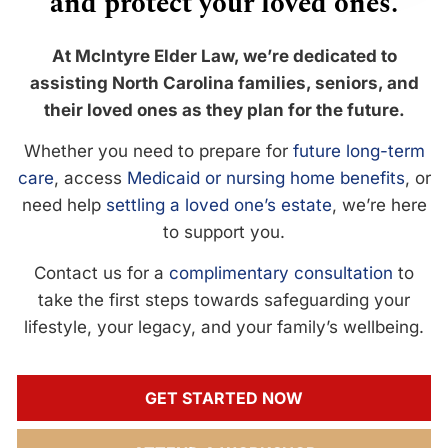
and protect your loved ones.
At McIntyre Elder Law, we’re dedicated to
assisting North Carolina families, seniors, and
their loved ones as they plan for the future.
Whether you need to prepare for
future long-term
care
, access
Medicaid or nursing home benefits
, or
need help
settling a loved one’s estate
, we’re here
to support you.
Contact us for a
complimentary consultation
to
take the first steps towards safeguarding your
lifestyle, your legacy, and your family’s wellbeing.
GET STARTED NOW