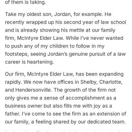
of them is taking.
Take my oldest son, Jordan, for example. He
recently wrapped up his second year of law school
and is already showing his mettle at our family
firm, McIntyre Elder Law. While I’ve never wanted
to push any of my children to follow in my
footsteps, seeing Jordan’s genuine pursuit of a law
career is heartening.
Our firm, McIntyre Elder Law, has been expanding
rapidly. We now have offices in Shelby, Charlotte,
and Hendersonville. The growth of the firm not
only gives me a sense of accomplishment as a
business owner but also fills me with joy as a
father. I’ve come to see the firm as an extension of
our family, a feeling shared by our dedicated team.