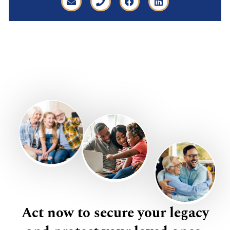
Act now to secure your legacy