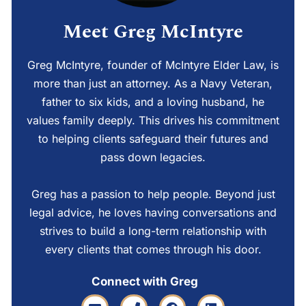
Meet Greg McIntyre
Greg McIntyre, founder of McIntyre Elder Law, is
more than just an attorney. As a Navy Veteran,
father to six kids, and a loving husband, he
values family deeply. This drives his commitment
to helping clients safeguard their futures and
pass down legacies.
Greg has a passion to help people. Beyond just
legal advice, he loves having conversations and
strives to build a long-term relationship with
every clients that comes through his door.
Connect with Greg