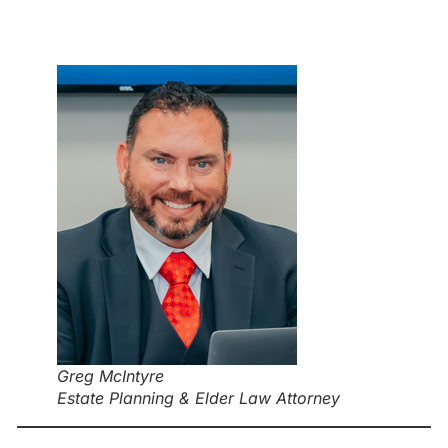
Greg McIntyre
Estate Planning & Elder Law Attorney