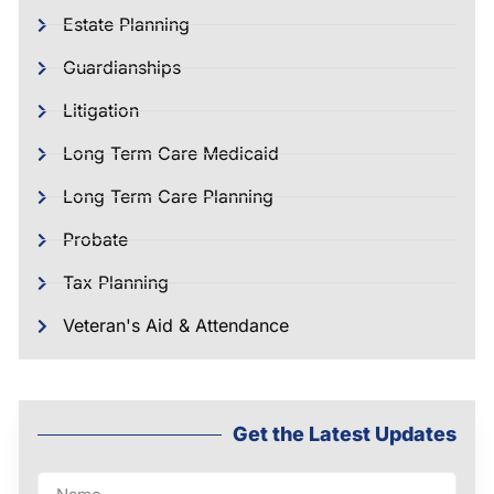
Estate Planning
Guardianships
Litigation
Long Term Care Medicaid
Long Term Care Planning
Probate
Tax Planning
Veteran's Aid & Attendance
Get the Latest Updates