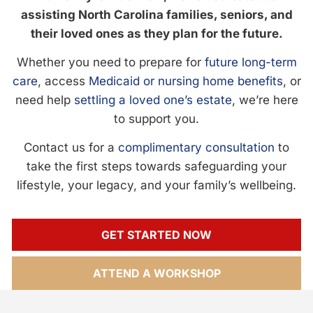
assisting North Carolina families, seniors, and
their loved ones as they plan for the future.
Whether you need to prepare for
future long-term
care
, access
Medicaid or nursing home benefits
, or
need help
settling a loved one’s estate
, we’re here
to support you.
Contact us for a
complimentary consultation
to
take the first steps towards safeguarding your
lifestyle, your legacy, and your family’s wellbeing.
GET STARTED NOW
ATTEND A WORKSHOP