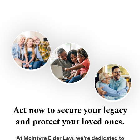
Act now to secure your legacy
and protect your loved ones.
At McIntyre Elder Law, we’re dedicated to