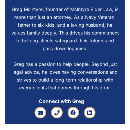
Greg McIntyre, founder of McIntyre Elder Law, is
more than just an attorney. As a Navy Veteran,
father to six kids, and a loving husband, he
values family deeply. This drives his commitment
to helping clients safeguard their futures and
pass down legacies.
Greg has a passion to help people. Beyond just
legal advice, he loves having conversations and
strives to build a long-term relationship with
every clients that comes through his door.
Connect with Greg