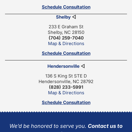
Schedule Consultation
Shelby
◁
233 E Graham St
Shelby, NC 28150
(704) 259-7040
Map & Directions
Schedule Consultation
Hendersonville
◁
136 S King St STE D
Hendersonville, NC 28792
(828) 233-5991
Map & Directions
Schedule Consultation
We’d be honored to serve you.
Contact us to