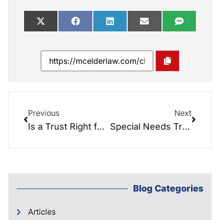
Previous
Next
Is a Trust Right for You?
Special Needs Trusts and Estate Planning
Blog Categories
Articles