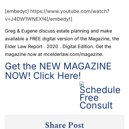
[embedyt] https://www.youtube.com/watch?
v=J4DW1WNEXf4[/embedyt]
Greg & Eugene discuss estate planning and make
available a FREE digital version of the Magazine, the
Elder Law Report . 2020 . Digital Edition. Get the
magazine now at mcelderlaw.com/magazine.
Get the NEW MAGAZINE
NOW! Click Here!
Share Post