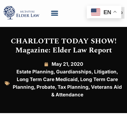
EN
(888) 999-6600
CHARLOTTE TODAY SHOW!
Magazine: Elder Law Report
May 21, 2020
Estate Planning
,
Guardianships
,
Litigation
,
Long Term Care Medicaid
,
Long Term Care
Planning
,
Probate
,
Tax Planning
,
Veterans Aid
& Attendance