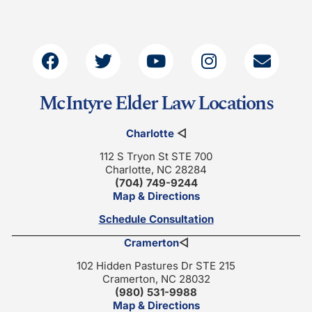
McIntyre Elder Law Locations
Charlotte
◁
112 S Tryon St STE 700
Charlotte, NC 28284
(704) 749-9244
Map & Directions
Schedule Consultation
Cramerton
◁
102 Hidden Pastures Dr STE 215
Cramerton, NC 28032
(980) 531-9988
Map & Directions