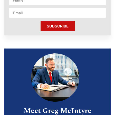
SUBSCRIBE
Meet Greg McIntyre