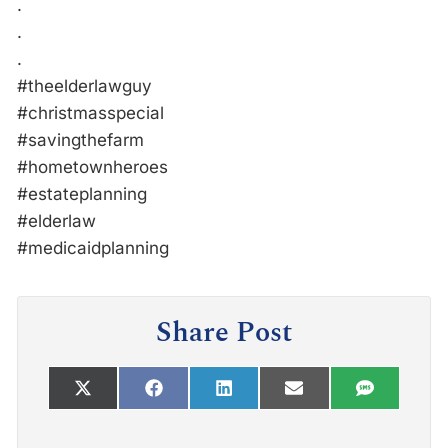
.
.
.
#theelderlawguy
#christmasspecial
#savingthefarm
#hometownheroes
#estateplanning
#elderlaw
#medicaidplanning
Share Post