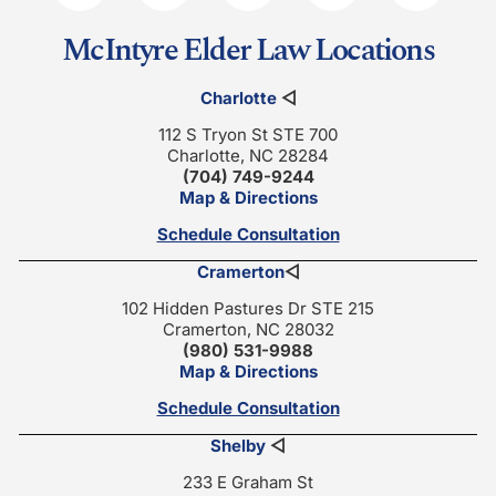
McIntyre Elder Law Locations
Charlotte
◁
112 S Tryon St STE 700
Charlotte, NC 28284
(704) 749-9244
Map & Directions
Schedule Consultation
Cramerton
◁
102 Hidden Pastures Dr STE 215
Cramerton, NC 28032
(980) 531-9988
Map & Directions
Schedule Consultation
Shelby
◁
233 E Graham St