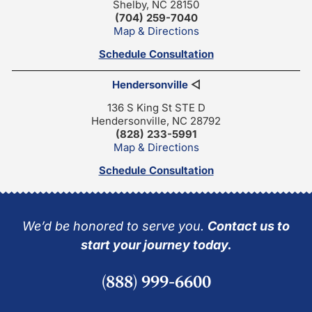
Shelby, NC 28150
(704) 259-7040
Map & Directions
Schedule Consultation
Hendersonville
◁
136 S King St STE D
Hendersonville, NC 28792
(828) 233-5991
Map & Directions
Schedule Consultation
We’d be honored to serve you.
Contact us to
start your journey today.
(888) 999-6600