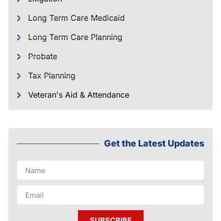
Long Term Care Medicaid
Long Term Care Planning
Probate
Tax Planning
Veteran's Aid & Attendance
Get the Latest Updates
SUBSCRIBE