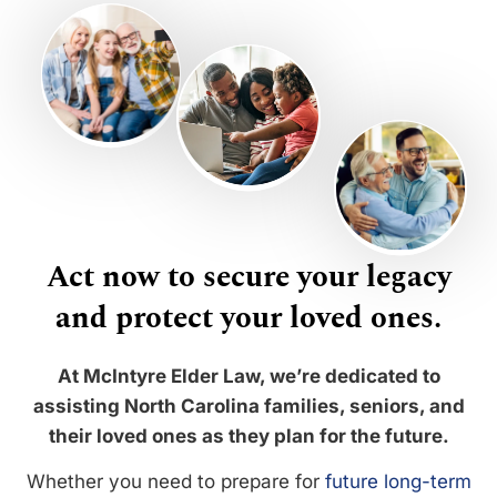
Act now to secure your legacy
and protect your loved ones.
At McIntyre Elder Law, we’re dedicated to
assisting North Carolina families, seniors, and
their loved ones as they plan for the future.
Whether you need to prepare for
future long-term