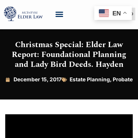
EN
(888) 999-6600
Christmas Special: Elder Law
Report: Foundational Planning
and Lady Bird Deeds. Hayden
December 15, 2017
Estate Planning
,
Probate