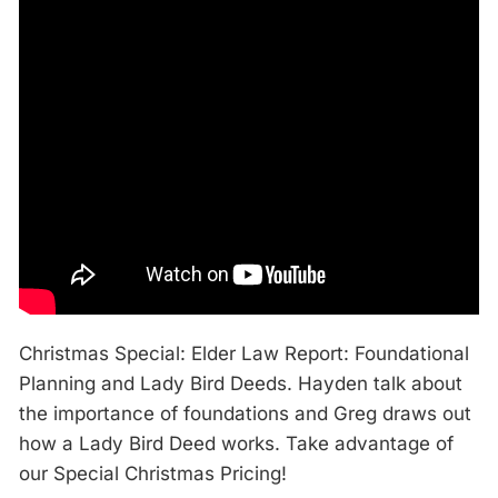
Christmas Special: Elder Law Report: Foundational
Planning and Lady Bird Deeds. Hayden talk about
the importance of foundations and Greg draws out
how a Lady Bird Deed works. Take advantage of
our Special Christmas Pricing!