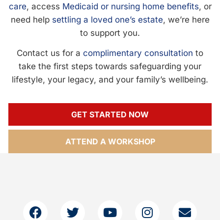
care
, access
Medicaid or nursing home benefits
, or
need help
settling a loved one’s estate
, we’re here
to support you.
Contact us for a
complimentary consultation
to
take the first steps towards safeguarding your
lifestyle, your legacy, and your family’s wellbeing.
GET STARTED NOW
ATTEND A WORKSHOP