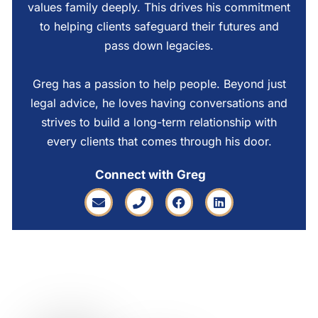
values family deeply. This drives his commitment
to helping clients safeguard their futures and
pass down legacies.
Greg has a passion to help people. Beyond just
legal advice, he loves having conversations and
strives to build a long-term relationship with
every clients that comes through his door.
Connect with Greg