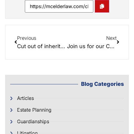
Previous
Next
Cut out of inheritance? Not Receiving Your Fair Share???
Join us for our Christmas Party, Funny Wills and bit of serious planning discussion…
Blog Categories
Articles
Estate Planning
Guardianships
Litigation