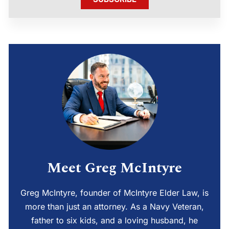
Meet Greg McIntyre
Greg McIntyre, founder of McIntyre Elder Law, is
more than just an attorney. As a Navy Veteran,
father to six kids, and a loving husband, he