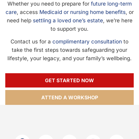
Whether you need to prepare for
future long-term
care
, access
Medicaid or nursing home benefits
, or
need help
settling a loved one’s estate
, we’re here
to support you.
Contact us for a
complimentary consultation
to
take the first steps towards safeguarding your
lifestyle, your legacy, and your family’s wellbeing.
GET STARTED NOW
ATTEND A WORKSHOP