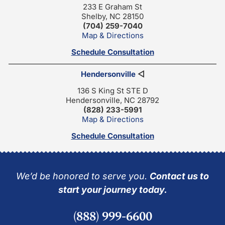
233 E Graham St
Shelby, NC 28150
(704) 259-7040
Map & Directions
Schedule Consultation
Hendersonville
◁
136 S King St STE D
Hendersonville, NC 28792
(828) 233-5991
Map & Directions
Schedule Consultation
We’d be honored to serve you.
Contact us to
start your journey today.
(888) 999-6600