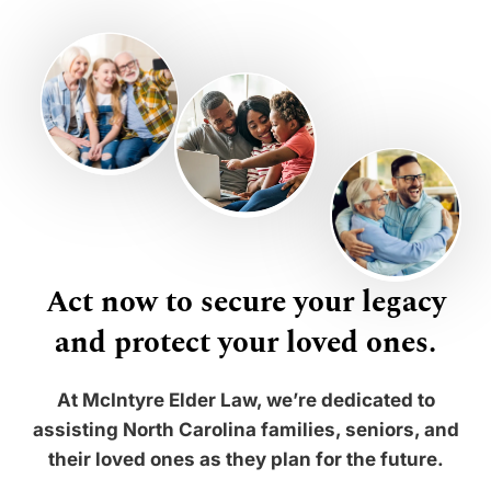
Act now to secure your legacy
and protect your loved ones.
At McIntyre Elder Law, we’re dedicated to
assisting North Carolina families, seniors, and
their loved ones as they plan for the future.