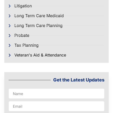
Litigation
Long Term Care Medicaid
Long Term Care Planning
Probate
Tax Planning
Veteran's Aid & Attendance
Get the Latest Updates