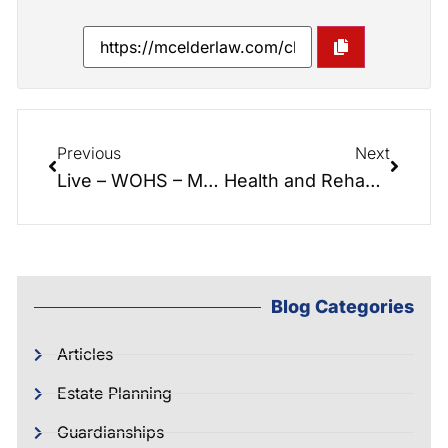
Previous
Next
Live – WOHS – Making Life’s Most Important Decisions
Health and Rehabilitation at Peak Resources
Blog Categories
Articles
Estate Planning
Guardianships