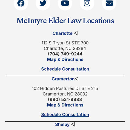
McIntyre Elder Law Locations
Charlotte
◁
112 S Tryon St STE 700
Charlotte, NC 28284
(704) 749-9244
Map & Directions
Schedule Consultation
Cramerton
◁
102 Hidden Pastures Dr STE 215
Cramerton, NC 28032
(980) 531-9988
Map & Directions
Schedule Consultation
Shelby
◁