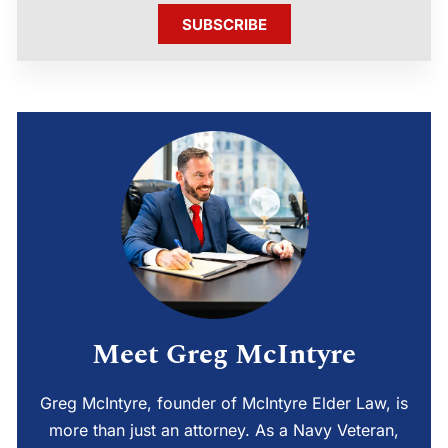
SUBSCRIBE
Meet Greg McIntyre
Greg McIntyre, founder of McIntyre Elder Law, is
more than just an attorney. As a Navy Veteran,