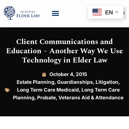
EN
(888) 999-6600
Client Communications and
Education – Another Way We Use
Technology in Elder Law
October 4, 2015
Estate Planning
,
Guardianships
,
Litigation
,
Long Term Care Medicaid
,
Long Term Care
Planning
,
Probate
,
Veterans Aid & Attendance