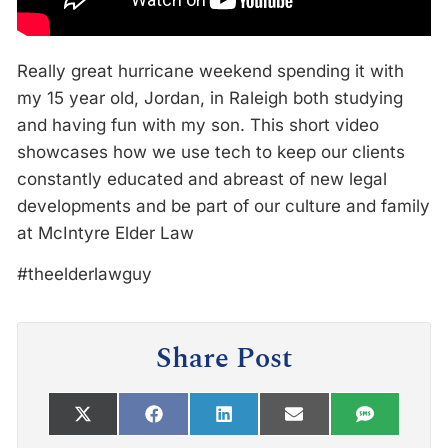
Really great hurricane weekend spending it with
my 15 year old, Jordan, in Raleigh both studying
and having fun with my son. This short video
showcases how we use tech to keep our clients
constantly educated and abreast of new legal
developments and be part of our culture and family
at McIntyre Elder Law
#theelderlawguy
Share Post