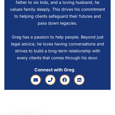
father to six kids, and a loving husband, he
values family deeply. This drives his commitment
to helping clients safeguard their futures and
pass down legacies.
Greg has a passion to help people. Beyond just
legal advice, he loves having conversations and
strives to build a long-term relationship with
every clients that comes through his door.
Connect with Greg