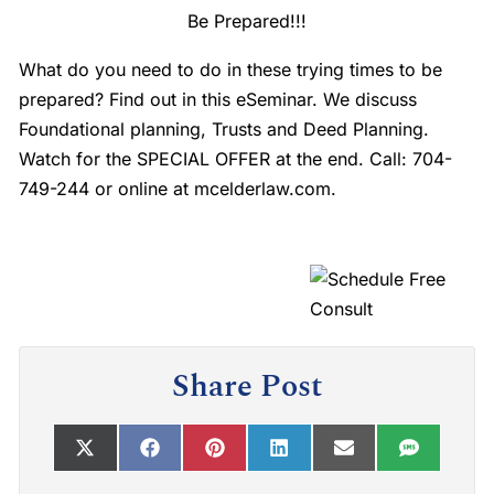
Be Prepared!!!
What do you need to do in these trying times to be
prepared? Find out in this eSeminar. We discuss
Foundational planning, Trusts and Deed Planning.
Watch for the SPECIAL OFFER at the end. Call: 704-
749-244 or online at mcelderlaw.com.
Share Post