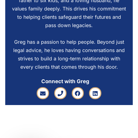
father to six kids, and a loving husband, he
values family deeply. This drives his commitment
to helping clients safeguard their futures and
pass down legacies.
Greg has a passion to help people. Beyond just
legal advice, he loves having conversations and
strives to build a long-term relationship with
every clients that comes through his door.
Connect with Greg