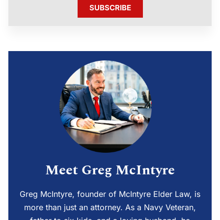
SUBSCRIBE
Meet Greg McIntyre
Greg McIntyre, founder of McIntyre Elder Law, is
more than just an attorney. As a Navy Veteran,