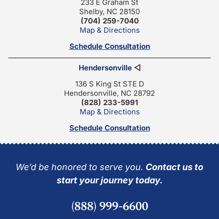
233 E Graham St
Shelby, NC 28150
(704) 259-7040
Map & Directions
Schedule Consultation
Hendersonville
◁
136 S King St STE D
Hendersonville, NC 28792
(828) 233-5991
Map & Directions
Schedule Consultation
We’d be honored to serve you.
Contact us to
start your journey today.
(888) 999-6600