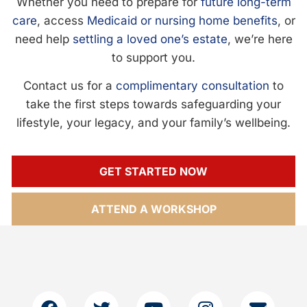
Whether you need to prepare for
future long-term
care
, access
Medicaid or nursing home benefits
, or
need help
settling a loved one’s estate
, we’re here
to support you.
Contact us for a
complimentary consultation
to
take the first steps towards safeguarding your
lifestyle, your legacy, and your family’s wellbeing.
GET STARTED NOW
ATTEND A WORKSHOP