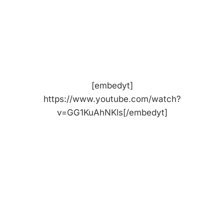
[embedyt]
https://www.youtube.com/watch?
v=GG1KuAhNKls[/embedyt]