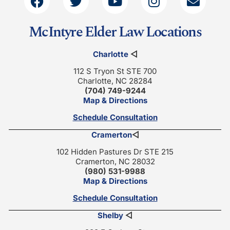
McIntyre Elder Law Locations
Charlotte
◁
112 S Tryon St STE 700
Charlotte, NC 28284
(704) 749-9244
Map & Directions
Schedule Consultation
Cramerton
◁
102 Hidden Pastures Dr STE 215
Cramerton, NC 28032
(980) 531-9988
Map & Directions
Schedule Consultation
Shelby
◁