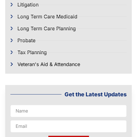
Litigation
Long Term Care Medicaid
Long Term Care Planning
Probate
Tax Planning
Veteran's Aid & Attendance
Get the Latest Updates