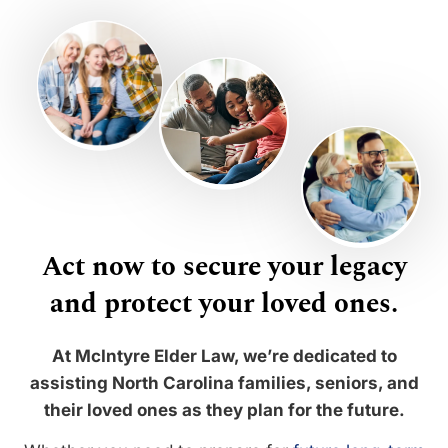
Act now to secure your legacy
and protect your loved ones.
At McIntyre Elder Law, we’re dedicated to
assisting North Carolina families, seniors, and
their loved ones as they plan for the future.