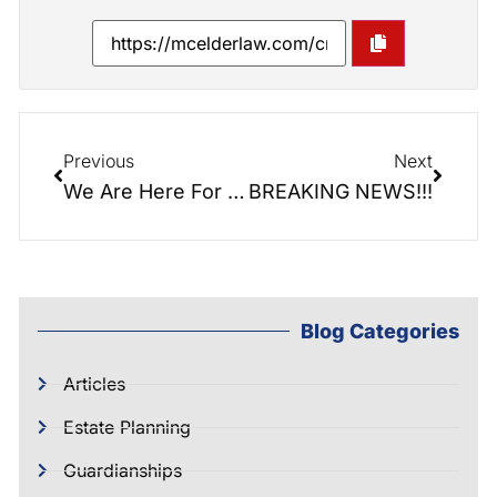
Previous
Next
We Are Here For You!
BREAKING NEWS!!!
Blog Categories
Articles
Estate Planning
Guardianships