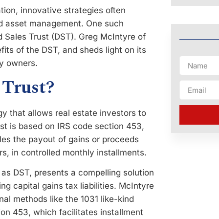
tion, innovative strategies often
and asset management. One such
ed Sales Trust (DST). Greg McIntyre of
its of the DST, and sheds light on its
ty owners.
 Trust?
gy that allows real estate investors to
rust is based on IRS code section 453,
bles the payout of gains or proceeds
s, in controlled monthly installments.
o as DST, presents a compelling solution
ng capital gains tax liabilities. McIntyre
onal methods like the 1031 like-kind
on 453, which facilitates installment