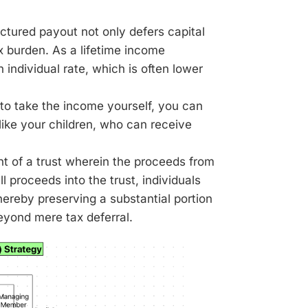
ctured payout not only defers capital
ax burden. As a lifetime income
 individual rate, which is often lower
to take the income yourself, you can
 like your children, who can receive
t of a trust wherein the proceeds from
l proceeds into the trust, individuals
hereby preserving a substantial portion
eyond mere tax deferral.