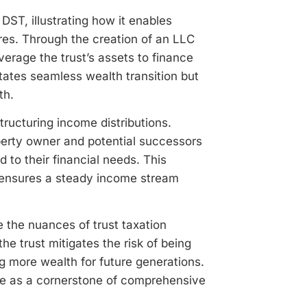
 DST, illustrating how it enables
res. Through the creation of an LLC
verage the trust’s assets to finance
itates seamless wealth transition but
th.
structuring income distributions.
roperty owner and potential successors
d to their financial needs. This
so ensures a steady income stream
 the nuances of trust taxation
the trust mitigates the risk of being
g more wealth for future generations.
le as a cornerstone of comprehensive