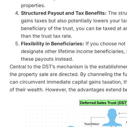
properties.
Structured Payout and Tax Benefits:
The stru
gains taxes but also potentially lowers your t
beneficiary of the trust, you can be taxed at an
than the trust tax rate.
Flexibility in Beneficiaries:
If you choose not 
designate other lifetime income beneficiaries,
these payouts instead.
Central to the DST’s mechanism is the establishmen
the property sale are directed. By channeling the ful
can circumvent immediate capital gains taxation, t
of their wealth. However, the advantages extend b