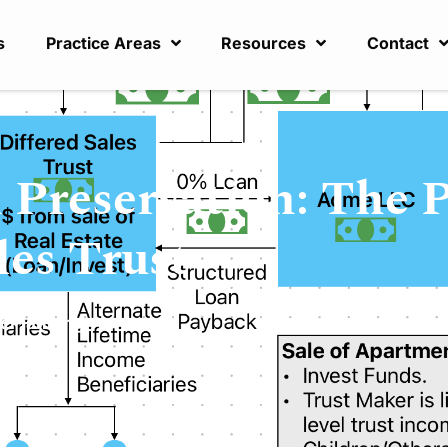
s
Practice Areas
Resources
Contact
 Preservation: The 
les Trust
x Planning