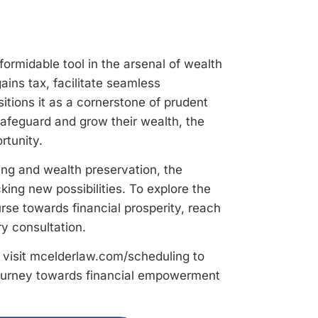
ormidable tool in the arsenal of wealth
ains tax, facilitate seamless
itions it as a cornerstone of prudent
safeguard and grow their wealth, the
rtunity.
ing and wealth preservation, the
ing new possibilities. To explore the
rse towards financial prosperity, reach
y consultation.
visit mcelderlaw.com/scheduling to
journey towards financial empowerment