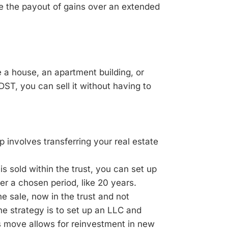
e the payout of gains over an extended
e a house, an apartment building, or
DST, you can sell it without having to
p involves transferring your real estate
s sold within the trust, you can set up
er a chosen period, like 20 years.
 sale, now in the trust and not
ne strategy is to set up an LLC and
is move allows for reinvestment in new