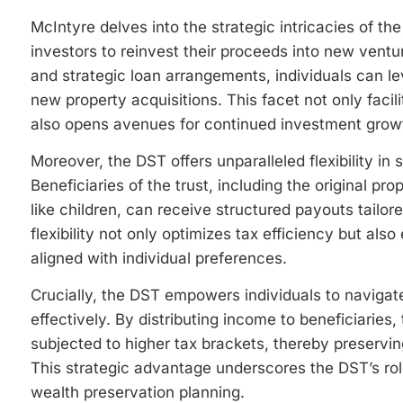
McIntyre delves into the strategic intricacies of the
investors to reinvest their proceeds into new ventu
and strategic loan arrangements, individuals can le
new property acquisitions. This facet not only facil
also opens avenues for continued investment grow
Moreover, the DST offers unparalleled flexibility in 
Beneficiaries of the trust, including the original p
like children, can receive structured payouts tailore
flexibility not only optimizes tax efficiency but al
aligned with individual preferences.
Crucially, the DST empowers individuals to navigate
effectively. By distributing income to beneficiaries, 
subjected to higher tax brackets, thereby preservin
This strategic advantage underscores the DST’s ro
wealth preservation planning.