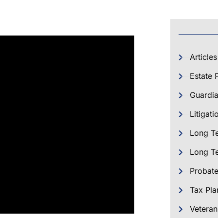
Articles
Estate 
Guardia
Litigati
Long T
Long Te
Probat
Tax Pla
Veteran