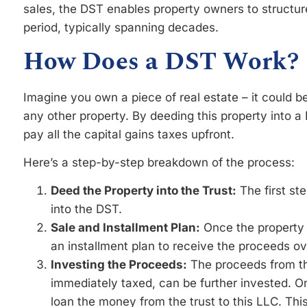
sales, the DST enables property owners to structur
period, typically spanning decades.
How Does a DST Work?
Imagine you own a piece of real estate – it could b
any other property. By deeding this property into a 
pay all the capital gains taxes upfront.
Here’s a step-by-step breakdown of the process:
Deed the Property into the Trust:
The first ste
into the DST.
Sale and Installment Plan:
Once the property i
an installment plan to receive the proceeds ov
Investing the Proceeds:
The proceeds from the
immediately taxed, can be further invested. O
loan the money from the trust to this LLC. Th