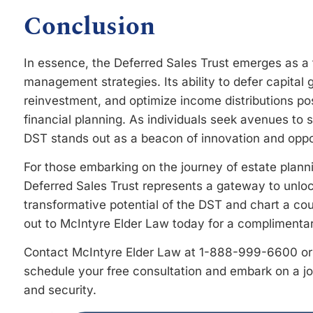
Conclusion
In essence, the Deferred Sales Trust emerges as a f
management strategies. Its ability to defer capital g
reinvestment, and optimize income distributions pos
financial planning. As individuals seek avenues to 
DST stands out as a beacon of innovation and oppo
For those embarking on the journey of estate plann
Deferred Sales Trust represents a gateway to unlock
transformative potential of the DST and chart a cou
out to McIntyre Elder Law today for a complimentar
Contact McIntyre Elder Law at 1-888-999-6600 or 
schedule your free consultation and embark on a 
and security.