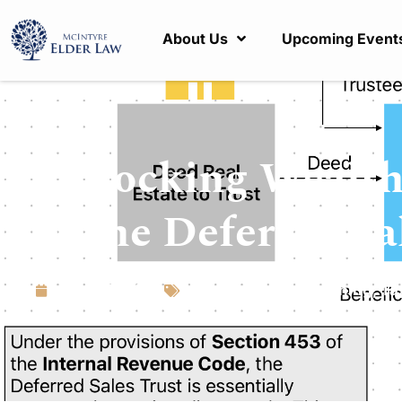
About Us
Upcoming Event
Unlocking Wealth
of the Deferred Sa
April 15, 2024
Articles
,
Estate Planning
,
Ta