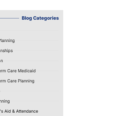
Blog Categories
Planning
nships
on
erm Care Medicaid
rm Care Planning
e
nning
's Aid & Attendance