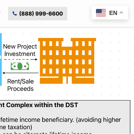
EN
(888) 999-6600
Power