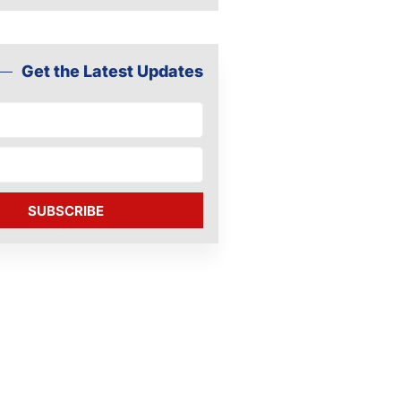
Get the Latest Updates
SUBSCRIBE