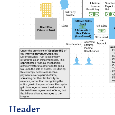
Header