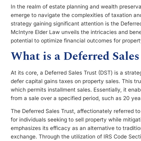
In the realm of estate planning and wealth preserva
emerge to navigate the complexities of taxation 
strategy gaining significant attention is the Deferr
McIntyre Elder Law unveils the intricacies and benef
potential to optimize financial outcomes for proper
What is a Deferred Sales
At its core, a Deferred Sales Trust (DST) is a strate
defer capital gains taxes on property sales. This t
which permits installment sales. Essentially, it ena
from a sale over a specified period, such as 20 year
The Deferred Sales Trust, affectionately referred t
for individuals seeking to sell property while mitigati
emphasizes its efficacy as an alternative to traditi
exchange. Through the utilization of IRS Code Secti