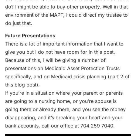
do? I might be able to buy other property. Well in that
environment of the MAPT, I could direct my trustee to
do just that.
Future Presentations
There is a lot of important information that I want to
give you but I do not have room for in this post.
Because of this, I will be giving a number of
presentations on Medicaid Asset Protection Trusts
specifically, and on Medicaid crisis planning (part 2 of
this blog post).
If you’re in a situation where your parent or parents
are going to a nursing home, or you’re spouse is
going there or already there, and you see the money
disappearing, and it’s breaking your heart and your
bank accounts, call our office at 704 259 7040.