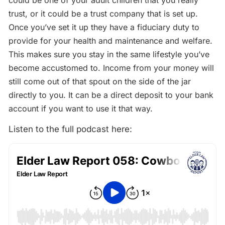
could be one of your adult children that you really
trust, or it could be a trust company that is set up.
Once you’ve set it up they have a fiduciary duty to
provide for your health and maintenance and welfare.
This makes sure you stay in the same lifestyle you’ve
become accustomed to. Income from your money will
still come out of that spout on the side of the jar
directly to you. It can be a direct deposit to your bank
account if you want to use it that way.
Listen to the full podcast here: