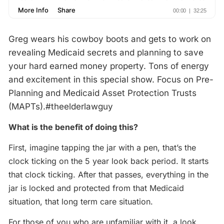
Greg wears his cowboy boots and gets to work on
revealing Medicaid secrets and planning to save
your hard earned money property. Tons of energy
and excitement in this special show. Focus on Pre-
Planning and Medicaid Asset Protection Trusts
(MAPTs).‪#‎theelderlawguy‬
What is the benefit of doing this?
First, imagine tapping the jar with a pen, that’s the
clock ticking on the 5 year look back period. It starts
that clock ticking. After that passes, everything in the
jar is locked and protected from that Medicaid
situation, that long term care situation.
For those of you who are unfamiliar with it, a look