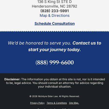
136 S King St STE D
Hendersonville, NC 28792
(828) 233-5991
Map & Directions
Schedule Consultation
We’d be honored to serve you.
Contact us to
start your journey today.
(888) 999-6600
Disclaimer:
The information you obtain at this site is not, nor is it intended
to be, legal advice. You should consult an attorney for advice regarding
your individual situation.
© 2026 McIntyre Elder Law. All Rights Reserved.
Privacy Policy
Terms & Conditions
Site Map.