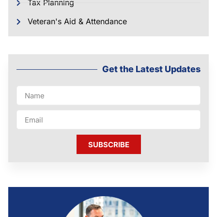
Tax Planning
Veteran's Aid & Attendance
Get the Latest Updates
SUBSCRIBE