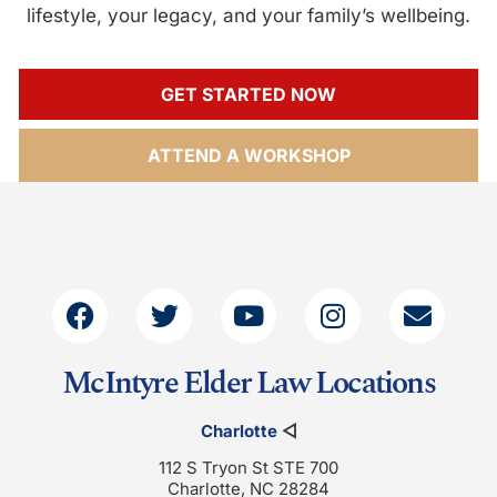
lifestyle, your legacy, and your family’s wellbeing.
GET STARTED NOW
ATTEND A WORKSHOP
McIntyre Elder Law Locations
Charlotte
◁
112 S Tryon St STE 700
Charlotte, NC 28284