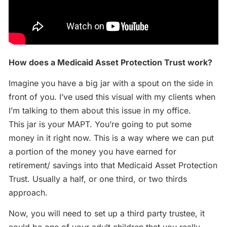
How does a Medicaid Asset Protection Trust work?
Imagine you have a big jar with a spout on the side in
front of you. I’ve used this visual with my clients when
I’m talking to them about this issue in my office.
This jar is your MAPT. You’re going to put some
money in it right now. This is a way where we can put
a portion of the money you have earned for
retirement/ savings into that Medicaid Asset Protection
Trust. Usually a half, or one third, or two thirds
approach.
Now, you will need to set up a third party trustee, it