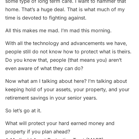
some type of long term care. I want to hammer that
home. That’s a huge deal. That is what much of my
time is devoted to fighting against.
All this makes me mad. I’m mad this morning.
With all the technology and advancements we have,
people still do not know how to protect what is theirs.
Do you know that, people (that means you) aren’t
even aware of what they can do?
Now what am I talking about here? I’m talking about
keeping hold of your assets, your property, and your
retirement savings in your senior years.
So let’s go at it.
What will protect your hard earned money and
property if you plan ahead?