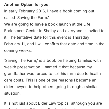
Another Option for you.
In early February 2016, I have a book coming out
called ‘Saving the Farm.’
We are going to have a book launch at the Life
Enrichment Center in Shelby and everyone is invited to
it. The tentative date for this event is Thursday
February 11, and I will confirm that date and time in the
coming weeks.
‘Saving The Farm,’ is a book on helping families with
wealth preservation. I named it that because my
grandfather was forced to sell his farm due to health
care costs. This is one of the reasons I became an
elder lawyer, to help others going through a similar
situation.
It is not just about Elder Law topics, although you are