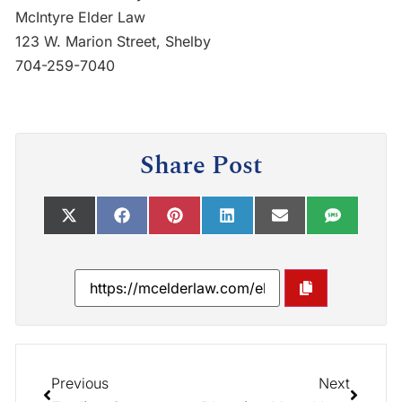
McIntyre Elder Law
123 W. Marion Street, Shelby
704-259-7040
Share Post
Previous
Next