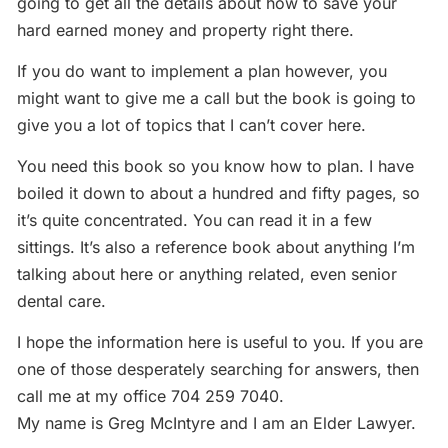
going to get all the details about how to save your
hard earned money and property right there.
If you do want to implement a plan however, you
might want to give me a call but the book is going to
give you a lot of topics that I can’t cover here.
You need this book so you know how to plan. I have
boiled it down to about a hundred and fifty pages, so
it’s quite concentrated. You can read it in a few
sittings. It’s also a reference book about anything I’m
talking about here or anything related, even senior
dental care.
I hope the information here is useful to you. If you are
one of those desperately searching for answers, then
call me at my office 704 259 7040.
My name is Greg McIntyre and I am an Elder Lawyer.