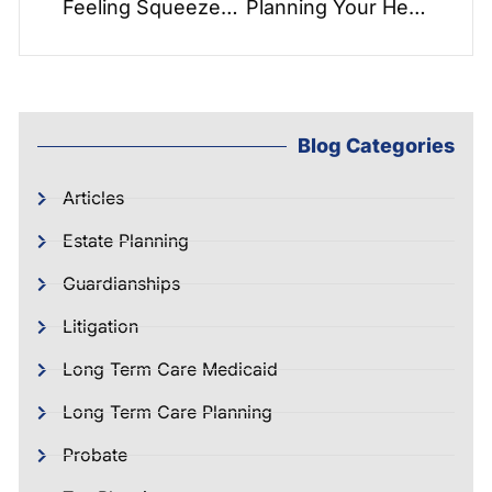
Feeling Squeezed in the Middle of a Generational Sandwich? How to Take Care of Yourself as You Take Care of Others
Planning Your Healthcare – Stay at Home with Bayada Home Healthcare!!!
Blog Categories
Articles
Estate Planning
Guardianships
Litigation
Long Term Care Medicaid
Long Term Care Planning
Probate