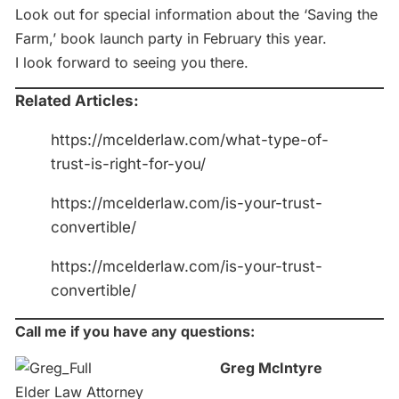
Look out for special information about the ‘Saving the
Farm,’ book launch party in February this year.
I look forward to seeing you there.
Related Articles:
https://mcelderlaw.com/what-type-of-
trust-is-right-for-you/
https://mcelderlaw.com/is-your-trust-
convertible/
https://mcelderlaw.com/is-your-trust-
convertible/
Call me if you have any questions:
Greg McIntyre
Elder Law Attorney