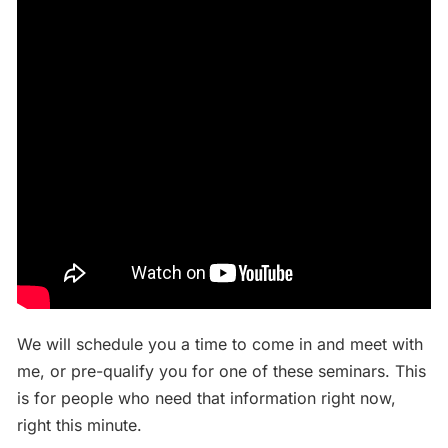
We will schedule you a time to come in and meet with
me, or pre-qualify you for one of these seminars. This
is for people who need that information right now,
right this minute.