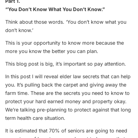
Part 1.
“You Don’t Know What You Don’t Know.”
Think about those words. ‘You don’t know what you
don’t know.’
This is your opportunity to know more because the
more you know the better you can plan.
This blog post is big, it’s important so pay attention.
In this post I will reveal elder law secrets that can help
you. It’s pulling back the carpet and giving away the
farm time. These are the secrets you need to know to
protect your hard earned money and property okay.
We’re talking pre-planning to protect against that long
term health care situation.
It is estimated that 70% of seniors are going to need