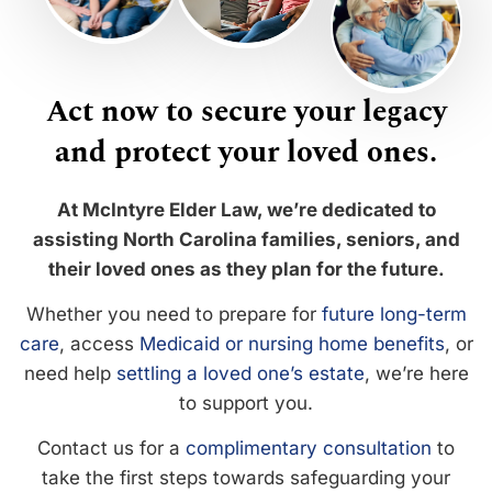
Act now to secure your legacy
and protect your loved ones.
At McIntyre Elder Law, we’re dedicated to
assisting North Carolina families, seniors, and
their loved ones as they plan for the future.
Whether you need to prepare for
future long-term
care
, access
Medicaid or nursing home benefits
, or
need help
settling a loved one’s estate
, we’re here
to support you.
Contact us for a
complimentary consultation
to
take the first steps towards safeguarding your