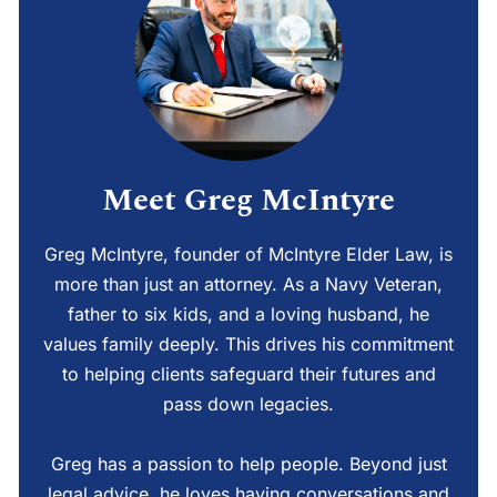
Meet Greg McIntyre
Greg McIntyre, founder of McIntyre Elder Law, is
more than just an attorney. As a Navy Veteran,
father to six kids, and a loving husband, he
values family deeply. This drives his commitment
to helping clients safeguard their futures and
pass down legacies.
Greg has a passion to help people. Beyond just
legal advice, he loves having conversations and