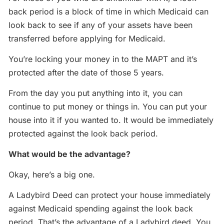
back period is a block of time in which Medicaid can
look back to see if any of your assets have been
transferred before applying for Medicaid.
You’re locking your money in to the MAPT and it’s
protected after the date of those 5 years.
From the day you put anything into it, you can
continue to put money or things in. You can put your
house into it if you wanted to. It would be immediately
protected against the look back period.
What would be the advantage?
Okay, here’s a big one.
A Ladybird Deed can protect your house immediately
against Medicaid spending against the look back
period. That’s the advantage of a Ladybird deed. You