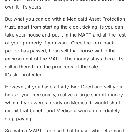
own it, it’s yours.
But what you can do with a Medicaid Asset Protection
trust, apart from starting the clock ticking, is you can
take your house and put it in the MAPT and all the rest
of your property if you want. Once the look back
period has passed, I can sell that house within the
environment of the MAPT. The money stays there. It’s
still in there from the proceeds of the sale.
It’s still protected.
However, if you have a Lady-Bird Deed and sell your
house, you, personally, realize a large sum of money
which if you were already on Medicaid, would short
circuit that benefit and Medicaid would immediately
stop paying.
So, with a MAPT, I can sell that house, what else can I