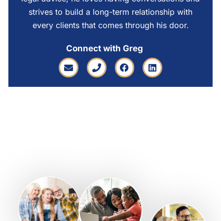
strives to build a long-term relationship with
every clients that comes through his door.
Connect with Greg