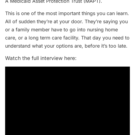
A Medicaid Asset Protection Trust (MAPT).
This is one of the most important things you can learn.
All of sudden they’re at your door. They’re saying you
or a family member have to go into nursing home
care, or a long term care facility. That day you need to
understand what your options are, before it’s too late.
Watch the full interview here: