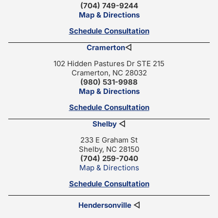
(704) 749-9244
Map & Directions
Schedule Consultation
Cramerton
◁
102 Hidden Pastures Dr STE 215
Cramerton, NC 28032
(980) 531-9988
Map & Directions
Schedule Consultation
Shelby
◁
233 E Graham St
Shelby, NC 28150
(704) 259-7040
Map & Directions
Schedule Consultation
Hendersonville
◁