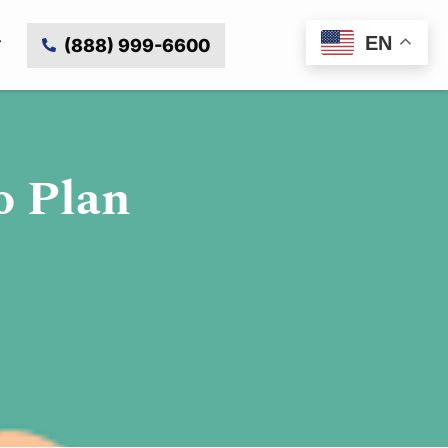
EN
(888) 999-6600
o Plan