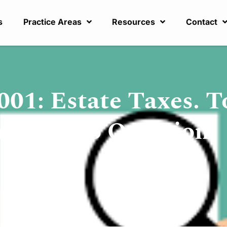
s
Practice Areas
Resources
Contact
001: Estate Taxes. T
ere is No Question!
,
Tax Planning