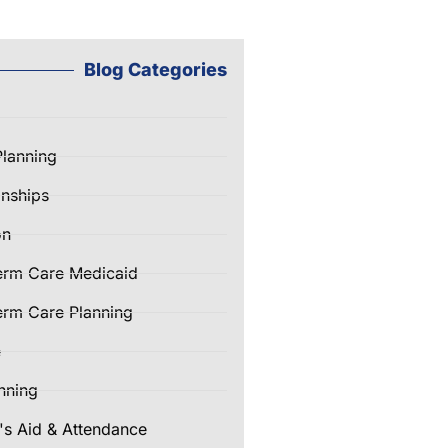
Blog Categories
Planning
nships
on
erm Care Medicaid
rm Care Planning
e
nning
's Aid & Attendance