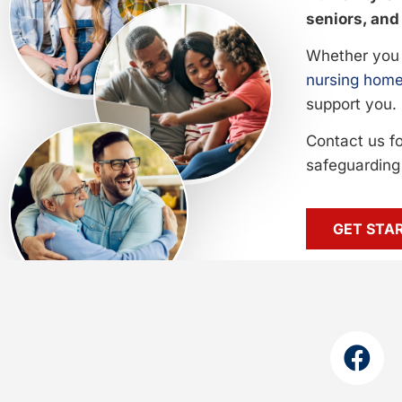
seniors, and 
Whether you 
nursing home
support you.
Contact us f
safeguarding 
GET STA