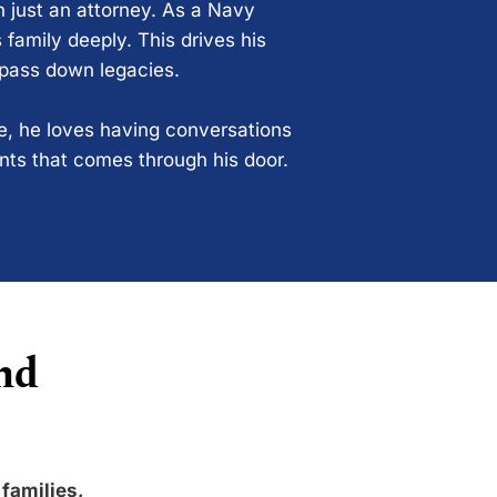
n just an attorney. As a Navy
 family deeply. This drives his
 pass down legacies.
ce, he loves having conversations
ents that comes through his door.
nd
 families,