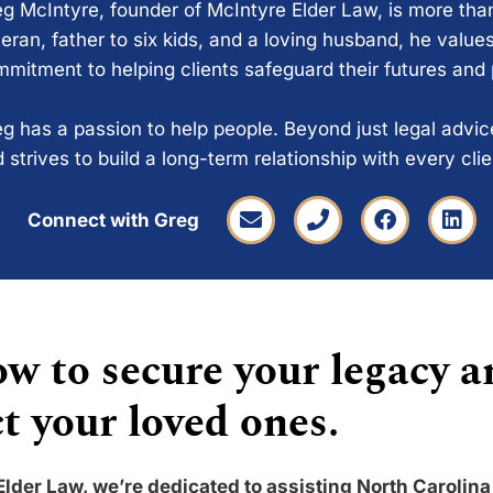
g McIntyre, founder of McIntyre Elder Law, is more tha
eran, father to six kids, and a loving husband, he values
mitment to helping clients safeguard their futures and
g has a passion to help people. Beyond just legal advi
 strives to build a long-term relationship with every cli
Connect with Greg
w to secure your legacy a
t your loved ones.
Elder Law, we’re dedicated to assisting North Carolina