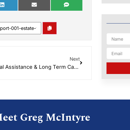
Next
Special Assistance & Long Term Care Medicaid – Different Rules and Asset Protection
eet Greg McIntyre