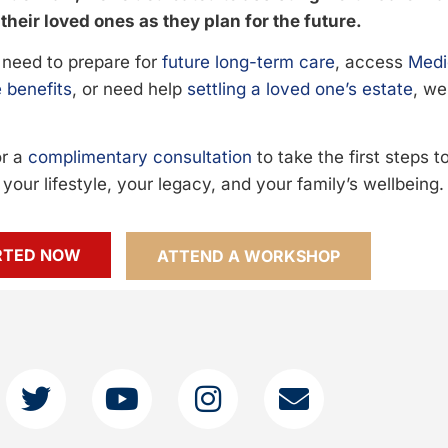
their loved ones as they plan for the future.
need to prepare for
future long-term care
, access
Medi
 benefits
, or need help
settling a loved one’s estate
, we
or a
complimentary consultation
to take the first steps 
your lifestyle, your legacy, and your family’s wellbeing.
RTED NOW
ATTEND A WORKSHOP