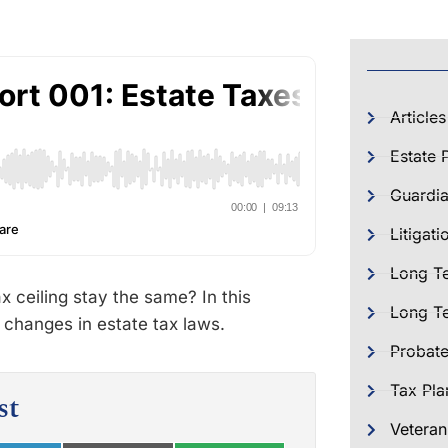
Articles
Estate 
Guardia
Litigati
Long T
x ceiling stay the same? In this
Long Te
 changes in estate tax laws.
Probat
Tax Pla
st
Veteran