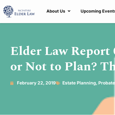
About Us
Upcoming Event
Elder Law Report 
or Not to Plan? Th
February 22, 2019
Estate Planning
,
Probate