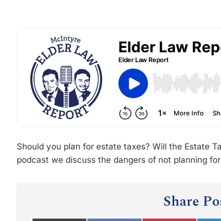
Should you plan for estate taxes? Will the Estate Ta
podcast we discuss the dangers of not planning for
Share Po