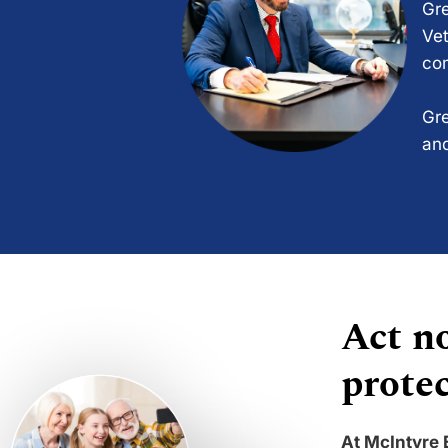
Gre
Vet
com
Gre
and
Act no
protec
At McIntyre 