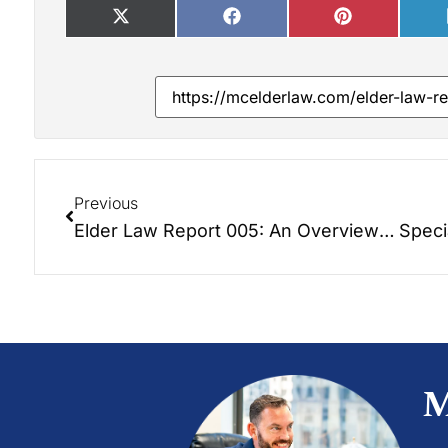
Previous
Elder Law Report 005: An Overview of Long Term Care Options
M