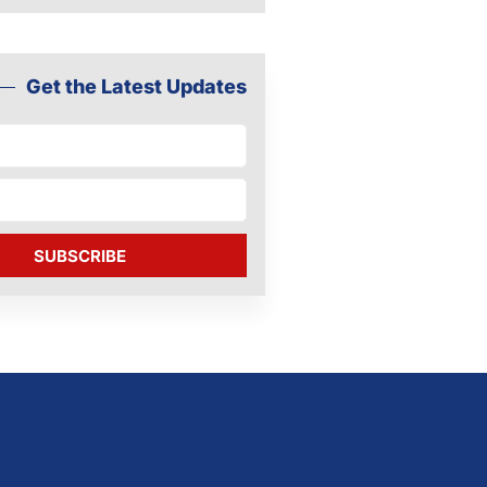
Get the Latest Updates
SUBSCRIBE