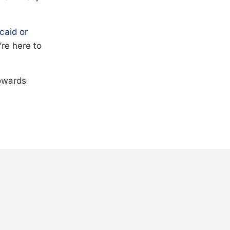
caid or
’re here to
towards