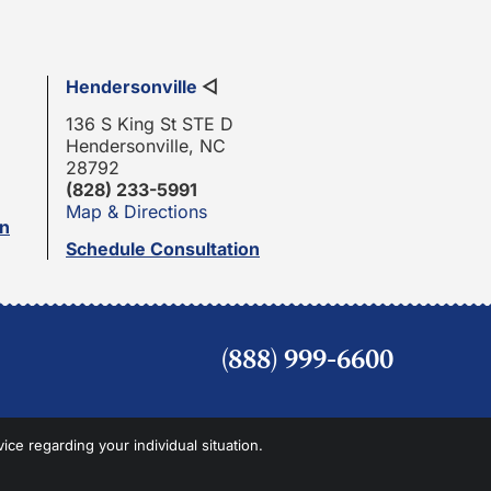
Hendersonville
◁
136 S King St STE D
Hendersonville, NC
28792
(828) 233-5991
Map & Directions
on
Schedule Consultation
(888) 999-6600
vice regarding your individual situation.