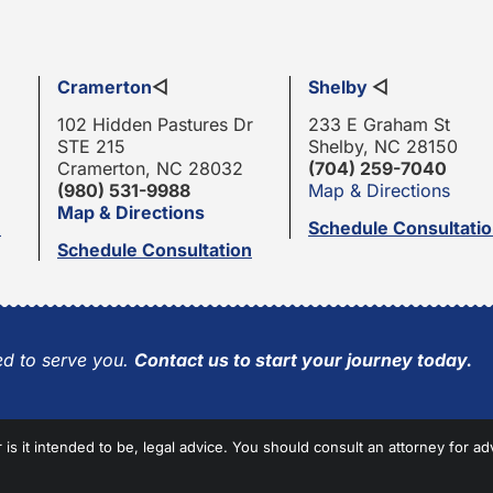
Cramerton
◁
Shelby
◁
102 Hidden Pastures Dr
233 E Graham St
STE 215
Shelby, NC 28150
Cramerton, NC 28032
(704) 259-7040
(980) 531-9988
Map & Directions
Map & Directions
n
Schedule Consultati
Schedule Consultation
d to serve you.
Contact us to start your journey today.
r is it intended to be, legal advice. You should consult an attorney for ad