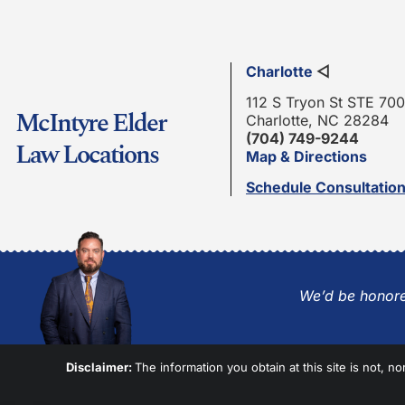
Charlotte
◁
112 S Tryon St STE 700
McIntyre Elder
Charlotte, NC 28284
(704) 749-9244
Law Locations
Map & Directions
Schedule Consultatio
We’d be honore
Disclaimer:
The information you obtain at this site is not, no