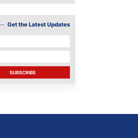
Get the Latest Updates
SUBSCRIBE