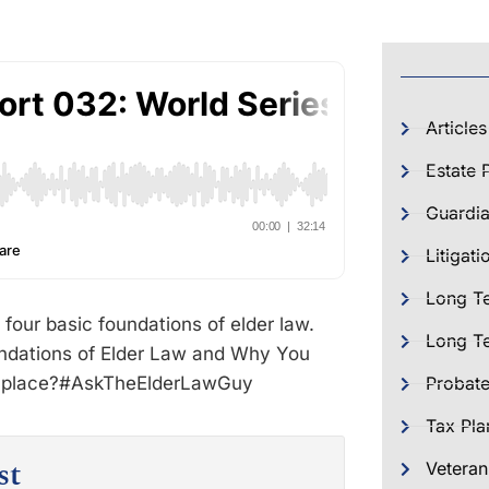
Articles
Estate 
Guardia
Litigati
Long T
 four basic foundations of elder law.
Long Te
ndations of Elder Law and Why You
place?‪#‎AskTheElderLawGuy‬
Probat
Tax Pla
st
Veteran