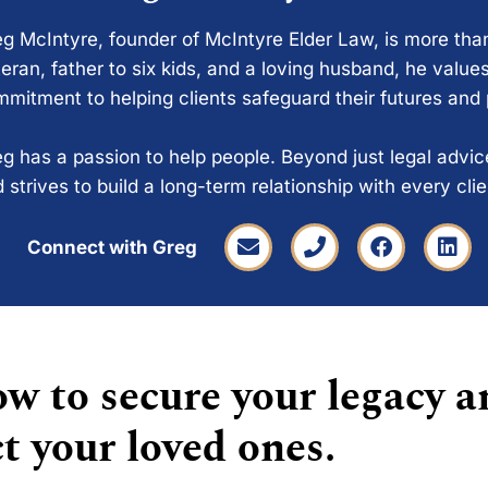
g McIntyre, founder of McIntyre Elder Law, is more tha
eran, father to six kids, and a loving husband, he values
mitment to helping clients safeguard their futures and
g has a passion to help people. Beyond just legal advi
 strives to build a long-term relationship with every cli
Connect with Greg
w to secure your legacy a
t your loved ones.