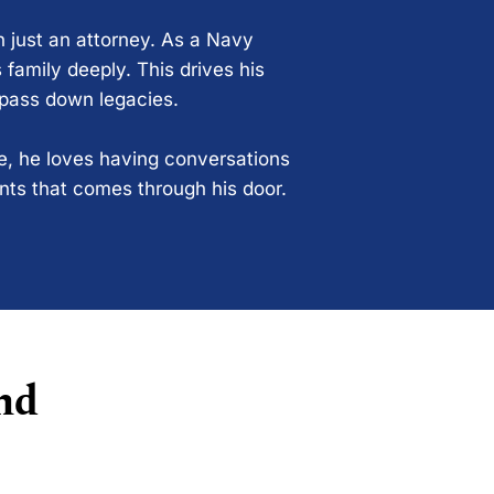
n just an attorney. As a Navy
 family deeply. This drives his
 pass down legacies.
ce, he loves having conversations
ents that comes through his door.
nd