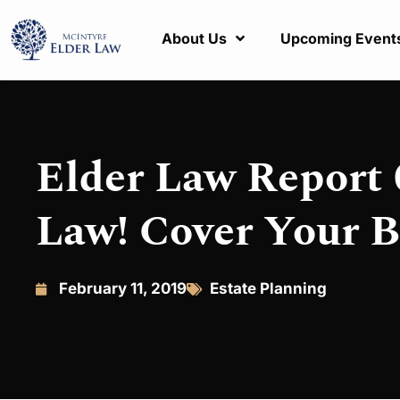
About Us
Upcoming Event
Elder Law Report 
Law! Cover Your B
February 11, 2019
Estate Planning