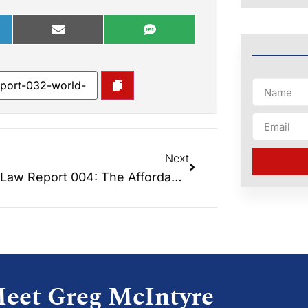
Next
Elder Law Report 004: The Affordable Care Act – How Will It Affect Seniors?
eet Greg McIntyre