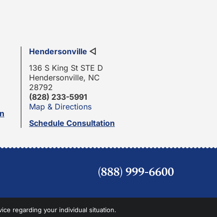
Hendersonville
◁
136 S King St STE D
Hendersonville, NC
28792
(828) 233-5991
Map & Directions
on
Schedule Consultation
(888) 999-6600
vice regarding your individual situation.