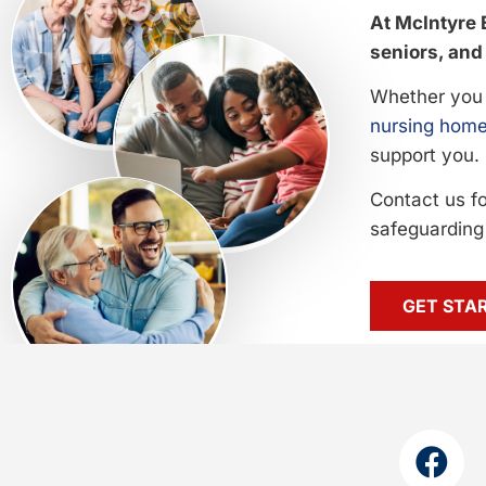
At McIntyre 
seniors, and 
Whether you 
nursing home
support you.
Contact us f
safeguarding 
GET STA