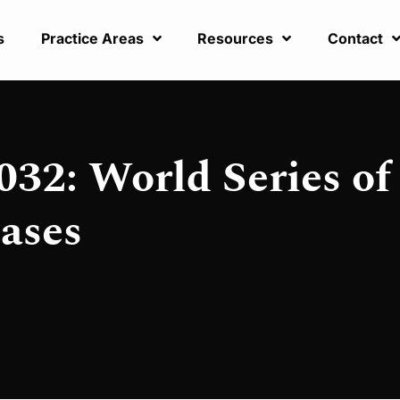
s
Practice Areas
Resources
Contact
032: World Series of
ases