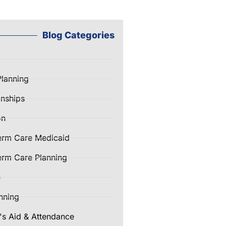
Blog Categories
Planning
nships
on
erm Care Medicaid
rm Care Planning
e
nning
's Aid & Attendance