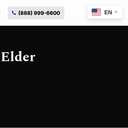
EN
(888) 999-6600
 Elder