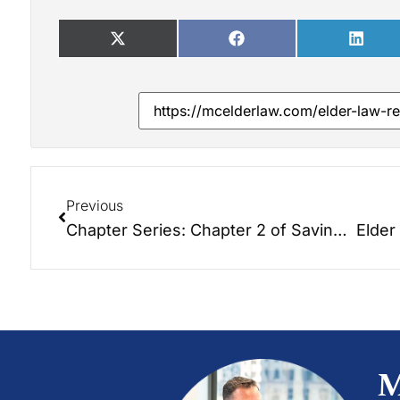
Previous
Chapter Series: Chapter 2 of Saving the Farm: Foundations of Elder Law Planning.
M