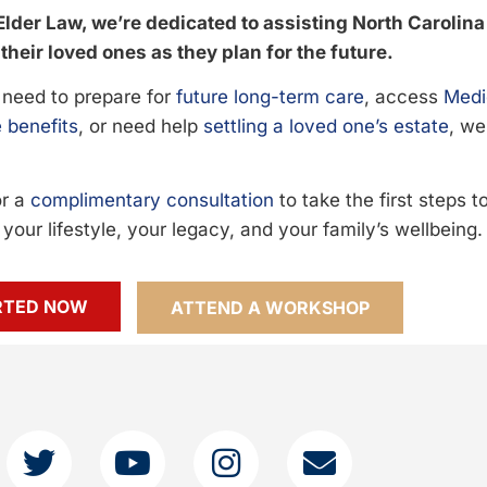
Elder Law, we’re dedicated to assisting North Carolina
their loved ones as they plan for the future.
need to prepare for
future long-term care
, access
Medi
 benefits
, or need help
settling a loved one’s estate
, we
or a
complimentary consultation
to take the first steps 
your lifestyle, your legacy, and your family’s wellbeing.
RTED NOW
ATTEND A WORKSHOP