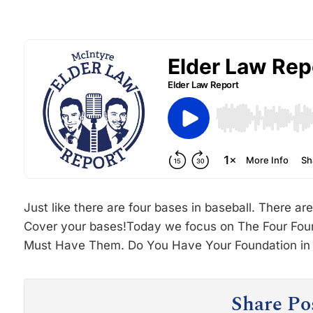
Just like there are four bases in baseball. There are
Cover your bases!Today we focus on The Four Fou
Must Have Them. Do You Have Your Foundation in 
Share Po