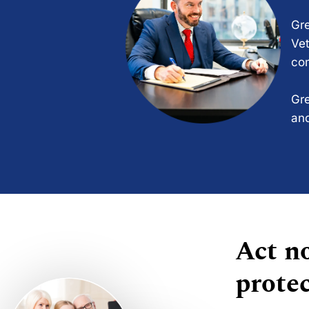
Gre
Vet
com
Gre
and
Act no
protec