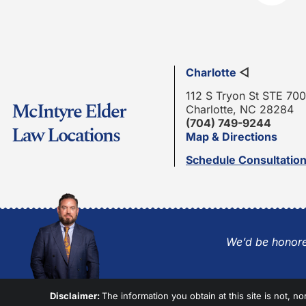
Charlotte
◁
112 S Tryon St STE 700
McIntyre Elder
Charlotte, NC 28284
(704) 749-9244
Law Locations
Map & Directions
Schedule Consultatio
We’d be honore
Disclaimer:
The information you obtain at this site is not, no