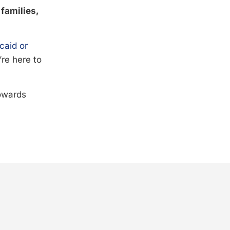
 families,
caid or
’re here to
towards