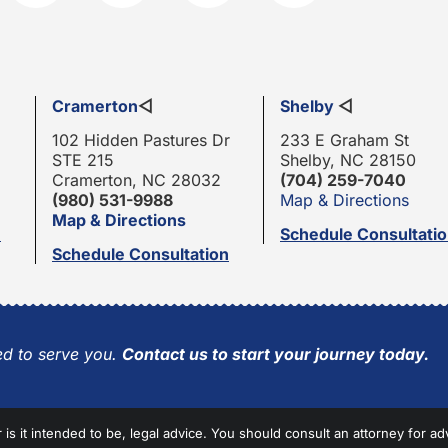
Cramerton
◁
Shelby
◁
102 Hidden Pastures Dr
233 E Graham St
STE 215
Shelby, NC 28150
Cramerton, NC 28032
(704) 259-7040
(980) 531-9988
Map & Directions
Map & Directions
n
Schedule Consultati
Schedule Consultation
d to serve you.
Contact us to start your journey today.
r is it intended to be, legal advice. You should consult an attorney for ad