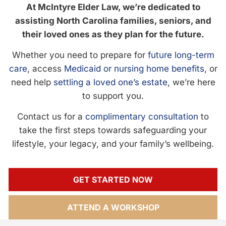
At McIntyre Elder Law, we’re dedicated to
assisting North Carolina families, seniors, and
their loved ones as they plan for the future.
Whether you need to prepare for
future long-term
care
, access
Medicaid or nursing home benefits
, or
need help
settling a loved one’s estate
, we’re here
to support you.
Contact us for a
complimentary consultation
to
take the first steps towards safeguarding your
lifestyle, your legacy, and your family’s wellbeing.
GET STARTED NOW
ATTEND A WORKSHOP