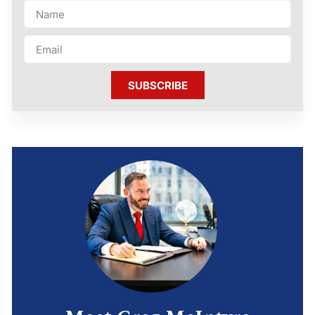
SUBSCRIBE