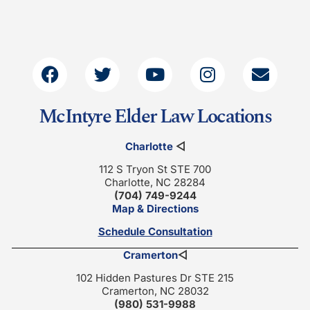
McIntyre Elder Law Locations
Charlotte
◁
112 S Tryon St STE 700
Charlotte, NC 28284
(704) 749-9244
Map & Directions
Schedule Consultation
Cramerton
◁
102 Hidden Pastures Dr STE 215
Cramerton, NC 28032
(980) 531-9988