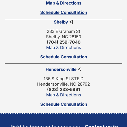
Map & Directions
Schedule Consultation
Shelby
◁
233 E Graham St
Shelby, NC 28150
(704) 259-7040
Map & Directions
Schedule Consultation
Hendersonville
◁
136 S King St STE D
Hendersonville, NC 28792
(828) 233-5991
Map & Directions
Schedule Consultation
We’d be honored to serve you.
Contact us to