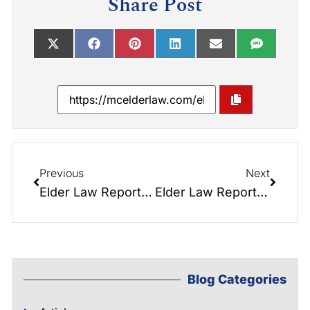
Share Post
Previous
Next
Elder Law Report 074: Guardianship NIGHTMARES
Elder Law Report 062: Medicaid Crises Planning- Upcoming Seminar
Blog Categories