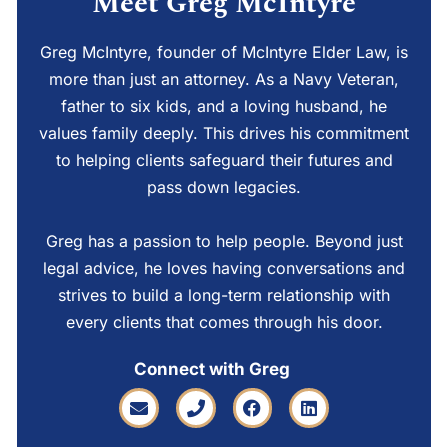
Meet Greg McIntyre
Greg McIntyre, founder of McIntyre Elder Law, is
more than just an attorney. As a Navy Veteran,
father to six kids, and a loving husband, he
values family deeply. This drives his commitment
to helping clients safeguard their futures and
pass down legacies.
Greg has a passion to help people. Beyond just
legal advice, he loves having conversations and
strives to build a long-term relationship with
every clients that comes through his door.
Connect with Greg