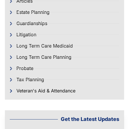
Articles
Estate Planning
Guardianships
Litigation
Long Term Care Medicaid
Long Term Care Planning
Probate
Tax Planning
Veteran's Aid & Attendance
Get the Latest Updates