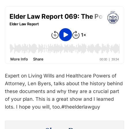
Expert on Living Wills and Healthcare Powers of
Attorney, Len Byers, talks about the history behind
these documents and why they are a crucial part
of your plan. This is a great show and I learned
lots. I hope you will, too.#theelderlawguy