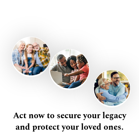
Act now to secure your legacy
and protect your loved ones.